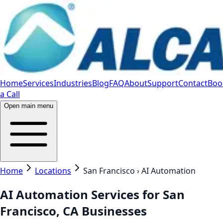
Home
Services
Industries
Blog
FAQ
About
Support
Contact
Boo
a Call
Open main menu
Home
Locations
San Francisco › AI Automation
AI Automation Services for San
Francisco, CA Businesses