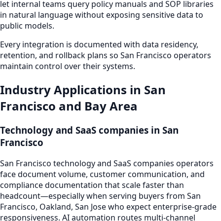
let internal teams query policy manuals and SOP libraries
in natural language without exposing sensitive data to
public models.
Every integration is documented with data residency,
retention, and rollback plans so San Francisco operators
maintain control over their systems.
Industry Applications in San
Francisco and Bay Area
Technology and SaaS companies in San
Francisco
San Francisco technology and SaaS companies operators
face document volume, customer communication, and
compliance documentation that scale faster than
headcount—especially when serving buyers from San
Francisco, Oakland, San Jose who expect enterprise-grade
responsiveness. AI automation routes multi-channel