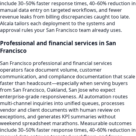
include 30–50% faster response times, 40–60% reduction in
manual data entry on targeted workflows, and fewer
revenue leaks from billing discrepancies caught too late.
Alcala tailors each deployment to the systems and
approval rules your San Francisco team already uses.
Professional and financial services in San
Francisco
San Francisco professional and financial services
operators face document volume, customer
communication, and compliance documentation that scale
faster than headcount—especially when serving buyers
from San Francisco, Oakland, San Jose who expect
enterprise-grade responsiveness. AI automation routes
multi-channel inquiries into unified queues, processes
vendor and client documents with human review on
exceptions, and generates KPI summaries without
weekend spreadsheet marathons. Measurable outcomes
include 30–50% faster response times, 40–60% reduction in