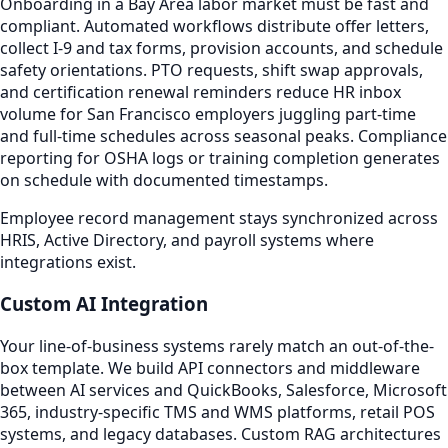
Onboarding in a Bay Area labor market must be fast and
compliant. Automated workflows distribute offer letters,
collect I-9 and tax forms, provision accounts, and schedule
safety orientations. PTO requests, shift swap approvals,
and certification renewal reminders reduce HR inbox
volume for San Francisco employers juggling part-time
and full-time schedules across seasonal peaks. Compliance
reporting for OSHA logs or training completion generates
on schedule with documented timestamps.
Employee record management stays synchronized across
HRIS, Active Directory, and payroll systems where
integrations exist.
Custom AI Integration
Your line-of-business systems rarely match an out-of-the-
box template. We build API connectors and middleware
between AI services and QuickBooks, Salesforce, Microsoft
365, industry-specific TMS and WMS platforms, retail POS
systems, and legacy databases. Custom RAG architectures