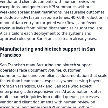
vendor and client documents with human review on
exceptions, and generates KPI summaries without
weekend spreadsheet marathons. Measurable outcomes
include 30–50% faster response times, 40–60% reduction in
manual data entry on targeted workflows, and fewer
revenue leaks from billing discrepancies caught too late.
Alcala tailors each deployment to the systems and
approval rules your San Francisco team already uses.
Manufacturing and biotech support in San
Francisco
San Francisco manufacturing and biotech support
operators face document volume, customer
communication, and compliance documentation that scale
faster than headcount—especially when serving buyers
from San Francisco, Oakland, San Jose who expect
enterprise-grade responsiveness. AI automation routes
multi-channel inquiries into unified queues, processes
vendor and client documents with human review on
exceptions, and generates KPI summaries without