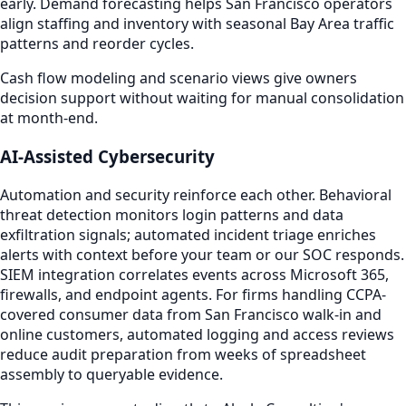
early. Demand forecasting helps San Francisco operators
align staffing and inventory with seasonal Bay Area traffic
patterns and reorder cycles.
Cash flow modeling and scenario views give owners
decision support without waiting for manual consolidation
at month-end.
AI-Assisted Cybersecurity
Automation and security reinforce each other. Behavioral
threat detection monitors login patterns and data
exfiltration signals; automated incident triage enriches
alerts with context before your team or our SOC responds.
SIEM integration correlates events across Microsoft 365,
firewalls, and endpoint agents. For firms handling CCPA-
covered consumer data from San Francisco walk-in and
online customers, automated logging and access reviews
reduce audit preparation from weeks of spreadsheet
assembly to queryable evidence.