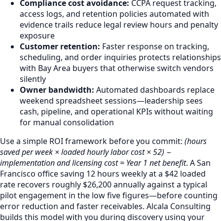
Compliance cost avoidance:
CCPA request tracking,
access logs, and retention policies automated with
evidence trails reduce legal review hours and penalty
exposure
Customer retention:
Faster response on tracking,
scheduling, and order inquiries protects relationships
with Bay Area buyers that otherwise switch vendors
silently
Owner bandwidth:
Automated dashboards replace
weekend spreadsheet sessions—leadership sees
cash, pipeline, and operational KPIs without waiting
for manual consolidation
Use a simple ROI framework before you commit:
(hours
saved per week × loaded hourly labor cost × 52) −
implementation and licensing cost = Year 1 net benefit
. A San
Francisco office saving 12 hours weekly at a $42 loaded
rate recovers roughly $26,200 annually against a typical
pilot engagement in the low five figures—before counting
error reduction and faster receivables. Alcala Consulting
builds this model with you during discovery using your