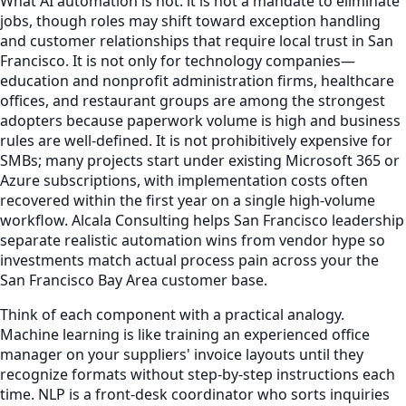
What AI automation is not: it is not a mandate to eliminate
jobs, though roles may shift toward exception handling
and customer relationships that require local trust in San
Francisco. It is not only for technology companies—
education and nonprofit administration firms, healthcare
offices, and restaurant groups are among the strongest
adopters because paperwork volume is high and business
rules are well-defined. It is not prohibitively expensive for
SMBs; many projects start under existing Microsoft 365 or
Azure subscriptions, with implementation costs often
recovered within the first year on a single high-volume
workflow. Alcala Consulting helps San Francisco leadership
separate realistic automation wins from vendor hype so
investments match actual process pain across your the
San Francisco Bay Area customer base.
Think of each component with a practical analogy.
Machine learning is like training an experienced office
manager on your suppliers' invoice layouts until they
recognize formats without step-by-step instructions each
time. NLP is a front-desk coordinator who sorts inquiries