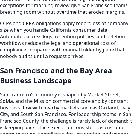
exceptions for morning review give San Francisco teams
breathing room without overtime that erodes margins.
CCPA and CPRA obligations apply regardless of company
size when you handle California consumer data.
Automated access logs, retention policies, and deletion
workflows reduce the legal and operational cost of
compliance compared with manual folder hygiene that
nobody audits until a request arrives.
San Francisco and the Bay Area
Business Landscape
San Francisco's economy is shaped by Market Street,
SoMa, and the Mission commercial core and by constant
business flow with nearby markets such as Oakland, Daly
City, and South San Francisco. For leadership teams in San
Francisco County, the challenge is rarely lack of demand; it
is keeping back-office execution consistent as customer
communication, compliance documentation, and vendor