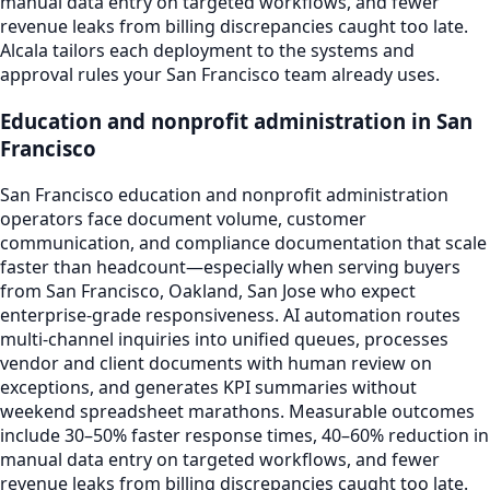
manual data entry on targeted workflows, and fewer
revenue leaks from billing discrepancies caught too late.
Alcala tailors each deployment to the systems and
approval rules your San Francisco team already uses.
Education and nonprofit administration in San
Francisco
San Francisco education and nonprofit administration
operators face document volume, customer
communication, and compliance documentation that scale
faster than headcount—especially when serving buyers
from San Francisco, Oakland, San Jose who expect
enterprise-grade responsiveness. AI automation routes
multi-channel inquiries into unified queues, processes
vendor and client documents with human review on
exceptions, and generates KPI summaries without
weekend spreadsheet marathons. Measurable outcomes
include 30–50% faster response times, 40–60% reduction in
manual data entry on targeted workflows, and fewer
revenue leaks from billing discrepancies caught too late.