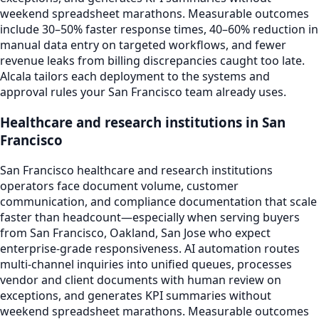
weekend spreadsheet marathons. Measurable outcomes
include 30–50% faster response times, 40–60% reduction in
manual data entry on targeted workflows, and fewer
revenue leaks from billing discrepancies caught too late.
Alcala tailors each deployment to the systems and
approval rules your San Francisco team already uses.
Healthcare and research institutions in San
Francisco
San Francisco healthcare and research institutions
operators face document volume, customer
communication, and compliance documentation that scale
faster than headcount—especially when serving buyers
from San Francisco, Oakland, San Jose who expect
enterprise-grade responsiveness. AI automation routes
multi-channel inquiries into unified queues, processes
vendor and client documents with human review on
exceptions, and generates KPI summaries without
weekend spreadsheet marathons. Measurable outcomes