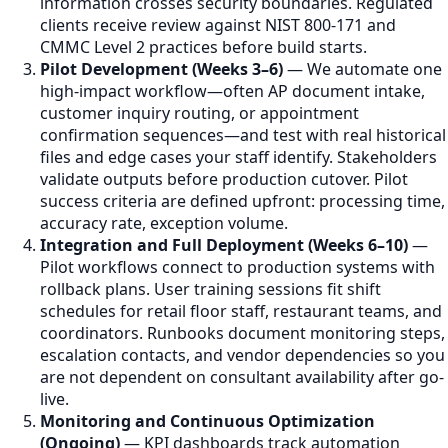
information crosses security boundaries. Regulated
clients receive review against NIST 800-171 and
CMMC Level 2 practices before build starts.
Pilot Development (Weeks 3–6)
— We automate one
high-impact workflow—often AP document intake,
customer inquiry routing, or appointment
confirmation sequences—and test with real historical
files and edge cases your staff identify. Stakeholders
validate outputs before production cutover. Pilot
success criteria are defined upfront: processing time,
accuracy rate, exception volume.
Integration and Full Deployment (Weeks 6–10)
—
Pilot workflows connect to production systems with
rollback plans. User training sessions fit shift
schedules for retail floor staff, restaurant teams, and
coordinators. Runbooks document monitoring steps,
escalation contacts, and vendor dependencies so you
are not dependent on consultant availability after go-
live.
Monitoring and Continuous Optimization
(Ongoing)
— KPI dashboards track automation