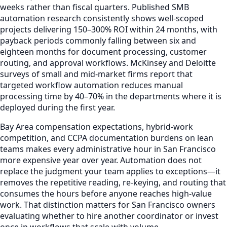
weeks rather than fiscal quarters. Published SMB
automation research consistently shows well-scoped
projects delivering 150–300% ROI within 24 months, with
payback periods commonly falling between six and
eighteen months for document processing, customer
routing, and approval workflows. McKinsey and Deloitte
surveys of small and mid-market firms report that
targeted workflow automation reduces manual
processing time by 40–70% in the departments where it is
deployed during the first year.
Bay Area compensation expectations, hybrid-work
competition, and CCPA documentation burdens on lean
teams makes every administrative hour in San Francisco
more expensive year over year. Automation does not
replace the judgment your team applies to exceptions—it
removes the repetitive reading, re-keying, and routing that
consumes the hours before anyone reaches high-value
work. That distinction matters for San Francisco owners
evaluating whether to hire another coordinator or invest
once in workflows that scale with volume.