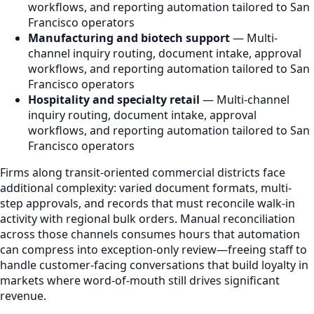
workflows, and reporting automation tailored to San
Francisco operators
Manufacturing and biotech support
— Multi-
channel inquiry routing, document intake, approval
workflows, and reporting automation tailored to San
Francisco operators
Hospitality and specialty retail
— Multi-channel
inquiry routing, document intake, approval
workflows, and reporting automation tailored to San
Francisco operators
Firms along transit-oriented commercial districts face
additional complexity: varied document formats, multi-
step approvals, and records that must reconcile walk-in
activity with regional bulk orders. Manual reconciliation
across those channels consumes hours that automation
can compress into exception-only review—freeing staff to
handle customer-facing conversations that build loyalty in
markets where word-of-mouth still drives significant
revenue.