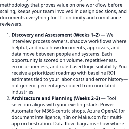
methodology that proves value on one workflow before
scaling, keeps your team involved in design decisions, and
documents everything for IT continuity and compliance
reviewers.
Discovery and Assessment (Weeks 1–2)
— We
interview process owners, shadow workflows where
helpful, and map how documents, approvals, and
data move between people and systems. Each
opportunity is scored on volume, repetitiveness,
error-proneness, and rule-based logic suitability. You
receive a prioritized roadmap with baseline ROI
estimates tied to your labor costs and error history—
not generic percentages copied from unrelated
industries.
Architecture and Planning (Weeks 2–3)
— Tool
selection aligns with your existing stack: Power
Automate for M365-centric shops, Azure OpenAI for
document intelligence, n8n or Make.com for multi-
app orchestration. Data flow diagrams show where