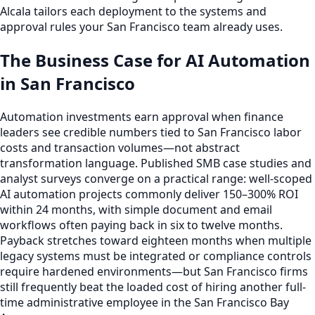
Alcala tailors each deployment to the systems and
approval rules your San Francisco team already uses.
The Business Case for AI Automation
in San Francisco
Automation investments earn approval when finance
leaders see credible numbers tied to San Francisco labor
costs and transaction volumes—not abstract
transformation language. Published SMB case studies and
analyst surveys converge on a practical range: well-scoped
AI automation projects commonly deliver 150–300% ROI
within 24 months, with simple document and email
workflows often paying back in six to twelve months.
Payback stretches toward eighteen months when multiple
legacy systems must be integrated or compliance controls
require hardened environments—but San Francisco firms
still frequently beat the loaded cost of hiring another full-
time administrative employee in the San Francisco Bay