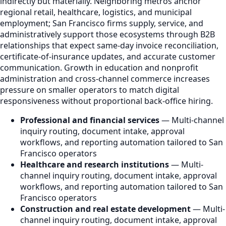
indirectly but materially. Neighboring metros anchor
regional retail, healthcare, logistics, and municipal
employment; San Francisco firms supply, service, and
administratively support those ecosystems through B2B
relationships that expect same-day invoice reconciliation,
certificate-of-insurance updates, and accurate customer
communication. Growth in education and nonprofit
administration and cross-channel commerce increases
pressure on smaller operators to match digital
responsiveness without proportional back-office hiring.
Professional and financial services
— Multi-channel
inquiry routing, document intake, approval
workflows, and reporting automation tailored to San
Francisco operators
Healthcare and research institutions
— Multi-
channel inquiry routing, document intake, approval
workflows, and reporting automation tailored to San
Francisco operators
Construction and real estate development
— Multi-
channel inquiry routing, document intake, approval