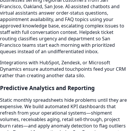
Francisco, Oakland, San Jose. AI-assisted chatbots and
virtual assistants answer order-status questions,
appointment availability, and FAQ topics using your
approved knowledge base, escalating complex issues to
staff with full conversation context. Helpdesk ticket
routing classifies urgency and department so San
Francisco teams start each morning with prioritized
queues instead of an undifferentiated inbox.
Integrations with HubSpot, Zendesk, or Microsoft
Dynamics ensure automated touchpoints feed your CRM
rather than creating another data silo.
Predictive Analytics and Reporting
Static monthly spreadsheets hide problems until they are
expensive. We build automated KPI dashboards that
refresh from your operational systems—shipment
volumes, receivables aging, retail sell-through, project
burn rates—and apply anomaly detection to flag outliers