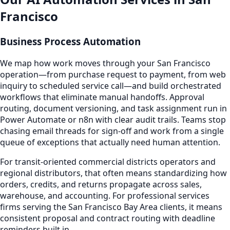
Francisco
Business Process Automation
We map how work moves through your San Francisco
operation—from purchase request to payment, from web
inquiry to scheduled service call—and build orchestrated
workflows that eliminate manual handoffs. Approval
routing, document versioning, and task assignment run in
Power Automate or n8n with clear audit trails. Teams stop
chasing email threads for sign-off and work from a single
queue of exceptions that actually need human attention.
For transit-oriented commercial districts operators and
regional distributors, that often means standardizing how
orders, credits, and returns propagate across sales,
warehouse, and accounting. For professional services
firms serving the San Francisco Bay Area clients, it means
consistent proposal and contract routing with deadline
reminders built in.