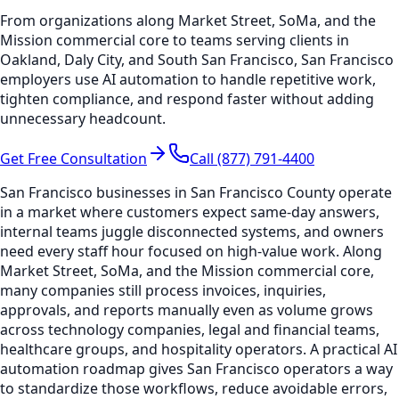
From organizations along Market Street, SoMa, and the
Mission commercial core to teams serving clients in
Oakland, Daly City, and South San Francisco, San Francisco
employers use AI automation to handle repetitive work,
tighten compliance, and respond faster without adding
unnecessary headcount.
Get Free Consultation
Call (877) 791-4400
San Francisco businesses in San Francisco County operate
in a market where customers expect same-day answers,
internal teams juggle disconnected systems, and owners
need every staff hour focused on high-value work. Along
Market Street, SoMa, and the Mission commercial core,
many companies still process invoices, inquiries,
approvals, and reports manually even as volume grows
across technology companies, legal and financial teams,
healthcare groups, and hospitality operators. A practical AI
automation roadmap gives San Francisco operators a way
to standardize those workflows, reduce avoidable errors,