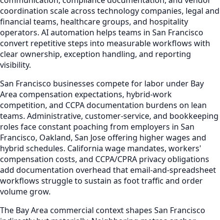
coordination scale across technology companies, legal and
financial teams, healthcare groups, and hospitality
operators. AI automation helps teams in San Francisco
convert repetitive steps into measurable workflows with
clear ownership, exception handling, and reporting
visibility.
San Francisco businesses compete for labor under Bay
Area compensation expectations, hybrid-work
competition, and CCPA documentation burdens on lean
teams. Administrative, customer-service, and bookkeeping
roles face constant poaching from employers in San
Francisco, Oakland, San Jose offering higher wages and
hybrid schedules. California wage mandates, workers'
compensation costs, and CCPA/CPRA privacy obligations
add documentation overhead that email-and-spreadsheet
workflows struggle to sustain as foot traffic and order
volume grow.
The Bay Area commercial context shapes San Francisco