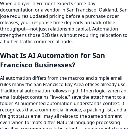
When a buyer in Fremont expects same-day
documentation or a vendor in San Francisco, Oakland, San
Jose requires updated pricing before a purchase order
releases, your response time depends on back-office
throughput—not just relationship capital. Automation
strengthens those B2B ties without requiring relocation to
a higher-traffic commercial node.
What Is AI Automation for San
Francisco Businesses?
AI automation differs from the macros and simple email
rules many the San Francisco Bay Area offices already use.
Traditional automation follows rigid if-then logic: when an
email subject contains "invoice," save the attachment to a
folder. AI-augmented automation understands context: it
recognizes that a commercial invoice, a packing list, and a
freight status email may all relate to the same shipment
even when formats differ. Natural language processing
classifies customer emails by intent—appointment change,