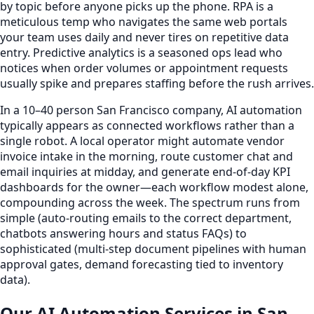
by topic before anyone picks up the phone. RPA is a
meticulous temp who navigates the same web portals
your team uses daily and never tires on repetitive data
entry. Predictive analytics is a seasoned ops lead who
notices when order volumes or appointment requests
usually spike and prepares staffing before the rush arrives.
In a 10–40 person San Francisco company, AI automation
typically appears as connected workflows rather than a
single robot. A local operator might automate vendor
invoice intake in the morning, route customer chat and
email inquiries at midday, and generate end-of-day KPI
dashboards for the owner—each workflow modest alone,
compounding across the week. The spectrum runs from
simple (auto-routing emails to the correct department,
chatbots answering hours and status FAQs) to
sophisticated (multi-step document pipelines with human
approval gates, demand forecasting tied to inventory
data).
Our AI Automation Services in San