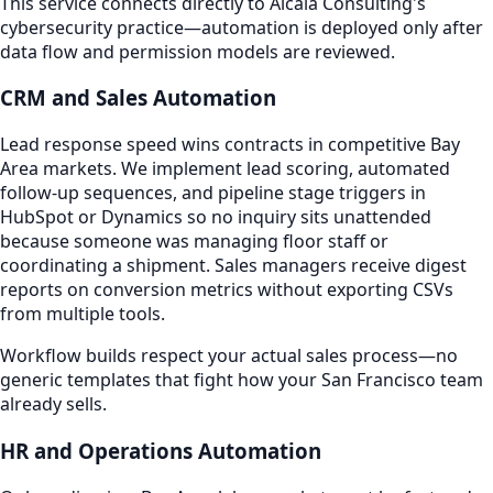
This service connects directly to Alcala Consulting's
cybersecurity practice—automation is deployed only after
data flow and permission models are reviewed.
CRM and Sales Automation
Lead response speed wins contracts in competitive Bay
Area markets. We implement lead scoring, automated
follow-up sequences, and pipeline stage triggers in
HubSpot or Dynamics so no inquiry sits unattended
because someone was managing floor staff or
coordinating a shipment. Sales managers receive digest
reports on conversion metrics without exporting CSVs
from multiple tools.
Workflow builds respect your actual sales process—no
generic templates that fight how your San Francisco team
already sells.
HR and Operations Automation