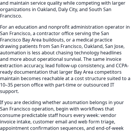
and maintain service quality while competing with larger
organizations in Oakland, Daly City, and South San
Francisco.
For an education and nonprofit administration operator in
San Francisco, a contractor office serving the San
Francisco Bay Area buildouts, or a medical practice
drawing patients from San Francisco, Oakland, San Jose,
automation is less about chasing technology headlines
and more about operational survival. The same invoice
extraction accuracy, lead follow-up consistency, and CCPA-
ready documentation that larger Bay Area competitors
maintain becomes reachable at a cost structure suited to a
10–35 person office with part-time or outsourced IT
support.
If you are deciding whether automation belongs in your
San Francisco operation, begin with workflows that
consume predictable staff hours every week: vendor
invoice intake, customer email and web form triage,
appointment confirmation sequences, and end-of-week