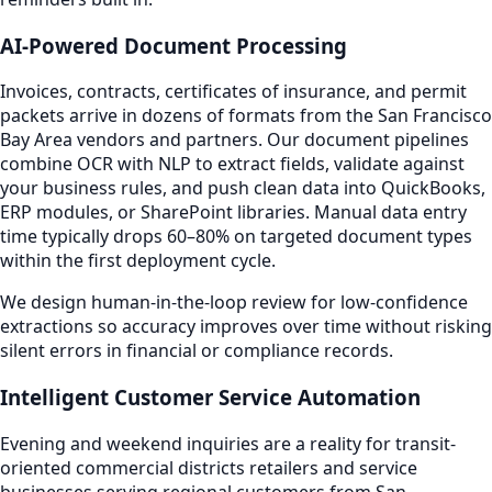
AI-Powered Document Processing
Invoices, contracts, certificates of insurance, and permit
packets arrive in dozens of formats from the San Francisco
Bay Area vendors and partners. Our document pipelines
combine OCR with NLP to extract fields, validate against
your business rules, and push clean data into QuickBooks,
ERP modules, or SharePoint libraries. Manual data entry
time typically drops 60–80% on targeted document types
within the first deployment cycle.
We design human-in-the-loop review for low-confidence
extractions so accuracy improves over time without risking
silent errors in financial or compliance records.
Intelligent Customer Service Automation
Evening and weekend inquiries are a reality for transit-
oriented commercial districts retailers and service
businesses serving regional customers from San