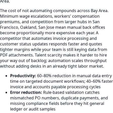
Area.
The cost of not automating compounds across Bay Area.
Minimum wage escalations, workers' compensation
premiums, and competition from larger hubs in San
Francisco, Oakland, San Jose mean manual back offices
become proportionally more expensive each year. A
competitor that automates invoice processing and
customer status updates responds faster and quotes
tighter margins while your team is still keying data from
PDF attachments. Talent scarcity makes it harder to hire
your way out of backlog; automation scales throughput
without adding desks in an already tight labor market.
Productivity:
60–80% reduction in manual data entry
time on targeted document workflows; 40–60% faster
invoice and accounts payable processing cycles
Error reduction:
Rule-based validation catches
mismatched PO numbers, duplicate payments, and
missing compliance fields before they hit general
ledger or audit samples