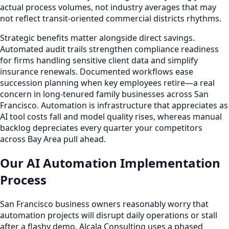
actual process volumes, not industry averages that may
not reflect transit-oriented commercial districts rhythms.
Strategic benefits matter alongside direct savings.
Automated audit trails strengthen compliance readiness
for firms handling sensitive client data and simplify
insurance renewals. Documented workflows ease
succession planning when key employees retire—a real
concern in long-tenured family businesses across San
Francisco. Automation is infrastructure that appreciates as
AI tool costs fall and model quality rises, whereas manual
backlog depreciates every quarter your competitors
across Bay Area pull ahead.
Our AI Automation Implementation
Process
San Francisco business owners reasonably worry that
automation projects will disrupt daily operations or stall
after a flashy demo. Alcala Consulting uses a phased