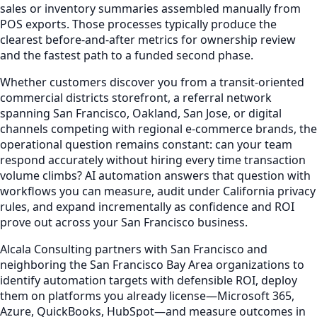
sales or inventory summaries assembled manually from
POS exports. Those processes typically produce the
clearest before-and-after metrics for ownership review
and the fastest path to a funded second phase.
Whether customers discover you from a transit-oriented
commercial districts storefront, a referral network
spanning San Francisco, Oakland, San Jose, or digital
channels competing with regional e-commerce brands, the
operational question remains constant: can your team
respond accurately without hiring every time transaction
volume climbs? AI automation answers that question with
workflows you can measure, audit under California privacy
rules, and expand incrementally as confidence and ROI
prove out across your San Francisco business.
Alcala Consulting partners with San Francisco and
neighboring the San Francisco Bay Area organizations to
identify automation targets with defensible ROI, deploy
them on platforms you already license—Microsoft 365,
Azure, QuickBooks, HubSpot—and measure outcomes in