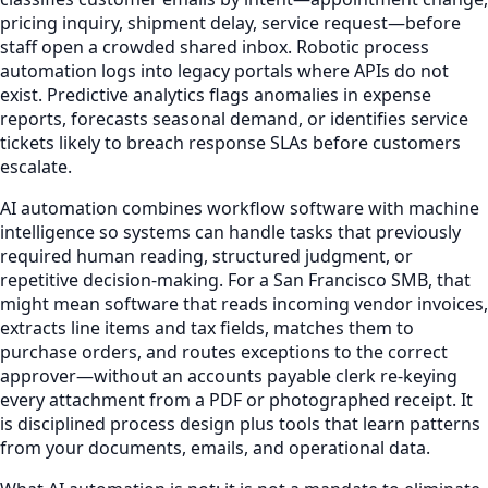
pricing inquiry, shipment delay, service request—before
staff open a crowded shared inbox. Robotic process
automation logs into legacy portals where APIs do not
exist. Predictive analytics flags anomalies in expense
reports, forecasts seasonal demand, or identifies service
tickets likely to breach response SLAs before customers
escalate.
AI automation combines workflow software with machine
intelligence so systems can handle tasks that previously
required human reading, structured judgment, or
repetitive decision-making. For a San Francisco SMB, that
might mean software that reads incoming vendor invoices,
extracts line items and tax fields, matches them to
purchase orders, and routes exceptions to the correct
approver—without an accounts payable clerk re-keying
every attachment from a PDF or photographed receipt. It
is disciplined process design plus tools that learn patterns
from your documents, emails, and operational data.