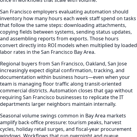
San Francisco employers evaluating automation should
inventory how many hours each week staff spend on tasks
that follow the same steps: downloading attachments,
copying fields between systems, sending status updates,
and assembling reports from exports. Those hours
convert directly into ROI models when multiplied by loaded
labor rates in the San Francisco Bay Area.
Regional buyers from San Francisco, Oakland, San Jose
increasingly expect digital confirmation, tracking, and
documentation within business hours—even when your
team is managing floor traffic along transit-oriented
commercial districts. Automation closes that gap without
requiring San Francisco businesses to replicate the IT
departments larger neighbors maintain internally.
Seasonal volume swings common in Bay Area markets
amplify back-office pressure: tourism peaks, harvest
cycles, holiday retail surges, and fiscal-year procurement
windows. Workflows that run overnight and queue