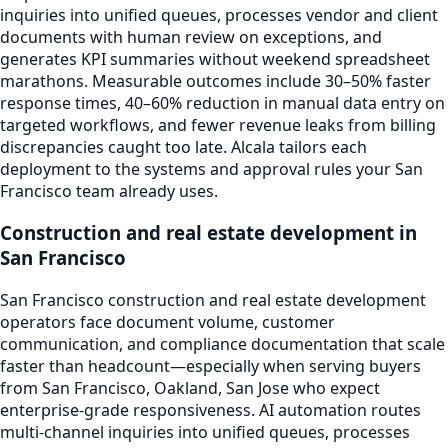
inquiries into unified queues, processes vendor and client
documents with human review on exceptions, and
generates KPI summaries without weekend spreadsheet
marathons. Measurable outcomes include 30–50% faster
response times, 40–60% reduction in manual data entry on
targeted workflows, and fewer revenue leaks from billing
discrepancies caught too late. Alcala tailors each
deployment to the systems and approval rules your San
Francisco team already uses.
Construction and real estate development in
San Francisco
San Francisco construction and real estate development
operators face document volume, customer
communication, and compliance documentation that scale
faster than headcount—especially when serving buyers
from San Francisco, Oakland, San Jose who expect
enterprise-grade responsiveness. AI automation routes
multi-channel inquiries into unified queues, processes