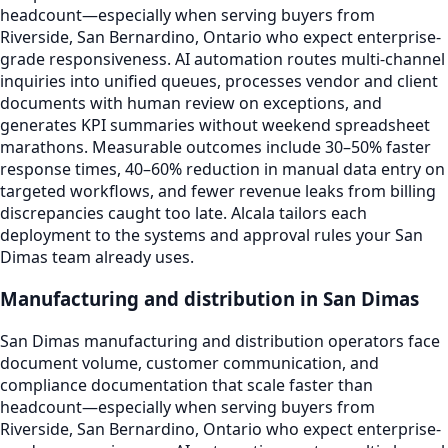
headcount—especially when serving buyers from
Riverside, San Bernardino, Ontario who expect enterprise-
grade responsiveness. AI automation routes multi-channel
inquiries into unified queues, processes vendor and client
documents with human review on exceptions, and
generates KPI summaries without weekend spreadsheet
marathons. Measurable outcomes include 30–50% faster
response times, 40–60% reduction in manual data entry on
targeted workflows, and fewer revenue leaks from billing
discrepancies caught too late. Alcala tailors each
deployment to the systems and approval rules your San
Dimas team already uses.
Manufacturing and distribution in San Dimas
San Dimas manufacturing and distribution operators face
document volume, customer communication, and
compliance documentation that scale faster than
headcount—especially when serving buyers from
Riverside, San Bernardino, Ontario who expect enterprise-