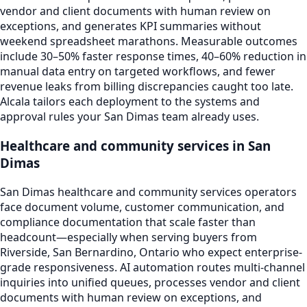
vendor and client documents with human review on
exceptions, and generates KPI summaries without
weekend spreadsheet marathons. Measurable outcomes
include 30–50% faster response times, 40–60% reduction in
manual data entry on targeted workflows, and fewer
revenue leaks from billing discrepancies caught too late.
Alcala tailors each deployment to the systems and
approval rules your San Dimas team already uses.
Healthcare and community services in San
Dimas
San Dimas healthcare and community services operators
face document volume, customer communication, and
compliance documentation that scale faster than
headcount—especially when serving buyers from
Riverside, San Bernardino, Ontario who expect enterprise-
grade responsiveness. AI automation routes multi-channel
inquiries into unified queues, processes vendor and client
documents with human review on exceptions, and