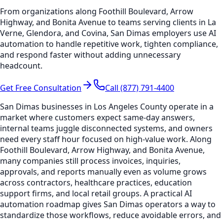
From organizations along Foothill Boulevard, Arrow
Highway, and Bonita Avenue to teams serving clients in La
Verne, Glendora, and Covina, San Dimas employers use AI
automation to handle repetitive work, tighten compliance,
and respond faster without adding unnecessary
headcount.
Get Free Consultation
Call (877) 791-4400
San Dimas businesses in Los Angeles County operate in a
market where customers expect same-day answers,
internal teams juggle disconnected systems, and owners
need every staff hour focused on high-value work. Along
Foothill Boulevard, Arrow Highway, and Bonita Avenue,
many companies still process invoices, inquiries,
approvals, and reports manually even as volume grows
across contractors, healthcare practices, education
support firms, and local retail groups. A practical AI
automation roadmap gives San Dimas operators a way to
standardize those workflows, reduce avoidable errors, and