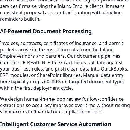
services firms serving the Inland Empire clients, it means
consistent proposal and contract routing with deadline
reminders built in.
AI-Powered Document Processing
Invoices, contracts, certificates of insurance, and permit
packets arrive in dozens of formats from the Inland
Empire vendors and partners. Our document pipelines
combine OCR with NLP to extract fields, validate against
your business rules, and push clean data into QuickBooks,
ERP modules, or SharePoint libraries. Manual data entry
time typically drops 60–80% on targeted document types
within the first deployment cycle.
We design human-in-the-loop review for low-confidence
extractions so accuracy improves over time without risking
silent errors in financial or compliance records.
Intelligent Customer Service Automation