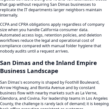
that gap without requiring San Dimas businesses to
replicate the IT departments larger neighbors maintain
internally.
CCPA and CPRA obligations apply regardless of company
size when you handle California consumer data.
Automated access logs, retention policies, and deletion
workflows reduce the legal and operational cost of
compliance compared with manual folder hygiene that
nobody audits until a request arrives.
San Dimas and the Inland Empire
Business Landscape
San Dimas's economy is shaped by Foothill Boulevard,
Arrow Highway, and Bonita Avenue and by constant
business flow with nearby markets such as La Verne,
Glendora, and Covina. For leadership teams in Los Angeles
County, the challenge is rarely lack of demand; it is keeping
back-office execution consistent as customer