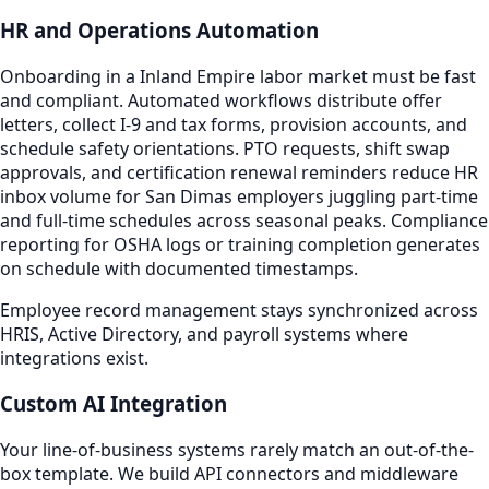
HR and Operations Automation
Onboarding in a Inland Empire labor market must be fast
and compliant. Automated workflows distribute offer
letters, collect I-9 and tax forms, provision accounts, and
schedule safety orientations. PTO requests, shift swap
approvals, and certification renewal reminders reduce HR
inbox volume for San Dimas employers juggling part-time
and full-time schedules across seasonal peaks. Compliance
reporting for OSHA logs or training completion generates
on schedule with documented timestamps.
Employee record management stays synchronized across
HRIS, Active Directory, and payroll systems where
integrations exist.
Custom AI Integration
Your line-of-business systems rarely match an out-of-the-
box template. We build API connectors and middleware