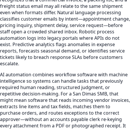
freight status email may all relate to the same shipment
even when formats differ. Natural language processing
classifies customer emails by intent—appointment change,
pricing inquiry, shipment delay, service request—before
staff open a crowded shared inbox. Robotic process
automation logs into legacy portals where APIs do not
exist. Predictive analytics flags anomalies in expense
reports, forecasts seasonal demand, or identifies service
tickets likely to breach response SLAs before customers
escalate.
AI automation combines workflow software with machine
intelligence so systems can handle tasks that previously
required human reading, structured judgment, or
repetitive decision-making. For a San Dimas SMB, that
might mean software that reads incoming vendor invoices,
extracts line items and tax fields, matches them to
purchase orders, and routes exceptions to the correct
approver—without an accounts payable clerk re-keying
every attachment from a PDF or photographed receipt. It