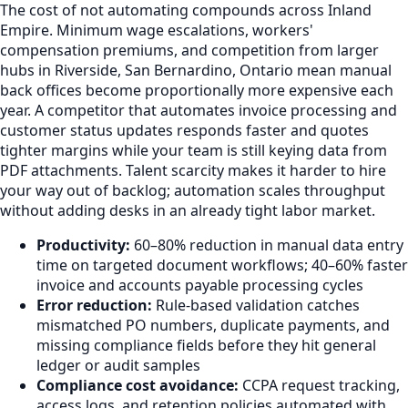
The cost of not automating compounds across Inland
Empire. Minimum wage escalations, workers'
compensation premiums, and competition from larger
hubs in Riverside, San Bernardino, Ontario mean manual
back offices become proportionally more expensive each
year. A competitor that automates invoice processing and
customer status updates responds faster and quotes
tighter margins while your team is still keying data from
PDF attachments. Talent scarcity makes it harder to hire
your way out of backlog; automation scales throughput
without adding desks in an already tight labor market.
Productivity:
60–80% reduction in manual data entry
time on targeted document workflows; 40–60% faster
invoice and accounts payable processing cycles
Error reduction:
Rule-based validation catches
mismatched PO numbers, duplicate payments, and
missing compliance fields before they hit general
ledger or audit samples
Compliance cost avoidance:
CCPA request tracking,
access logs, and retention policies automated with