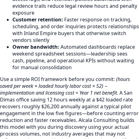
evidence trails reduce legal review hours and penalty
exposure
Customer retention:
Faster response on tracking,
scheduling, and order inquiries protects relationships
with Inland Empire buyers that otherwise switch
vendors silently
Owner bandwidth:
Automated dashboards replace
weekend spreadsheet sessions—leadership sees
cash, pipeline, and operational KPIs without waiting
for manual consolidation
Use a simple ROI framework before you commit:
(hours
saved per week × loaded hourly labor cost × 52) −
implementation and licensing cost = Year 1 net benefit
. A San
Dimas office saving 12 hours weekly at a $42 loaded rate
recovers roughly $26,200 annually against a typical pilot
engagement in the low five figures—before counting error
reduction and faster receivables. Alcala Consulting builds
this model with you during discovery using your actual
process volumes, not industry averages that may not