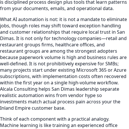
is disciplined process design plus tools that learn patterns
from your documents, emails, and operational data.
What AI automation is not: it is not a mandate to eliminate
jobs, though roles may shift toward exception handling
and customer relationships that require local trust in San
Dimas. It is not only for technology companies—retail and
restaurant groups firms, healthcare offices, and
restaurant groups are among the strongest adopters
because paperwork volume is high and business rules are
well-defined. It is not prohibitively expensive for SMBs;
many projects start under existing Microsoft 365 or Azure
subscriptions, with implementation costs often recovered
within the first year on a single high-volume workflow.
Alcala Consulting helps San Dimas leadership separate
realistic automation wins from vendor hype so
investments match actual process pain across your the
Inland Empire customer base.
Think of each component with a practical analogy.
Machine learning is like training an experienced office