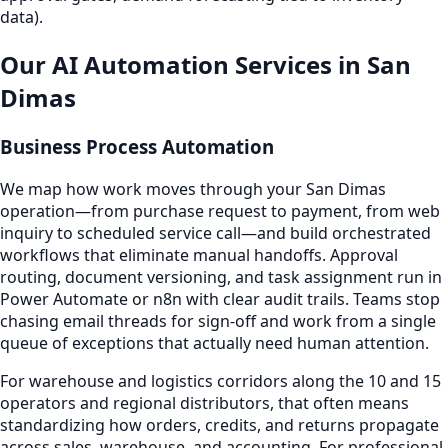
data).
Our AI Automation Services in San
Dimas
Business Process Automation
We map how work moves through your San Dimas
operation—from purchase request to payment, from web
inquiry to scheduled service call—and build orchestrated
workflows that eliminate manual handoffs. Approval
routing, document versioning, and task assignment run in
Power Automate or n8n with clear audit trails. Teams stop
chasing email threads for sign-off and work from a single
queue of exceptions that actually need human attention.
For warehouse and logistics corridors along the 10 and 15
operators and regional distributors, that often means
standardizing how orders, credits, and returns propagate
across sales, warehouse, and accounting. For professional