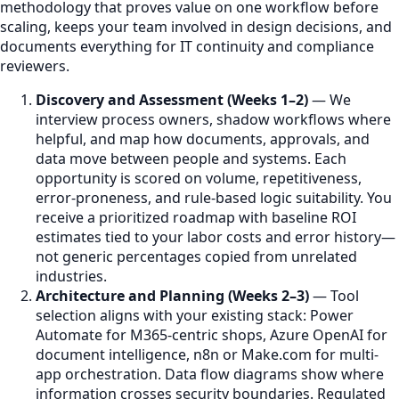
methodology that proves value on one workflow before
scaling, keeps your team involved in design decisions, and
documents everything for IT continuity and compliance
reviewers.
Discovery and Assessment (Weeks 1–2)
— We
interview process owners, shadow workflows where
helpful, and map how documents, approvals, and
data move between people and systems. Each
opportunity is scored on volume, repetitiveness,
error-proneness, and rule-based logic suitability. You
receive a prioritized roadmap with baseline ROI
estimates tied to your labor costs and error history—
not generic percentages copied from unrelated
industries.
Architecture and Planning (Weeks 2–3)
— Tool
selection aligns with your existing stack: Power
Automate for M365-centric shops, Azure OpenAI for
document intelligence, n8n or Make.com for multi-
app orchestration. Data flow diagrams show where
information crosses security boundaries. Regulated