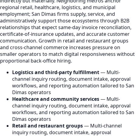
indirectly but materially. Neighboring metros anchor
regional retail, healthcare, logistics, and municipal
employment; San Dimas firms supply, service, and
administratively support those ecosystems through B2B
relationships that expect same-day invoice reconciliation,
certificate-of-insurance updates, and accurate customer
communication. Growth in retail and restaurant groups
and cross-channel commerce increases pressure on
smaller operators to match digital responsiveness without
proportional back-office hiring.
Logistics and third-party fulfillment
— Multi-
channel inquiry routing, document intake, approval
workflows, and reporting automation tailored to San
Dimas operators
Healthcare and community services
— Multi-
channel inquiry routing, document intake, approval
workflows, and reporting automation tailored to San
Dimas operators
Retail and restaurant groups
— Multi-channel
inquiry routing, document intake, approval