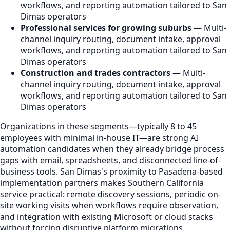
workflows, and reporting automation tailored to San
Dimas operators
Professional services for growing suburbs
— Multi-
channel inquiry routing, document intake, approval
workflows, and reporting automation tailored to San
Dimas operators
Construction and trades contractors
— Multi-
channel inquiry routing, document intake, approval
workflows, and reporting automation tailored to San
Dimas operators
Organizations in these segments—typically 8 to 45
employees with minimal in-house IT—are strong AI
automation candidates when they already bridge process
gaps with email, spreadsheets, and disconnected line-of-
business tools. San Dimas's proximity to Pasadena-based
implementation partners makes Southern California
service practical: remote discovery sessions, periodic on-
site working visits when workflows require observation,
and integration with existing Microsoft or cloud stacks
without forcing disruptive platform migrations.