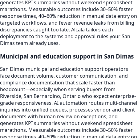
generates KPI summaries without weekend spreadsheet
marathons. Measurable outcomes include 30–50% faster
response times, 40–60% reduction in manual data entry on
targeted workflows, and fewer revenue leaks from billing
discrepancies caught too late. Alcala tailors each
deployment to the systems and approval rules your San
Dimas team already uses.
Municipal and education support in San Dimas
San Dimas municipal and education support operators
face document volume, customer communication, and
compliance documentation that scale faster than
headcount—especially when serving buyers from
Riverside, San Bernardino, Ontario who expect enterprise-
grade responsiveness. AI automation routes multi-channel
inquiries into unified queues, processes vendor and client
documents with human review on exceptions, and
generates KPI summaries without weekend spreadsheet
marathons. Measurable outcomes include 30–50% faster
response times, 40–60% reduction in manual data entry on