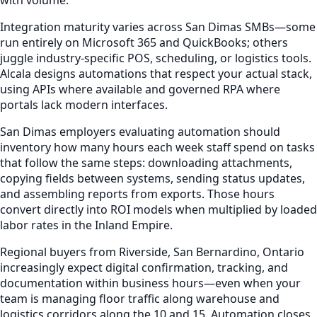
Integration maturity varies across San Dimas SMBs—some
run entirely on Microsoft 365 and QuickBooks; others
juggle industry-specific POS, scheduling, or logistics tools.
Alcala designs automations that respect your actual stack,
using APIs where available and governed RPA where
portals lack modern interfaces.
San Dimas employers evaluating automation should
inventory how many hours each week staff spend on tasks
that follow the same steps: downloading attachments,
copying fields between systems, sending status updates,
and assembling reports from exports. Those hours
convert directly into ROI models when multiplied by loaded
labor rates in the Inland Empire.
Regional buyers from Riverside, San Bernardino, Ontario
increasingly expect digital confirmation, tracking, and
documentation within business hours—even when your
team is managing floor traffic along warehouse and
logistics corridors along the 10 and 15. Automation closes