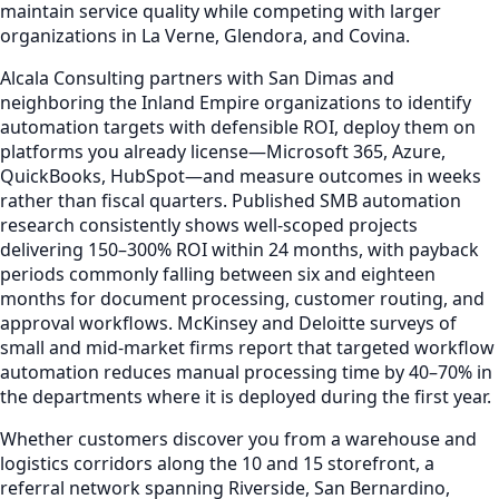
maintain service quality while competing with larger
organizations in La Verne, Glendora, and Covina.
Alcala Consulting partners with San Dimas and
neighboring the Inland Empire organizations to identify
automation targets with defensible ROI, deploy them on
platforms you already license—Microsoft 365, Azure,
QuickBooks, HubSpot—and measure outcomes in weeks
rather than fiscal quarters. Published SMB automation
research consistently shows well-scoped projects
delivering 150–300% ROI within 24 months, with payback
periods commonly falling between six and eighteen
months for document processing, customer routing, and
approval workflows. McKinsey and Deloitte surveys of
small and mid-market firms report that targeted workflow
automation reduces manual processing time by 40–70% in
the departments where it is deployed during the first year.
Whether customers discover you from a warehouse and
logistics corridors along the 10 and 15 storefront, a
referral network spanning Riverside, San Bernardino,