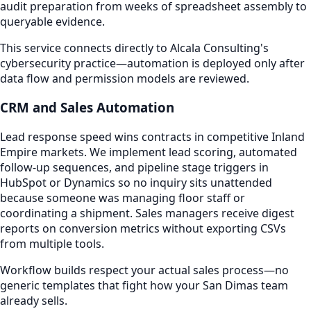
audit preparation from weeks of spreadsheet assembly to
queryable evidence.
This service connects directly to Alcala Consulting's
cybersecurity practice—automation is deployed only after
data flow and permission models are reviewed.
CRM and Sales Automation
Lead response speed wins contracts in competitive Inland
Empire markets. We implement lead scoring, automated
follow-up sequences, and pipeline stage triggers in
HubSpot or Dynamics so no inquiry sits unattended
because someone was managing floor staff or
coordinating a shipment. Sales managers receive digest
reports on conversion metrics without exporting CSVs
from multiple tools.
Workflow builds respect your actual sales process—no
generic templates that fight how your San Dimas team
already sells.