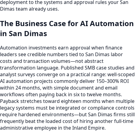
deployment to the systems and approval rules your San
Dimas team already uses.
The Business Case for AI Automation
in San Dimas
Automation investments earn approval when finance
leaders see credible numbers tied to San Dimas labor
costs and transaction volumes—not abstract
transformation language. Published SMB case studies and
analyst surveys converge on a practical range: well-scoped
AI automation projects commonly deliver 150–300% ROI
within 24 months, with simple document and email
workflows often paying back in six to twelve months.
Payback stretches toward eighteen months when multiple
legacy systems must be integrated or compliance controls
require hardened environments—but San Dimas firms still
frequently beat the loaded cost of hiring another full-time
administrative employee in the Inland Empire.