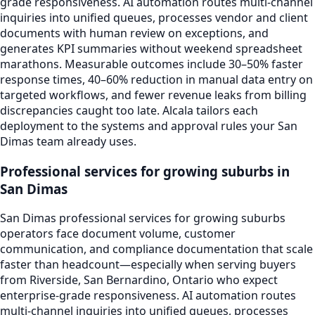
grade responsiveness. AI automation routes multi-channel
inquiries into unified queues, processes vendor and client
documents with human review on exceptions, and
generates KPI summaries without weekend spreadsheet
marathons. Measurable outcomes include 30–50% faster
response times, 40–60% reduction in manual data entry on
targeted workflows, and fewer revenue leaks from billing
discrepancies caught too late. Alcala tailors each
deployment to the systems and approval rules your San
Dimas team already uses.
Professional services for growing suburbs in
San Dimas
San Dimas professional services for growing suburbs
operators face document volume, customer
communication, and compliance documentation that scale
faster than headcount—especially when serving buyers
from Riverside, San Bernardino, Ontario who expect
enterprise-grade responsiveness. AI automation routes
multi-channel inquiries into unified queues, processes