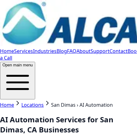
Home
Services
Industries
Blog
FAQ
About
Support
Contact
Boo
a Call
Open main menu
Home
Locations
San Dimas › AI Automation
AI Automation Services for San
Dimas, CA Businesses