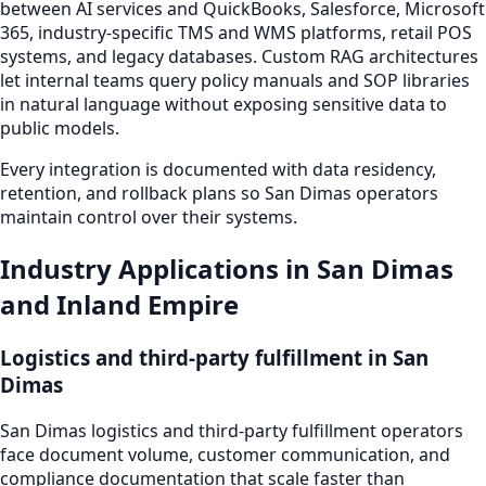
between AI services and QuickBooks, Salesforce, Microsoft
365, industry-specific TMS and WMS platforms, retail POS
systems, and legacy databases. Custom RAG architectures
let internal teams query policy manuals and SOP libraries
in natural language without exposing sensitive data to
public models.
Every integration is documented with data residency,
retention, and rollback plans so San Dimas operators
maintain control over their systems.
Industry Applications in San Dimas
and Inland Empire
Logistics and third-party fulfillment in San
Dimas
San Dimas logistics and third-party fulfillment operators
face document volume, customer communication, and
compliance documentation that scale faster than