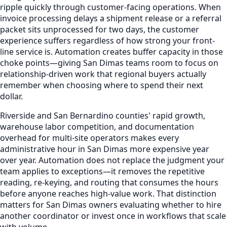
ripple quickly through customer-facing operations. When
invoice processing delays a shipment release or a referral
packet sits unprocessed for two days, the customer
experience suffers regardless of how strong your front-
line service is. Automation creates buffer capacity in those
choke points—giving San Dimas teams room to focus on
relationship-driven work that regional buyers actually
remember when choosing where to spend their next
dollar.
Riverside and San Bernardino counties' rapid growth,
warehouse labor competition, and documentation
overhead for multi-site operators makes every
administrative hour in San Dimas more expensive year
over year. Automation does not replace the judgment your
team applies to exceptions—it removes the repetitive
reading, re-keying, and routing that consumes the hours
before anyone reaches high-value work. That distinction
matters for San Dimas owners evaluating whether to hire
another coordinator or invest once in workflows that scale
with volume.