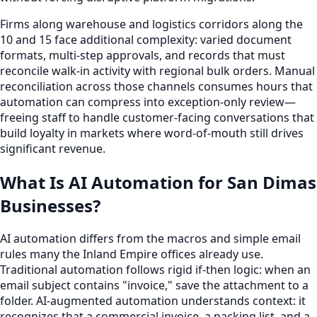
Firms along warehouse and logistics corridors along the
10 and 15 face additional complexity: varied document
formats, multi-step approvals, and records that must
reconcile walk-in activity with regional bulk orders. Manual
reconciliation across those channels consumes hours that
automation can compress into exception-only review—
freeing staff to handle customer-facing conversations that
build loyalty in markets where word-of-mouth still drives
significant revenue.
What Is AI Automation for San Dimas
Businesses?
AI automation differs from the macros and simple email
rules many the Inland Empire offices already use.
Traditional automation follows rigid if-then logic: when an
email subject contains "invoice," save the attachment to a
folder. AI-augmented automation understands context: it
recognizes that a commercial invoice, a packing list, and a