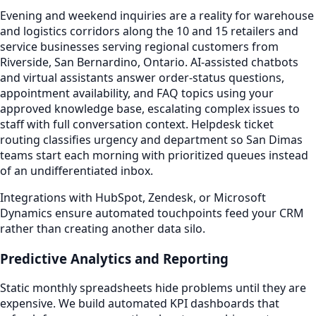
Evening and weekend inquiries are a reality for warehouse
and logistics corridors along the 10 and 15 retailers and
service businesses serving regional customers from
Riverside, San Bernardino, Ontario. AI-assisted chatbots
and virtual assistants answer order-status questions,
appointment availability, and FAQ topics using your
approved knowledge base, escalating complex issues to
staff with full conversation context. Helpdesk ticket
routing classifies urgency and department so San Dimas
teams start each morning with prioritized queues instead
of an undifferentiated inbox.
Integrations with HubSpot, Zendesk, or Microsoft
Dynamics ensure automated touchpoints feed your CRM
rather than creating another data silo.
Predictive Analytics and Reporting
Static monthly spreadsheets hide problems until they are
expensive. We build automated KPI dashboards that