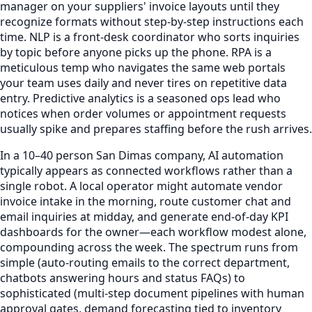
manager on your suppliers' invoice layouts until they
recognize formats without step-by-step instructions each
time. NLP is a front-desk coordinator who sorts inquiries
by topic before anyone picks up the phone. RPA is a
meticulous temp who navigates the same web portals
your team uses daily and never tires on repetitive data
entry. Predictive analytics is a seasoned ops lead who
notices when order volumes or appointment requests
usually spike and prepares staffing before the rush arrives.
In a 10–40 person San Dimas company, AI automation
typically appears as connected workflows rather than a
single robot. A local operator might automate vendor
invoice intake in the morning, route customer chat and
email inquiries at midday, and generate end-of-day KPI
dashboards for the owner—each workflow modest alone,
compounding across the week. The spectrum runs from
simple (auto-routing emails to the correct department,
chatbots answering hours and status FAQs) to
sophisticated (multi-step document pipelines with human
approval gates, demand forecasting tied to inventory