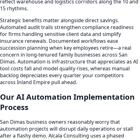
reflect warehouse and logistics corridors along the 10 and
15 rhythms.
Strategic benefits matter alongside direct savings.
Automated audit trails strengthen compliance readiness
for firms handling sensitive client data and simplify
insurance renewals. Documented workflows ease
succession planning when key employees retire—a real
concern in long-tenured family businesses across San
Dimas. Automation is infrastructure that appreciates as AI
tool costs fall and model quality rises, whereas manual
backlog depreciates every quarter your competitors
across Inland Empire pull ahead.
Our AI Automation Implementation
Process
San Dimas business owners reasonably worry that
automation projects will disrupt daily operations or stall
after a flashy demo. Alcala Consulting uses a phased