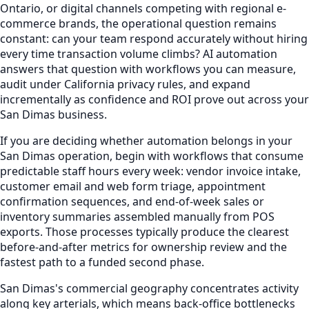
Ontario, or digital channels competing with regional e-
commerce brands, the operational question remains
constant: can your team respond accurately without hiring
every time transaction volume climbs? AI automation
answers that question with workflows you can measure,
audit under California privacy rules, and expand
incrementally as confidence and ROI prove out across your
San Dimas business.
If you are deciding whether automation belongs in your
San Dimas operation, begin with workflows that consume
predictable staff hours every week: vendor invoice intake,
customer email and web form triage, appointment
confirmation sequences, and end-of-week sales or
inventory summaries assembled manually from POS
exports. Those processes typically produce the clearest
before-and-after metrics for ownership review and the
fastest path to a funded second phase.
San Dimas's commercial geography concentrates activity
along key arterials, which means back-office bottlenecks