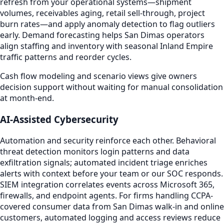
refresh from your operational systems—shipment
volumes, receivables aging, retail sell-through, project
burn rates—and apply anomaly detection to flag outliers
early. Demand forecasting helps San Dimas operators
align staffing and inventory with seasonal Inland Empire
traffic patterns and reorder cycles.
Cash flow modeling and scenario views give owners
decision support without waiting for manual consolidation
at month-end.
AI-Assisted Cybersecurity
Automation and security reinforce each other. Behavioral
threat detection monitors login patterns and data
exfiltration signals; automated incident triage enriches
alerts with context before your team or our SOC responds.
SIEM integration correlates events across Microsoft 365,
firewalls, and endpoint agents. For firms handling CCPA-
covered consumer data from San Dimas walk-in and online
customers, automated logging and access reviews reduce