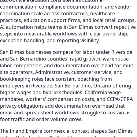
communication, compliance documentation, and vendor
coordination scale across contractors, healthcare
practices, education support firms, and local retail groups.
AI automation helps teams in San Dimas convert repetitive
steps into measurable workflows with clear ownership,
exception handling, and reporting visibility.
San Dimas businesses compete for labor under Riverside
and San Bernardino counties' rapid growth, warehouse
labor competition, and documentation overhead for multi-
site operators. Administrative, customer-service, and
bookkeeping roles face constant poaching from
employers in Riverside, San Bernardino, Ontario offering
higher wages and hybrid schedules. California wage
mandates, workers' compensation costs, and CCPA/CPRA
privacy obligations add documentation overhead that
email-and-spreadsheet workflows struggle to sustain as
foot traffic and order volume grow.
The Inland Empire commercial context shapes San Dimas