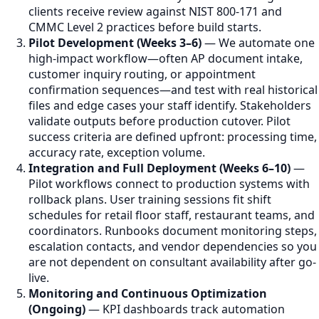
clients receive review against NIST 800-171 and
CMMC Level 2 practices before build starts.
Pilot Development (Weeks 3–6)
— We automate one
high-impact workflow—often AP document intake,
customer inquiry routing, or appointment
confirmation sequences—and test with real historical
files and edge cases your staff identify. Stakeholders
validate outputs before production cutover. Pilot
success criteria are defined upfront: processing time,
accuracy rate, exception volume.
Integration and Full Deployment (Weeks 6–10)
—
Pilot workflows connect to production systems with
rollback plans. User training sessions fit shift
schedules for retail floor staff, restaurant teams, and
coordinators. Runbooks document monitoring steps,
escalation contacts, and vendor dependencies so you
are not dependent on consultant availability after go-
live.
Monitoring and Continuous Optimization
(Ongoing)
— KPI dashboards track automation