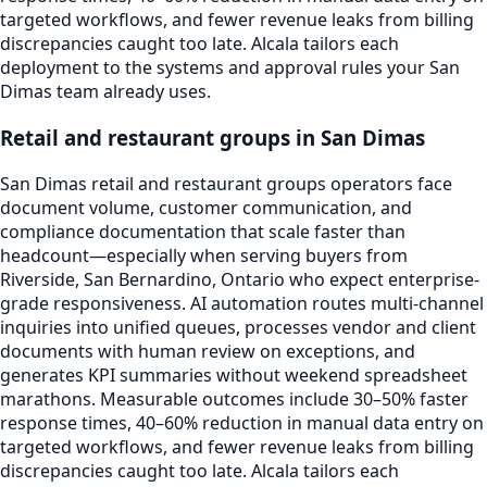
targeted workflows, and fewer revenue leaks from billing
discrepancies caught too late. Alcala tailors each
deployment to the systems and approval rules your San
Dimas team already uses.
Retail and restaurant groups in San Dimas
San Dimas retail and restaurant groups operators face
document volume, customer communication, and
compliance documentation that scale faster than
headcount—especially when serving buyers from
Riverside, San Bernardino, Ontario who expect enterprise-
grade responsiveness. AI automation routes multi-channel
inquiries into unified queues, processes vendor and client
documents with human review on exceptions, and
generates KPI summaries without weekend spreadsheet
marathons. Measurable outcomes include 30–50% faster
response times, 40–60% reduction in manual data entry on
targeted workflows, and fewer revenue leaks from billing
discrepancies caught too late. Alcala tailors each