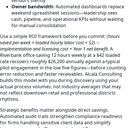
vendors silently
Owner bandwidth:
Automated dashboards replace
weekend spreadsheet sessions—leadership sees
cash, pipeline, and operational KPIs without waiting
for manual consolidation
Use a simple ROI framework before you commit:
(hours
saved per week × loaded hourly labor cost × 52) −
implementation and licensing cost = Year 1 net benefit
. A
Riverbank office saving 12 hours weekly at a $42 loaded
rate recovers roughly $26,200 annually against a typical
pilot engagement in the low five figures—before counting
error reduction and faster receivables. Alcala Consulting
builds this model with you during discovery using your
actual process volumes, not industry averages that may
not reflect downtown retail and professional districts
rhythms.
Strategic benefits matter alongside direct savings.
Automated audit trails strengthen compliance readiness
for firms handling sensitive client data and simplify