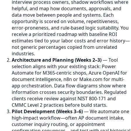
interview process owners, shadow workflows where
helpful, and map how documents, approvals, and
data move between people and systems. Each
opportunity is scored on volume, repetitiveness,
error-proneness, and rule-based logic suitability. You
receive a prioritized roadmap with baseline ROI
estimates tied to your labor costs and error history—
not generic percentages copied from unrelated
industries.
Architecture and Planning (Weeks 2–3)
— Tool
selection aligns with your existing stack: Power
Automate for M365-centric shops, Azure OpenAI for
document intelligence, n8n or Make.com for multi-
app orchestration. Data flow diagrams show where
information crosses security boundaries. Regulated
clients receive review against NIST 800-171 and
CMMC Level 2 practices before build starts.
Pilot Development (Weeks 3–6)
— We automate one
high-impact workflow—often AP document intake,
customer inquiry routing, or appointment
confirmation sequences—and test with real historical