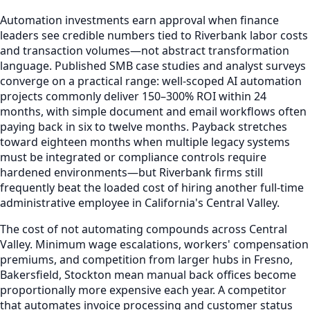
Automation investments earn approval when finance
leaders see credible numbers tied to Riverbank labor costs
and transaction volumes—not abstract transformation
language. Published SMB case studies and analyst surveys
converge on a practical range: well-scoped AI automation
projects commonly deliver 150–300% ROI within 24
months, with simple document and email workflows often
paying back in six to twelve months. Payback stretches
toward eighteen months when multiple legacy systems
must be integrated or compliance controls require
hardened environments—but Riverbank firms still
frequently beat the loaded cost of hiring another full-time
administrative employee in California's Central Valley.
The cost of not automating compounds across Central
Valley. Minimum wage escalations, workers' compensation
premiums, and competition from larger hubs in Fresno,
Bakersfield, Stockton mean manual back offices become
proportionally more expensive each year. A competitor
that automates invoice processing and customer status