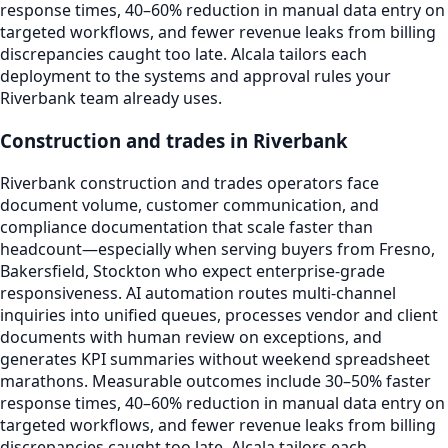
response times, 40–60% reduction in manual data entry on
targeted workflows, and fewer revenue leaks from billing
discrepancies caught too late. Alcala tailors each
deployment to the systems and approval rules your
Riverbank team already uses.
Construction and trades in Riverbank
Riverbank construction and trades operators face
document volume, customer communication, and
compliance documentation that scale faster than
headcount—especially when serving buyers from Fresno,
Bakersfield, Stockton who expect enterprise-grade
responsiveness. AI automation routes multi-channel
inquiries into unified queues, processes vendor and client
documents with human review on exceptions, and
generates KPI summaries without weekend spreadsheet
marathons. Measurable outcomes include 30–50% faster
response times, 40–60% reduction in manual data entry on
targeted workflows, and fewer revenue leaks from billing
discrepancies caught too late. Alcala tailors each