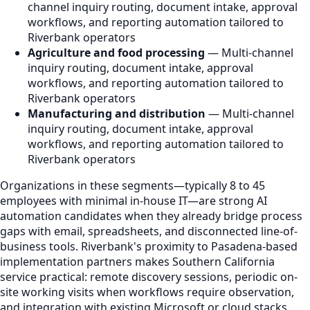
channel inquiry routing, document intake, approval
workflows, and reporting automation tailored to
Riverbank operators
Agriculture and food processing
— Multi-channel
inquiry routing, document intake, approval
workflows, and reporting automation tailored to
Riverbank operators
Manufacturing and distribution
— Multi-channel
inquiry routing, document intake, approval
workflows, and reporting automation tailored to
Riverbank operators
Organizations in these segments—typically 8 to 45
employees with minimal in-house IT—are strong AI
automation candidates when they already bridge process
gaps with email, spreadsheets, and disconnected line-of-
business tools. Riverbank's proximity to Pasadena-based
implementation partners makes Southern California
service practical: remote discovery sessions, periodic on-
site working visits when workflows require observation,
and integration with existing Microsoft or cloud stacks