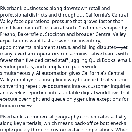
Riverbank businesses along downtown retail and
professional districts and throughout California's Central
Valley face operational pressure that grows faster than
most lean back offices can absorb. Customers shaped by
Fresno, Bakersfield, Stockton and broader Central Valley
expectations want fast answers on inventory,
appointments, shipment status, and billing disputes—yet
many Riverbank operators run administrative teams with
fewer than five dedicated staff juggling QuickBooks, email,
vendor portals, and compliance paperwork
simultaneously. AI automation gives California's Central
Valley employers a disciplined way to absorb that volume:
converting repetitive document intake, customer inquiries,
and weekly reporting into auditable digital workflows that
execute overnight and queue only genuine exceptions for
human review.
Riverbank's commercial geography concentrates activity
along key arterials, which means back-office bottlenecks
ripple quickly through customer-facing operations. When