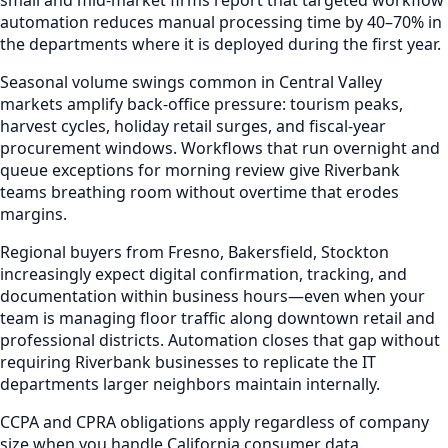
automation reduces manual processing time by 40–70% in
the departments where it is deployed during the first year.
Seasonal volume swings common in Central Valley
markets amplify back-office pressure: tourism peaks,
harvest cycles, holiday retail surges, and fiscal-year
procurement windows. Workflows that run overnight and
queue exceptions for morning review give Riverbank
teams breathing room without overtime that erodes
margins.
Regional buyers from Fresno, Bakersfield, Stockton
increasingly expect digital confirmation, tracking, and
documentation within business hours—even when your
team is managing floor traffic along downtown retail and
professional districts. Automation closes that gap without
requiring Riverbank businesses to replicate the IT
departments larger neighbors maintain internally.
CCPA and CPRA obligations apply regardless of company
size when you handle California consumer data.