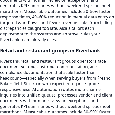
documents with human review on exceptions, and
generates KPI summaries without weekend spreadsheet
marathons. Measurable outcomes include 30–50% faster
response times, 40–60% reduction in manual data entry on
targeted workflows, and fewer revenue leaks from billing
discrepancies caught too late. Alcala tailors each
deployment to the systems and approval rules your
Riverbank team already uses.
Retail and restaurant groups in Riverbank
Riverbank retail and restaurant groups operators face
document volume, customer communication, and
compliance documentation that scale faster than
headcount—especially when serving buyers from Fresno,
Bakersfield, Stockton who expect enterprise-grade
responsiveness. AI automation routes multi-channel
inquiries into unified queues, processes vendor and client
documents with human review on exceptions, and
generates KPI summaries without weekend spreadsheet
marathons. Measurable outcomes include 30–50% faster