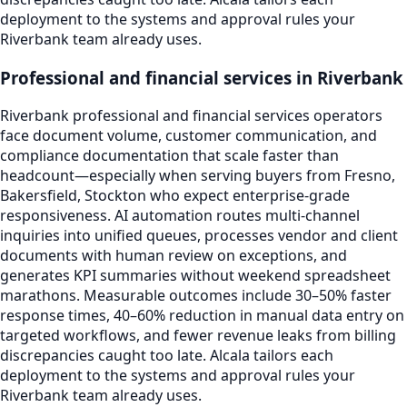
deployment to the systems and approval rules your
Riverbank team already uses.
Professional and financial services in Riverbank
Riverbank professional and financial services operators
face document volume, customer communication, and
compliance documentation that scale faster than
headcount—especially when serving buyers from Fresno,
Bakersfield, Stockton who expect enterprise-grade
responsiveness. AI automation routes multi-channel
inquiries into unified queues, processes vendor and client
documents with human review on exceptions, and
generates KPI summaries without weekend spreadsheet
marathons. Measurable outcomes include 30–50% faster
response times, 40–60% reduction in manual data entry on
targeted workflows, and fewer revenue leaks from billing
discrepancies caught too late. Alcala tailors each
deployment to the systems and approval rules your
Riverbank team already uses.