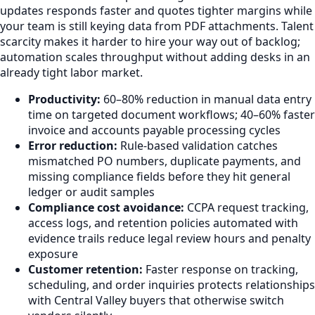
updates responds faster and quotes tighter margins while
your team is still keying data from PDF attachments. Talent
scarcity makes it harder to hire your way out of backlog;
automation scales throughput without adding desks in an
already tight labor market.
Productivity:
60–80% reduction in manual data entry
time on targeted document workflows; 40–60% faster
invoice and accounts payable processing cycles
Error reduction:
Rule-based validation catches
mismatched PO numbers, duplicate payments, and
missing compliance fields before they hit general
ledger or audit samples
Compliance cost avoidance:
CCPA request tracking,
access logs, and retention policies automated with
evidence trails reduce legal review hours and penalty
exposure
Customer retention:
Faster response on tracking,
scheduling, and order inquiries protects relationships
with Central Valley buyers that otherwise switch