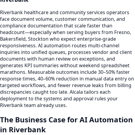
Riverbank healthcare and community services operators
face document volume, customer communication, and
compliance documentation that scale faster than
headcount—especially when serving buyers from Fresno,
Bakersfield, Stockton who expect enterprise-grade
responsiveness. AI automation routes multi-channel
inquiries into unified queues, processes vendor and client
documents with human review on exceptions, and
generates KPI summaries without weekend spreadsheet
marathons. Measurable outcomes include 30–50% faster
response times, 40–60% reduction in manual data entry on
targeted workflows, and fewer revenue leaks from billing
discrepancies caught too late. Alcala tailors each
deployment to the systems and approval rules your
Riverbank team already uses.
The Business Case for AI Automation
in Riverbank