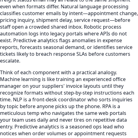
even when formats differ. Natural language processing
classifies customer emails by intent—appointment change,
pricing inquiry, shipment delay, service request—before
staff open a crowded shared inbox. Robotic process
automation logs into legacy portals where APIs do not
exist. Predictive analytics flags anomalies in expense
reports, forecasts seasonal demand, or identifies service
tickets likely to breach response SLAs before customers
escalate.
Think of each component with a practical analogy.
Machine learning is like training an experienced office
manager on your suppliers' invoice layouts until they
recognize formats without step-by-step instructions each
time. NLP is a front-desk coordinator who sorts inquiries
by topic before anyone picks up the phone. RPA is a
meticulous temp who navigates the same web portals
your team uses daily and never tires on repetitive data
entry. Predictive analytics is a seasoned ops lead who
notices when order volumes or appointment requests