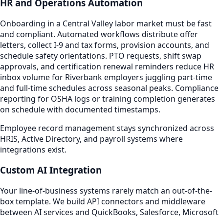
HR and Operations Automation
Onboarding in a Central Valley labor market must be fast
and compliant. Automated workflows distribute offer
letters, collect I-9 and tax forms, provision accounts, and
schedule safety orientations. PTO requests, shift swap
approvals, and certification renewal reminders reduce HR
inbox volume for Riverbank employers juggling part-time
and full-time schedules across seasonal peaks. Compliance
reporting for OSHA logs or training completion generates
on schedule with documented timestamps.
Employee record management stays synchronized across
HRIS, Active Directory, and payroll systems where
integrations exist.
Custom AI Integration
Your line-of-business systems rarely match an out-of-the-
box template. We build API connectors and middleware
between AI services and QuickBooks, Salesforce, Microsoft