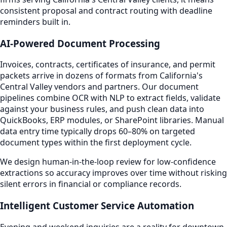
consistent proposal and contract routing with deadline
reminders built in.
AI-Powered Document Processing
Invoices, contracts, certificates of insurance, and permit
packets arrive in dozens of formats from California's
Central Valley vendors and partners. Our document
pipelines combine OCR with NLP to extract fields, validate
against your business rules, and push clean data into
QuickBooks, ERP modules, or SharePoint libraries. Manual
data entry time typically drops 60–80% on targeted
document types within the first deployment cycle.
We design human-in-the-loop review for low-confidence
extractions so accuracy improves over time without risking
silent errors in financial or compliance records.
Intelligent Customer Service Automation
Evening and weekend inquiries are a reality for downtown