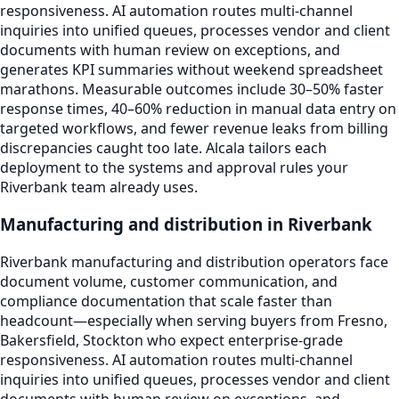
responsiveness. AI automation routes multi-channel
inquiries into unified queues, processes vendor and client
documents with human review on exceptions, and
generates KPI summaries without weekend spreadsheet
marathons. Measurable outcomes include 30–50% faster
response times, 40–60% reduction in manual data entry on
targeted workflows, and fewer revenue leaks from billing
discrepancies caught too late. Alcala tailors each
deployment to the systems and approval rules your
Riverbank team already uses.
Manufacturing and distribution in Riverbank
Riverbank manufacturing and distribution operators face
document volume, customer communication, and
compliance documentation that scale faster than
headcount—especially when serving buyers from Fresno,
Bakersfield, Stockton who expect enterprise-grade
responsiveness. AI automation routes multi-channel
inquiries into unified queues, processes vendor and client