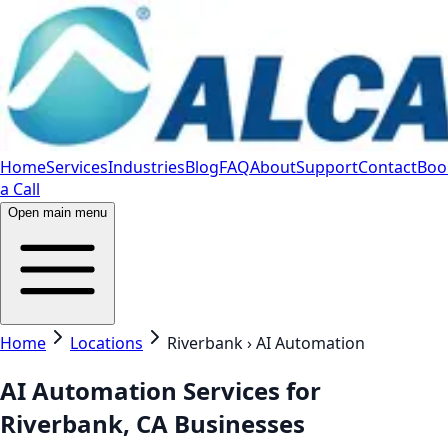
Home
Services
Industries
Blog
FAQ
About
Support
Contact
Boo
a Call
Open main menu
Home
Locations
Riverbank › AI Automation
AI Automation Services for
Riverbank, CA Businesses