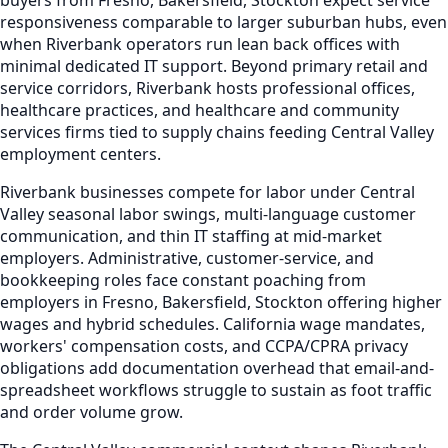
responsiveness comparable to larger suburban hubs, even
when Riverbank operators run lean back offices with
minimal dedicated IT support. Beyond primary retail and
service corridors, Riverbank hosts professional offices,
healthcare practices, and healthcare and community
services firms tied to supply chains feeding Central Valley
employment centers.
Riverbank businesses compete for labor under Central
Valley seasonal labor swings, multi-language customer
communication, and thin IT staffing at mid-market
employers. Administrative, customer-service, and
bookkeeping roles face constant poaching from
employers in Fresno, Bakersfield, Stockton offering higher
wages and hybrid schedules. California wage mandates,
workers' compensation costs, and CCPA/CPRA privacy
obligations add documentation overhead that email-and-
spreadsheet workflows struggle to sustain as foot traffic
and order volume grow.