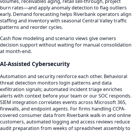
volumes, receivables aging, retail sell-through, project
burn rates—and apply anomaly detection to flag outliers
early. Demand forecasting helps Riverbank operators align
staffing and inventory with seasonal Central Valley traffic
patterns and reorder cycles.
Cash flow modeling and scenario views give owners
decision support without waiting for manual consolidation
at month-end.
AI-Assisted Cybersecurity
Automation and security reinforce each other. Behavioral
threat detection monitors login patterns and data
exfiltration signals; automated incident triage enriches
alerts with context before your team or our SOC responds.
SIEM integration correlates events across Microsoft 365,
firewalls, and endpoint agents. For firms handling CCPA-
covered consumer data from Riverbank walk-in and online
customers, automated logging and access reviews reduce
audit preparation from weeks of spreadsheet assembly to