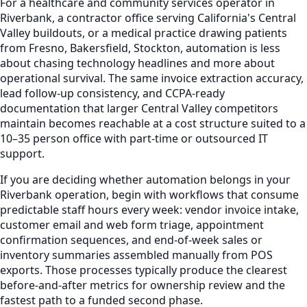
For a healthcare and community services operator in
Riverbank, a contractor office serving California's Central
Valley buildouts, or a medical practice drawing patients
from Fresno, Bakersfield, Stockton, automation is less
about chasing technology headlines and more about
operational survival. The same invoice extraction accuracy,
lead follow-up consistency, and CCPA-ready
documentation that larger Central Valley competitors
maintain becomes reachable at a cost structure suited to a
10–35 person office with part-time or outsourced IT
support.
If you are deciding whether automation belongs in your
Riverbank operation, begin with workflows that consume
predictable staff hours every week: vendor invoice intake,
customer email and web form triage, appointment
confirmation sequences, and end-of-week sales or
inventory summaries assembled manually from POS
exports. Those processes typically produce the clearest
before-and-after metrics for ownership review and the
fastest path to a funded second phase.