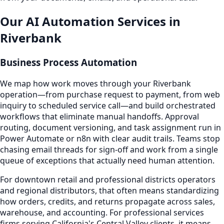
Our AI Automation Services in
Riverbank
Business Process Automation
We map how work moves through your Riverbank
operation—from purchase request to payment, from web
inquiry to scheduled service call—and build orchestrated
workflows that eliminate manual handoffs. Approval
routing, document versioning, and task assignment run in
Power Automate or n8n with clear audit trails. Teams stop
chasing email threads for sign-off and work from a single
queue of exceptions that actually need human attention.
For downtown retail and professional districts operators
and regional distributors, that often means standardizing
how orders, credits, and returns propagate across sales,
warehouse, and accounting. For professional services
firms serving California's Central Valley clients, it means