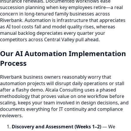
insurance renewals. Documented workflows ease
succession planning when key employees retire—a real
concern in long-tenured family businesses across
Riverbank. Automation is infrastructure that appreciates
as AI tool costs fall and model quality rises, whereas
manual backlog depreciates every quarter your
competitors across Central Valley pull ahead.
Our AI Automation Implementation
Process
Riverbank business owners reasonably worry that
automation projects will disrupt daily operations or stall
after a flashy demo. Alcala Consulting uses a phased
methodology that proves value on one workflow before
scaling, keeps your team involved in design decisions, and
documents everything for IT continuity and compliance
reviewers.
Discovery and Assessment (Weeks 1–2)
— We