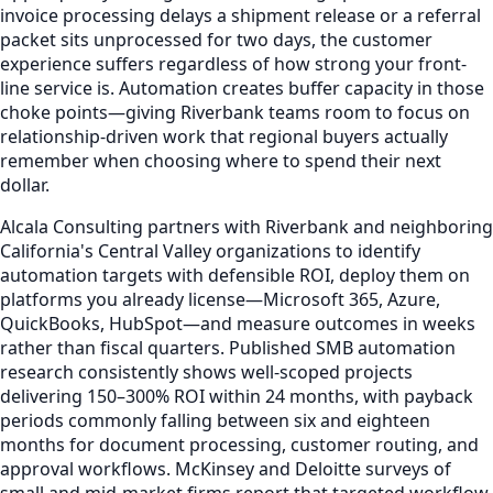
invoice processing delays a shipment release or a referral
packet sits unprocessed for two days, the customer
experience suffers regardless of how strong your front-
line service is. Automation creates buffer capacity in those
choke points—giving Riverbank teams room to focus on
relationship-driven work that regional buyers actually
remember when choosing where to spend their next
dollar.
Alcala Consulting partners with Riverbank and neighboring
California's Central Valley organizations to identify
automation targets with defensible ROI, deploy them on
platforms you already license—Microsoft 365, Azure,
QuickBooks, HubSpot—and measure outcomes in weeks
rather than fiscal quarters. Published SMB automation
research consistently shows well-scoped projects
delivering 150–300% ROI within 24 months, with payback
periods commonly falling between six and eighteen
months for document processing, customer routing, and
approval workflows. McKinsey and Deloitte surveys of
small and mid-market firms report that targeted workflow