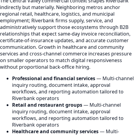
The Central Valley commercial context shapes Riverbank
indirectly but materially. Neighboring metros anchor
regional retail, healthcare, logistics, and municipal
employment; Riverbank firms supply, service, and
administratively support those ecosystems through B2B
relationships that expect same-day invoice reconciliation,
certificate-of-insurance updates, and accurate customer
communication. Growth in healthcare and community
services and cross-channel commerce increases pressure
on smaller operators to match digital responsiveness
without proportional back-office hiring.
Professional and financial services
— Multi-channel
inquiry routing, document intake, approval
workflows, and reporting automation tailored to
Riverbank operators
Retail and restaurant groups
— Multi-channel
inquiry routing, document intake, approval
workflows, and reporting automation tailored to
Riverbank operators
Healthcare and community services
— Multi-