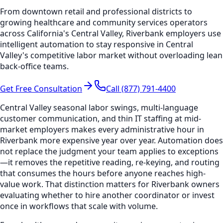
From downtown retail and professional districts to
growing healthcare and community services operators
across California's Central Valley, Riverbank employers use
intelligent automation to stay responsive in Central
Valley's competitive labor market without overloading lean
back-office teams.
Get Free Consultation
Call (877) 791-4400
Central Valley seasonal labor swings, multi-language
customer communication, and thin IT staffing at mid-
market employers makes every administrative hour in
Riverbank more expensive year over year. Automation does
not replace the judgment your team applies to exceptions
—it removes the repetitive reading, re-keying, and routing
that consumes the hours before anyone reaches high-
value work. That distinction matters for Riverbank owners
evaluating whether to hire another coordinator or invest
once in workflows that scale with volume.