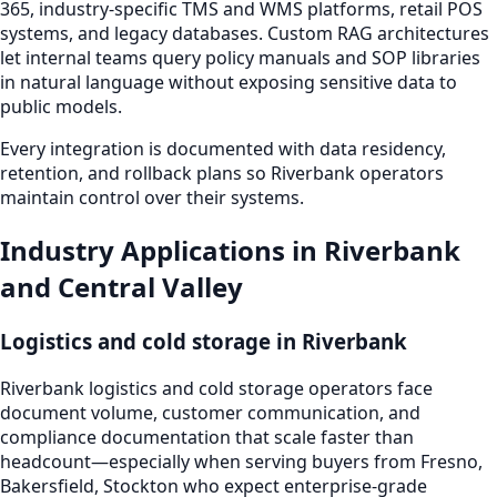
365, industry-specific TMS and WMS platforms, retail POS
systems, and legacy databases. Custom RAG architectures
let internal teams query policy manuals and SOP libraries
in natural language without exposing sensitive data to
public models.
Every integration is documented with data residency,
retention, and rollback plans so Riverbank operators
maintain control over their systems.
Industry Applications in Riverbank
and Central Valley
Logistics and cold storage in Riverbank
Riverbank logistics and cold storage operators face
document volume, customer communication, and
compliance documentation that scale faster than
headcount—especially when serving buyers from Fresno,
Bakersfield, Stockton who expect enterprise-grade