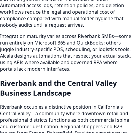
Automated access logs, retention policies, and deletion
workflows reduce the legal and operational cost of
compliance compared with manual folder hygiene that
nobody audits until a request arrives.
Integration maturity varies across Riverbank SMBs—some
run entirely on Microsoft 365 and QuickBooks; others
juggle industry-specific POS, scheduling, or logistics tools.
Alcala designs automations that respect your actual stack,
using APIs where available and governed RPA where
portals lack modern interfaces.
Riverbank and the Central Valley
Business Landscape
Riverbank occupies a distinctive position in California's
Central Valley—a community where downtown retail and
professional districts functions as both commercial spine
and customer destination. Regional shoppers and B2B
buyers from Fresno, Bakersfield, Stockton expect service