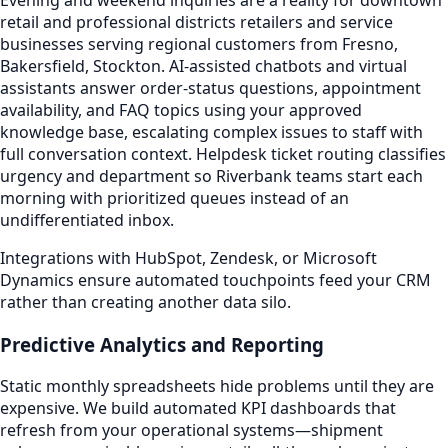
retail and professional districts retailers and service
businesses serving regional customers from Fresno,
Bakersfield, Stockton. AI-assisted chatbots and virtual
assistants answer order-status questions, appointment
availability, and FAQ topics using your approved
knowledge base, escalating complex issues to staff with
full conversation context. Helpdesk ticket routing classifies
urgency and department so Riverbank teams start each
morning with prioritized queues instead of an
undifferentiated inbox.
Integrations with HubSpot, Zendesk, or Microsoft
Dynamics ensure automated touchpoints feed your CRM
rather than creating another data silo.
Predictive Analytics and Reporting
Static monthly spreadsheets hide problems until they are
expensive. We build automated KPI dashboards that
refresh from your operational systems—shipment