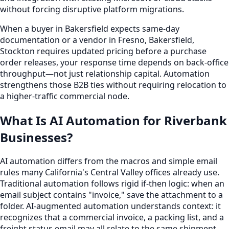
without forcing disruptive platform migrations.
When a buyer in Bakersfield expects same-day
documentation or a vendor in Fresno, Bakersfield,
Stockton requires updated pricing before a purchase
order releases, your response time depends on back-office
throughput—not just relationship capital. Automation
strengthens those B2B ties without requiring relocation to
a higher-traffic commercial node.
What Is AI Automation for Riverbank
Businesses?
AI automation differs from the macros and simple email
rules many California's Central Valley offices already use.
Traditional automation follows rigid if-then logic: when an
email subject contains "invoice," save the attachment to a
folder. AI-augmented automation understands context: it
recognizes that a commercial invoice, a packing list, and a
freight status email may all relate to the same shipment