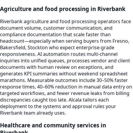
Agriculture and food processing in Riverbank
Riverbank agriculture and food processing operators face
document volume, customer communication, and
compliance documentation that scale faster than
headcount—especially when serving buyers from Fresno,
Bakersfield, Stockton who expect enterprise-grade
responsiveness. AI automation routes multi-channel
inquiries into unified queues, processes vendor and client
documents with human review on exceptions, and
generates KPI summaries without weekend spreadsheet
marathons. Measurable outcomes include 30–50% faster
response times, 40–60% reduction in manual data entry on
targeted workflows, and fewer revenue leaks from billing
discrepancies caught too late. Alcala tailors each
deployment to the systems and approval rules your
Riverbank team already uses.
Healthcare and community services in
Riverbank