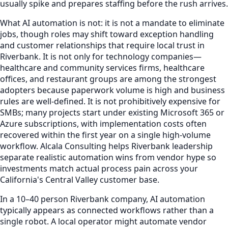
usually spike and prepares staffing before the rush arrives.
What AI automation is not: it is not a mandate to eliminate
jobs, though roles may shift toward exception handling
and customer relationships that require local trust in
Riverbank. It is not only for technology companies—
healthcare and community services firms, healthcare
offices, and restaurant groups are among the strongest
adopters because paperwork volume is high and business
rules are well-defined. It is not prohibitively expensive for
SMBs; many projects start under existing Microsoft 365 or
Azure subscriptions, with implementation costs often
recovered within the first year on a single high-volume
workflow. Alcala Consulting helps Riverbank leadership
separate realistic automation wins from vendor hype so
investments match actual process pain across your
California's Central Valley customer base.
In a 10–40 person Riverbank company, AI automation
typically appears as connected workflows rather than a
single robot. A local operator might automate vendor