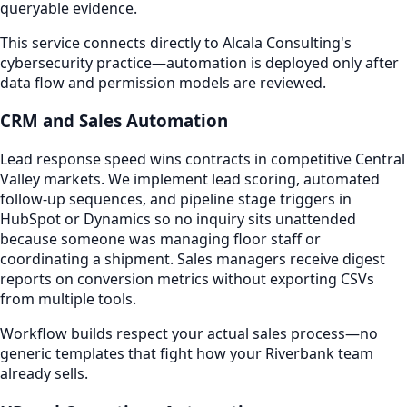
queryable evidence.
This service connects directly to Alcala Consulting's
cybersecurity practice—automation is deployed only after
data flow and permission models are reviewed.
CRM and Sales Automation
Lead response speed wins contracts in competitive Central
Valley markets. We implement lead scoring, automated
follow-up sequences, and pipeline stage triggers in
HubSpot or Dynamics so no inquiry sits unattended
because someone was managing floor staff or
coordinating a shipment. Sales managers receive digest
reports on conversion metrics without exporting CSVs
from multiple tools.
Workflow builds respect your actual sales process—no
generic templates that fight how your Riverbank team
already sells.