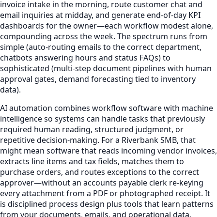
invoice intake in the morning, route customer chat and
email inquiries at midday, and generate end-of-day KPI
dashboards for the owner—each workflow modest alone,
compounding across the week. The spectrum runs from
simple (auto-routing emails to the correct department,
chatbots answering hours and status FAQs) to
sophisticated (multi-step document pipelines with human
approval gates, demand forecasting tied to inventory
data).
AI automation combines workflow software with machine
intelligence so systems can handle tasks that previously
required human reading, structured judgment, or
repetitive decision-making. For a Riverbank SMB, that
might mean software that reads incoming vendor invoices,
extracts line items and tax fields, matches them to
purchase orders, and routes exceptions to the correct
approver—without an accounts payable clerk re-keying
every attachment from a PDF or photographed receipt. It
is disciplined process design plus tools that learn patterns
from your documents, emails, and operational data.