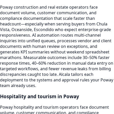
Poway construction and real estate operators face
document volume, customer communication, and
compliance documentation that scale faster than
headcount—especially when serving buyers from Chula
Vista, Oceanside, Escondido who expect enterprise-grade
responsiveness. AI automation routes multi-channel
inquiries into unified queues, processes vendor and client
documents with human review on exceptions, and
generates KPI summaries without weekend spreadsheet
marathons. Measurable outcomes include 30–50% faster
response times, 40–60% reduction in manual data entry on
targeted workflows, and fewer revenue leaks from billing
discrepancies caught too late. Alcala tailors each
deployment to the systems and approval rules your Poway
team already uses.
Hospitality and tourism in Poway
Poway hospitality and tourism operators face document
volume, customer communication, and compliance