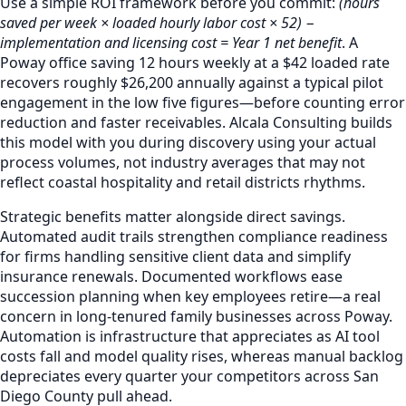
Use a simple ROI framework before you commit:
(hours
saved per week × loaded hourly labor cost × 52) −
implementation and licensing cost = Year 1 net benefit
. A
Poway office saving 12 hours weekly at a $42 loaded rate
recovers roughly $26,200 annually against a typical pilot
engagement in the low five figures—before counting error
reduction and faster receivables. Alcala Consulting builds
this model with you during discovery using your actual
process volumes, not industry averages that may not
reflect coastal hospitality and retail districts rhythms.
Strategic benefits matter alongside direct savings.
Automated audit trails strengthen compliance readiness
for firms handling sensitive client data and simplify
insurance renewals. Documented workflows ease
succession planning when key employees retire—a real
concern in long-tenured family businesses across Poway.
Automation is infrastructure that appreciates as AI tool
costs fall and model quality rises, whereas manual backlog
depreciates every quarter your competitors across San
Diego County pull ahead.