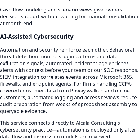
Cash flow modeling and scenario views give owners
decision support without waiting for manual consolidation
at month-end.
AI-Assisted Cybersecurity
Automation and security reinforce each other. Behavioral
threat detection monitors login patterns and data
exfiltration signals; automated incident triage enriches
alerts with context before your team or our SOC responds.
SIEM integration correlates events across Microsoft 365,
firewalls, and endpoint agents. For firms handling CCPA-
covered consumer data from Poway walk-in and online
customers, automated logging and access reviews reduce
audit preparation from weeks of spreadsheet assembly to
queryable evidence.
This service connects directly to Alcala Consulting's
cybersecurity practice—automation is deployed only after
data flow and permission models are reviewed.