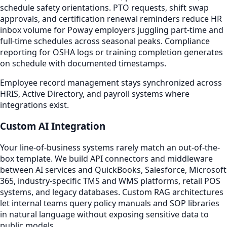
schedule safety orientations. PTO requests, shift swap
approvals, and certification renewal reminders reduce HR
inbox volume for Poway employers juggling part-time and
full-time schedules across seasonal peaks. Compliance
reporting for OSHA logs or training completion generates
on schedule with documented timestamps.
Employee record management stays synchronized across
HRIS, Active Directory, and payroll systems where
integrations exist.
Custom AI Integration
Your line-of-business systems rarely match an out-of-the-
box template. We build API connectors and middleware
between AI services and QuickBooks, Salesforce, Microsoft
365, industry-specific TMS and WMS platforms, retail POS
systems, and legacy databases. Custom RAG architectures
let internal teams query policy manuals and SOP libraries
in natural language without exposing sensitive data to
public models.