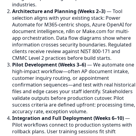
industries.
Architecture and Planning (Weeks 2–3)
— Tool
selection aligns with your existing stack: Power
Automate for M365-centric shops, Azure OpenAI for
document intelligence, n8n or Make.com for multi-
app orchestration. Data flow diagrams show where
information crosses security boundaries. Regulated
clients receive review against NIST 800-171 and
CMMC Level 2 practices before build starts.
Pilot Development (Weeks 3–6)
— We automate one
high-impact workflow—often AP document intake,
customer inquiry routing, or appointment
confirmation sequences—and test with real historical
files and edge cases your staff identify. Stakeholders
validate outputs before production cutover. Pilot
success criteria are defined upfront: processing time,
accuracy rate, exception volume.
Integration and Full Deployment (Weeks 6–10)
—
Pilot workflows connect to production systems with
rollback plans. User training sessions fit shift