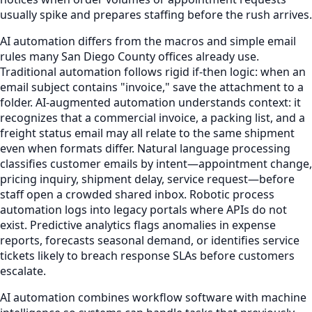
usually spike and prepares staffing before the rush arrives.
AI automation differs from the macros and simple email
rules many San Diego County offices already use.
Traditional automation follows rigid if-then logic: when an
email subject contains "invoice," save the attachment to a
folder. AI-augmented automation understands context: it
recognizes that a commercial invoice, a packing list, and a
freight status email may all relate to the same shipment
even when formats differ. Natural language processing
classifies customer emails by intent—appointment change,
pricing inquiry, shipment delay, service request—before
staff open a crowded shared inbox. Robotic process
automation logs into legacy portals where APIs do not
exist. Predictive analytics flags anomalies in expense
reports, forecasts seasonal demand, or identifies service
tickets likely to breach response SLAs before customers
escalate.
AI automation combines workflow software with machine