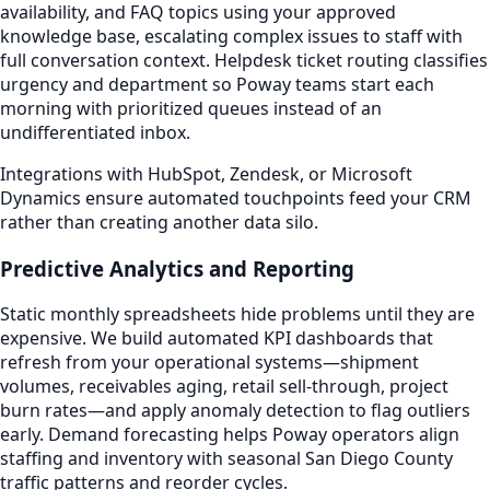
availability, and FAQ topics using your approved
knowledge base, escalating complex issues to staff with
full conversation context. Helpdesk ticket routing classifies
urgency and department so Poway teams start each
morning with prioritized queues instead of an
undifferentiated inbox.
Integrations with HubSpot, Zendesk, or Microsoft
Dynamics ensure automated touchpoints feed your CRM
rather than creating another data silo.
Predictive Analytics and Reporting
Static monthly spreadsheets hide problems until they are
expensive. We build automated KPI dashboards that
refresh from your operational systems—shipment
volumes, receivables aging, retail sell-through, project
burn rates—and apply anomaly detection to flag outliers
early. Demand forecasting helps Poway operators align
staffing and inventory with seasonal San Diego County
traffic patterns and reorder cycles.