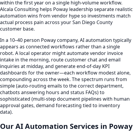
within the first year on a single high-volume workflow.
Alcala Consulting helps Poway leadership separate realistic
automation wins from vendor hype so investments match
actual process pain across your San Diego County
customer base.
In a 10–40 person Poway company, AI automation typically
appears as connected workflows rather than a single
robot. A local operator might automate vendor invoice
intake in the morning, route customer chat and email
inquiries at midday, and generate end-of-day KPI
dashboards for the owner—each workflow modest alone,
compounding across the week. The spectrum runs from
simple (auto-routing emails to the correct department,
chatbots answering hours and status FAQs) to
sophisticated (multi-step document pipelines with human
approval gates, demand forecasting tied to inventory
data).
Our AI Automation Services in Poway