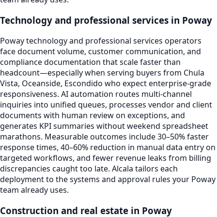
Technology and professional services in Poway
Poway technology and professional services operators
face document volume, customer communication, and
compliance documentation that scale faster than
headcount—especially when serving buyers from Chula
Vista, Oceanside, Escondido who expect enterprise-grade
responsiveness. AI automation routes multi-channel
inquiries into unified queues, processes vendor and client
documents with human review on exceptions, and
generates KPI summaries without weekend spreadsheet
marathons. Measurable outcomes include 30–50% faster
response times, 40–60% reduction in manual data entry on
targeted workflows, and fewer revenue leaks from billing
discrepancies caught too late. Alcala tailors each
deployment to the systems and approval rules your Poway
team already uses.
Construction and real estate in Poway