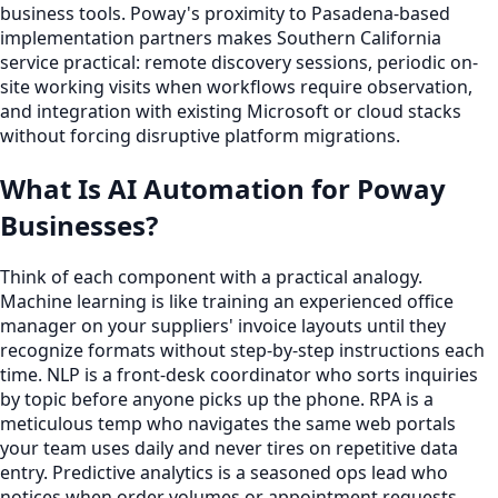
business tools. Poway's proximity to Pasadena-based
implementation partners makes Southern California
service practical: remote discovery sessions, periodic on-
site working visits when workflows require observation,
and integration with existing Microsoft or cloud stacks
without forcing disruptive platform migrations.
What Is AI Automation for Poway
Businesses?
Think of each component with a practical analogy.
Machine learning is like training an experienced office
manager on your suppliers' invoice layouts until they
recognize formats without step-by-step instructions each
time. NLP is a front-desk coordinator who sorts inquiries
by topic before anyone picks up the phone. RPA is a
meticulous temp who navigates the same web portals
your team uses daily and never tires on repetitive data
entry. Predictive analytics is a seasoned ops lead who
notices when order volumes or appointment requests