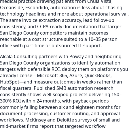
medical practice drawing patients from Chula Vista,
Oceanside, Escondido, automation is less about chasing
technology headlines and more about operational survival.
The same invoice extraction accuracy, lead follow-up
consistency, and CCPA-ready documentation that larger
San Diego County competitors maintain becomes
reachable at a cost structure suited to a 10–35 person
office with part-time or outsourced IT support.
Alcala Consulting partners with Poway and neighboring
San Diego County organizations to identify automation
targets with defensible ROI, deploy them on platforms you
already license—Microsoft 365, Azure, QuickBooks,
HubSpot—and measure outcomes in weeks rather than
fiscal quarters. Published SMB automation research
consistently shows well-scoped projects delivering 150–
300% ROI within 24 months, with payback periods
commonly falling between six and eighteen months for
document processing, customer routing, and approval
workflows. McKinsey and Deloitte surveys of small and
mid-market firms report that targeted workflow