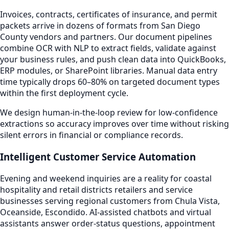
Invoices, contracts, certificates of insurance, and permit
packets arrive in dozens of formats from San Diego
County vendors and partners. Our document pipelines
combine OCR with NLP to extract fields, validate against
your business rules, and push clean data into QuickBooks,
ERP modules, or SharePoint libraries. Manual data entry
time typically drops 60–80% on targeted document types
within the first deployment cycle.
We design human-in-the-loop review for low-confidence
extractions so accuracy improves over time without risking
silent errors in financial or compliance records.
Intelligent Customer Service Automation
Evening and weekend inquiries are a reality for coastal
hospitality and retail districts retailers and service
businesses serving regional customers from Chula Vista,
Oceanside, Escondido. AI-assisted chatbots and virtual
assistants answer order-status questions, appointment