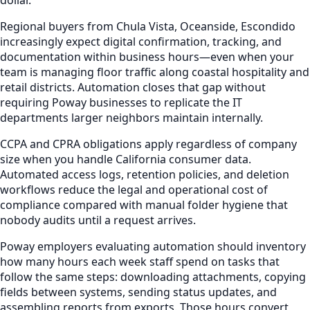
Regional buyers from Chula Vista, Oceanside, Escondido
increasingly expect digital confirmation, tracking, and
documentation within business hours—even when your
team is managing floor traffic along coastal hospitality and
retail districts. Automation closes that gap without
requiring Poway businesses to replicate the IT
departments larger neighbors maintain internally.
CCPA and CPRA obligations apply regardless of company
size when you handle California consumer data.
Automated access logs, retention policies, and deletion
workflows reduce the legal and operational cost of
compliance compared with manual folder hygiene that
nobody audits until a request arrives.
Poway employers evaluating automation should inventory
how many hours each week staff spend on tasks that
follow the same steps: downloading attachments, copying
fields between systems, sending status updates, and
assembling reports from exports. Those hours convert