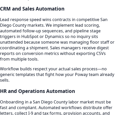
CRM and Sales Automation
Lead response speed wins contracts in competitive San
Diego County markets. We implement lead scoring,
automated follow-up sequences, and pipeline stage
triggers in HubSpot or Dynamics so no inquiry sits
unattended because someone was managing floor staff or
coordinating a shipment. Sales managers receive digest
reports on conversion metrics without exporting CSVs
from multiple tools.
Workflow builds respect your actual sales process—no
generic templates that fight how your Poway team already
sells.
HR and Operations Automation
Onboarding in a San Diego County labor market must be
fast and compliant. Automated workflows distribute offer
letters, collect I-9 and tax forms, provision accounts, and