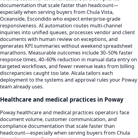
documentation that scale faster than headcount—
especially when serving buyers from Chula Vista,
Oceanside, Escondido who expect enterprise-grade
responsiveness. AI automation routes multi-channel
inquiries into unified queues, processes vendor and client
documents with human review on exceptions, and
generates KPI summaries without weekend spreadsheet
marathons. Measurable outcomes include 30–50% faster
response times, 40–60% reduction in manual data entry on
targeted workflows, and fewer revenue leaks from billing
discrepancies caught too late. Alcala tailors each
deployment to the systems and approval rules your Poway
team already uses.
Healthcare and medical practices in Poway
Poway healthcare and medical practices operators face
document volume, customer communication, and
compliance documentation that scale faster than
headcount—especially when serving buyers from Chula