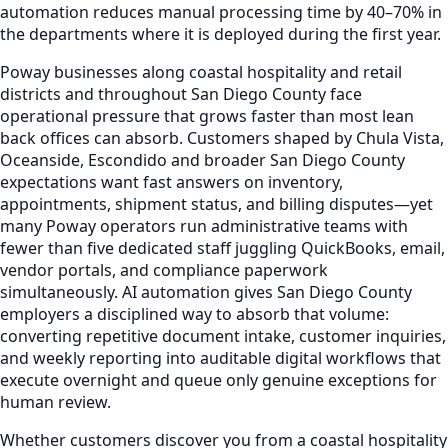
automation reduces manual processing time by 40–70% in
the departments where it is deployed during the first year.
Poway businesses along coastal hospitality and retail
districts and throughout San Diego County face
operational pressure that grows faster than most lean
back offices can absorb. Customers shaped by Chula Vista,
Oceanside, Escondido and broader San Diego County
expectations want fast answers on inventory,
appointments, shipment status, and billing disputes—yet
many Poway operators run administrative teams with
fewer than five dedicated staff juggling QuickBooks, email,
vendor portals, and compliance paperwork
simultaneously. AI automation gives San Diego County
employers a disciplined way to absorb that volume:
converting repetitive document intake, customer inquiries,
and weekly reporting into auditable digital workflows that
execute overnight and queue only genuine exceptions for
human review.
Whether customers discover you from a coastal hospitality