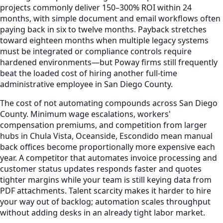
projects commonly deliver 150–300% ROI within 24
months, with simple document and email workflows often
paying back in six to twelve months. Payback stretches
toward eighteen months when multiple legacy systems
must be integrated or compliance controls require
hardened environments—but Poway firms still frequently
beat the loaded cost of hiring another full-time
administrative employee in San Diego County.
The cost of not automating compounds across San Diego
County. Minimum wage escalations, workers'
compensation premiums, and competition from larger
hubs in Chula Vista, Oceanside, Escondido mean manual
back offices become proportionally more expensive each
year. A competitor that automates invoice processing and
customer status updates responds faster and quotes
tighter margins while your team is still keying data from
PDF attachments. Talent scarcity makes it harder to hire
your way out of backlog; automation scales throughput
without adding desks in an already tight labor market.