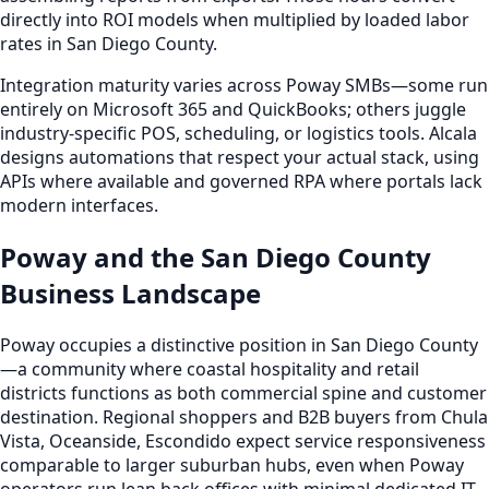
directly into ROI models when multiplied by loaded labor
rates in San Diego County.
Integration maturity varies across Poway SMBs—some run
entirely on Microsoft 365 and QuickBooks; others juggle
industry-specific POS, scheduling, or logistics tools. Alcala
designs automations that respect your actual stack, using
APIs where available and governed RPA where portals lack
modern interfaces.
Poway and the San Diego County
Business Landscape
Poway occupies a distinctive position in San Diego County
—a community where coastal hospitality and retail
districts functions as both commercial spine and customer
destination. Regional shoppers and B2B buyers from Chula
Vista, Oceanside, Escondido expect service responsiveness
comparable to larger suburban hubs, even when Poway
operators run lean back offices with minimal dedicated IT