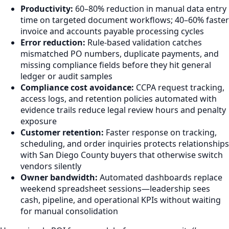
Productivity:
60–80% reduction in manual data entry
time on targeted document workflows; 40–60% faster
invoice and accounts payable processing cycles
Error reduction:
Rule-based validation catches
mismatched PO numbers, duplicate payments, and
missing compliance fields before they hit general
ledger or audit samples
Compliance cost avoidance:
CCPA request tracking,
access logs, and retention policies automated with
evidence trails reduce legal review hours and penalty
exposure
Customer retention:
Faster response on tracking,
scheduling, and order inquiries protects relationships
with San Diego County buyers that otherwise switch
vendors silently
Owner bandwidth:
Automated dashboards replace
weekend spreadsheet sessions—leadership sees
cash, pipeline, and operational KPIs without waiting
for manual consolidation