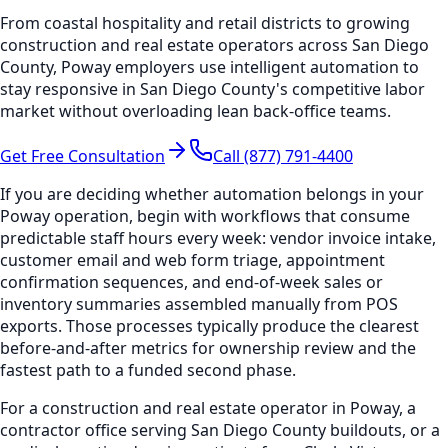
From coastal hospitality and retail districts to growing
construction and real estate operators across San Diego
County, Poway employers use intelligent automation to
stay responsive in San Diego County's competitive labor
market without overloading lean back-office teams.
Get Free Consultation
Call (877) 791-4400
If you are deciding whether automation belongs in your
Poway operation, begin with workflows that consume
predictable staff hours every week: vendor invoice intake,
customer email and web form triage, appointment
confirmation sequences, and end-of-week sales or
inventory summaries assembled manually from POS
exports. Those processes typically produce the clearest
before-and-after metrics for ownership review and the
fastest path to a funded second phase.
For a construction and real estate operator in Poway, a
contractor office serving San Diego County buildouts, or a