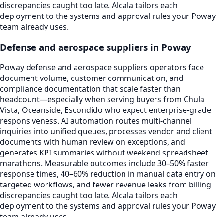
discrepancies caught too late. Alcala tailors each
deployment to the systems and approval rules your Poway
team already uses.
Defense and aerospace suppliers in Poway
Poway defense and aerospace suppliers operators face
document volume, customer communication, and
compliance documentation that scale faster than
headcount—especially when serving buyers from Chula
Vista, Oceanside, Escondido who expect enterprise-grade
responsiveness. AI automation routes multi-channel
inquiries into unified queues, processes vendor and client
documents with human review on exceptions, and
generates KPI summaries without weekend spreadsheet
marathons. Measurable outcomes include 30–50% faster
response times, 40–60% reduction in manual data entry on
targeted workflows, and fewer revenue leaks from billing
discrepancies caught too late. Alcala tailors each
deployment to the systems and approval rules your Poway
team already uses.