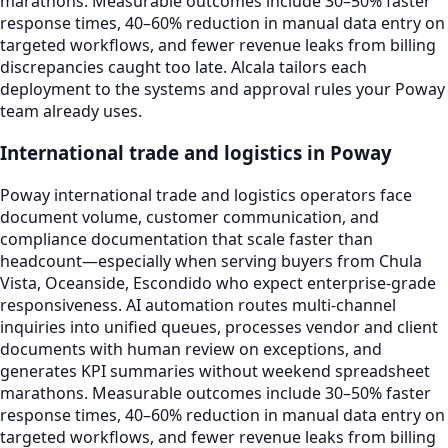
marathons. Measurable outcomes include 30–50% faster
response times, 40–60% reduction in manual data entry on
targeted workflows, and fewer revenue leaks from billing
discrepancies caught too late. Alcala tailors each
deployment to the systems and approval rules your Poway
team already uses.
International trade and logistics in Poway
Poway international trade and logistics operators face
document volume, customer communication, and
compliance documentation that scale faster than
headcount—especially when serving buyers from Chula
Vista, Oceanside, Escondido who expect enterprise-grade
responsiveness. AI automation routes multi-channel
inquiries into unified queues, processes vendor and client
documents with human review on exceptions, and
generates KPI summaries without weekend spreadsheet
marathons. Measurable outcomes include 30–50% faster
response times, 40–60% reduction in manual data entry on
targeted workflows, and fewer revenue leaks from billing