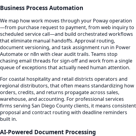
Business Process Automation
We map how work moves through your Poway operation
—from purchase request to payment, from web inquiry to
scheduled service call—and build orchestrated workflows
that eliminate manual handoffs. Approval routing,
document versioning, and task assignment run in Power
Automate or n8n with clear audit trails. Teams stop
chasing email threads for sign-off and work from a single
queue of exceptions that actually need human attention.
For coastal hospitality and retail districts operators and
regional distributors, that often means standardizing how
orders, credits, and returns propagate across sales,
warehouse, and accounting. For professional services
firms serving San Diego County clients, it means consistent
proposal and contract routing with deadline reminders
built in.
AI-Powered Document Processing