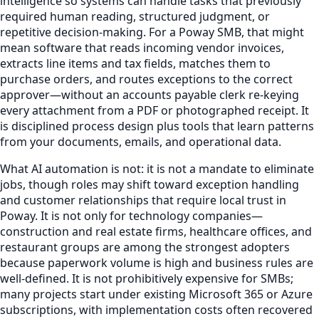
intelligence so systems can handle tasks that previously
required human reading, structured judgment, or
repetitive decision-making. For a Poway SMB, that might
mean software that reads incoming vendor invoices,
extracts line items and tax fields, matches them to
purchase orders, and routes exceptions to the correct
approver—without an accounts payable clerk re-keying
every attachment from a PDF or photographed receipt. It
is disciplined process design plus tools that learn patterns
from your documents, emails, and operational data.
What AI automation is not: it is not a mandate to eliminate
jobs, though roles may shift toward exception handling
and customer relationships that require local trust in
Poway. It is not only for technology companies—
construction and real estate firms, healthcare offices, and
restaurant groups are among the strongest adopters
because paperwork volume is high and business rules are
well-defined. It is not prohibitively expensive for SMBs;
many projects start under existing Microsoft 365 or Azure
subscriptions, with implementation costs often recovered