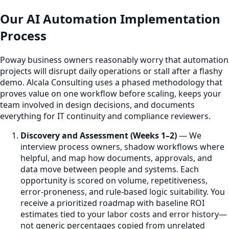
Our AI Automation Implementation
Process
Poway business owners reasonably worry that automation
projects will disrupt daily operations or stall after a flashy
demo. Alcala Consulting uses a phased methodology that
proves value on one workflow before scaling, keeps your
team involved in design decisions, and documents
everything for IT continuity and compliance reviewers.
Discovery and Assessment (Weeks 1–2)
— We
interview process owners, shadow workflows where
helpful, and map how documents, approvals, and
data move between people and systems. Each
opportunity is scored on volume, repetitiveness,
error-proneness, and rule-based logic suitability. You
receive a prioritized roadmap with baseline ROI
estimates tied to your labor costs and error history—
not generic percentages copied from unrelated