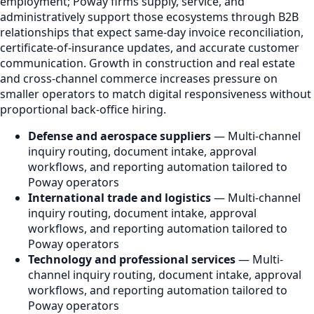
employment; Poway firms supply, service, and
administratively support those ecosystems through B2B
relationships that expect same-day invoice reconciliation,
certificate-of-insurance updates, and accurate customer
communication. Growth in construction and real estate
and cross-channel commerce increases pressure on
smaller operators to match digital responsiveness without
proportional back-office hiring.
Defense and aerospace suppliers
— Multi-channel
inquiry routing, document intake, approval
workflows, and reporting automation tailored to
Poway operators
International trade and logistics
— Multi-channel
inquiry routing, document intake, approval
workflows, and reporting automation tailored to
Poway operators
Technology and professional services
— Multi-
channel inquiry routing, document intake, approval
workflows, and reporting automation tailored to
Poway operators