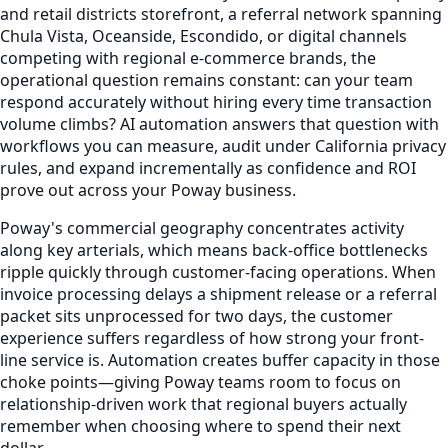
and retail districts storefront, a referral network spanning
Chula Vista, Oceanside, Escondido, or digital channels
competing with regional e-commerce brands, the
operational question remains constant: can your team
respond accurately without hiring every time transaction
volume climbs? AI automation answers that question with
workflows you can measure, audit under California privacy
rules, and expand incrementally as confidence and ROI
prove out across your Poway business.
Poway's commercial geography concentrates activity
along key arterials, which means back-office bottlenecks
ripple quickly through customer-facing operations. When
invoice processing delays a shipment release or a referral
packet sits unprocessed for two days, the customer
experience suffers regardless of how strong your front-
line service is. Automation creates buffer capacity in those
choke points—giving Poway teams room to focus on
relationship-driven work that regional buyers actually
remember when choosing where to spend their next
dollar.