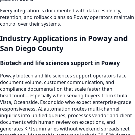
Every integration is documented with data residency,
retention, and rollback plans so Poway operators maintain
control over their systems.
Industry Applications in Poway and
San Diego County
Biotech and life sciences support in Poway
Poway biotech and life sciences support operators face
document volume, customer communication, and
compliance documentation that scale faster than
headcount—especially when serving buyers from Chula
Vista, Oceanside, Escondido who expect enterprise-grade
responsiveness. AI automation routes multi-channel
inquiries into unified queues, processes vendor and client
documents with human review on exceptions, and
generates KPI summaries without weekend spreadsheet