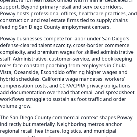
support. Beyond primary retail and service corridors,
Poway hosts professional offices, healthcare practices, and
construction and real estate firms tied to supply chains
feeding San Diego County employment centers.
Poway businesses compete for labor under San Diego's
defense-cleared talent scarcity, cross-border commerce
complexity, and premium wages for skilled administrative
staff. Administrative, customer-service, and bookkeeping
roles face constant poaching from employers in Chula
Vista, Oceanside, Escondido offering higher wages and
hybrid schedules. California wage mandates, workers'
compensation costs, and CCPA/CPRA privacy obligations
add documentation overhead that email-and-spreadsheet
workflows struggle to sustain as foot traffic and order
volume grow.
The San Diego County commercial context shapes Poway
indirectly but materially. Neighboring metros anchor
regional retail, healthcare, logistics, and municipal