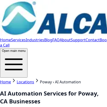
Home
Services
Industries
Blog
FAQ
About
Support
Contact
Boo
a Call
Open main menu
Home
Locations
Poway › AI Automation
AI Automation Services for Poway,
CA Businesses