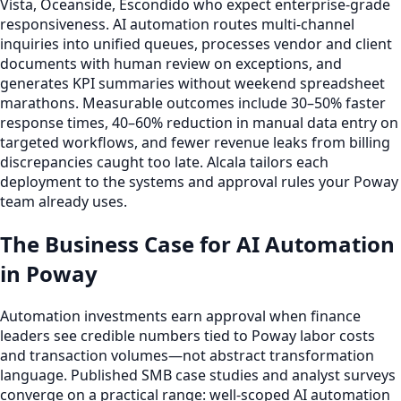
Vista, Oceanside, Escondido who expect enterprise-grade
responsiveness. AI automation routes multi-channel
inquiries into unified queues, processes vendor and client
documents with human review on exceptions, and
generates KPI summaries without weekend spreadsheet
marathons. Measurable outcomes include 30–50% faster
response times, 40–60% reduction in manual data entry on
targeted workflows, and fewer revenue leaks from billing
discrepancies caught too late. Alcala tailors each
deployment to the systems and approval rules your Poway
team already uses.
The Business Case for AI Automation
in Poway
Automation investments earn approval when finance
leaders see credible numbers tied to Poway labor costs
and transaction volumes—not abstract transformation
language. Published SMB case studies and analyst surveys
converge on a practical range: well-scoped AI automation