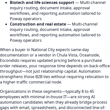
Biotech and life sciences support
— Multi-channel
inquiry routing, document intake, approval
workflows, and reporting automation tailored to
Poway operators
Construction and real estate
— Multi-channel
inquiry routing, document intake, approval
workflows, and reporting automation tailored to
Poway operators
When a buyer in National City expects same-day
documentation or a vendor in Chula Vista, Oceanside,
Escondido requires updated pricing before a purchase
order releases, your response time depends on back-office
throughput—not just relationship capital. Automation
strengthens those B2B ties without requiring relocation to
a higher-traffic commercial node.
Organizations in these segments—typically 8 to 45
employees with minimal in-house IT—are strong AI
automation candidates when they already bridge process
gaps with email, spreadsheets, and disconnected line-of-