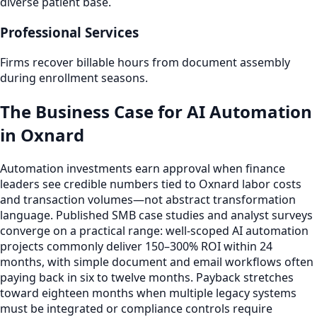
diverse patient base.
Professional Services
Firms recover billable hours from document assembly
during enrollment seasons.
The Business Case for AI Automation
in Oxnard
Automation investments earn approval when finance
leaders see credible numbers tied to Oxnard labor costs
and transaction volumes—not abstract transformation
language. Published SMB case studies and analyst surveys
converge on a practical range: well-scoped AI automation
projects commonly deliver 150–300% ROI within 24
months, with simple document and email workflows often
paying back in six to twelve months. Payback stretches
toward eighteen months when multiple legacy systems
must be integrated or compliance controls require