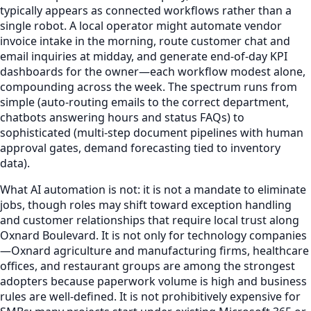
typically appears as connected workflows rather than a
single robot. A local operator might automate vendor
invoice intake in the morning, route customer chat and
email inquiries at midday, and generate end-of-day KPI
dashboards for the owner—each workflow modest alone,
compounding across the week. The spectrum runs from
simple (auto-routing emails to the correct department,
chatbots answering hours and status FAQs) to
sophisticated (multi-step document pipelines with human
approval gates, demand forecasting tied to inventory
data).
What AI automation is not: it is not a mandate to eliminate
jobs, though roles may shift toward exception handling
and customer relationships that require local trust along
Oxnard Boulevard. It is not only for technology companies
—Oxnard agriculture and manufacturing firms, healthcare
offices, and restaurant groups are among the strongest
adopters because paperwork volume is high and business
rules are well-defined. It is not prohibitively expensive for