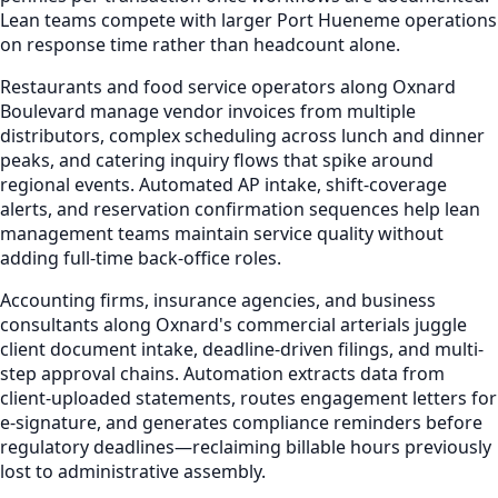
Lean teams compete with larger Port Hueneme operations
on response time rather than headcount alone.
Restaurants and food service operators along Oxnard
Boulevard manage vendor invoices from multiple
distributors, complex scheduling across lunch and dinner
peaks, and catering inquiry flows that spike around
regional events. Automated AP intake, shift-coverage
alerts, and reservation confirmation sequences help lean
management teams maintain service quality without
adding full-time back-office roles.
Accounting firms, insurance agencies, and business
consultants along Oxnard's commercial arterials juggle
client document intake, deadline-driven filings, and multi-
step approval chains. Automation extracts data from
client-uploaded statements, routes engagement letters for
e-signature, and generates compliance reminders before
regulatory deadlines—reclaiming billable hours previously
lost to administrative assembly.