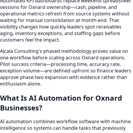
Automated KPI dashboards replace weekend spreadsheet
sessions for Oxnard ownership—cash, pipeline, and
operational metrics refresh from source systems without
waiting for manual consolidation at month-end. That
visibility changes how quickly leaders spot receivables
aging, inventory exceptions, and staffing gaps before
customers feel the impact.
Alcala Consulting's phased methodology proves value on
one workflow before scaling across Oxnard operations.
Pilot success criteria—processing time, accuracy rate,
exception volume—are defined upfront so finance leaders
approve phase-two expansion with evidence rather than
enthusiasm alone.
What Is AI Automation for Oxnard
Businesses?
AI automation combines workflow software with machine
intelligence so systems can handle tasks that previously