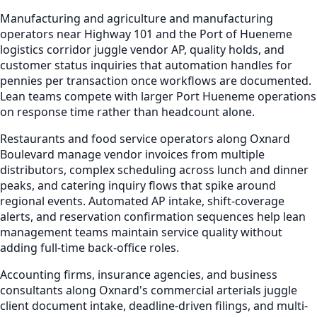
Manufacturing and agriculture and manufacturing
operators near Highway 101 and the Port of Hueneme
logistics corridor juggle vendor AP, quality holds, and
customer status inquiries that automation handles for
pennies per transaction once workflows are documented.
Lean teams compete with larger Port Hueneme operations
on response time rather than headcount alone.
Restaurants and food service operators along Oxnard
Boulevard manage vendor invoices from multiple
distributors, complex scheduling across lunch and dinner
peaks, and catering inquiry flows that spike around
regional events. Automated AP intake, shift-coverage
alerts, and reservation confirmation sequences help lean
management teams maintain service quality without
adding full-time back-office roles.
Accounting firms, insurance agencies, and business
consultants along Oxnard's commercial arterials juggle
client document intake, deadline-driven filings, and multi-