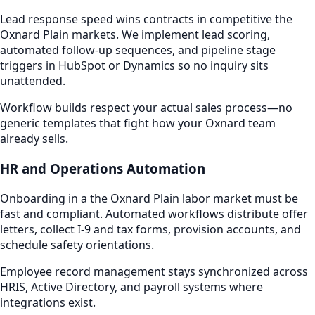
Lead response speed wins contracts in competitive the
Oxnard Plain markets. We implement lead scoring,
automated follow-up sequences, and pipeline stage
triggers in HubSpot or Dynamics so no inquiry sits
unattended.
Workflow builds respect your actual sales process—no
generic templates that fight how your Oxnard team
already sells.
HR and Operations Automation
Onboarding in a the Oxnard Plain labor market must be
fast and compliant. Automated workflows distribute offer
letters, collect I-9 and tax forms, provision accounts, and
schedule safety orientations.
Employee record management stays synchronized across
HRIS, Active Directory, and payroll systems where
integrations exist.