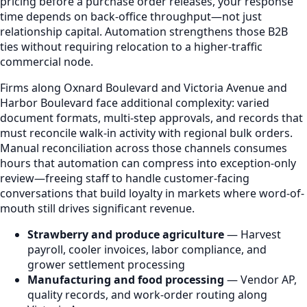
pricing before a purchase order releases, your response
time depends on back-office throughput—not just
relationship capital. Automation strengthens those B2B
ties without requiring relocation to a higher-traffic
commercial node.
Firms along Oxnard Boulevard and Victoria Avenue and
Harbor Boulevard face additional complexity: varied
document formats, multi-step approvals, and records that
must reconcile walk-in activity with regional bulk orders.
Manual reconciliation across those channels consumes
hours that automation can compress into exception-only
review—freeing staff to handle customer-facing
conversations that build loyalty in markets where word-of-
mouth still drives significant revenue.
Strawberry and produce agriculture
— Harvest
payroll, cooler invoices, labor compliance, and
grower settlement processing
Manufacturing and food processing
— Vendor AP,
quality records, and work-order routing along