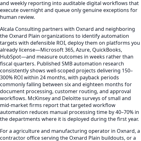
and weekly reporting into auditable digital workflows that
execute overnight and queue only genuine exceptions for
human review.
Alcala Consulting partners with Oxnard and neighboring
the Oxnard Plain organizations to identify automation
targets with defensible ROI, deploy them on platforms you
already license—Microsoft 365, Azure, QuickBooks,
HubSpot—and measure outcomes in weeks rather than
fiscal quarters. Published SMB automation research
consistently shows well-scoped projects delivering 150–
300% ROI within 24 months, with payback periods
commonly falling between six and eighteen months for
document processing, customer routing, and approval
workflows. McKinsey and Deloitte surveys of small and
mid-market firms report that targeted workflow
automation reduces manual processing time by 40–70% in
the departments where it is deployed during the first year.
For a agriculture and manufacturing operator in Oxnard, a
contractor office serving the Oxnard Plain buildouts, or a