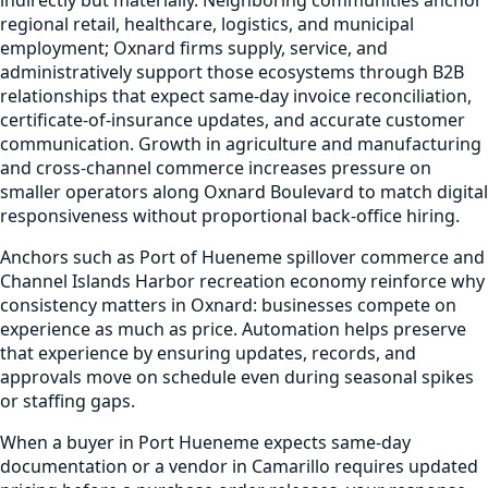
regional retail, healthcare, logistics, and municipal
employment; Oxnard firms supply, service, and
administratively support those ecosystems through B2B
relationships that expect same-day invoice reconciliation,
certificate-of-insurance updates, and accurate customer
communication. Growth in agriculture and manufacturing
and cross-channel commerce increases pressure on
smaller operators along Oxnard Boulevard to match digital
responsiveness without proportional back-office hiring.
Anchors such as Port of Hueneme spillover commerce and
Channel Islands Harbor recreation economy reinforce why
consistency matters in Oxnard: businesses compete on
experience as much as price. Automation helps preserve
that experience by ensuring updates, records, and
approvals move on schedule even during seasonal spikes
or staffing gaps.
When a buyer in Port Hueneme expects same-day
documentation or a vendor in Camarillo requires updated