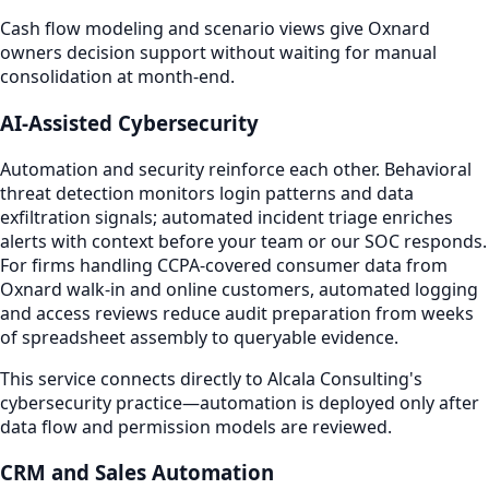
Cash flow modeling and scenario views give Oxnard
owners decision support without waiting for manual
consolidation at month-end.
AI-Assisted Cybersecurity
Automation and security reinforce each other. Behavioral
threat detection monitors login patterns and data
exfiltration signals; automated incident triage enriches
alerts with context before your team or our SOC responds.
For firms handling CCPA-covered consumer data from
Oxnard walk-in and online customers, automated logging
and access reviews reduce audit preparation from weeks
of spreadsheet assembly to queryable evidence.
This service connects directly to Alcala Consulting's
cybersecurity practice—automation is deployed only after
data flow and permission models are reviewed.
CRM and Sales Automation