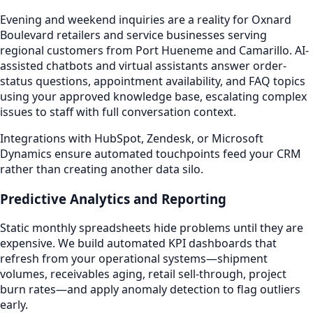
Evening and weekend inquiries are a reality for Oxnard
Boulevard retailers and service businesses serving
regional customers from Port Hueneme and Camarillo. AI-
assisted chatbots and virtual assistants answer order-
status questions, appointment availability, and FAQ topics
using your approved knowledge base, escalating complex
issues to staff with full conversation context.
Integrations with HubSpot, Zendesk, or Microsoft
Dynamics ensure automated touchpoints feed your CRM
rather than creating another data silo.
Predictive Analytics and Reporting
Static monthly spreadsheets hide problems until they are
expensive. We build automated KPI dashboards that
refresh from your operational systems—shipment
volumes, receivables aging, retail sell-through, project
burn rates—and apply anomaly detection to flag outliers
early.