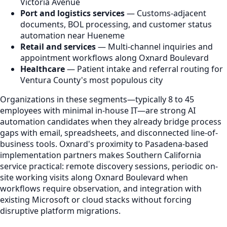
Victoria Avenue
Port and logistics services
— Customs-adjacent
documents, BOL processing, and customer status
automation near Hueneme
Retail and services
— Multi-channel inquiries and
appointment workflows along Oxnard Boulevard
Healthcare
— Patient intake and referral routing for
Ventura County's most populous city
Organizations in these segments—typically 8 to 45
employees with minimal in-house IT—are strong AI
automation candidates when they already bridge process
gaps with email, spreadsheets, and disconnected line-of-
business tools. Oxnard's proximity to Pasadena-based
implementation partners makes Southern California
service practical: remote discovery sessions, periodic on-
site working visits along Oxnard Boulevard when
workflows require observation, and integration with
existing Microsoft or cloud stacks without forcing
disruptive platform migrations.