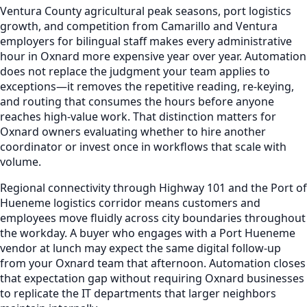
Ventura County agricultural peak seasons, port logistics
growth, and competition from Camarillo and Ventura
employers for bilingual staff makes every administrative
hour in Oxnard more expensive year over year. Automation
does not replace the judgment your team applies to
exceptions—it removes the repetitive reading, re-keying,
and routing that consumes the hours before anyone
reaches high-value work. That distinction matters for
Oxnard owners evaluating whether to hire another
coordinator or invest once in workflows that scale with
volume.
Regional connectivity through Highway 101 and the Port of
Hueneme logistics corridor means customers and
employees move fluidly across city boundaries throughout
the workday. A buyer who engages with a Port Hueneme
vendor at lunch may expect the same digital follow-up
from your Oxnard team that afternoon. Automation closes
that expectation gap without requiring Oxnard businesses
to replicate the IT departments that larger neighbors