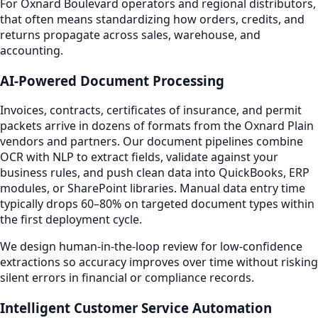
For Oxnard Boulevard operators and regional distributors,
that often means standardizing how orders, credits, and
returns propagate across sales, warehouse, and
accounting.
AI-Powered Document Processing
Invoices, contracts, certificates of insurance, and permit
packets arrive in dozens of formats from the Oxnard Plain
vendors and partners. Our document pipelines combine
OCR with NLP to extract fields, validate against your
business rules, and push clean data into QuickBooks, ERP
modules, or SharePoint libraries. Manual data entry time
typically drops 60–80% on targeted document types within
the first deployment cycle.
We design human-in-the-loop review for low-confidence
extractions so accuracy improves over time without risking
silent errors in financial or compliance records.
Intelligent Customer Service Automation