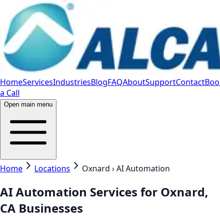
Home
Services
Industries
Blog
FAQ
About
Support
Contact
Boo
a Call
Open main menu
Home
Locations
Oxnard › AI Automation
AI Automation Services for Oxnard,
CA Businesses