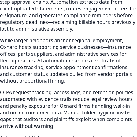
step approval chains. Automation extracts data from
client-uploaded statements, routes engagement letters for
e-signature, and generates compliance reminders before
regulatory deadlines—reclaiming billable hours previously
lost to administrative assembly.
While larger neighbors anchor regional employment,
Oxnard hosts supporting service businesses—insurance
offices, parts suppliers, and administrative services for
fleet operators. AI automation handles certificate-of-
insurance tracking, service appointment confirmations,
and customer status updates pulled from vendor portals
without proportional hiring.
CCPA request tracking, access logs, and retention policies
automated with evidence trails reduce legal review hours
and penalty exposure for Oxnard firms handling walk-in
and online consumer data. Manual folder hygiene invites
gaps that auditors and plaintiffs exploit when complaints
arrive without warning.