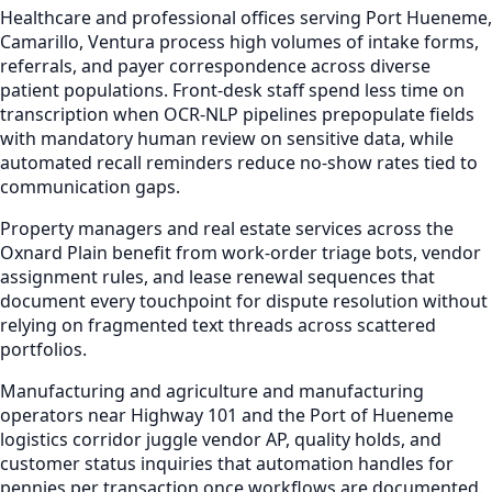
Healthcare and professional offices serving Port Hueneme,
Camarillo, Ventura process high volumes of intake forms,
referrals, and payer correspondence across diverse
patient populations. Front-desk staff spend less time on
transcription when OCR-NLP pipelines prepopulate fields
with mandatory human review on sensitive data, while
automated recall reminders reduce no-show rates tied to
communication gaps.
Property managers and real estate services across the
Oxnard Plain benefit from work-order triage bots, vendor
assignment rules, and lease renewal sequences that
document every touchpoint for dispute resolution without
relying on fragmented text threads across scattered
portfolios.
Manufacturing and agriculture and manufacturing
operators near Highway 101 and the Port of Hueneme
logistics corridor juggle vendor AP, quality holds, and
customer status inquiries that automation handles for
pennies per transaction once workflows are documented.