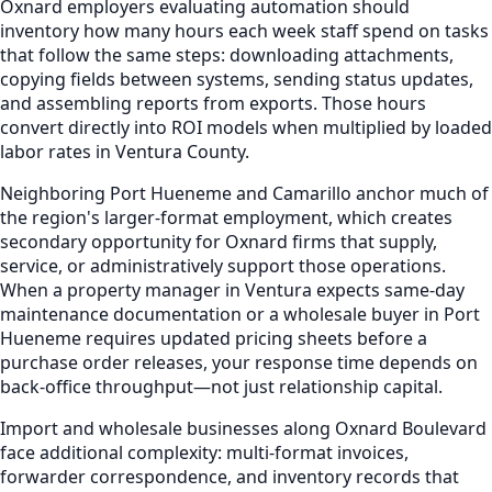
Oxnard employers evaluating automation should
inventory how many hours each week staff spend on tasks
that follow the same steps: downloading attachments,
copying fields between systems, sending status updates,
and assembling reports from exports. Those hours
convert directly into ROI models when multiplied by loaded
labor rates in Ventura County.
Neighboring Port Hueneme and Camarillo anchor much of
the region's larger-format employment, which creates
secondary opportunity for Oxnard firms that supply,
service, or administratively support those operations.
When a property manager in Ventura expects same-day
maintenance documentation or a wholesale buyer in Port
Hueneme requires updated pricing sheets before a
purchase order releases, your response time depends on
back-office throughput—not just relationship capital.
Import and wholesale businesses along Oxnard Boulevard
face additional complexity: multi-format invoices,
forwarder correspondence, and inventory records that