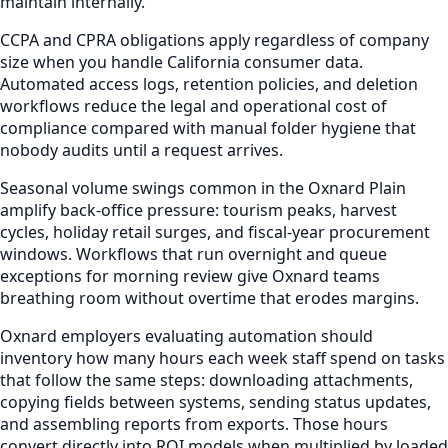
maintain internally.
CCPA and CPRA obligations apply regardless of company
size when you handle California consumer data.
Automated access logs, retention policies, and deletion
workflows reduce the legal and operational cost of
compliance compared with manual folder hygiene that
nobody audits until a request arrives.
Seasonal volume swings common in the Oxnard Plain
amplify back-office pressure: tourism peaks, harvest
cycles, holiday retail surges, and fiscal-year procurement
windows. Workflows that run overnight and queue
exceptions for morning review give Oxnard teams
breathing room without overtime that erodes margins.
Oxnard employers evaluating automation should
inventory how many hours each week staff spend on tasks
that follow the same steps: downloading attachments,
copying fields between systems, sending status updates,
and assembling reports from exports. Those hours
convert directly into ROI models when multiplied by loaded