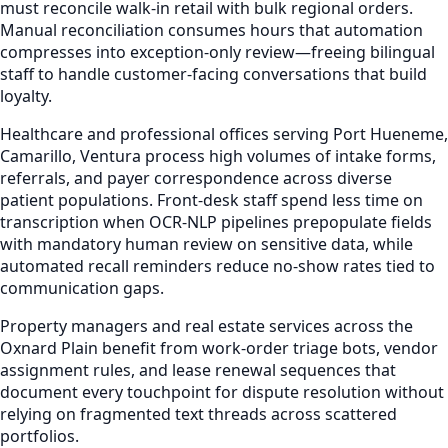
must reconcile walk-in retail with bulk regional orders.
Manual reconciliation consumes hours that automation
compresses into exception-only review—freeing bilingual
staff to handle customer-facing conversations that build
loyalty.
Healthcare and professional offices serving Port Hueneme,
Camarillo, Ventura process high volumes of intake forms,
referrals, and payer correspondence across diverse
patient populations. Front-desk staff spend less time on
transcription when OCR-NLP pipelines prepopulate fields
with mandatory human review on sensitive data, while
automated recall reminders reduce no-show rates tied to
communication gaps.
Property managers and real estate services across the
Oxnard Plain benefit from work-order triage bots, vendor
assignment rules, and lease renewal sequences that
document every touchpoint for dispute resolution without
relying on fragmented text threads across scattered
portfolios.