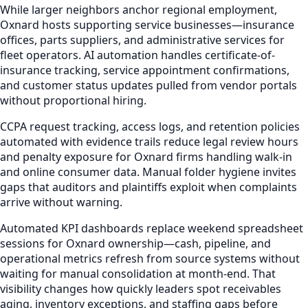
While larger neighbors anchor regional employment,
Oxnard hosts supporting service businesses—insurance
offices, parts suppliers, and administrative services for
fleet operators. AI automation handles certificate-of-
insurance tracking, service appointment confirmations,
and customer status updates pulled from vendor portals
without proportional hiring.
CCPA request tracking, access logs, and retention policies
automated with evidence trails reduce legal review hours
and penalty exposure for Oxnard firms handling walk-in
and online consumer data. Manual folder hygiene invites
gaps that auditors and plaintiffs exploit when complaints
arrive without warning.
Automated KPI dashboards replace weekend spreadsheet
sessions for Oxnard ownership—cash, pipeline, and
operational metrics refresh from source systems without
waiting for manual consolidation at month-end. That
visibility changes how quickly leaders spot receivables
aging, inventory exceptions, and staffing gaps before