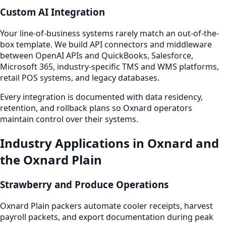
Custom AI Integration
Your line-of-business systems rarely match an out-of-the-
box template. We build API connectors and middleware
between OpenAI APIs and QuickBooks, Salesforce,
Microsoft 365, industry-specific TMS and WMS platforms,
retail POS systems, and legacy databases.
Every integration is documented with data residency,
retention, and rollback plans so Oxnard operators
maintain control over their systems.
Industry Applications in Oxnard and
the Oxnard Plain
Strawberry and Produce Operations
Oxnard Plain packers automate cooler receipts, harvest
payroll packets, and export documentation during peak