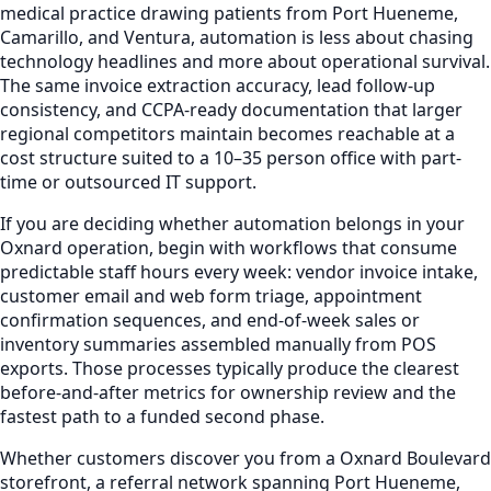
medical practice drawing patients from Port Hueneme,
Camarillo, and Ventura, automation is less about chasing
technology headlines and more about operational survival.
The same invoice extraction accuracy, lead follow-up
consistency, and CCPA-ready documentation that larger
regional competitors maintain becomes reachable at a
cost structure suited to a 10–35 person office with part-
time or outsourced IT support.
If you are deciding whether automation belongs in your
Oxnard operation, begin with workflows that consume
predictable staff hours every week: vendor invoice intake,
customer email and web form triage, appointment
confirmation sequences, and end-of-week sales or
inventory summaries assembled manually from POS
exports. Those processes typically produce the clearest
before-and-after metrics for ownership review and the
fastest path to a funded second phase.
Whether customers discover you from a Oxnard Boulevard
storefront, a referral network spanning Port Hueneme,