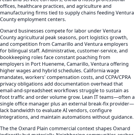
offices, healthcare practices, and agriculture and
manufacturing firms tied to supply chains feeding Ventura
County employment centers.
Oxnard businesses compete for labor under Ventura
County agricultural peak seasons, port logistics growth,
and competition from Camarillo and Ventura employers
for bilingual staff. Administrative, customer-service, and
bookkeeping roles face constant poaching from
employers in Port Hueneme, Camarillo, Ventura offering
higher wages and hybrid schedules. California wage
mandates, workers' compensation costs, and CCPA/CPRA
privacy obligations add documentation overhead that
email-and-spreadsheet workflows struggle to sustain as
foot traffic and order volume grow. Lean IT teams—often a
single office manager plus an external break-fix provider—
lack bandwidth to evaluate AI vendors, configure
integrations, and maintain automations without guidance.
The the Oxnard Plain commercial context shapes Oxnard
indirectly but materially. Neighboring communities anchor