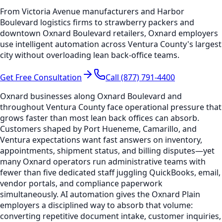
From Victoria Avenue manufacturers and Harbor
Boulevard logistics firms to strawberry packers and
downtown Oxnard Boulevard retailers, Oxnard employers
use intelligent automation across Ventura County's largest
city without overloading lean back-office teams.
Get Free Consultation
Call (877) 791-4400
Oxnard businesses along Oxnard Boulevard and
throughout Ventura County face operational pressure that
grows faster than most lean back offices can absorb.
Customers shaped by Port Hueneme, Camarillo, and
Ventura expectations want fast answers on inventory,
appointments, shipment status, and billing disputes—yet
many Oxnard operators run administrative teams with
fewer than five dedicated staff juggling QuickBooks, email,
vendor portals, and compliance paperwork
simultaneously. AI automation gives the Oxnard Plain
employers a disciplined way to absorb that volume:
converting repetitive document intake, customer inquiries,