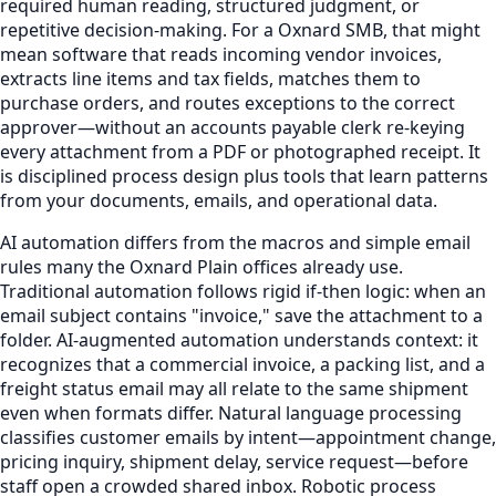
required human reading, structured judgment, or
repetitive decision-making. For a Oxnard SMB, that might
mean software that reads incoming vendor invoices,
extracts line items and tax fields, matches them to
purchase orders, and routes exceptions to the correct
approver—without an accounts payable clerk re-keying
every attachment from a PDF or photographed receipt. It
is disciplined process design plus tools that learn patterns
from your documents, emails, and operational data.
AI automation differs from the macros and simple email
rules many the Oxnard Plain offices already use.
Traditional automation follows rigid if-then logic: when an
email subject contains "invoice," save the attachment to a
folder. AI-augmented automation understands context: it
recognizes that a commercial invoice, a packing list, and a
freight status email may all relate to the same shipment
even when formats differ. Natural language processing
classifies customer emails by intent—appointment change,
pricing inquiry, shipment delay, service request—before
staff open a crowded shared inbox. Robotic process