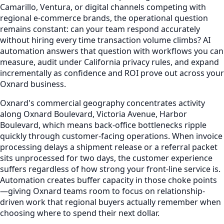
Camarillo, Ventura, or digital channels competing with
regional e-commerce brands, the operational question
remains constant: can your team respond accurately
without hiring every time transaction volume climbs? AI
automation answers that question with workflows you can
measure, audit under California privacy rules, and expand
incrementally as confidence and ROI prove out across your
Oxnard business.
Oxnard's commercial geography concentrates activity
along Oxnard Boulevard, Victoria Avenue, Harbor
Boulevard, which means back-office bottlenecks ripple
quickly through customer-facing operations. When invoice
processing delays a shipment release or a referral packet
sits unprocessed for two days, the customer experience
suffers regardless of how strong your front-line service is.
Automation creates buffer capacity in those choke points
—giving Oxnard teams room to focus on relationship-
driven work that regional buyers actually remember when
choosing where to spend their next dollar.