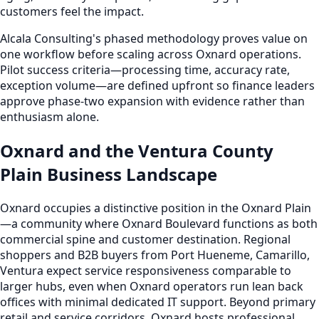
customers feel the impact.
Alcala Consulting's phased methodology proves value on
one workflow before scaling across Oxnard operations.
Pilot success criteria—processing time, accuracy rate,
exception volume—are defined upfront so finance leaders
approve phase-two expansion with evidence rather than
enthusiasm alone.
Oxnard and the Ventura County
Plain Business Landscape
Oxnard occupies a distinctive position in the Oxnard Plain
—a community where Oxnard Boulevard functions as both
commercial spine and customer destination. Regional
shoppers and B2B buyers from Port Hueneme, Camarillo,
Ventura expect service responsiveness comparable to
larger hubs, even when Oxnard operators run lean back
offices with minimal dedicated IT support. Beyond primary
retail and service corridors, Oxnard hosts professional