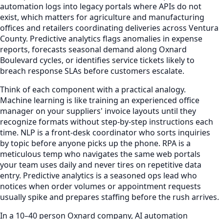
automation logs into legacy portals where APIs do not
exist, which matters for agriculture and manufacturing
offices and retailers coordinating deliveries across Ventura
County. Predictive analytics flags anomalies in expense
reports, forecasts seasonal demand along Oxnard
Boulevard cycles, or identifies service tickets likely to
breach response SLAs before customers escalate.
Think of each component with a practical analogy.
Machine learning is like training an experienced office
manager on your suppliers' invoice layouts until they
recognize formats without step-by-step instructions each
time. NLP is a front-desk coordinator who sorts inquiries
by topic before anyone picks up the phone. RPA is a
meticulous temp who navigates the same web portals
your team uses daily and never tires on repetitive data
entry. Predictive analytics is a seasoned ops lead who
notices when order volumes or appointment requests
usually spike and prepares staffing before the rush arrives.
In a 10–40 person Oxnard company, AI automation