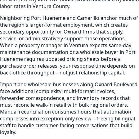
labor rates in Ventura County.
Neighboring Port Hueneme and Camarillo anchor much of
the region's larger-format employment, which creates
secondary opportunity for Oxnard firms that supply,
service, or administratively support those operations.
When a property manager in Ventura expects same-day
maintenance documentation or a wholesale buyer in Port
Hueneme requires updated pricing sheets before a
purchase order releases, your response time depends on
back-office throughput—not just relationship capital.
Import and wholesale businesses along Oxnard Boulevard
face additional complexity: multi-format invoices,
forwarder correspondence, and inventory records that
must reconcile walk-in retail with bulk regional orders.
Manual reconciliation consumes hours that automation
compresses into exception-only review—freeing bilingual
staff to handle customer-facing conversations that build
loyalty.