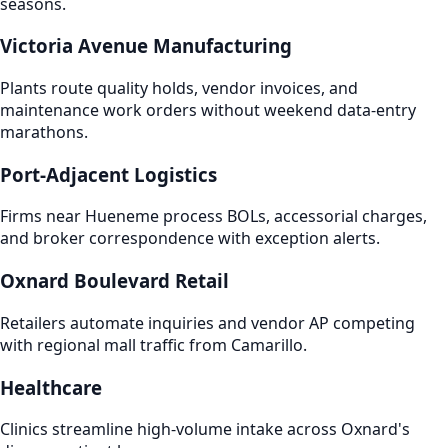
seasons.
Victoria Avenue Manufacturing
Plants route quality holds, vendor invoices, and
maintenance work orders without weekend data-entry
marathons.
Port-Adjacent Logistics
Firms near Hueneme process BOLs, accessorial charges,
and broker correspondence with exception alerts.
Oxnard Boulevard Retail
Retailers automate inquiries and vendor AP competing
with regional mall traffic from Camarillo.
Healthcare
Clinics streamline high-volume intake across Oxnard's