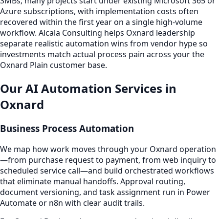
SMBs; many projects start under existing Microsoft 365 or
Azure subscriptions, with implementation costs often
recovered within the first year on a single high-volume
workflow. Alcala Consulting helps Oxnard leadership
separate realistic automation wins from vendor hype so
investments match actual process pain across your the
Oxnard Plain customer base.
Our AI Automation Services in
Oxnard
Business Process Automation
We map how work moves through your Oxnard operation
—from purchase request to payment, from web inquiry to
scheduled service call—and build orchestrated workflows
that eliminate manual handoffs. Approval routing,
document versioning, and task assignment run in Power
Automate or n8n with clear audit trails.