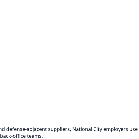
and defense-adjacent suppliers, National City employers use
 back-office teams.