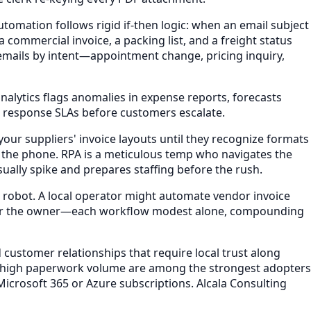
tomation follows rigid if-then logic: when an email subject
commercial invoice, a packing list, and a freight status
 emails by intent—appointment change, pricing inquiry,
analytics flags anomalies in expense reports, forecasts
ach response SLAs before customers escalate.
our suppliers' invoice layouts until they recognize formats
p the phone. RPA is a meticulous temp who navigates the
ually spike and prepares staffing before the rush.
e robot. A local operator might automate vendor invoice
s for the owner—each workflow modest alone, compounding
 customer relationships that require local trust along
th high paperwork volume are among the strongest adopters
 Microsoft 365 or Azure subscriptions. Alcala Consulting