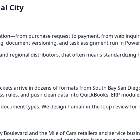
al City
ion—from purchase request to payment, from web inquiry 
g, document versioning, and task assignment run in Power A
 and regional distributors, that often means standardizing 
t packets arrive in dozens of formats from South Bay San D
ess rules, and push clean data into QuickBooks, ERP modules
 document types. We design human-in-the-loop review for l
ty Boulevard and the Mile of Cars retailers and service busi
topics using your approved knowledge base, escalating compl