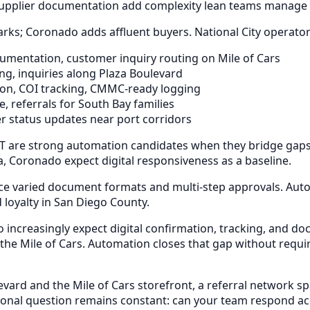
upplier documentation add complexity lean teams manage 
arks; Coronado adds affluent buyers. National City operator
umentation, customer inquiry routing on Mile of Cars
g, inquiries along Plaza Boulevard
n, COI tracking, CMMC-ready logging
, referrals for South Bay families
 status updates near port corridors
 are strong automation candidates when they bridge gaps w
, Coronado expect digital responsiveness as a baseline.
face varied document formats and multi-step approvals. Aut
 loyalty in San Diego County.
o increasingly expect digital confirmation, tracking, and
 the Mile of Cars. Automation closes that gap without requir
ard and the Mile of Cars storefront, a referral network sp
al question remains constant: can your team respond accu