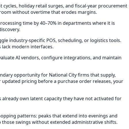
ycles, holiday retail surges, and fiscal-year procurement
 room without overtime that erodes margins.
rocessing time by 40–70% in departments where it is
discovery.
e industry-specific POS, scheduling, or logistics tools.
s lack modern interfaces.
valuate AI vendors, configure integrations, and maintain
ry opportunity for National City firms that supply,
 updated pricing before a purchase order releases, your
already own latent capacity they have not activated for
opping patterns: peaks that extend into evenings and
b those swings without extended administrative shifts.