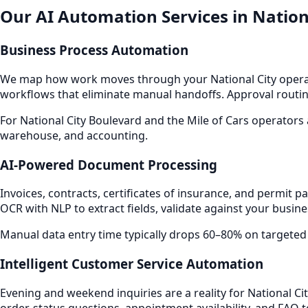
Our AI Automation Services in Nation
Business Process Automation
We map how work moves through your National City operat
workflows that eliminate manual handoffs. Approval routin
For National City Boulevard and the Mile of Cars operators
warehouse, and accounting.
AI-Powered Document Processing
Invoices, contracts, certificates of insurance, and permi
OCR with NLP to extract fields, validate against your busin
Manual data entry time typically drops 60–80% on targeted
Intelligent Customer Service Automation
Evening and weekend inquiries are a reality for National Ci
order-status questions, appointment availability, and FAQ 