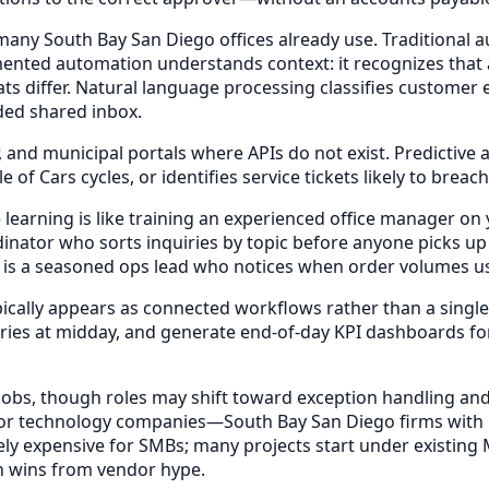
any South Bay San Diego offices already use. Traditional au
mented automation understands context: it recognizes that a 
ts differ. Natural language processing classifies customer
ded shared inbox.
, and municipal portals where APIs do not exist. Predictive 
of Cars cycles, or identifies service tickets likely to bre
earning is like training an experienced office manager on y
rdinator who sorts inquiries by topic before anyone picks u
s is a seasoned ops lead who notices when order volumes us
pically appears as connected workflows rather than a singl
quiries at midday, and generate end-of-day KPI dashboard
 jobs, though roles may shift toward exception handling and
nly for technology companies—South Bay San Diego firms wi
ively expensive for SMBs; many projects start under existing
on wins from vendor hype.