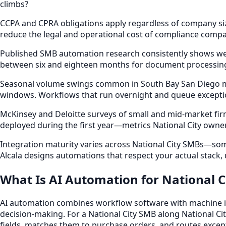
climbs?
CCPA and CPRA obligations apply regardless of company siz
reduce the legal and operational cost of compliance compar
Published SMB automation research consistently shows we
between six and eighteen months for document processing,
Seasonal volume swings common in South Bay San Diego mark
windows. Workflows that run overnight and queue exceptio
McKinsey and Deloitte surveys of small and mid-market fi
deployed during the first year—metrics National City owne
Integration maturity varies across National City SMBs—some
Alcala designs automations that respect your actual stack
What Is AI Automation for National C
AI automation combines workflow software with machine int
decision-making. For a National City SMB along National Cit
fields, matches them to purchase orders, and routes excep