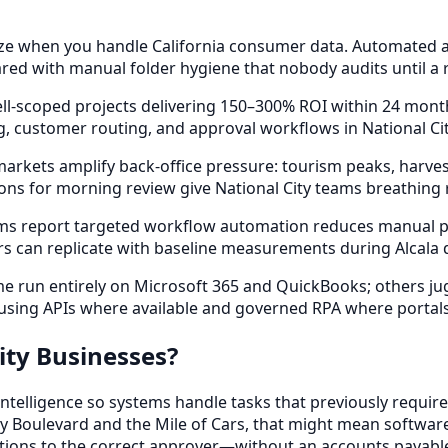
e when you handle California consumer data. Automated acc
ed with manual folder hygiene that nobody audits until a r
ll-scoped projects delivering 150–300% ROI within 24 mon
 customer routing, and approval workflows in National Cit
ets amplify back-office pressure: tourism peaks, harvest c
ns for morning review give National City teams breathing
rms report targeted workflow automation reduces manual p
rs can replicate with baseline measurements during Alcala 
 run entirely on Microsoft 365 and QuickBooks; others juggl
, using APIs where available and governed RPA where portal
ity Businesses?
elligence so systems handle tasks that previously require
y Boulevard and the Mile of Cars, that might mean software 
tions to the correct approver—without an accounts payable