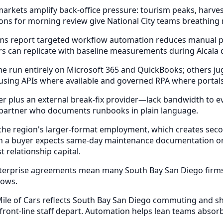
ets amplify back-office pressure: tourism peaks, harvest c
ns for morning review give National City teams breathing
rms report targeted workflow automation reduces manual p
rs can replicate with baseline measurements during Alcala 
 run entirely on Microsoft 365 and QuickBooks; others juggl
, using APIs where available and governed RPA where portal
er plus an external break-fix provider—lack bandwidth to e
 partner who documents runbooks in plain language.
 region's larger-format employment, which creates seconda
hen a buyer expects same-day maintenance documentation or
relationship capital.
nterprise agreements mean many South Bay San Diego firms 
lows.
ile of Cars reflects South Bay San Diego commuting and sh
 front-line staff depart. Automation helps lean teams absor