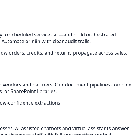
to scheduled service call—and build orchestrated
utomate or n8n with clear audit trails.
how orders, credits, and returns propagate across sales,
iego vendors and partners. Our document pipelines combine
, or SharePoint libraries.
ow-confidence extractions.
nesses. AI-assisted chatbots and virtual assistants answer
ex issues to staff with full conversation context.