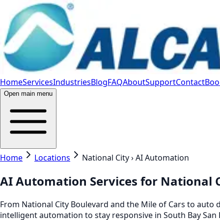
Home
Services
Industries
Blog
FAQ
About
Support
Contact
Book
Open main menu
Home
Locations
National City › AI Automation
AI Automation Services for National C
From National City Boulevard and the Mile of Cars to auto d
intelligent automation to stay responsive in South Bay San