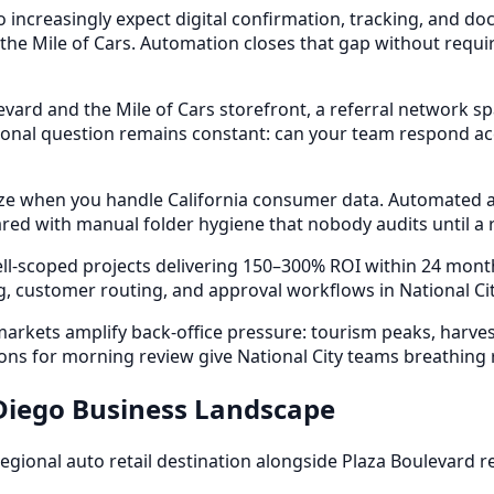
o increasingly expect digital confirmation, tracking, and
 the Mile of Cars. Automation closes that gap without requir
ard and the Mile of Cars storefront, a referral network sp
al question remains constant: can your team respond accu
e when you handle California consumer data. Automated acc
ed with manual folder hygiene that nobody audits until a r
ll-scoped projects delivering 150–300% ROI within 24 mon
 customer routing, and approval workflows in National Cit
ets amplify back-office pressure: tourism peaks, harvest c
ns for morning review give National City teams breathing
 Diego Business Landscape
 regional auto retail destination alongside Plaza Boulevard 