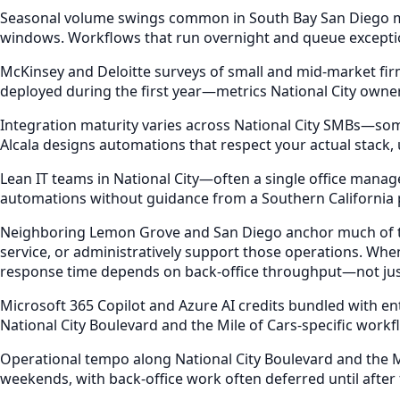
Seasonal volume swings common in South Bay San Diego mark
windows. Workflows that run overnight and queue exceptio
McKinsey and Deloitte surveys of small and mid-market fi
deployed during the first year—metrics National City owne
Integration maturity varies across National City SMBs—some
Alcala designs automations that respect your actual stack
Lean IT teams in National City—often a single office manag
automations without guidance from a Southern California
Neighboring Lemon Grove and San Diego anchor much of the
service, or administratively support those operations. W
response time depends on back-office throughput—not just 
Microsoft 365 Copilot and Azure AI credits bundled with e
National City Boulevard and the Mile of Cars-specific workf
Operational tempo along National City Boulevard and the M
weekends, with back-office work often deferred until after