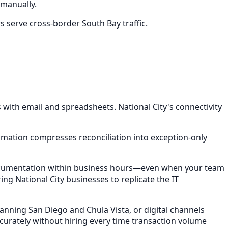
manually.
s serve cross-border South Bay traffic.
ith email and spreadsheets. National City's connectivity
omation compresses reconciliation into exception-only
 documentation within business hours—even when your team
ing National City businesses to replicate the IT
anning San Diego and Chula Vista, or digital channels
rately without hiring every time transaction volume