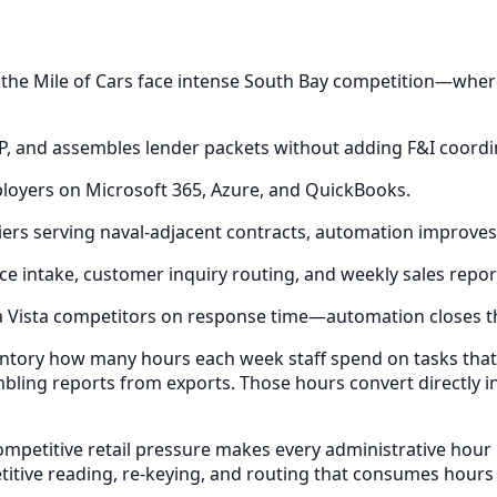
d the Mile of Cars face intense South Bay competition—whe
AP, and assembles lender packets without adding F&I coord
ployers on Microsoft 365, Azure, and QuickBooks.
ppliers serving naval-adjacent contracts, automation improv
ce intake, customer inquiry routing, and weekly sales repor
a Vista competitors on response time—automation closes t
entory how many hours each week staff spend on tasks tha
bling reports from exports. Those hours convert directly i
mpetitive retail pressure makes every administrative hour 
itive reading, re-keying, and routing that consumes hours