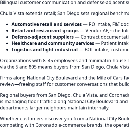
Bilingual customer communication and defense-adjacent s
Chula Vista extends retail; San Diego sets regional benchm
Automotive retail and services
— RO intake, F&I doc
Retail and restaurant groups
— Vendor AP, schedulin
Defense-adjacent suppliers
— Contract documentatio
Healthcare and community services
— Patient intake
Logistics and light industrial
— BOL intake, customer
Organizations with 8–45 employees and minimal in-house IT
via the 5 and 805 means buyers from San Diego, Chula Vista
Firms along National City Boulevard and the Mile of Cars 
review—freeing staff for customer conversations that build
Regional buyers from San Diego, Chula Vista, and Coronad
is managing floor traffic along National City Boulevard and
departments larger neighbors maintain internally.
Whether customers discover you from a National City Boulev
competing with Coronado e-commerce brands, the operation