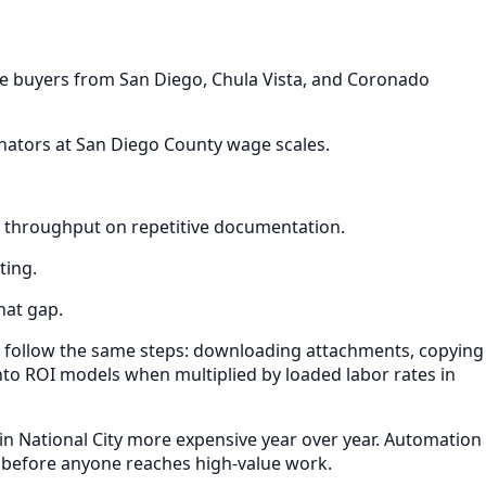
re buyers from San Diego, Chula Vista, and Coronado
inators at San Diego County wage scales.
es throughput on repetitive documentation.
ting.
hat gap.
t follow the same steps: downloading attachments, copying
nto ROI models when multiplied by loaded labor rates in
in National City more expensive year over year. Automation
 before anyone reaches high-value work.