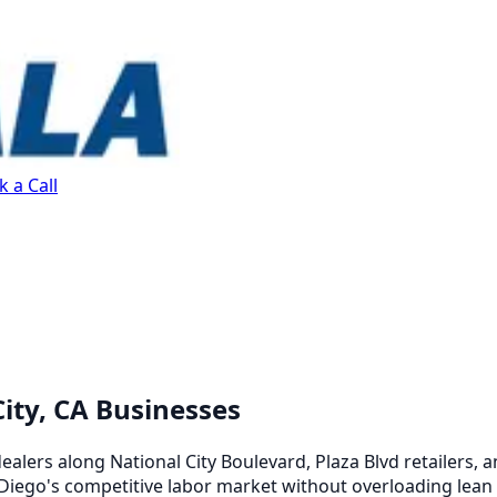
 a Call
ity, CA Businesses
ealers along National City Boulevard, Plaza Blvd retailers, 
 Diego's competitive labor market without overloading lean