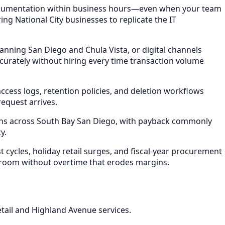
 documentation within business hours—even when your team
ing National City businesses to replicate the IT
anning San Diego and Chula Vista, or digital channels
rately without hiring every time transaction volume
ess logs, retention policies, and deletion workflows
equest arrives.
ths across South Bay San Diego, with payback commonly
y.
ycles, holiday retail surges, and fiscal-year procurement
 room without overtime that erodes margins.
retail and Highland Avenue services.