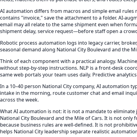
AI automation differs from macros and simple email rules m
contains "invoice," save the attachment to a folder. AI-aug
email may all relate to the same shipment even when forma
shipment delay, service request—before staff open a crow
Robotic process automation logs into legacy carrier, broker
seasonal demand along National City Boulevard and the Mile 
Think of each component with a practical analogy. Machine l
without step-by-step instructions. NLP is a front-desk coo
same web portals your team uses daily. Predictive analytic
In a 10–40 person National City company, AI automation ty
intake in the morning, route customer chat and email in
across the week.
What AI automation is not: it is not a mandate to eliminate
National City Boulevard and the Mile of Cars. It is not o
because business rules are well-defined. It is not prohibit
helps National City leadership separate realistic automati