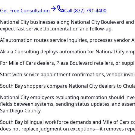
Get Free Consultation
Call (877) 791-4400
National City businesses along National City Boulevard an
expect fast service documentation and follow-up.
AI automation routes service inquiries, processes vendor 
Alcala Consulting deploys automation for National City em
For Mile of Cars dealers, Plaza Boulevard retailers, or su
Start with service appointment confirmations, vendor invoi
South Bay shoppers compare National City dealers to Chul
National City employers evaluating automation should inv
fields between systems, sending status updates, and assem
San Diego County.
South Bay bilingual workforce demands and Mile of Cars co
does not replace judgment on exceptions—it removes repet