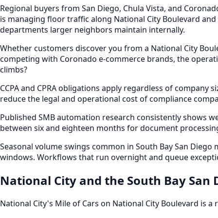
Regional buyers from San Diego, Chula Vista, and Coronad
is managing floor traffic along National City Boulevard and
departments larger neighbors maintain internally.
Whether customers discover you from a National City Boulev
competing with Coronado e-commerce brands, the operation
climbs?
CCPA and CPRA obligations apply regardless of company siz
reduce the legal and operational cost of compliance compar
Published SMB automation research consistently shows we
between six and eighteen months for document processing,
Seasonal volume swings common in South Bay San Diego mark
windows. Workflows that run overnight and queue exceptio
National City and the South Bay San
National City's Mile of Cars on National City Boulevard is a