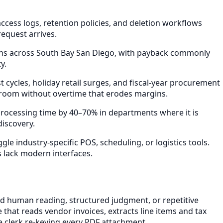
ess logs, retention policies, and deletion workflows
equest arrives.
ths across South Bay San Diego, with payback commonly
y.
ycles, holiday retail surges, and fiscal-year procurement
 room without overtime that erodes margins.
rocessing time by 40–70% in departments where it is
discovery.
e industry-specific POS, scheduling, or logistics tools.
s lack modern interfaces.
d human reading, structured judgment, or repetitive
that reads vendor invoices, extracts line items and tax
 clerk re-keying every PDF attachment.