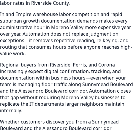
labor rates in Riverside County.
Inland Empire warehouse labor competition and rapid
suburban growth documentation demands makes every
administrative hour in Moreno Valley more expensive year
over year. Automation does not replace judgment on
exceptions—it removes repetitive reading, re-keying, and
routing that consumes hours before anyone reaches high-
value work.
Regional buyers from Riverside, Perris, and Corona
increasingly expect digital confirmation, tracking, and
documentation within business hours—even when your
team is managing floor traffic along Sunnymead Boulevard
and the Alessandro Boulevard corridor. Automation closes
that gap without requiring Moreno Valley businesses to
replicate the IT departments larger neighbors maintain
internally.
Whether customers discover you from a Sunnymead
Boulevard and the Alessandro Boulevard corridor