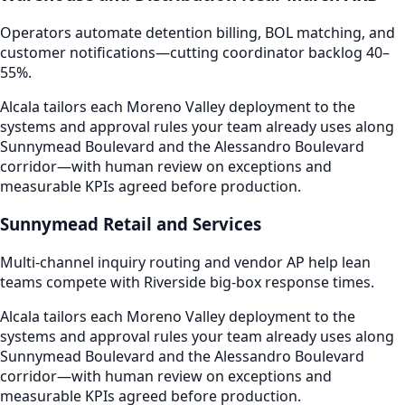
Operators automate detention billing, BOL matching, and
customer notifications—cutting coordinator backlog 40–
55%.
Alcala tailors each Moreno Valley deployment to the
systems and approval rules your team already uses along
Sunnymead Boulevard and the Alessandro Boulevard
corridor—with human review on exceptions and
measurable KPIs agreed before production.
Sunnymead Retail and Services
Multi-channel inquiry routing and vendor AP help lean
teams compete with Riverside big-box response times.
Alcala tailors each Moreno Valley deployment to the
systems and approval rules your team already uses along
Sunnymead Boulevard and the Alessandro Boulevard
corridor—with human review on exceptions and
measurable KPIs agreed before production.