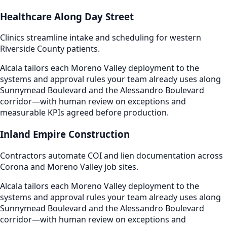
Healthcare Along Day Street
Clinics streamline intake and scheduling for western
Riverside County patients.
Alcala tailors each Moreno Valley deployment to the
systems and approval rules your team already uses along
Sunnymead Boulevard and the Alessandro Boulevard
corridor—with human review on exceptions and
measurable KPIs agreed before production.
Inland Empire Construction
Contractors automate COI and lien documentation across
Corona and Moreno Valley job sites.
Alcala tailors each Moreno Valley deployment to the
systems and approval rules your team already uses along
Sunnymead Boulevard and the Alessandro Boulevard
corridor—with human review on exceptions and