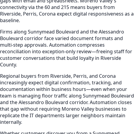
gaps with email and spreadsheets. Moreno Valley's
connectivity via the 60 and 215 means buyers from
Riverside, Perris, Corona expect digital responsiveness as a
baseline.
Firms along Sunnymead Boulevard and the Alessandro
Boulevard corridor face varied document formats and
multi-step approvals. Automation compresses
reconciliation into exception-only review—freeing staff for
customer conversations that build loyalty in Riverside
County.
Regional buyers from Riverside, Perris, and Corona
increasingly expect digital confirmation, tracking, and
documentation within business hours—even when your
team is managing floor traffic along Sunnymead Boulevard
and the Alessandro Boulevard corridor. Automation closes
that gap without requiring Moreno Valley businesses to
replicate the IT departments larger neighbors maintain
internally.
Whether customers discover you from a Sunnymead