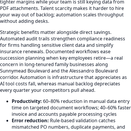
tighter margins while your team is still keying data from
PDF attachments. Talent scarcity makes it harder to hire
your way out of backlog; automation scales throughput
without adding desks.
Strategic benefits matter alongside direct savings.
Automated audit trails strengthen compliance readiness
for firms handling sensitive client data and simplify
insurance renewals. Documented workflows ease
succession planning when key employees retire—a real
concern in long-tenured family businesses along
Sunnymead Boulevard and the Alessandro Boulevard
corridor. Automation is infrastructure that appreciates as
AI tool costs fall, whereas manual backlog depreciates
every quarter your competitors pull ahead.
Productivity:
60–80% reduction in manual data entry
time on targeted document workflows; 40–60% faster
invoice and accounts payable processing cycles
Error reduction:
Rule-based validation catches
mismatched PO numbers, duplicate payments, and