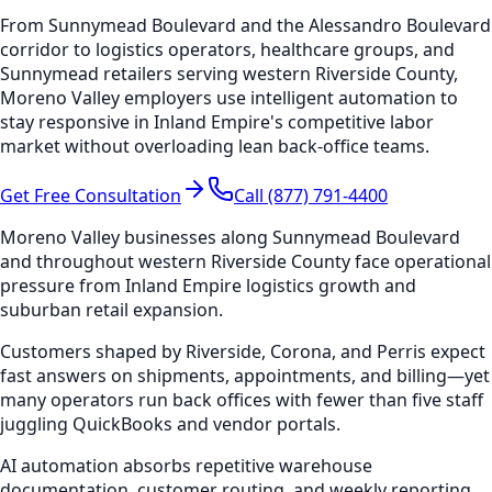
From Sunnymead Boulevard and the Alessandro Boulevard
corridor to logistics operators, healthcare groups, and
Sunnymead retailers serving western Riverside County,
Moreno Valley employers use intelligent automation to
stay responsive in Inland Empire's competitive labor
market without overloading lean back-office teams.
Get Free Consultation
Call (877) 791-4400
Moreno Valley businesses along Sunnymead Boulevard
and throughout western Riverside County face operational
pressure from Inland Empire logistics growth and
suburban retail expansion.
Customers shaped by Riverside, Corona, and Perris expect
fast answers on shipments, appointments, and billing—yet
many operators run back offices with fewer than five staff
juggling QuickBooks and vendor portals.
AI automation absorbs repetitive warehouse
documentation, customer routing, and weekly reporting