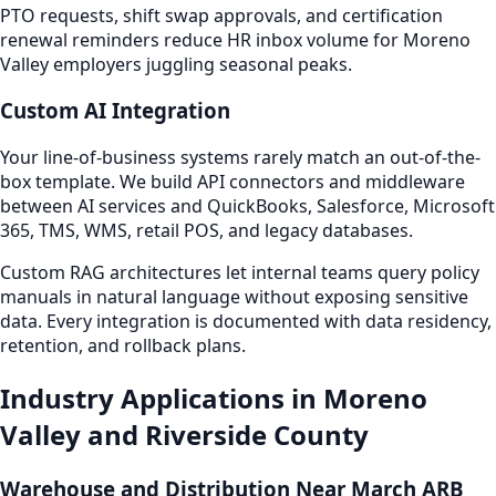
PTO requests, shift swap approvals, and certification
renewal reminders reduce HR inbox volume for Moreno
Valley employers juggling seasonal peaks.
Custom AI Integration
Your line-of-business systems rarely match an out-of-the-
box template. We build API connectors and middleware
between AI services and QuickBooks, Salesforce, Microsoft
365, TMS, WMS, retail POS, and legacy databases.
Custom RAG architectures let internal teams query policy
manuals in natural language without exposing sensitive
data. Every integration is documented with data residency,
retention, and rollback plans.
Industry Applications in Moreno
Valley and Riverside County
Warehouse and Distribution Near March ARB