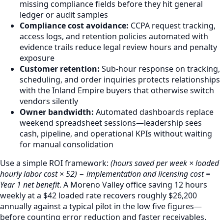
missing compliance fields before they hit general
ledger or audit samples
Compliance cost avoidance:
CCPA request tracking,
access logs, and retention policies automated with
evidence trails reduce legal review hours and penalty
exposure
Customer retention:
Sub-hour response on tracking,
scheduling, and order inquiries protects relationships
with the Inland Empire buyers that otherwise switch
vendors silently
Owner bandwidth:
Automated dashboards replace
weekend spreadsheet sessions—leadership sees
cash, pipeline, and operational KPIs without waiting
for manual consolidation
Use a simple ROI framework:
(hours saved per week × loaded
hourly labor cost × 52) − implementation and licensing cost =
Year 1 net benefit
. A Moreno Valley office saving 12 hours
weekly at a $42 loaded rate recovers roughly $26,200
annually against a typical pilot in the low five figures—
before counting error reduction and faster receivables.