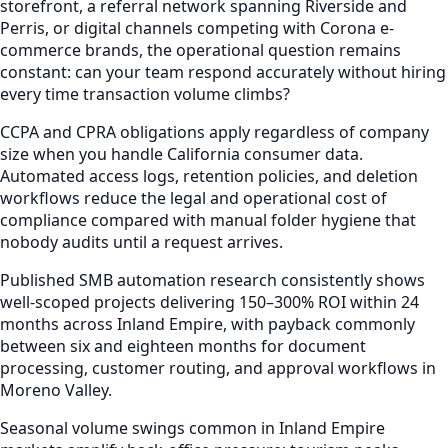
storefront, a referral network spanning Riverside and
Perris, or digital channels competing with Corona e-
commerce brands, the operational question remains
constant: can your team respond accurately without hiring
every time transaction volume climbs?
CCPA and CPRA obligations apply regardless of company
size when you handle California consumer data.
Automated access logs, retention policies, and deletion
workflows reduce the legal and operational cost of
compliance compared with manual folder hygiene that
nobody audits until a request arrives.
Published SMB automation research consistently shows
well-scoped projects delivering 150–300% ROI within 24
months across Inland Empire, with payback commonly
between six and eighteen months for document
processing, customer routing, and approval workflows in
Moreno Valley.
Seasonal volume swings common in Inland Empire