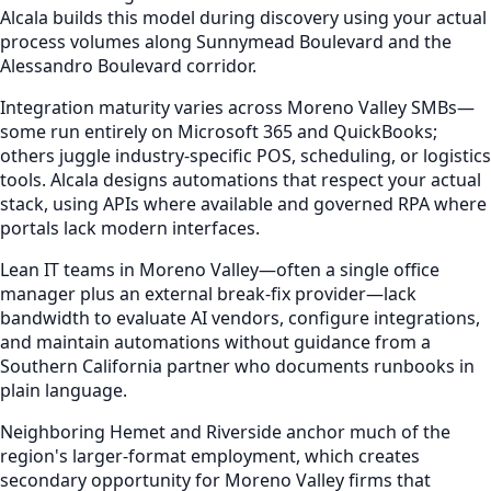
Alcala builds this model during discovery using your actual
process volumes along Sunnymead Boulevard and the
Alessandro Boulevard corridor.
Integration maturity varies across Moreno Valley SMBs—
some run entirely on Microsoft 365 and QuickBooks;
others juggle industry-specific POS, scheduling, or logistics
tools. Alcala designs automations that respect your actual
stack, using APIs where available and governed RPA where
portals lack modern interfaces.
Lean IT teams in Moreno Valley—often a single office
manager plus an external break-fix provider—lack
bandwidth to evaluate AI vendors, configure integrations,
and maintain automations without guidance from a
Southern California partner who documents runbooks in
plain language.
Neighboring Hemet and Riverside anchor much of the
region's larger-format employment, which creates
secondary opportunity for Moreno Valley firms that