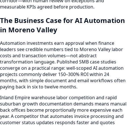
corridor—with human review on exceptions and
measurable KPIs agreed before production.
The Business Case for AI Automation
in Moreno Valley
Automation investments earn approval when finance
leaders see credible numbers tied to Moreno Valley labor
costs and transaction volumes—not abstract
transformation language. Published SMB case studies
converge on a practical range: well-scoped AI automation
projects commonly deliver 150–300% ROI within 24
months, with simple document and email workflows often
paying back in six to twelve months.
Inland Empire warehouse labor competition and rapid
suburban growth documentation demands means manual
back offices become proportionally more expensive each
year. A competitor that automates invoice processing and
customer status updates responds faster and quotes