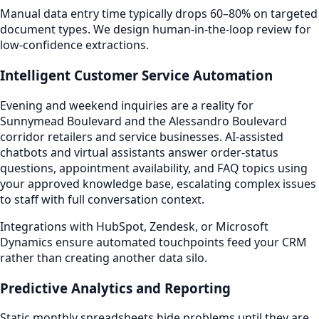
Manual data entry time typically drops 60–80% on targeted
document types. We design human-in-the-loop review for
low-confidence extractions.
Intelligent Customer Service Automation
Evening and weekend inquiries are a reality for
Sunnymead Boulevard and the Alessandro Boulevard
corridor retailers and service businesses. AI-assisted
chatbots and virtual assistants answer order-status
questions, appointment availability, and FAQ topics using
your approved knowledge base, escalating complex issues
to staff with full conversation context.
Integrations with HubSpot, Zendesk, or Microsoft
Dynamics ensure automated touchpoints feed your CRM
rather than creating another data silo.
Predictive Analytics and Reporting
Static monthly spreadsheets hide problems until they are