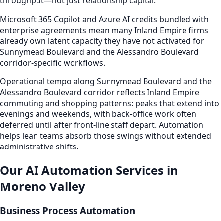
throughput—not just relationship capital.
Microsoft 365 Copilot and Azure AI credits bundled with
enterprise agreements mean many Inland Empire firms
already own latent capacity they have not activated for
Sunnymead Boulevard and the Alessandro Boulevard
corridor-specific workflows.
Operational tempo along Sunnymead Boulevard and the
Alessandro Boulevard corridor reflects Inland Empire
commuting and shopping patterns: peaks that extend into
evenings and weekends, with back-office work often
deferred until after front-line staff depart. Automation
helps lean teams absorb those swings without extended
administrative shifts.
Our AI Automation Services in
Moreno Valley
Business Process Automation