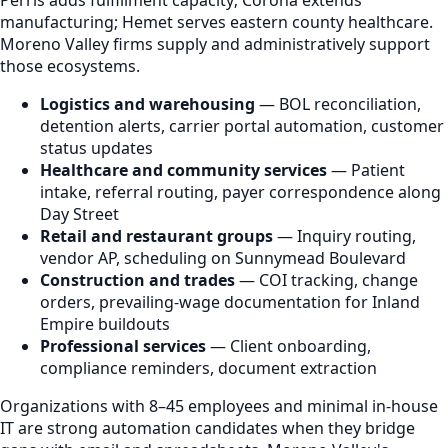
manufacturing; Hemet serves eastern county healthcare.
Moreno Valley firms supply and administratively support
those ecosystems.
Logistics and warehousing
— BOL reconciliation,
detention alerts, carrier portal automation, customer
status updates
Healthcare and community services
— Patient
intake, referral routing, payer correspondence along
Day Street
Retail and restaurant groups
— Inquiry routing,
vendor AP, scheduling on Sunnymead Boulevard
Construction and trades
— COI tracking, change
orders, prevailing-wage documentation for Inland
Empire buildouts
Professional services
— Client onboarding,
compliance reminders, document extraction
Organizations with 8–45 employees and minimal in-house
IT are strong automation candidates when they bridge