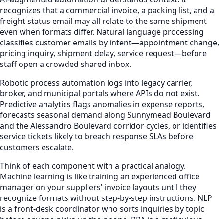
recognizes that a commercial invoice, a packing list, and a
freight status email may all relate to the same shipment
even when formats differ. Natural language processing
classifies customer emails by intent—appointment change,
pricing inquiry, shipment delay, service request—before
staff open a crowded shared inbox.
Robotic process automation logs into legacy carrier,
broker, and municipal portals where APIs do not exist.
Predictive analytics flags anomalies in expense reports,
forecasts seasonal demand along Sunnymead Boulevard
and the Alessandro Boulevard corridor cycles, or identifies
service tickets likely to breach response SLAs before
customers escalate.
Think of each component with a practical analogy.
Machine learning is like training an experienced office
manager on your suppliers' invoice layouts until they
recognize formats without step-by-step instructions. NLP
is a front-desk coordinator who sorts inquiries by topic