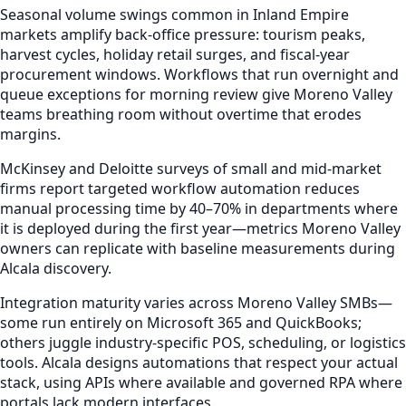
Seasonal volume swings common in Inland Empire
markets amplify back-office pressure: tourism peaks,
harvest cycles, holiday retail surges, and fiscal-year
procurement windows. Workflows that run overnight and
queue exceptions for morning review give Moreno Valley
teams breathing room without overtime that erodes
margins.
McKinsey and Deloitte surveys of small and mid-market
firms report targeted workflow automation reduces
manual processing time by 40–70% in departments where
it is deployed during the first year—metrics Moreno Valley
owners can replicate with baseline measurements during
Alcala discovery.
Integration maturity varies across Moreno Valley SMBs—
some run entirely on Microsoft 365 and QuickBooks;
others juggle industry-specific POS, scheduling, or logistics
tools. Alcala designs automations that respect your actual
stack, using APIs where available and governed RPA where
portals lack modern interfaces.