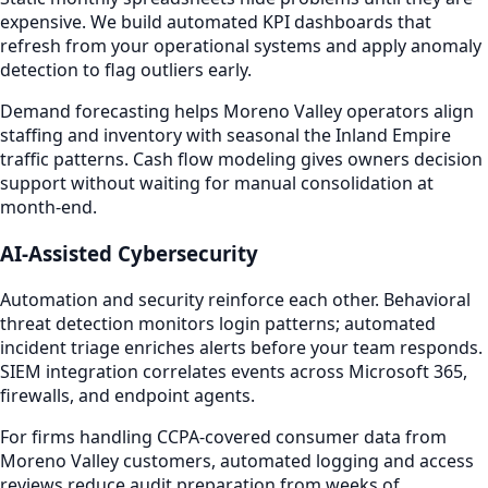
expensive. We build automated KPI dashboards that
refresh from your operational systems and apply anomaly
detection to flag outliers early.
Demand forecasting helps Moreno Valley operators align
staffing and inventory with seasonal the Inland Empire
traffic patterns. Cash flow modeling gives owners decision
support without waiting for manual consolidation at
month-end.
AI-Assisted Cybersecurity
Automation and security reinforce each other. Behavioral
threat detection monitors login patterns; automated
incident triage enriches alerts before your team responds.
SIEM integration correlates events across Microsoft 365,
firewalls, and endpoint agents.
For firms handling CCPA-covered consumer data from
Moreno Valley customers, automated logging and access
reviews reduce audit preparation from weeks of