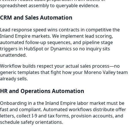
spreadsheet assembly to queryable evidence.
CRM and Sales Automation
Lead response speed wins contracts in competitive the
Inland Empire markets. We implement lead scoring,
automated follow-up sequences, and pipeline stage
triggers in HubSpot or Dynamics so no inquiry sits
unattended.
Workflow builds respect your actual sales process—no
generic templates that fight how your Moreno Valley team
already sells.
HR and Operations Automation
Onboarding in a the Inland Empire labor market must be
fast and compliant. Automated workflows distribute offer
letters, collect I-9 and tax forms, provision accounts, and
schedule safety orientations.