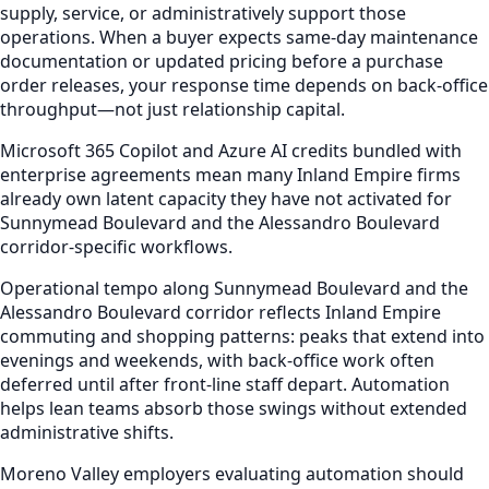
supply, service, or administratively support those
operations. When a buyer expects same-day maintenance
documentation or updated pricing before a purchase
order releases, your response time depends on back-office
throughput—not just relationship capital.
Microsoft 365 Copilot and Azure AI credits bundled with
enterprise agreements mean many Inland Empire firms
already own latent capacity they have not activated for
Sunnymead Boulevard and the Alessandro Boulevard
corridor-specific workflows.
Operational tempo along Sunnymead Boulevard and the
Alessandro Boulevard corridor reflects Inland Empire
commuting and shopping patterns: peaks that extend into
evenings and weekends, with back-office work often
deferred until after front-line staff depart. Automation
helps lean teams absorb those swings without extended
administrative shifts.
Moreno Valley employers evaluating automation should