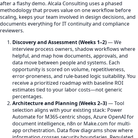
after a flashy demo. Alcala Consulting uses a phased
methodology that proves value on one workflow before
scaling, keeps your team involved in design decisions, and
documents everything for IT continuity and compliance
reviewers.
Discovery and Assessment (Weeks 1–2)
— We
interview process owners, shadow workflows where
helpful, and map how documents, approvals, and
data move between people and systems. Each
opportunity is scored on volume, repetitiveness,
error-proneness, and rule-based logic suitability. You
receive a prioritized roadmap with baseline ROI
estimates tied to your labor costs—not generic
percentages.
Architecture and Planning (Weeks 2–3)
— Tool
selection aligns with your existing stack: Power
Automate for M365-centric shops, Azure OpenAI for
document intelligence, n8n or Make.com for multi-
app orchestration. Data flow diagrams show where
information crosses security boundaries. Regulated