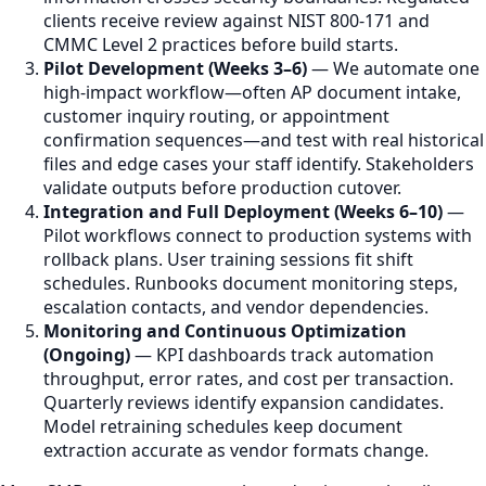
clients receive review against NIST 800-171 and
CMMC Level 2 practices before build starts.
Pilot Development (Weeks 3–6)
— We automate one
high-impact workflow—often AP document intake,
customer inquiry routing, or appointment
confirmation sequences—and test with real historical
files and edge cases your staff identify. Stakeholders
validate outputs before production cutover.
Integration and Full Deployment (Weeks 6–10)
—
Pilot workflows connect to production systems with
rollback plans. User training sessions fit shift
schedules. Runbooks document monitoring steps,
escalation contacts, and vendor dependencies.
Monitoring and Continuous Optimization
(Ongoing)
— KPI dashboards track automation
throughput, error rates, and cost per transaction.
Quarterly reviews identify expansion candidates.
Model retraining schedules keep document
extraction accurate as vendor formats change.