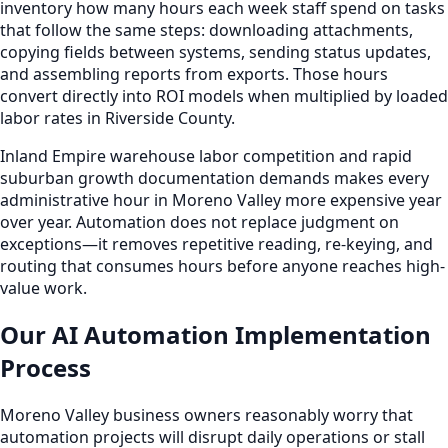
inventory how many hours each week staff spend on tasks
that follow the same steps: downloading attachments,
copying fields between systems, sending status updates,
and assembling reports from exports. Those hours
convert directly into ROI models when multiplied by loaded
labor rates in Riverside County.
Inland Empire warehouse labor competition and rapid
suburban growth documentation demands makes every
administrative hour in Moreno Valley more expensive year
over year. Automation does not replace judgment on
exceptions—it removes repetitive reading, re-keying, and
routing that consumes hours before anyone reaches high-
value work.
Our AI Automation Implementation
Process
Moreno Valley business owners reasonably worry that
automation projects will disrupt daily operations or stall