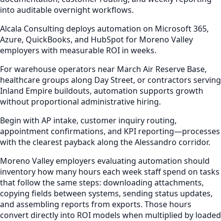
into auditable overnight workflows.
Alcala Consulting deploys automation on Microsoft 365,
Azure, QuickBooks, and HubSpot for Moreno Valley
employers with measurable ROI in weeks.
For warehouse operators near March Air Reserve Base,
healthcare groups along Day Street, or contractors serving
Inland Empire buildouts, automation supports growth
without proportional administrative hiring.
Begin with AP intake, customer inquiry routing,
appointment confirmations, and KPI reporting—processes
with the clearest payback along the Alessandro corridor.
Moreno Valley employers evaluating automation should
inventory how many hours each week staff spend on tasks
that follow the same steps: downloading attachments,
copying fields between systems, sending status updates,
and assembling reports from exports. Those hours
convert directly into ROI models when multiplied by loaded