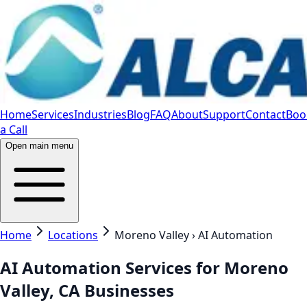
Home
Services
Industries
Blog
FAQ
About
Support
Contact
Boo
a Call
Open main menu
Home
Locations
Moreno Valley › AI Automation
AI Automation Services for Moreno
Valley, CA Businesses