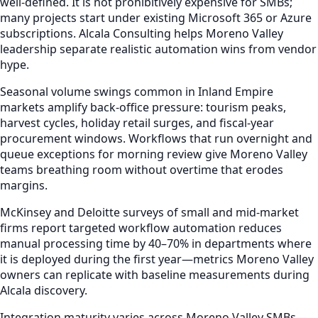
well-defined. It is not prohibitively expensive for SMBs;
many projects start under existing Microsoft 365 or Azure
subscriptions. Alcala Consulting helps Moreno Valley
leadership separate realistic automation wins from vendor
hype.
Seasonal volume swings common in Inland Empire
markets amplify back-office pressure: tourism peaks,
harvest cycles, holiday retail surges, and fiscal-year
procurement windows. Workflows that run overnight and
queue exceptions for morning review give Moreno Valley
teams breathing room without overtime that erodes
margins.
McKinsey and Deloitte surveys of small and mid-market
firms report targeted workflow automation reduces
manual processing time by 40–70% in departments where
it is deployed during the first year—metrics Moreno Valley
owners can replicate with baseline measurements during
Alcala discovery.
Integration maturity varies across Moreno Valley SMBs—