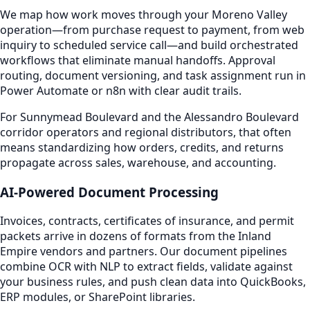
We map how work moves through your Moreno Valley
operation—from purchase request to payment, from web
inquiry to scheduled service call—and build orchestrated
workflows that eliminate manual handoffs. Approval
routing, document versioning, and task assignment run in
Power Automate or n8n with clear audit trails.
For Sunnymead Boulevard and the Alessandro Boulevard
corridor operators and regional distributors, that often
means standardizing how orders, credits, and returns
propagate across sales, warehouse, and accounting.
AI-Powered Document Processing
Invoices, contracts, certificates of insurance, and permit
packets arrive in dozens of formats from the Inland
Empire vendors and partners. Our document pipelines
combine OCR with NLP to extract fields, validate against
your business rules, and push clean data into QuickBooks,
ERP modules, or SharePoint libraries.