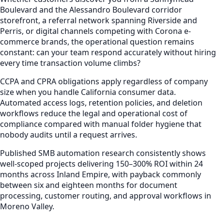
Boulevard and the Alessandro Boulevard corridor
storefront, a referral network spanning Riverside and
Perris, or digital channels competing with Corona e-
commerce brands, the operational question remains
constant: can your team respond accurately without hiring
every time transaction volume climbs?
CCPA and CPRA obligations apply regardless of company
size when you handle California consumer data.
Automated access logs, retention policies, and deletion
workflows reduce the legal and operational cost of
compliance compared with manual folder hygiene that
nobody audits until a request arrives.
Published SMB automation research consistently shows
well-scoped projects delivering 150–300% ROI within 24
months across Inland Empire, with payback commonly
between six and eighteen months for document
processing, customer routing, and approval workflows in
Moreno Valley.