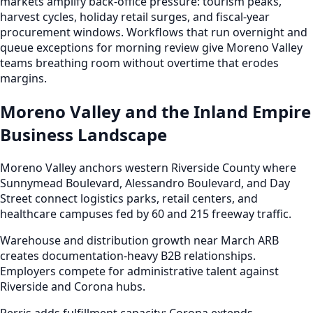
markets amplify back-office pressure: tourism peaks,
harvest cycles, holiday retail surges, and fiscal-year
procurement windows. Workflows that run overnight and
queue exceptions for morning review give Moreno Valley
teams breathing room without overtime that erodes
margins.
Moreno Valley and the Inland Empire
Business Landscape
Moreno Valley anchors western Riverside County where
Sunnymead Boulevard, Alessandro Boulevard, and Day
Street connect logistics parks, retail centers, and
healthcare campuses fed by 60 and 215 freeway traffic.
Warehouse and distribution growth near March ARB
creates documentation-heavy B2B relationships.
Employers compete for administrative talent against
Riverside and Corona hubs.
Perris adds fulfillment capacity; Corona extends