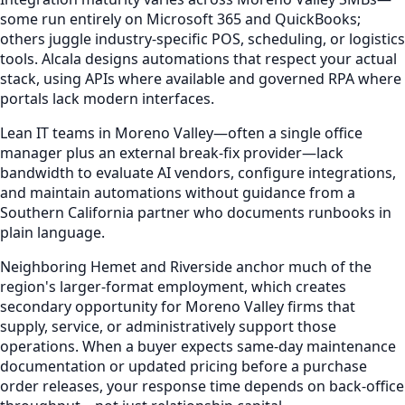
some run entirely on Microsoft 365 and QuickBooks;
others juggle industry-specific POS, scheduling, or logistics
tools. Alcala designs automations that respect your actual
stack, using APIs where available and governed RPA where
portals lack modern interfaces.
Lean IT teams in Moreno Valley—often a single office
manager plus an external break-fix provider—lack
bandwidth to evaluate AI vendors, configure integrations,
and maintain automations without guidance from a
Southern California partner who documents runbooks in
plain language.
Neighboring Hemet and Riverside anchor much of the
region's larger-format employment, which creates
secondary opportunity for Moreno Valley firms that
supply, service, or administratively support those
operations. When a buyer expects same-day maintenance
documentation or updated pricing before a purchase
order releases, your response time depends on back-office