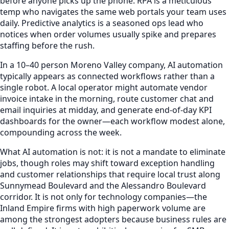
before anyone picks up the phone. RPA is a meticulous
temp who navigates the same web portals your team uses
daily. Predictive analytics is a seasoned ops lead who
notices when order volumes usually spike and prepares
staffing before the rush.
In a 10–40 person Moreno Valley company, AI automation
typically appears as connected workflows rather than a
single robot. A local operator might automate vendor
invoice intake in the morning, route customer chat and
email inquiries at midday, and generate end-of-day KPI
dashboards for the owner—each workflow modest alone,
compounding across the week.
What AI automation is not: it is not a mandate to eliminate
jobs, though roles may shift toward exception handling
and customer relationships that require local trust along
Sunnymead Boulevard and the Alessandro Boulevard
corridor. It is not only for technology companies—the
Inland Empire firms with high paperwork volume are
among the strongest adopters because business rules are