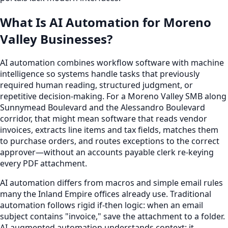
What Is AI Automation for Moreno
Valley Businesses?
AI automation combines workflow software with machine
intelligence so systems handle tasks that previously
required human reading, structured judgment, or
repetitive decision-making. For a Moreno Valley SMB along
Sunnymead Boulevard and the Alessandro Boulevard
corridor, that might mean software that reads vendor
invoices, extracts line items and tax fields, matches them
to purchase orders, and routes exceptions to the correct
approver—without an accounts payable clerk re-keying
every PDF attachment.
AI automation differs from macros and simple email rules
many the Inland Empire offices already use. Traditional
automation follows rigid if-then logic: when an email
subject contains "invoice," save the attachment to a folder.
AI-augmented automation understands context: it