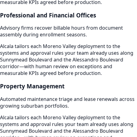
measurable KPIs agreed before production.
Professional and Financial Offices
Advisory firms recover billable hours from document
assembly during enrollment seasons.
Alcala tailors each Moreno Valley deployment to the
systems and approval rules your team already uses along
Sunnymead Boulevard and the Alessandro Boulevard
corridor—with human review on exceptions and
measurable KPIs agreed before production.
Property Management
Automated maintenance triage and lease renewals across
growing suburban portfolios.
Alcala tailors each Moreno Valley deployment to the
systems and approval rules your team already uses along
Sunnymead Boulevard and the Alessandro Boulevard