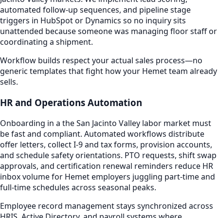
automated follow-up sequences, and pipeline stage
triggers in HubSpot or Dynamics so no inquiry sits
unattended because someone was managing floor staff or
coordinating a shipment.
Workflow builds respect your actual sales process—no
generic templates that fight how your Hemet team already
sells.
HR and Operations Automation
Onboarding in a the San Jacinto Valley labor market must
be fast and compliant. Automated workflows distribute
offer letters, collect I-9 and tax forms, provision accounts,
and schedule safety orientations. PTO requests, shift swap
approvals, and certification renewal reminders reduce HR
inbox volume for Hemet employers juggling part-time and
full-time schedules across seasonal peaks.
Employee record management stays synchronized across
HRIS, Active Directory, and payroll systems where