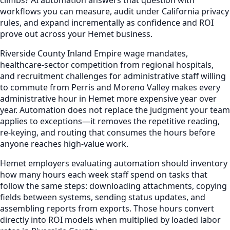
workflows you can measure, audit under California privacy
rules, and expand incrementally as confidence and ROI
prove out across your Hemet business.
Riverside County Inland Empire wage mandates,
healthcare-sector competition from regional hospitals,
and recruitment challenges for administrative staff willing
to commute from Perris and Moreno Valley makes every
administrative hour in Hemet more expensive year over
year. Automation does not replace the judgment your team
applies to exceptions—it removes the repetitive reading,
re-keying, and routing that consumes the hours before
anyone reaches high-value work.
Hemet employers evaluating automation should inventory
how many hours each week staff spend on tasks that
follow the same steps: downloading attachments, copying
fields between systems, sending status updates, and
assembling reports from exports. Those hours convert
directly into ROI models when multiplied by loaded labor