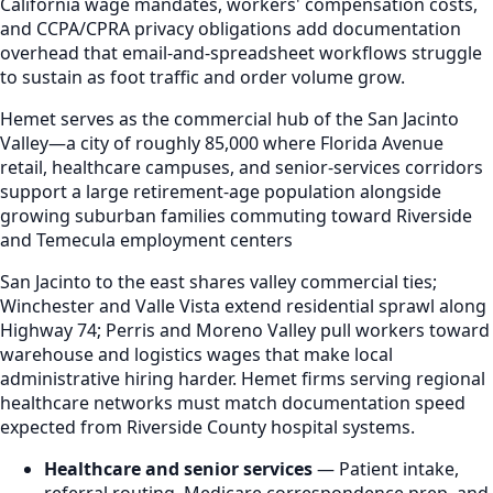
California wage mandates, workers' compensation costs,
and CCPA/CPRA privacy obligations add documentation
overhead that email-and-spreadsheet workflows struggle
to sustain as foot traffic and order volume grow.
Hemet serves as the commercial hub of the San Jacinto
Valley—a city of roughly 85,000 where Florida Avenue
retail, healthcare campuses, and senior-services corridors
support a large retirement-age population alongside
growing suburban families commuting toward Riverside
and Temecula employment centers
San Jacinto to the east shares valley commercial ties;
Winchester and Valle Vista extend residential sprawl along
Highway 74; Perris and Moreno Valley pull workers toward
warehouse and logistics wages that make local
administrative hiring harder. Hemet firms serving regional
healthcare networks must match documentation speed
expected from Riverside County hospital systems.
Healthcare and senior services
— Patient intake,
referral routing, Medicare correspondence prep, and