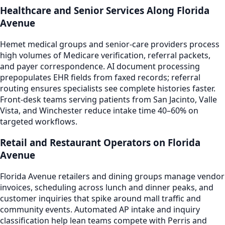
Healthcare and Senior Services Along Florida
Avenue
Hemet medical groups and senior-care providers process
high volumes of Medicare verification, referral packets,
and payer correspondence. AI document processing
prepopulates EHR fields from faxed records; referral
routing ensures specialists see complete histories faster.
Front-desk teams serving patients from San Jacinto, Valle
Vista, and Winchester reduce intake time 40–60% on
targeted workflows.
Retail and Restaurant Operators on Florida
Avenue
Florida Avenue retailers and dining groups manage vendor
invoices, scheduling across lunch and dinner peaks, and
customer inquiries that spike around mall traffic and
community events. Automated AP intake and inquiry
classification help lean teams compete with Perris and