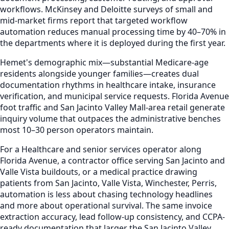
workflows. McKinsey and Deloitte surveys of small and
mid-market firms report that targeted workflow
automation reduces manual processing time by 40–70% in
the departments where it is deployed during the first year.
Hemet's demographic mix—substantial Medicare-age
residents alongside younger families—creates dual
documentation rhythms in healthcare intake, insurance
verification, and municipal service requests. Florida Avenue
foot traffic and San Jacinto Valley Mall-area retail generate
inquiry volume that outpaces the administrative benches
most 10–30 person operators maintain.
For a Healthcare and senior services operator along
Florida Avenue, a contractor office serving San Jacinto and
Valle Vista buildouts, or a medical practice drawing
patients from San Jacinto, Valle Vista, Winchester, Perris,
automation is less about chasing technology headlines
and more about operational survival. The same invoice
extraction accuracy, lead follow-up consistency, and CCPA-
ready documentation that larger the San Jacinto Valley