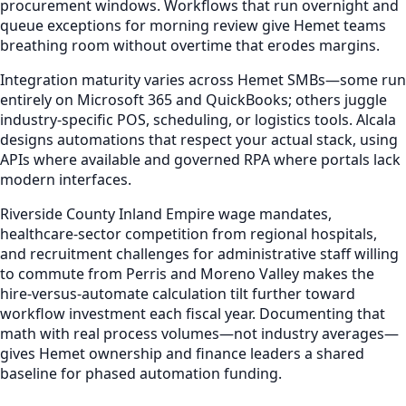
procurement windows. Workflows that run overnight and
queue exceptions for morning review give Hemet teams
breathing room without overtime that erodes margins.
Integration maturity varies across Hemet SMBs—some run
entirely on Microsoft 365 and QuickBooks; others juggle
industry-specific POS, scheduling, or logistics tools. Alcala
designs automations that respect your actual stack, using
APIs where available and governed RPA where portals lack
modern interfaces.
Riverside County Inland Empire wage mandates,
healthcare-sector competition from regional hospitals,
and recruitment challenges for administrative staff willing
to commute from Perris and Moreno Valley makes the
hire-versus-automate calculation tilt further toward
workflow investment each fiscal year. Documenting that
math with real process volumes—not industry averages—
gives Hemet ownership and finance leaders a shared
baseline for phased automation funding.