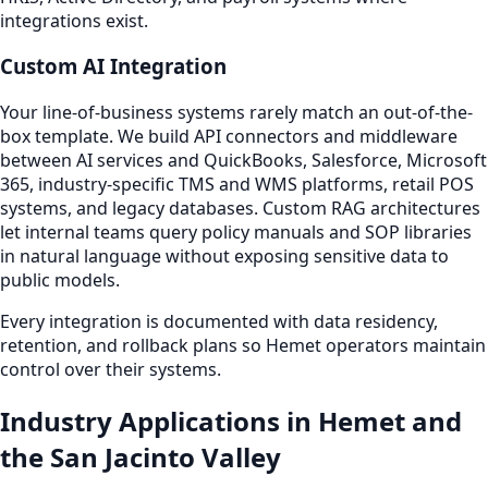
integrations exist.
Custom AI Integration
Your line-of-business systems rarely match an out-of-the-
box template. We build API connectors and middleware
between AI services and QuickBooks, Salesforce, Microsoft
365, industry-specific TMS and WMS platforms, retail POS
systems, and legacy databases. Custom RAG architectures
let internal teams query policy manuals and SOP libraries
in natural language without exposing sensitive data to
public models.
Every integration is documented with data residency,
retention, and rollback plans so Hemet operators maintain
control over their systems.
Industry Applications in Hemet and
the San Jacinto Valley