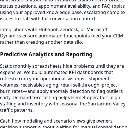
status questions, appointment availability, and FAQ topics
using your approved knowledge base, escalating complex
issues to staff with full conversation context.
Integrations with HubSpot, Zendesk, or Microsoft
Dynamics ensure automated touchpoints feed your CRM
rather than creating another data silo.
Predictive Analytics and Reporting
Static monthly spreadsheets hide problems until they are
expensive. We build automated KPI dashboards that
refresh from your operational systems—shipment
volumes, receivables aging, retail sell-through, project
burn rates—and apply anomaly detection to flag outliers
early. Demand forecasting helps Hemet operators align
staffing and inventory with seasonal the San Jacinto Valley
traffic patterns.
Cash flow modeling and scenario views give owners
decision support without waiting for manual consolidation