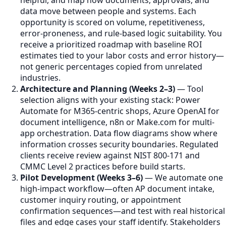
helpful, and map how documents, approvals, and
data move between people and systems. Each
opportunity is scored on volume, repetitiveness,
error-proneness, and rule-based logic suitability. You
receive a prioritized roadmap with baseline ROI
estimates tied to your labor costs and error history—
not generic percentages copied from unrelated
industries.
Architecture and Planning (Weeks 2–3)
— Tool
selection aligns with your existing stack: Power
Automate for M365-centric shops, Azure OpenAI for
document intelligence, n8n or Make.com for multi-
app orchestration. Data flow diagrams show where
information crosses security boundaries. Regulated
clients receive review against NIST 800-171 and
CMMC Level 2 practices before build starts.
Pilot Development (Weeks 3–6)
— We automate one
high-impact workflow—often AP document intake,
customer inquiry routing, or appointment
confirmation sequences—and test with real historical
files and edge cases your staff identify. Stakeholders