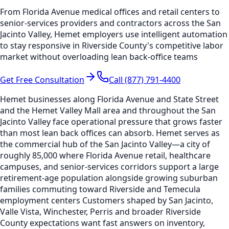
From Florida Avenue medical offices and retail centers to
senior-services providers and contractors across the San
Jacinto Valley, Hemet employers use intelligent automation
to stay responsive in Riverside County's competitive labor
market without overloading lean back-office teams
Get Free Consultation
Call (877) 791-4400
Hemet businesses along Florida Avenue and State Street
and the Hemet Valley Mall area and throughout the San
Jacinto Valley face operational pressure that grows faster
than most lean back offices can absorb. Hemet serves as
the commercial hub of the San Jacinto Valley—a city of
roughly 85,000 where Florida Avenue retail, healthcare
campuses, and senior-services corridors support a large
retirement-age population alongside growing suburban
families commuting toward Riverside and Temecula
employment centers Customers shaped by San Jacinto,
Valle Vista, Winchester, Perris and broader Riverside
County expectations want fast answers on inventory,