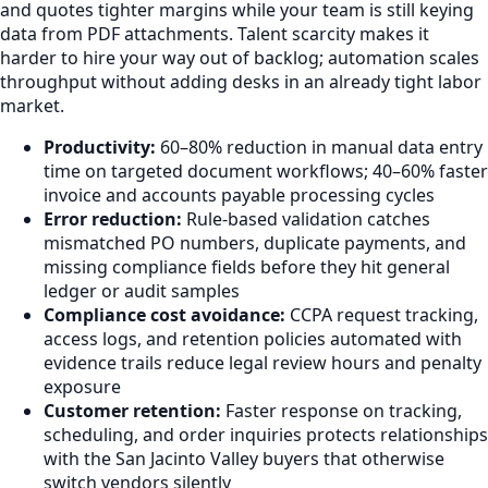
and quotes tighter margins while your team is still keying
data from PDF attachments. Talent scarcity makes it
harder to hire your way out of backlog; automation scales
throughput without adding desks in an already tight labor
market.
Productivity:
60–80% reduction in manual data entry
time on targeted document workflows; 40–60% faster
invoice and accounts payable processing cycles
Error reduction:
Rule-based validation catches
mismatched PO numbers, duplicate payments, and
missing compliance fields before they hit general
ledger or audit samples
Compliance cost avoidance:
CCPA request tracking,
access logs, and retention policies automated with
evidence trails reduce legal review hours and penalty
exposure
Customer retention:
Faster response on tracking,
scheduling, and order inquiries protects relationships
with the San Jacinto Valley buyers that otherwise
switch vendors silently