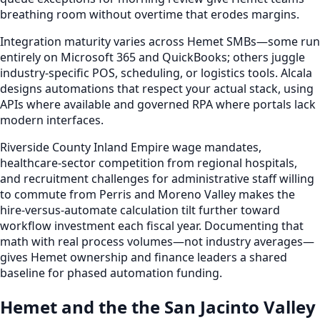
breathing room without overtime that erodes margins.
Integration maturity varies across Hemet SMBs—some run
entirely on Microsoft 365 and QuickBooks; others juggle
industry-specific POS, scheduling, or logistics tools. Alcala
designs automations that respect your actual stack, using
APIs where available and governed RPA where portals lack
modern interfaces.
Riverside County Inland Empire wage mandates,
healthcare-sector competition from regional hospitals,
and recruitment challenges for administrative staff willing
to commute from Perris and Moreno Valley makes the
hire-versus-automate calculation tilt further toward
workflow investment each fiscal year. Documenting that
math with real process volumes—not industry averages—
gives Hemet ownership and finance leaders a shared
baseline for phased automation funding.
Hemet and the the San Jacinto Valley