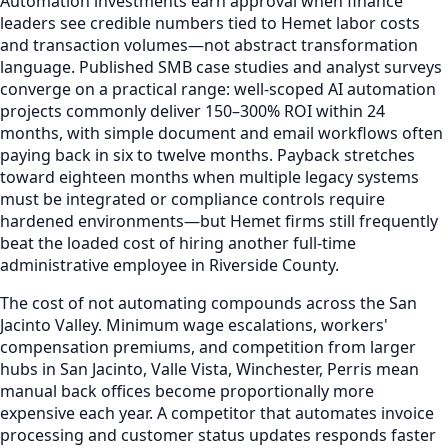
Automation investments earn approval when finance
leaders see credible numbers tied to Hemet labor costs
and transaction volumes—not abstract transformation
language. Published SMB case studies and analyst surveys
converge on a practical range: well-scoped AI automation
projects commonly deliver 150–300% ROI within 24
months, with simple document and email workflows often
paying back in six to twelve months. Payback stretches
toward eighteen months when multiple legacy systems
must be integrated or compliance controls require
hardened environments—but Hemet firms still frequently
beat the loaded cost of hiring another full-time
administrative employee in Riverside County.
The cost of not automating compounds across the San
Jacinto Valley. Minimum wage escalations, workers'
compensation premiums, and competition from larger
hubs in San Jacinto, Valle Vista, Winchester, Perris mean
manual back offices become proportionally more
expensive each year. A competitor that automates invoice
processing and customer status updates responds faster