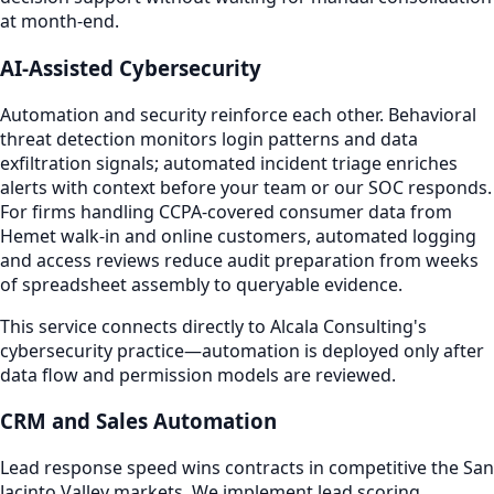
at month-end.
AI-Assisted Cybersecurity
Automation and security reinforce each other. Behavioral
threat detection monitors login patterns and data
exfiltration signals; automated incident triage enriches
alerts with context before your team or our SOC responds.
For firms handling CCPA-covered consumer data from
Hemet walk-in and online customers, automated logging
and access reviews reduce audit preparation from weeks
of spreadsheet assembly to queryable evidence.
This service connects directly to Alcala Consulting's
cybersecurity practice—automation is deployed only after
data flow and permission models are reviewed.
CRM and Sales Automation
Lead response speed wins contracts in competitive the San
Jacinto Valley markets. We implement lead scoring,