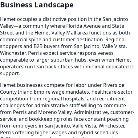
Business Landscape
Hemet occupies a distinctive position in the San Jacinto
Valley—a community where Florida Avenue and State
Street and the Hemet Valley Mall area functions as both
commercial spine and customer destination. Regional
shoppers and B2B buyers from San Jacinto, Valle Vista,
Winchester, Perris expect service responsiveness
comparable to larger suburban hubs, even when Hemet
operators run lean back offices with minimal dedicated IT
support.
Hemet businesses compete for labor under Riverside
County Inland Empire wage mandates, healthcare-sector
competition from regional hospitals, and recruitment
challenges for administrative staff willing to commute
from Perris and Moreno Valley. Administrative, customer-
service, and bookkeeping roles face constant poaching
from employers in San Jacinto, Valle Vista, Winchester,
Perris offering higher wages and hybrid schedules.