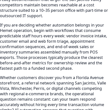
competitors maintain becomes reachable at a cost
structure suited to a 10–35 person office with part-time or
outsourced IT support.
If you are deciding whether automation belongs in your
Hemet operation, begin with workflows that consume
predictable staff hours every week: vendor invoice intake,
customer email and web form triage, appointment
confirmation sequences, and end-of-week sales or
inventory summaries assembled manually from POS
exports. Those processes typically produce the clearest
before-and-after metrics for ownership review and the
fastest path to a funded second phase.
Whether customers discover you from a Florida Avenue
storefront, a referral network spanning San Jacinto, Valle
Vista, Winchester, Perris, or digital channels competing
with regional e-commerce brands, the operational
question remains constant: can your team respond
accurately without hiring every time transaction volume
climbs? AI automation answers that question with