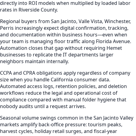
directly into ROI models when multiplied by loaded labor
rates in Riverside County.
Regional buyers from San Jacinto, Valle Vista, Winchester,
Perris increasingly expect digital confirmation, tracking,
and documentation within business hours—even when
your team is managing floor traffic along Florida Avenue.
Automation closes that gap without requiring Hemet
businesses to replicate the IT departments larger
neighbors maintain internally.
CCPA and CPRA obligations apply regardless of company
size when you handle California consumer data.
Automated access logs, retention policies, and deletion
workflows reduce the legal and operational cost of
compliance compared with manual folder hygiene that
nobody audits until a request arrives.
Seasonal volume swings common in the San Jacinto Valley
markets amplify back-office pressure: tourism peaks,
harvest cycles, holiday retail surges, and fiscal-year