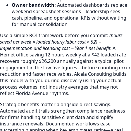
Owner bandwidth:
Automated dashboards replace
weekend spreadsheet sessions—leadership sees
cash, pipeline, and operational KPIs without waiting
for manual consolidation
Use a simple ROI framework before you commit:
(hours
saved per week × loaded hourly labor cost × 52) −
implementation and licensing cost = Year 1 net benefit
. A
Hemet office saving 12 hours weekly at a $42 loaded rate
recovers roughly $26,200 annually against a typical pilot
engagement in the low five figures—before counting error
reduction and faster receivables. Alcala Consulting builds
this model with you during discovery using your actual
process volumes, not industry averages that may not
reflect Florida Avenue rhythms.
Strategic benefits matter alongside direct savings.
Automated audit trails strengthen compliance readiness
for firms handling sensitive client data and simplify
insurance renewals. Documented workflows ease
succession planning when key employees retire—a real