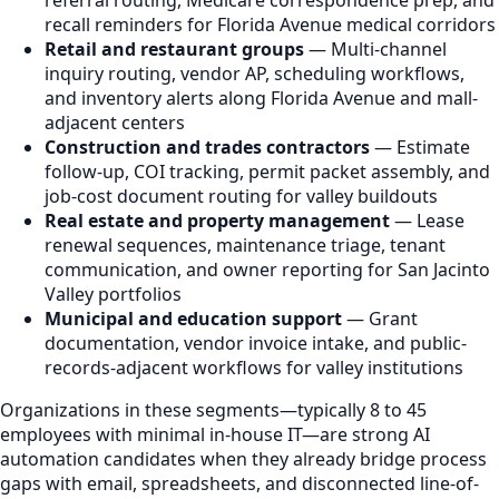
recall reminders for Florida Avenue medical corridors
Retail and restaurant groups
— Multi-channel
inquiry routing, vendor AP, scheduling workflows,
and inventory alerts along Florida Avenue and mall-
adjacent centers
Construction and trades contractors
— Estimate
follow-up, COI tracking, permit packet assembly, and
job-cost document routing for valley buildouts
Real estate and property management
— Lease
renewal sequences, maintenance triage, tenant
communication, and owner reporting for San Jacinto
Valley portfolios
Municipal and education support
— Grant
documentation, vendor invoice intake, and public-
records-adjacent workflows for valley institutions
Organizations in these segments—typically 8 to 45
employees with minimal in-house IT—are strong AI
automation candidates when they already bridge process
gaps with email, spreadsheets, and disconnected line-of-