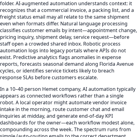
folder. AI-augmented automation understands context: it
recognizes that a commercial invoice, a packing list, and a
freight status email may all relate to the same shipment
even when formats differ. Natural language processing
classifies customer emails by intent—appointment change,
pricing inquiry, shipment delay, service request—before
staff open a crowded shared inbox. Robotic process
automation logs into legacy portals where APIs do not
exist. Predictive analytics flags anomalies in expense
reports, forecasts seasonal demand along Florida Avenue
cycles, or identifies service tickets likely to breach
response SLAs before customers escalate.
In a 10–40 person Hemet company, AI automation typically
appears as connected workflows rather than a single
robot. A local operator might automate vendor invoice
intake in the morning, route customer chat and email
inquiries at midday, and generate end-of-day KPI
dashboards for the owner—each workflow modest alone,
compounding across the week. The spectrum runs from
simple (auto-routing emails to the correct department,