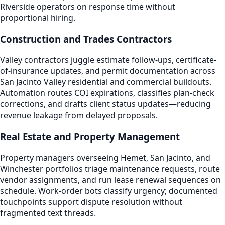
Riverside operators on response time without
proportional hiring.
Construction and Trades Contractors
Valley contractors juggle estimate follow-ups, certificate-
of-insurance updates, and permit documentation across
San Jacinto Valley residential and commercial buildouts.
Automation routes COI expirations, classifies plan-check
corrections, and drafts client status updates—reducing
revenue leakage from delayed proposals.
Real Estate and Property Management
Property managers overseeing Hemet, San Jacinto, and
Winchester portfolios triage maintenance requests, route
vendor assignments, and run lease renewal sequences on
schedule. Work-order bots classify urgency; documented
touchpoints support dispute resolution without
fragmented text threads.