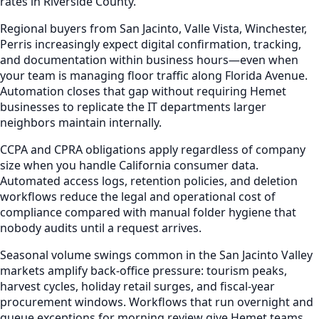
rates in Riverside County.
Regional buyers from San Jacinto, Valle Vista, Winchester,
Perris increasingly expect digital confirmation, tracking,
and documentation within business hours—even when
your team is managing floor traffic along Florida Avenue.
Automation closes that gap without requiring Hemet
businesses to replicate the IT departments larger
neighbors maintain internally.
CCPA and CPRA obligations apply regardless of company
size when you handle California consumer data.
Automated access logs, retention policies, and deletion
workflows reduce the legal and operational cost of
compliance compared with manual folder hygiene that
nobody audits until a request arrives.
Seasonal volume swings common in the San Jacinto Valley
markets amplify back-office pressure: tourism peaks,
harvest cycles, holiday retail surges, and fiscal-year
procurement windows. Workflows that run overnight and
queue exceptions for morning review give Hemet teams