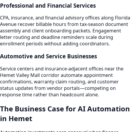
Professional and Financial Services
CPA, insurance, and financial advisory offices along Florida
Avenue recover billable hours from tax-season document
assembly and client onboarding packets. Engagement
letter routing and deadline reminders scale during
enrollment periods without adding coordinators.
Automotive and Service Businesses
Service centers and insurance-adjacent offices near the
Hemet Valley Mall corridor automate appointment
confirmations, warranty claim routing, and customer
status updates from vendor portals—competing on
response time rather than headcount alone.
The Business Case for AI Automation
in Hemet