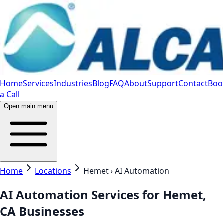
Home
Services
Industries
Blog
FAQ
About
Support
Contact
Boo
a Call
Open main menu
Home
Locations
Hemet › AI Automation
AI Automation Services for Hemet,
CA Businesses