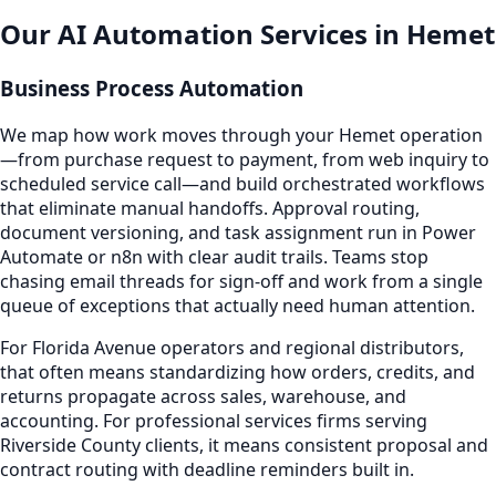
Our AI Automation Services in Hemet
Business Process Automation
We map how work moves through your Hemet operation
—from purchase request to payment, from web inquiry to
scheduled service call—and build orchestrated workflows
that eliminate manual handoffs. Approval routing,
document versioning, and task assignment run in Power
Automate or n8n with clear audit trails. Teams stop
chasing email threads for sign-off and work from a single
queue of exceptions that actually need human attention.
For Florida Avenue operators and regional distributors,
that often means standardizing how orders, credits, and
returns propagate across sales, warehouse, and
accounting. For professional services firms serving
Riverside County clients, it means consistent proposal and
contract routing with deadline reminders built in.