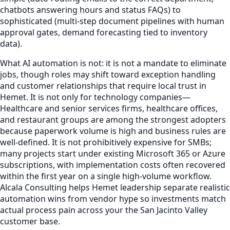
chatbots answering hours and status FAQs) to
sophisticated (multi-step document pipelines with human
approval gates, demand forecasting tied to inventory
data).
What AI automation is not: it is not a mandate to eliminate
jobs, though roles may shift toward exception handling
and customer relationships that require local trust in
Hemet. It is not only for technology companies—
Healthcare and senior services firms, healthcare offices,
and restaurant groups are among the strongest adopters
because paperwork volume is high and business rules are
well-defined. It is not prohibitively expensive for SMBs;
many projects start under existing Microsoft 365 or Azure
subscriptions, with implementation costs often recovered
within the first year on a single high-volume workflow.
Alcala Consulting helps Hemet leadership separate realistic
automation wins from vendor hype so investments match
actual process pain across your the San Jacinto Valley
customer base.