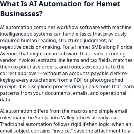
What Is AI Automation for Hemet
Businesses?
AI automation combines workflow software with machine
intelligence so systems can handle tasks that previously
required human reading, structured judgment, or
repetitive decision-making. For a Hemet SMB along Florida
Avenue, that might mean software that reads incoming
vendor invoices, extracts line items and tax fields, matches
them to purchase orders, and routes exceptions to the
correct approver—without an accounts payable clerk re-
keying every attachment from a PDF or photographed
receipt. It is disciplined process design plus tools that learn
patterns from your documents, emails, and operational
data.
AI automation differs from the macros and simple email
rules many the San Jacinto Valley offices already use.
Traditional automation follows rigid if-then logic: when an
email subject contains "invoice," save the attachment to a