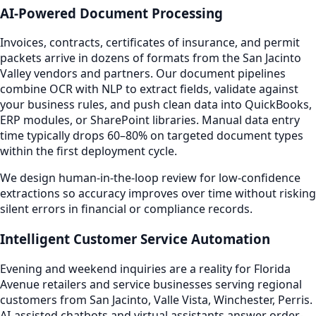
AI-Powered Document Processing
Invoices, contracts, certificates of insurance, and permit
packets arrive in dozens of formats from the San Jacinto
Valley vendors and partners. Our document pipelines
combine OCR with NLP to extract fields, validate against
your business rules, and push clean data into QuickBooks,
ERP modules, or SharePoint libraries. Manual data entry
time typically drops 60–80% on targeted document types
within the first deployment cycle.
We design human-in-the-loop review for low-confidence
extractions so accuracy improves over time without risking
silent errors in financial or compliance records.
Intelligent Customer Service Automation
Evening and weekend inquiries are a reality for Florida
Avenue retailers and service businesses serving regional
customers from San Jacinto, Valle Vista, Winchester, Perris.
AI-assisted chatbots and virtual assistants answer order-