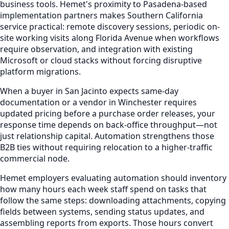
business tools. Hemet's proximity to Pasadena-based
implementation partners makes Southern California
service practical: remote discovery sessions, periodic on-
site working visits along Florida Avenue when workflows
require observation, and integration with existing
Microsoft or cloud stacks without forcing disruptive
platform migrations.
When a buyer in San Jacinto expects same-day
documentation or a vendor in Winchester requires
updated pricing before a purchase order releases, your
response time depends on back-office throughput—not
just relationship capital. Automation strengthens those
B2B ties without requiring relocation to a higher-traffic
commercial node.
Hemet employers evaluating automation should inventory
how many hours each week staff spend on tasks that
follow the same steps: downloading attachments, copying
fields between systems, sending status updates, and
assembling reports from exports. Those hours convert