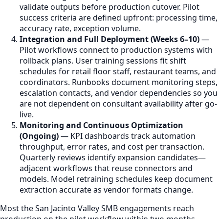
validate outputs before production cutover. Pilot
success criteria are defined upfront: processing time,
accuracy rate, exception volume.
Integration and Full Deployment (Weeks 6–10)
—
Pilot workflows connect to production systems with
rollback plans. User training sessions fit shift
schedules for retail floor staff, restaurant teams, and
coordinators. Runbooks document monitoring steps,
escalation contacts, and vendor dependencies so you
are not dependent on consultant availability after go-
live.
Monitoring and Continuous Optimization
(Ongoing)
— KPI dashboards track automation
throughput, error rates, and cost per transaction.
Quarterly reviews identify expansion candidates—
adjacent workflows that reuse connectors and
models. Model retraining schedules keep document
extraction accurate as vendor formats change.
Most the San Jacinto Valley SMB engagements reach