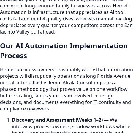
concern in long-tenured family businesses across Hemet.
Automation is infrastructure that appreciates as AI tool
costs fall and model quality rises, whereas manual backlog
depreciates every quarter your competitors across the San
Jacinto Valley pull ahead.
Our AI Automation Implementation
Process
Hemet business owners reasonably worry that automation
projects will disrupt daily operations along Florida Avenue
or stall after a flashy demo. Alcala Consulting uses a
phased methodology that proves value on one workflow
before scaling, keeps your team involved in design
decisions, and documents everything for IT continuity and
compliance reviewers.
Discovery and Assessment (Weeks 1–2)
— We
interview process owners, shadow workflows where