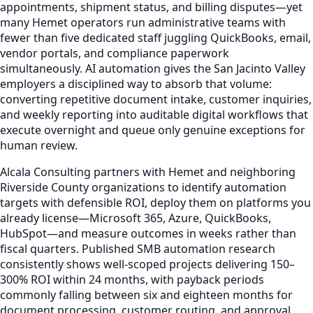
appointments, shipment status, and billing disputes—yet
many Hemet operators run administrative teams with
fewer than five dedicated staff juggling QuickBooks, email,
vendor portals, and compliance paperwork
simultaneously. AI automation gives the San Jacinto Valley
employers a disciplined way to absorb that volume:
converting repetitive document intake, customer inquiries,
and weekly reporting into auditable digital workflows that
execute overnight and queue only genuine exceptions for
human review.
Alcala Consulting partners with Hemet and neighboring
Riverside County organizations to identify automation
targets with defensible ROI, deploy them on platforms you
already license—Microsoft 365, Azure, QuickBooks,
HubSpot—and measure outcomes in weeks rather than
fiscal quarters. Published SMB automation research
consistently shows well-scoped projects delivering 150–
300% ROI within 24 months, with payback periods
commonly falling between six and eighteen months for
document processing, customer routing, and approval