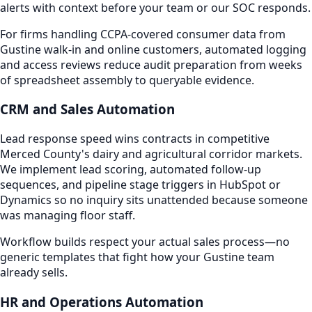
alerts with context before your team or our SOC responds.
For firms handling CCPA-covered consumer data from
Gustine walk-in and online customers, automated logging
and access reviews reduce audit preparation from weeks
of spreadsheet assembly to queryable evidence.
CRM and Sales Automation
Lead response speed wins contracts in competitive
Merced County's dairy and agricultural corridor markets.
We implement lead scoring, automated follow-up
sequences, and pipeline stage triggers in HubSpot or
Dynamics so no inquiry sits unattended because someone
was managing floor staff.
Workflow builds respect your actual sales process—no
generic templates that fight how your Gustine team
already sells.
HR and Operations Automation