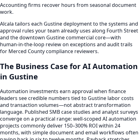
Accounting firms recover hours from seasonal document
work.
Alcala tailors each Gustine deployment to the systems and
approval rules your team already uses along Fourth Street
and the downtown Gustine commercial core—with
human-in-the-loop review on exceptions and audit trails
for Merced County compliance reviewers.
The Business Case for AI Automation
in Gustine
Automation investments earn approval when finance
leaders see credible numbers tied to Gustine labor costs
and transaction volumes—not abstract transformation
language. Published SMB case studies and analyst surveys
converge on a practical range: well-scoped AI automation
projects commonly deliver 150–300% ROI within 24
months, with simple document and email workflows often
paying back in six to twelve months. Payback stretches