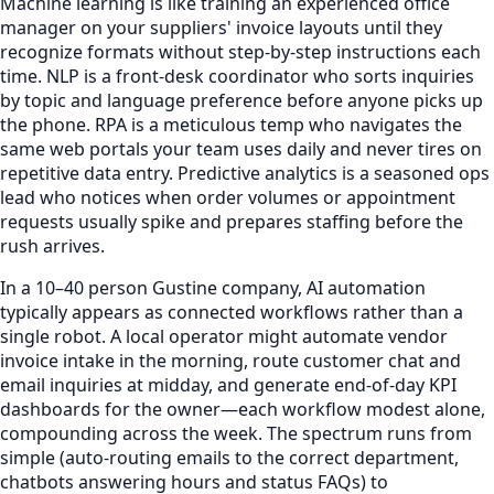
Machine learning is like training an experienced office
manager on your suppliers' invoice layouts until they
recognize formats without step-by-step instructions each
time. NLP is a front-desk coordinator who sorts inquiries
by topic and language preference before anyone picks up
the phone. RPA is a meticulous temp who navigates the
same web portals your team uses daily and never tires on
repetitive data entry. Predictive analytics is a seasoned ops
lead who notices when order volumes or appointment
requests usually spike and prepares staffing before the
rush arrives.
In a 10–40 person Gustine company, AI automation
typically appears as connected workflows rather than a
single robot. A local operator might automate vendor
invoice intake in the morning, route customer chat and
email inquiries at midday, and generate end-of-day KPI
dashboards for the owner—each workflow modest alone,
compounding across the week. The spectrum runs from
simple (auto-routing emails to the correct department,
chatbots answering hours and status FAQs) to