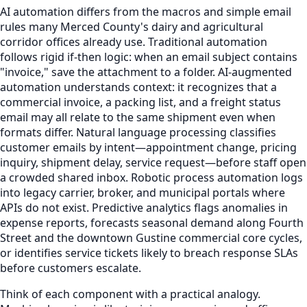
AI automation differs from the macros and simple email
rules many Merced County's dairy and agricultural
corridor offices already use. Traditional automation
follows rigid if-then logic: when an email subject contains
"invoice," save the attachment to a folder. AI-augmented
automation understands context: it recognizes that a
commercial invoice, a packing list, and a freight status
email may all relate to the same shipment even when
formats differ. Natural language processing classifies
customer emails by intent—appointment change, pricing
inquiry, shipment delay, service request—before staff open
a crowded shared inbox. Robotic process automation logs
into legacy carrier, broker, and municipal portals where
APIs do not exist. Predictive analytics flags anomalies in
expense reports, forecasts seasonal demand along Fourth
Street and the downtown Gustine commercial core cycles,
or identifies service tickets likely to breach response SLAs
before customers escalate.
Think of each component with a practical analogy.