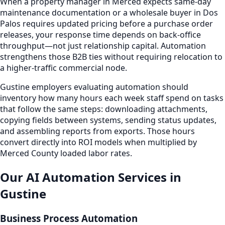
When a property manager in Merced expects same-day
maintenance documentation or a wholesale buyer in Dos
Palos requires updated pricing before a purchase order
releases, your response time depends on back-office
throughput—not just relationship capital. Automation
strengthens those B2B ties without requiring relocation to
a higher-traffic commercial node.
Gustine employers evaluating automation should
inventory how many hours each week staff spend on tasks
that follow the same steps: downloading attachments,
copying fields between systems, sending status updates,
and assembling reports from exports. Those hours
convert directly into ROI models when multiplied by
Merced County loaded labor rates.
Our AI Automation Services in
Gustine
Business Process Automation