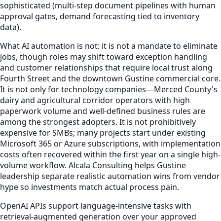
sophisticated (multi-step document pipelines with human
approval gates, demand forecasting tied to inventory
data).
What AI automation is not: it is not a mandate to eliminate
jobs, though roles may shift toward exception handling
and customer relationships that require local trust along
Fourth Street and the downtown Gustine commercial core.
It is not only for technology companies—Merced County's
dairy and agricultural corridor operators with high
paperwork volume and well-defined business rules are
among the strongest adopters. It is not prohibitively
expensive for SMBs; many projects start under existing
Microsoft 365 or Azure subscriptions, with implementation
costs often recovered within the first year on a single high-
volume workflow. Alcala Consulting helps Gustine
leadership separate realistic automation wins from vendor
hype so investments match actual process pain.
OpenAI APIs support language-intensive tasks with
retrieval-augmented generation over your approved