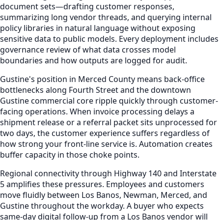
document sets—drafting customer responses,
summarizing long vendor threads, and querying internal
policy libraries in natural language without exposing
sensitive data to public models. Every deployment includes
governance review of what data crosses model
boundaries and how outputs are logged for audit.
Gustine's position in Merced County means back-office
bottlenecks along Fourth Street and the downtown
Gustine commercial core ripple quickly through customer-
facing operations. When invoice processing delays a
shipment release or a referral packet sits unprocessed for
two days, the customer experience suffers regardless of
how strong your front-line service is. Automation creates
buffer capacity in those choke points.
Regional connectivity through Highway 140 and Interstate
5 amplifies these pressures. Employees and customers
move fluidly between Los Banos, Newman, Merced, and
Gustine throughout the workday. A buyer who expects
same-day digital follow-up from a Los Banos vendor will