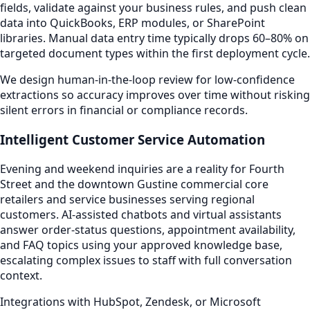
fields, validate against your business rules, and push clean
data into QuickBooks, ERP modules, or SharePoint
libraries. Manual data entry time typically drops 60–80% on
targeted document types within the first deployment cycle.
We design human-in-the-loop review for low-confidence
extractions so accuracy improves over time without risking
silent errors in financial or compliance records.
Intelligent Customer Service Automation
Evening and weekend inquiries are a reality for Fourth
Street and the downtown Gustine commercial core
retailers and service businesses serving regional
customers. AI-assisted chatbots and virtual assistants
answer order-status questions, appointment availability,
and FAQ topics using your approved knowledge base,
escalating complex issues to staff with full conversation
context.
Integrations with HubSpot, Zendesk, or Microsoft