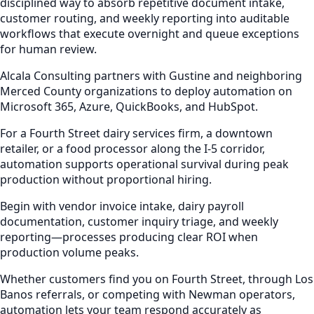
disciplined way to absorb repetitive document intake,
customer routing, and weekly reporting into auditable
workflows that execute overnight and queue exceptions
for human review.
Alcala Consulting partners with Gustine and neighboring
Merced County organizations to deploy automation on
Microsoft 365, Azure, QuickBooks, and HubSpot.
For a Fourth Street dairy services firm, a downtown
retailer, or a food processor along the I-5 corridor,
automation supports operational survival during peak
production without proportional hiring.
Begin with vendor invoice intake, dairy payroll
documentation, customer inquiry triage, and weekly
reporting—processes producing clear ROI when
production volume peaks.
Whether customers find you on Fourth Street, through Los
Banos referrals, or competing with Newman operators,
automation lets your team respond accurately as