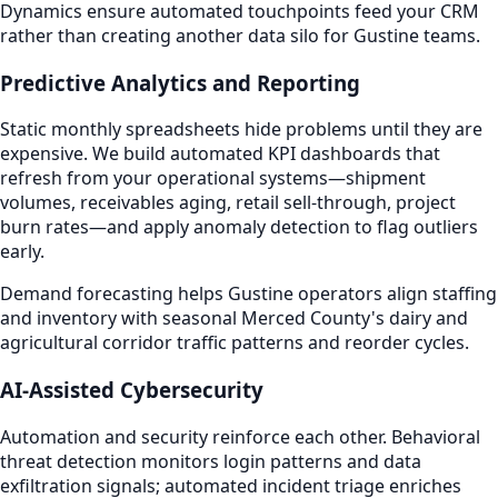
Dynamics ensure automated touchpoints feed your CRM
rather than creating another data silo for Gustine teams.
Predictive Analytics and Reporting
Static monthly spreadsheets hide problems until they are
expensive. We build automated KPI dashboards that
refresh from your operational systems—shipment
volumes, receivables aging, retail sell-through, project
burn rates—and apply anomaly detection to flag outliers
early.
Demand forecasting helps Gustine operators align staffing
and inventory with seasonal Merced County's dairy and
agricultural corridor traffic patterns and reorder cycles.
AI-Assisted Cybersecurity
Automation and security reinforce each other. Behavioral
threat detection monitors login patterns and data
exfiltration signals; automated incident triage enriches