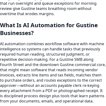
that run overnight and queue exceptions for morning
review give Gustine teams breathing room without
overtime that erodes margins.
What Is AI Automation for Gustine
Businesses?
AI automation combines workflow software with machine
intelligence so systems can handle tasks that previously
required human reading, structured judgment, or
repetitive decision-making. For a Gustine SMB along
Fourth Street and the downtown Gustine commercial core,
that might mean software that reads incoming vendor
invoices, extracts line items and tax fields, matches them
to purchase orders, and routes exceptions to the correct
approver—without an accounts payable clerk re-keying
every attachment from a PDF or photographed receipt. It
is disciplined process design plus tools that learn patterns
from your documents, emails, and operational data.