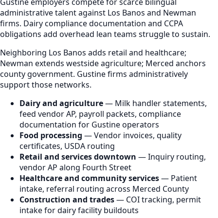
Gustine employers compete for scarce bilingual
administrative talent against Los Banos and Newman
firms. Dairy compliance documentation and CCPA
obligations add overhead lean teams struggle to sustain.
Neighboring Los Banos adds retail and healthcare;
Newman extends westside agriculture; Merced anchors
county government. Gustine firms administratively
support those networks.
Dairy and agriculture
— Milk handler statements,
feed vendor AP, payroll packets, compliance
documentation for Gustine operators
Food processing
— Vendor invoices, quality
certificates, USDA routing
Retail and services downtown
— Inquiry routing,
vendor AP along Fourth Street
Healthcare and community services
— Patient
intake, referral routing across Merced County
Construction and trades
— COI tracking, permit
intake for dairy facility buildouts