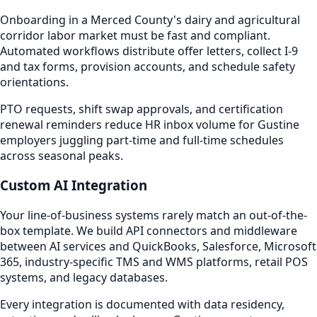
Onboarding in a Merced County's dairy and agricultural
corridor labor market must be fast and compliant.
Automated workflows distribute offer letters, collect I-9
and tax forms, provision accounts, and schedule safety
orientations.
PTO requests, shift swap approvals, and certification
renewal reminders reduce HR inbox volume for Gustine
employers juggling part-time and full-time schedules
across seasonal peaks.
Custom AI Integration
Your line-of-business systems rarely match an out-of-the-
box template. We build API connectors and middleware
between AI services and QuickBooks, Salesforce, Microsoft
365, industry-specific TMS and WMS platforms, retail POS
systems, and legacy databases.
Every integration is documented with data residency,