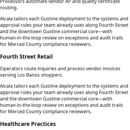
Processors automate vendor AP and quality certificate
routing.
Alcala tailors each Gustine deployment to the systems and
approval rules your team already uses along Fourth Street
and the downtown Gustine commercial core—with
human-in-the-loop review on exceptions and audit trails
for Merced County compliance reviewers.
Fourth Street Retail
Operators route inquiries and process vendor invoices
serving Los Banos shoppers.
Alcala tailors each Gustine deployment to the systems and
approval rules your team already uses along Fourth Street
and the downtown Gustine commercial core—with
human-in-the-loop review on exceptions and audit trails
for Merced County compliance reviewers.
Healthcare Practices