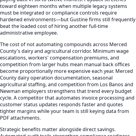
toward eighteen months when multiple legacy systems
must be integrated or compliance controls require
hardened environments—but Gustine firms still frequently
beat the loaded cost of hiring another full-time
administrative employee.
The cost of not automating compounds across Merced
County's dairy and agricultural corridor. Minimum wage
escalations, workers' compensation premiums, and
competition from larger hubs mean manual back offices
become proportionally more expensive each year. Merced
County dairy operation documentation, seasonal
agricultural staffing, and competition from Los Banos and
Newman employers strengthens that trend every budget
cycle. A competitor that automates invoice processing and
customer status updates responds faster and quotes
tighter margins while your team is still keying data from
PDF attachments.
Strategic benefits matter alongside direct savings.
Automated audit trails strengthen compliance readiness