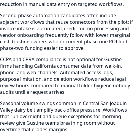
reduction in manual data entry on targeted workflows.
Second-phase automation candidates often include
adjacent workflows that reuse connectors from the pilot: if
invoice intake is automated, credit memo processing and
vendor onboarding frequently follow with lower marginal
cost. Gustine owners who document phase-one ROI find
phase-two funding easier to approve.
CCPA and CPRA compliance is not optional for Gustine
firms handling California consumer data from walk-in,
phone, and web channels. Automated access logs,
purpose limitation, and deletion workflows reduce legal
review hours compared to manual folder hygiene nobody
audits until a request arrives.
Seasonal volume swings common in Central San Joaquin
Valley dairy belt amplify back-office pressure. Workflows
that run overnight and queue exceptions for morning
review give Gustine teams breathing room without
overtime that erodes margins.