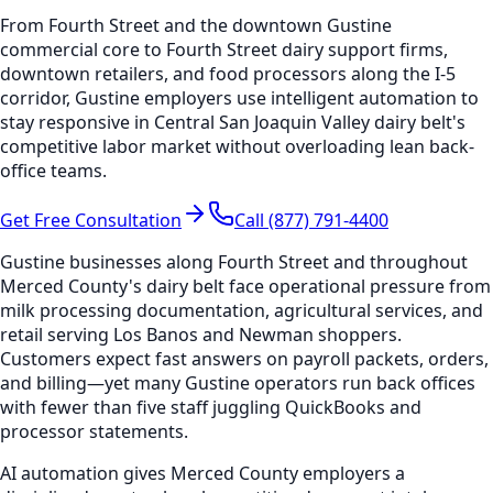
From Fourth Street and the downtown Gustine
commercial core to Fourth Street dairy support firms,
downtown retailers, and food processors along the I-5
corridor, Gustine employers use intelligent automation to
stay responsive in Central San Joaquin Valley dairy belt's
competitive labor market without overloading lean back-
office teams.
Get Free Consultation
Call (877) 791-4400
Gustine businesses along Fourth Street and throughout
Merced County's dairy belt face operational pressure from
milk processing documentation, agricultural services, and
retail serving Los Banos and Newman shoppers.
Customers expect fast answers on payroll packets, orders,
and billing—yet many Gustine operators run back offices
with fewer than five staff juggling QuickBooks and
processor statements.
AI automation gives Merced County employers a