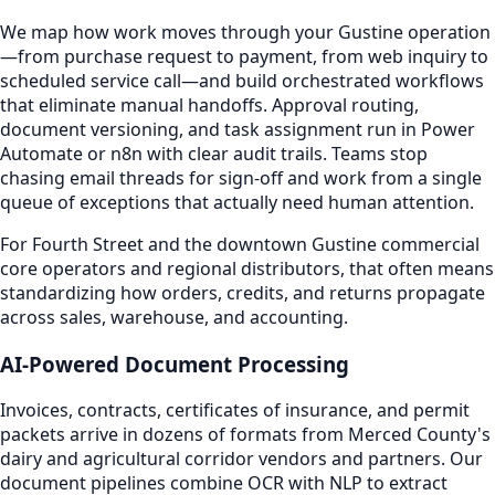
We map how work moves through your Gustine operation
—from purchase request to payment, from web inquiry to
scheduled service call—and build orchestrated workflows
that eliminate manual handoffs. Approval routing,
document versioning, and task assignment run in Power
Automate or n8n with clear audit trails. Teams stop
chasing email threads for sign-off and work from a single
queue of exceptions that actually need human attention.
For Fourth Street and the downtown Gustine commercial
core operators and regional distributors, that often means
standardizing how orders, credits, and returns propagate
across sales, warehouse, and accounting.
AI-Powered Document Processing
Invoices, contracts, certificates of insurance, and permit
packets arrive in dozens of formats from Merced County's
dairy and agricultural corridor vendors and partners. Our
document pipelines combine OCR with NLP to extract