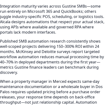
Integration maturity varies across Gustine SMBs—some
run entirely on Microsoft 365 and QuickBooks; others
juggle industry-specific POS, scheduling, or logistics tools.
Alcala designs automations that respect your actual stack,
using APIs where available and governed RPA where
portals lack modern interfaces.
Published SMB automation research consistently shows
well-scoped projects delivering 150–300% ROI within 24
months. McKinsey and Deloitte surveys report targeted
workflow automation reduces manual processing time by
40–70% in deployed departments during the first year—
metrics Gustine finance leaders can benchmark during
discovery.
When a property manager in Merced expects same-day
maintenance documentation or a wholesale buyer in Dos
Palos requires updated pricing before a purchase order
releases, your response time depends on back-office
throughput—not just relationship capital. Automation