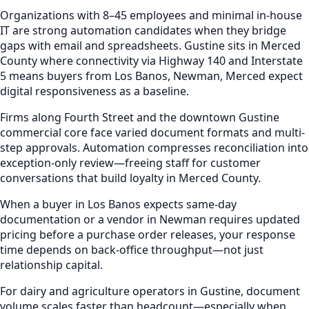
Organizations with 8–45 employees and minimal in-house
IT are strong automation candidates when they bridge
gaps with email and spreadsheets. Gustine sits in Merced
County where connectivity via Highway 140 and Interstate
5 means buyers from Los Banos, Newman, Merced expect
digital responsiveness as a baseline.
Firms along Fourth Street and the downtown Gustine
commercial core face varied document formats and multi-
step approvals. Automation compresses reconciliation into
exception-only review—freeing staff for customer
conversations that build loyalty in Merced County.
When a buyer in Los Banos expects same-day
documentation or a vendor in Newman requires updated
pricing before a purchase order releases, your response
time depends on back-office throughput—not just
relationship capital.
For dairy and agriculture operators in Gustine, document
volume scales faster than headcount—especially when