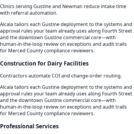
Clinics serving Gustine and Newman reduce intake time
with referral automation.
Alcala tailors each Gustine deployment to the systems and
approval rules your team already uses along Fourth Street
and the downtown Gustine commercial core—with
human-in-the-loop review on exceptions and audit trails
for Merced County compliance reviewers.
Construction for Dairy Facilities
Contractors automate COI and change-order routing.
Alcala tailors each Gustine deployment to the systems and
approval rules your team already uses along Fourth Street
and the downtown Gustine commercial core—with
human-in-the-loop review on exceptions and audit trails
for Merced County compliance reviewers.
Professional Services