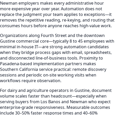
Newman employers makes every administrative hour
more expensive year over year. Automation does not
replace the judgment your team applies to exceptions—it
removes the repetitive reading, re-keying, and routing that
consumes hours before anyone reaches high-value work.
Organizations along Fourth Street and the downtown
Gustine commercial core—typically 8 to 45 employees with
minimal in-house IT—are strong automation candidates
when they bridge process gaps with email, spreadsheets,
and disconnected line-of-business tools. Proximity to
Pasadena-based implementation partners makes
Southern California service practical: remote discovery
sessions and periodic on-site working visits when
workflows require observation.
For dairy and agriculture operators in Gustine, document
volume scales faster than headcount—especially when
serving buyers from Los Banos and Newman who expect
enterprise-grade responsiveness. Measurable outcomes
include 30–50% faster response times and 40–60%