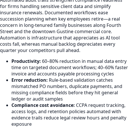
for firms handling sensitive client data and simplify
insurance renewals. Documented workflows ease
succession planning when key employees retire—a real
concern in long-tenured family businesses along Fourth
Street and the downtown Gustine commercial core.
Automation is infrastructure that appreciates as AI tool
costs fall, whereas manual backlog depreciates every
quarter your competitors pull ahead.
Productivity:
60–80% reduction in manual data entry
time on targeted document workflows; 40–60% faster
invoice and accounts payable processing cycles
Error reduction:
Rule-based validation catches
mismatched PO numbers, duplicate payments, and
missing compliance fields before they hit general
ledger or audit samples
Compliance cost avoidance:
CCPA request tracking,
access logs, and retention policies automated with
evidence trails reduce legal review hours and penalty
exposure