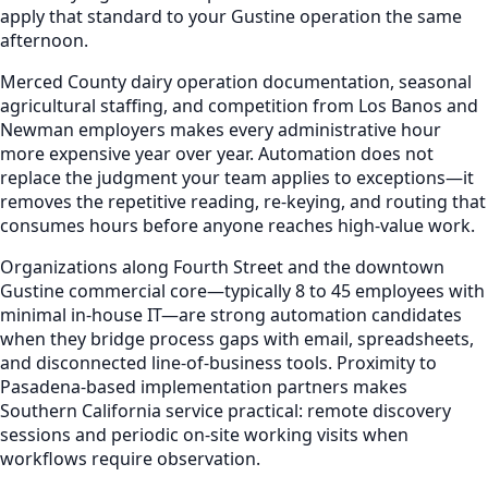
apply that standard to your Gustine operation the same
afternoon.
Merced County dairy operation documentation, seasonal
agricultural staffing, and competition from Los Banos and
Newman employers makes every administrative hour
more expensive year over year. Automation does not
replace the judgment your team applies to exceptions—it
removes the repetitive reading, re-keying, and routing that
consumes hours before anyone reaches high-value work.
Organizations along Fourth Street and the downtown
Gustine commercial core—typically 8 to 45 employees with
minimal in-house IT—are strong automation candidates
when they bridge process gaps with email, spreadsheets,
and disconnected line-of-business tools. Proximity to
Pasadena-based implementation partners makes
Southern California service practical: remote discovery
sessions and periodic on-site working visits when
workflows require observation.