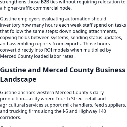
strengthens those B2B ties without requiring relocation to
a higher-traffic commercial node.
Gustine employers evaluating automation should
inventory how many hours each week staff spend on tasks
that follow the same steps: downloading attachments,
copying fields between systems, sending status updates,
and assembling reports from exports. Those hours
convert directly into ROI models when multiplied by
Merced County loaded labor rates.
Gustine and Merced County Business
Landscape
Gustine anchors western Merced County's dairy
production—a city where Fourth Street retail and
agricultural services support milk handlers, feed suppliers,
and trucking firms along the I-5 and Highway 140
corridors.