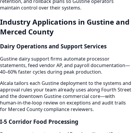
retention, and rollback plans so Gustine operators
maintain control over their systems.
Industry Applications in Gustine and
Merced County
Dairy Operations and Support Services
Gustine dairy support firms automate processor
statements, feed vendor AP, and payroll documentation—
40–60% faster cycles during peak production.
Alcala tailors each Gustine deployment to the systems and
approval rules your team already uses along Fourth Street
and the downtown Gustine commercial core—with
human-in-the-loop review on exceptions and audit trails
for Merced County compliance reviewers.
I-5 Corridor Food Processing