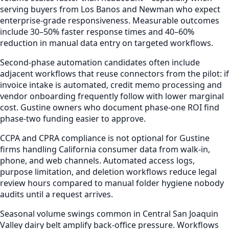
serving buyers from Los Banos and Newman who expect
enterprise-grade responsiveness. Measurable outcomes
include 30–50% faster response times and 40–60%
reduction in manual data entry on targeted workflows.
Second-phase automation candidates often include
adjacent workflows that reuse connectors from the pilot: if
invoice intake is automated, credit memo processing and
vendor onboarding frequently follow with lower marginal
cost. Gustine owners who document phase-one ROI find
phase-two funding easier to approve.
CCPA and CPRA compliance is not optional for Gustine
firms handling California consumer data from walk-in,
phone, and web channels. Automated access logs,
purpose limitation, and deletion workflows reduce legal
review hours compared to manual folder hygiene nobody
audits until a request arrives.
Seasonal volume swings common in Central San Joaquin
Valley dairy belt amplify back-office pressure. Workflows