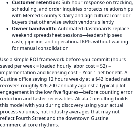
Customer retention:
Sub-hour response on tracking,
scheduling, and order inquiries protects relationships
with Merced County's dairy and agricultural corridor
buyers that otherwise switch vendors silently
Owner bandwidth:
Automated dashboards replace
weekend spreadsheet sessions—leadership sees
cash, pipeline, and operational KPIs without waiting
for manual consolidation
Use a simple ROI framework before you commit: (hours
saved per week × loaded hourly labor cost × 52) −
implementation and licensing cost = Year 1 net benefit. A
Gustine office saving 12 hours weekly at a $42 loaded rate
recovers roughly $26,200 annually against a typical pilot
engagement in the low five figures—before counting error
reduction and faster receivables. Alcala Consulting builds
this model with you during discovery using your actual
process volumes, not industry averages that may not
reflect Fourth Street and the downtown Gustine
commercial core rhythms.