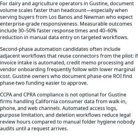
For dairy and agriculture operators in Gustine, document
volume scales faster than headcount—especially when
serving buyers from Los Banos and Newman who expect
enterprise-grade responsiveness. Measurable outcomes
include 30–50% faster response times and 40–60%
reduction in manual data entry on targeted workflows.
Second-phase automation candidates often include
adjacent workflows that reuse connectors from the pilot: if
invoice intake is automated, credit memo processing and
vendor onboarding frequently follow with lower marginal
cost. Gustine owners who document phase-one ROI find
phase-two funding easier to approve.
CCPA and CPRA compliance is not optional for Gustine
firms handling California consumer data from walk-in,
phone, and web channels. Automated access logs,
purpose limitation, and deletion workflows reduce legal
review hours compared to manual folder hygiene nobody
audits until a request arrives.