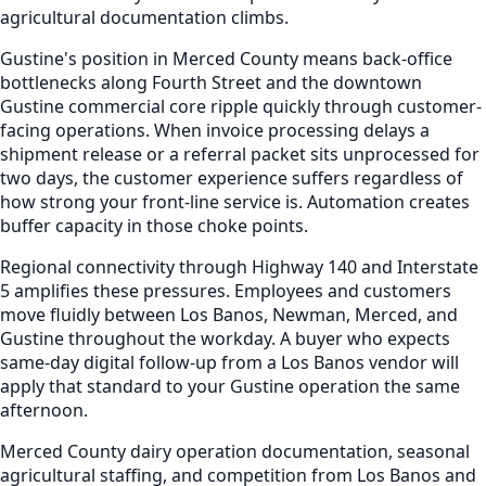
agricultural documentation climbs.
Gustine's position in Merced County means back-office
bottlenecks along Fourth Street and the downtown
Gustine commercial core ripple quickly through customer-
facing operations. When invoice processing delays a
shipment release or a referral packet sits unprocessed for
two days, the customer experience suffers regardless of
how strong your front-line service is. Automation creates
buffer capacity in those choke points.
Regional connectivity through Highway 140 and Interstate
5 amplifies these pressures. Employees and customers
move fluidly between Los Banos, Newman, Merced, and
Gustine throughout the workday. A buyer who expects
same-day digital follow-up from a Los Banos vendor will
apply that standard to your Gustine operation the same
afternoon.
Merced County dairy operation documentation, seasonal
agricultural staffing, and competition from Los Banos and