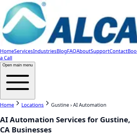
Home
Services
Industries
Blog
FAQ
About
Support
Contact
Boo
a Call
Open main menu
Home
Locations
Gustine › AI Automation
AI Automation Services for Gustine,
CA Businesses