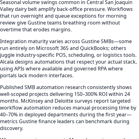
Seasonal volume swings common in Central San Joaquin
Valley dairy belt amplify back-office pressure. Workflows
that run overnight and queue exceptions for morning
review give Gustine teams breathing room without
overtime that erodes margins.
Integration maturity varies across Gustine SMBs—some
run entirely on Microsoft 365 and QuickBooks; others
juggle industry-specific POS, scheduling, or logistics tools.
Alcala designs automations that respect your actual stack,
using APIs where available and governed RPA where
portals lack modern interfaces.
Published SMB automation research consistently shows
well-scoped projects delivering 150–300% ROI within 24
months. McKinsey and Deloitte surveys report targeted
workflow automation reduces manual processing time by
40–70% in deployed departments during the first year—
metrics Gustine finance leaders can benchmark during
discovery.