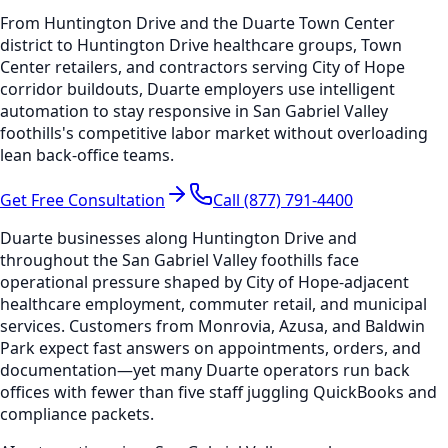
From Huntington Drive and the Duarte Town Center
district to Huntington Drive healthcare groups, Town
Center retailers, and contractors serving City of Hope
corridor buildouts, Duarte employers use intelligent
automation to stay responsive in San Gabriel Valley
foothills's competitive labor market without overloading
lean back-office teams.
Get Free Consultation
Call (877) 791-4400
Duarte businesses along Huntington Drive and
throughout the San Gabriel Valley foothills face
operational pressure shaped by City of Hope-adjacent
healthcare employment, commuter retail, and municipal
services. Customers from Monrovia, Azusa, and Baldwin
Park expect fast answers on appointments, orders, and
documentation—yet many Duarte operators run back
offices with fewer than five staff juggling QuickBooks and
compliance packets.