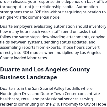
order releases, your response time depends on back-office
throughput—not just relationship capital. Automation
strengthens those B2B ties without requiring relocation to
a higher-traffic commercial node.
Duarte employers evaluating automation should inventory
how many hours each week staff spend on tasks that
follow the same steps: downloading attachments, copying
fields between systems, sending status updates, and
assembling reports from exports. Those hours convert
directly into ROI models when multiplied by Los Angeles
County loaded labor rates.
Duarte and Los Angeles County
Business Landscape
Duarte sits in the San Gabriel Valley foothills where
Huntington Drive and Duarte Town Center concentrate
healthcare, retail, and professional services serving
residents commuting on the 210. Proximity to City of Hope