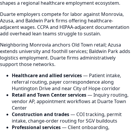
shapes a regional healthcare employment ecosystem.
Duarte employers compete for labor against Monrovia,
Azusa, and Baldwin Park firms offering healthcare-
adjacent wages. CCPA and HIPAA-adjacent documentation
add overhead lean teams struggle to sustain.
Neighboring Monrovia anchors Old Town retail; Azusa
extends university and foothill services; Baldwin Park adds
logistics employment. Duarte firms administratively
support those networks.
Healthcare and allied services
— Patient intake,
referral routing, payer correspondence along
Huntington Drive and near City of Hope corridor
Retail and Town Center services
— Inquiry routing,
vendor AP, appointment workflows at Duarte Town
Center
Construction and trades
— COI tracking, permit
intake, change-order routing for SGV buildouts
Professional services
— Client onboarding,