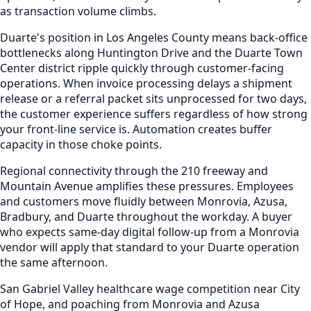
as transaction volume climbs.
Duarte's position in Los Angeles County means back-office
bottlenecks along Huntington Drive and the Duarte Town
Center district ripple quickly through customer-facing
operations. When invoice processing delays a shipment
release or a referral packet sits unprocessed for two days,
the customer experience suffers regardless of how strong
your front-line service is. Automation creates buffer
capacity in those choke points.
Regional connectivity through the 210 freeway and
Mountain Avenue amplifies these pressures. Employees
and customers move fluidly between Monrovia, Azusa,
Bradbury, and Duarte throughout the workday. A buyer
who expects same-day digital follow-up from a Monrovia
vendor will apply that standard to your Duarte operation
the same afternoon.
San Gabriel Valley healthcare wage competition near City
of Hope, and poaching from Monrovia and Azusa