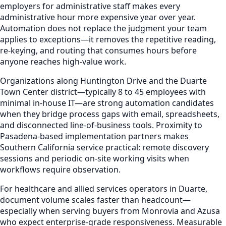
employers for administrative staff makes every
administrative hour more expensive year over year.
Automation does not replace the judgment your team
applies to exceptions—it removes the repetitive reading,
re-keying, and routing that consumes hours before
anyone reaches high-value work.
Organizations along Huntington Drive and the Duarte
Town Center district—typically 8 to 45 employees with
minimal in-house IT—are strong automation candidates
when they bridge process gaps with email, spreadsheets,
and disconnected line-of-business tools. Proximity to
Pasadena-based implementation partners makes
Southern California service practical: remote discovery
sessions and periodic on-site working visits when
workflows require observation.
For healthcare and allied services operators in Duarte,
document volume scales faster than headcount—
especially when serving buyers from Monrovia and Azusa
who expect enterprise-grade responsiveness. Measurable