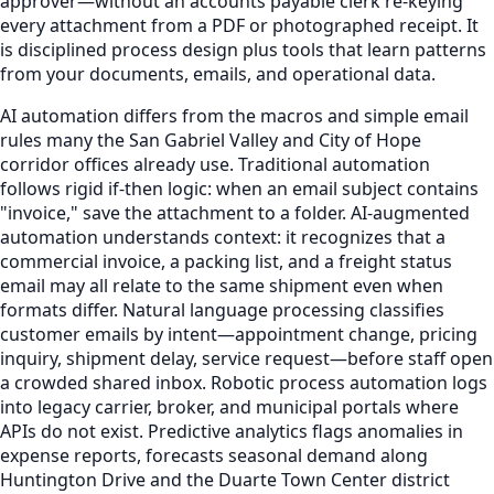
approver—without an accounts payable clerk re-keying
every attachment from a PDF or photographed receipt. It
is disciplined process design plus tools that learn patterns
from your documents, emails, and operational data.
AI automation differs from the macros and simple email
rules many the San Gabriel Valley and City of Hope
corridor offices already use. Traditional automation
follows rigid if-then logic: when an email subject contains
"invoice," save the attachment to a folder. AI-augmented
automation understands context: it recognizes that a
commercial invoice, a packing list, and a freight status
email may all relate to the same shipment even when
formats differ. Natural language processing classifies
customer emails by intent—appointment change, pricing
inquiry, shipment delay, service request—before staff open
a crowded shared inbox. Robotic process automation logs
into legacy carrier, broker, and municipal portals where
APIs do not exist. Predictive analytics flags anomalies in
expense reports, forecasts seasonal demand along
Huntington Drive and the Duarte Town Center district