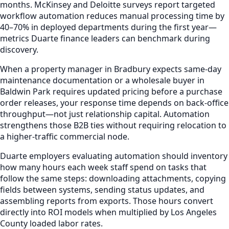
months. McKinsey and Deloitte surveys report targeted
workflow automation reduces manual processing time by
40–70% in deployed departments during the first year—
metrics Duarte finance leaders can benchmark during
discovery.
When a property manager in Bradbury expects same-day
maintenance documentation or a wholesale buyer in
Baldwin Park requires updated pricing before a purchase
order releases, your response time depends on back-office
throughput—not just relationship capital. Automation
strengthens those B2B ties without requiring relocation to
a higher-traffic commercial node.
Duarte employers evaluating automation should inventory
how many hours each week staff spend on tasks that
follow the same steps: downloading attachments, copying
fields between systems, sending status updates, and
assembling reports from exports. Those hours convert
directly into ROI models when multiplied by Los Angeles
County loaded labor rates.