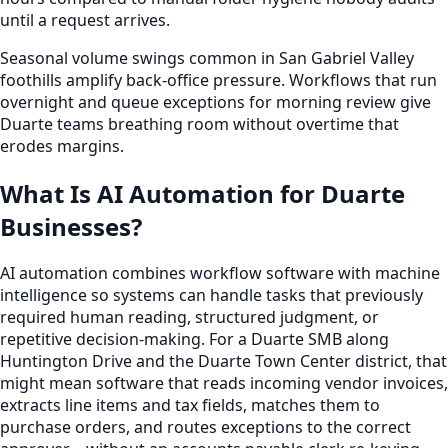
until a request arrives.
Seasonal volume swings common in San Gabriel Valley
foothills amplify back-office pressure. Workflows that run
overnight and queue exceptions for morning review give
Duarte teams breathing room without overtime that
erodes margins.
What Is AI Automation for Duarte
Businesses?
AI automation combines workflow software with machine
intelligence so systems can handle tasks that previously
required human reading, structured judgment, or
repetitive decision-making. For a Duarte SMB along
Huntington Drive and the Duarte Town Center district, that
might mean software that reads incoming vendor invoices,
extracts line items and tax fields, matches them to
purchase orders, and routes exceptions to the correct