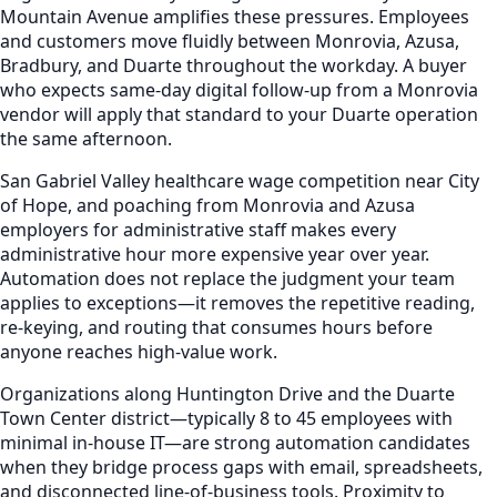
Mountain Avenue amplifies these pressures. Employees
and customers move fluidly between Monrovia, Azusa,
Bradbury, and Duarte throughout the workday. A buyer
who expects same-day digital follow-up from a Monrovia
vendor will apply that standard to your Duarte operation
the same afternoon.
San Gabriel Valley healthcare wage competition near City
of Hope, and poaching from Monrovia and Azusa
employers for administrative staff makes every
administrative hour more expensive year over year.
Automation does not replace the judgment your team
applies to exceptions—it removes the repetitive reading,
re-keying, and routing that consumes hours before
anyone reaches high-value work.
Organizations along Huntington Drive and the Duarte
Town Center district—typically 8 to 45 employees with
minimal in-house IT—are strong automation candidates
when they bridge process gaps with email, spreadsheets,
and disconnected line-of-business tools. Proximity to