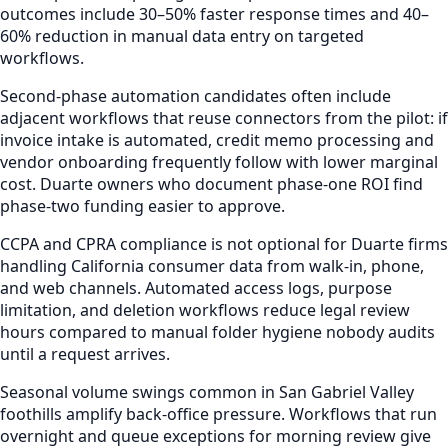
outcomes include 30–50% faster response times and 40–
60% reduction in manual data entry on targeted
workflows.
Second-phase automation candidates often include
adjacent workflows that reuse connectors from the pilot: if
invoice intake is automated, credit memo processing and
vendor onboarding frequently follow with lower marginal
cost. Duarte owners who document phase-one ROI find
phase-two funding easier to approve.
CCPA and CPRA compliance is not optional for Duarte firms
handling California consumer data from walk-in, phone,
and web channels. Automated access logs, purpose
limitation, and deletion workflows reduce legal review
hours compared to manual folder hygiene nobody audits
until a request arrives.
Seasonal volume swings common in San Gabriel Valley
foothills amplify back-office pressure. Workflows that run
overnight and queue exceptions for morning review give