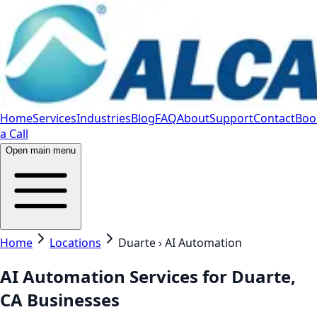
Home
Services
Industries
Blog
FAQ
About
Support
Contact
Boo
a Call
Open main menu
Home
Locations
Duarte › AI Automation
AI Automation Services for Duarte,
CA Businesses