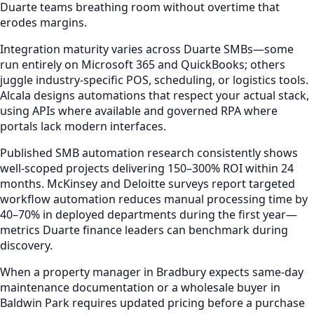
Duarte teams breathing room without overtime that
erodes margins.
Integration maturity varies across Duarte SMBs—some
run entirely on Microsoft 365 and QuickBooks; others
juggle industry-specific POS, scheduling, or logistics tools.
Alcala designs automations that respect your actual stack,
using APIs where available and governed RPA where
portals lack modern interfaces.
Published SMB automation research consistently shows
well-scoped projects delivering 150–300% ROI within 24
months. McKinsey and Deloitte surveys report targeted
workflow automation reduces manual processing time by
40–70% in deployed departments during the first year—
metrics Duarte finance leaders can benchmark during
discovery.
When a property manager in Bradbury expects same-day
maintenance documentation or a wholesale buyer in
Baldwin Park requires updated pricing before a purchase