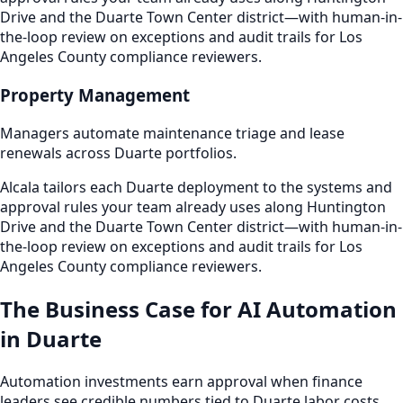
Drive and the Duarte Town Center district—with human-in-
the-loop review on exceptions and audit trails for Los
Angeles County compliance reviewers.
Property Management
Managers automate maintenance triage and lease
renewals across Duarte portfolios.
Alcala tailors each Duarte deployment to the systems and
approval rules your team already uses along Huntington
Drive and the Duarte Town Center district—with human-in-
the-loop review on exceptions and audit trails for Los
Angeles County compliance reviewers.
The Business Case for AI Automation
in Duarte
Automation investments earn approval when finance
leaders see credible numbers tied to Duarte labor costs