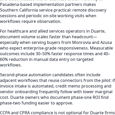
Pasadena-based implementation partners makes
Southern California service practical: remote discovery
sessions and periodic on-site working visits when
workflows require observation.
For healthcare and allied services operators in Duarte,
document volume scales faster than headcount—
especially when serving buyers from Monrovia and Azusa
who expect enterprise-grade responsiveness. Measurable
outcomes include 30–50% faster response times and 40–
60% reduction in manual data entry on targeted
workflows.
Second-phase automation candidates often include
adjacent workflows that reuse connectors from the pilot: if
invoice intake is automated, credit memo processing and
vendor onboarding frequently follow with lower marginal
cost. Duarte owners who document phase-one ROI find
phase-two funding easier to approve.
CCPA and CPRA compliance is not optional for Duarte firms