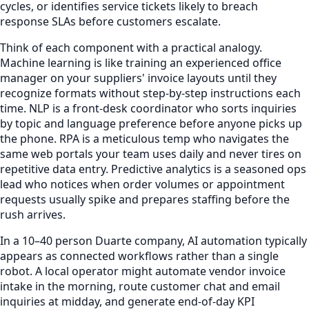
cycles, or identifies service tickets likely to breach
response SLAs before customers escalate.
Think of each component with a practical analogy.
Machine learning is like training an experienced office
manager on your suppliers' invoice layouts until they
recognize formats without step-by-step instructions each
time. NLP is a front-desk coordinator who sorts inquiries
by topic and language preference before anyone picks up
the phone. RPA is a meticulous temp who navigates the
same web portals your team uses daily and never tires on
repetitive data entry. Predictive analytics is a seasoned ops
lead who notices when order volumes or appointment
requests usually spike and prepares staffing before the
rush arrives.
In a 10–40 person Duarte company, AI automation typically
appears as connected workflows rather than a single
robot. A local operator might automate vendor invoice
intake in the morning, route customer chat and email
inquiries at midday, and generate end-of-day KPI