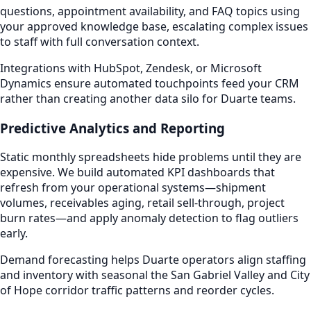
questions, appointment availability, and FAQ topics using
your approved knowledge base, escalating complex issues
to staff with full conversation context.
Integrations with HubSpot, Zendesk, or Microsoft
Dynamics ensure automated touchpoints feed your CRM
rather than creating another data silo for Duarte teams.
Predictive Analytics and Reporting
Static monthly spreadsheets hide problems until they are
expensive. We build automated KPI dashboards that
refresh from your operational systems—shipment
volumes, receivables aging, retail sell-through, project
burn rates—and apply anomaly detection to flag outliers
early.
Demand forecasting helps Duarte operators align staffing
and inventory with seasonal the San Gabriel Valley and City
of Hope corridor traffic patterns and reorder cycles.