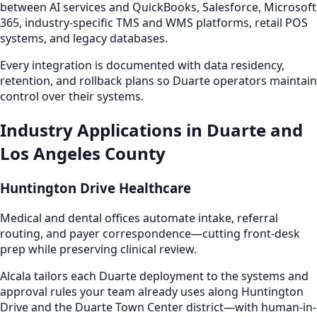
between AI services and QuickBooks, Salesforce, Microsoft
365, industry-specific TMS and WMS platforms, retail POS
systems, and legacy databases.
Every integration is documented with data residency,
retention, and rollback plans so Duarte operators maintain
control over their systems.
Industry Applications in Duarte and
Los Angeles County
Huntington Drive Healthcare
Medical and dental offices automate intake, referral
routing, and payer correspondence—cutting front-desk
prep while preserving clinical review.
Alcala tailors each Duarte deployment to the systems and
approval rules your team already uses along Huntington
Drive and the Duarte Town Center district—with human-in-