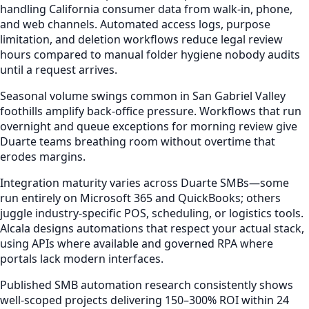
handling California consumer data from walk-in, phone,
and web channels. Automated access logs, purpose
limitation, and deletion workflows reduce legal review
hours compared to manual folder hygiene nobody audits
until a request arrives.
Seasonal volume swings common in San Gabriel Valley
foothills amplify back-office pressure. Workflows that run
overnight and queue exceptions for morning review give
Duarte teams breathing room without overtime that
erodes margins.
Integration maturity varies across Duarte SMBs—some
run entirely on Microsoft 365 and QuickBooks; others
juggle industry-specific POS, scheduling, or logistics tools.
Alcala designs automations that respect your actual stack,
using APIs where available and governed RPA where
portals lack modern interfaces.
Published SMB automation research consistently shows
well-scoped projects delivering 150–300% ROI within 24