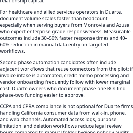
relationship capital.
For healthcare and allied services operators in Duarte,
document volume scales faster than headcount—
especially when serving buyers from Monrovia and Azusa
who expect enterprise-grade responsiveness. Measurable
outcomes include 30–50% faster response times and 40–
60% reduction in manual data entry on targeted
workflows.
Second-phase automation candidates often include
adjacent workflows that reuse connectors from the pilot: if
invoice intake is automated, credit memo processing and
vendor onboarding frequently follow with lower marginal
cost. Duarte owners who document phase-one ROI find
phase-two funding easier to approve.
CCPA and CPRA compliance is not optional for Duarte firms
handling California consumer data from walk-in, phone,
and web channels. Automated access logs, purpose
limitation, and deletion workflows reduce legal review
hours compared to manual folder hygiene nobody audits