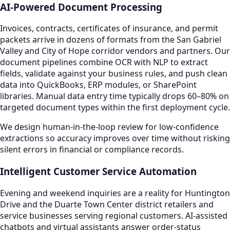
AI-Powered Document Processing
Invoices, contracts, certificates of insurance, and permit
packets arrive in dozens of formats from the San Gabriel
Valley and City of Hope corridor vendors and partners. Our
document pipelines combine OCR with NLP to extract
fields, validate against your business rules, and push clean
data into QuickBooks, ERP modules, or SharePoint
libraries. Manual data entry time typically drops 60–80% on
targeted document types within the first deployment cycle.
We design human-in-the-loop review for low-confidence
extractions so accuracy improves over time without risking
silent errors in financial or compliance records.
Intelligent Customer Service Automation
Evening and weekend inquiries are a reality for Huntington
Drive and the Duarte Town Center district retailers and
service businesses serving regional customers. AI-assisted
chatbots and virtual assistants answer order-status