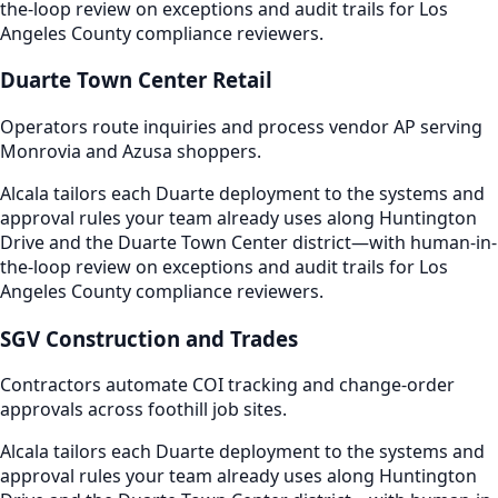
the-loop review on exceptions and audit trails for Los
Angeles County compliance reviewers.
Duarte Town Center Retail
Operators route inquiries and process vendor AP serving
Monrovia and Azusa shoppers.
Alcala tailors each Duarte deployment to the systems and
approval rules your team already uses along Huntington
Drive and the Duarte Town Center district—with human-in-
the-loop review on exceptions and audit trails for Los
Angeles County compliance reviewers.
SGV Construction and Trades
Contractors automate COI tracking and change-order
approvals across foothill job sites.
Alcala tailors each Duarte deployment to the systems and
approval rules your team already uses along Huntington