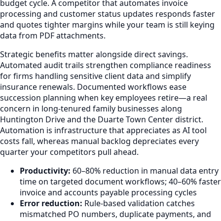
budget cycle. A competitor that automates invoice
processing and customer status updates responds faster
and quotes tighter margins while your team is still keying
data from PDF attachments.
Strategic benefits matter alongside direct savings.
Automated audit trails strengthen compliance readiness
for firms handling sensitive client data and simplify
insurance renewals. Documented workflows ease
succession planning when key employees retire—a real
concern in long-tenured family businesses along
Huntington Drive and the Duarte Town Center district.
Automation is infrastructure that appreciates as AI tool
costs fall, whereas manual backlog depreciates every
quarter your competitors pull ahead.
Productivity:
60–80% reduction in manual data entry
time on targeted document workflows; 40–60% faster
invoice and accounts payable processing cycles
Error reduction:
Rule-based validation catches
mismatched PO numbers, duplicate payments, and