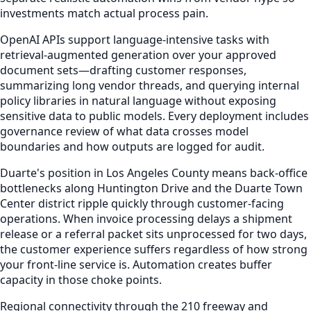
investments match actual process pain.
OpenAI APIs support language-intensive tasks with
retrieval-augmented generation over your approved
document sets—drafting customer responses,
summarizing long vendor threads, and querying internal
policy libraries in natural language without exposing
sensitive data to public models. Every deployment includes
governance review of what data crosses model
boundaries and how outputs are logged for audit.
Duarte's position in Los Angeles County means back-office
bottlenecks along Huntington Drive and the Duarte Town
Center district ripple quickly through customer-facing
operations. When invoice processing delays a shipment
release or a referral packet sits unprocessed for two days,
the customer experience suffers regardless of how strong
your front-line service is. Automation creates buffer
capacity in those choke points.
Regional connectivity through the 210 freeway and