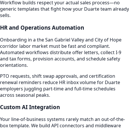
Workflow builds respect your actual sales process—no
generic templates that fight how your Duarte team already
sells.
HR and Operations Automation
Onboarding in a the San Gabriel Valley and City of Hope
corridor labor market must be fast and compliant.
Automated workflows distribute offer letters, collect I-9
and tax forms, provision accounts, and schedule safety
orientations.
PTO requests, shift swap approvals, and certification
renewal reminders reduce HR inbox volume for Duarte
employers juggling part-time and full-time schedules
across seasonal peaks.
Custom AI Integration
Your line-of-business systems rarely match an out-of-the-
box template. We build API connectors and middleware