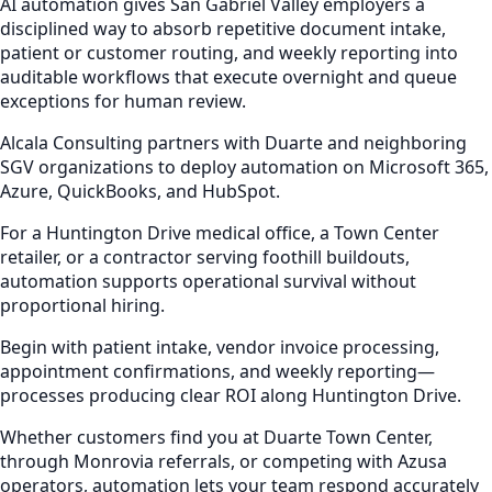
AI automation gives San Gabriel Valley employers a
disciplined way to absorb repetitive document intake,
patient or customer routing, and weekly reporting into
auditable workflows that execute overnight and queue
exceptions for human review.
Alcala Consulting partners with Duarte and neighboring
SGV organizations to deploy automation on Microsoft 365,
Azure, QuickBooks, and HubSpot.
For a Huntington Drive medical office, a Town Center
retailer, or a contractor serving foothill buildouts,
automation supports operational survival without
proportional hiring.
Begin with patient intake, vendor invoice processing,
appointment confirmations, and weekly reporting—
processes producing clear ROI along Huntington Drive.
Whether customers find you at Duarte Town Center,
through Monrovia referrals, or competing with Azusa
operators, automation lets your team respond accurately