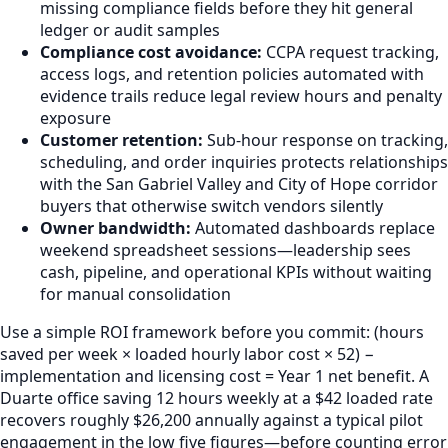
missing compliance fields before they hit general
ledger or audit samples
Compliance cost avoidance:
CCPA request tracking,
access logs, and retention policies automated with
evidence trails reduce legal review hours and penalty
exposure
Customer retention:
Sub-hour response on tracking,
scheduling, and order inquiries protects relationships
with the San Gabriel Valley and City of Hope corridor
buyers that otherwise switch vendors silently
Owner bandwidth:
Automated dashboards replace
weekend spreadsheet sessions—leadership sees
cash, pipeline, and operational KPIs without waiting
for manual consolidation
Use a simple ROI framework before you commit: (hours
saved per week × loaded hourly labor cost × 52) −
implementation and licensing cost = Year 1 net benefit. A
Duarte office saving 12 hours weekly at a $42 loaded rate
recovers roughly $26,200 annually against a typical pilot
engagement in the low five figures—before counting error