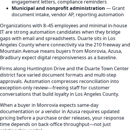
engagement letters, compliance reminders
Municipal and nonprofit administration
— Grant
document intake, vendor AP, reporting automation
Organizations with 8–45 employees and minimal in-house
IT are strong automation candidates when they bridge
gaps with email and spreadsheets. Duarte sits in Los
Angeles County where connectivity via the 210 freeway and
Mountain Avenue means buyers from Monrovia, Azusa,
Bradbury expect digital responsiveness as a baseline.
Firms along Huntington Drive and the Duarte Town Center
district face varied document formats and multi-step
approvals. Automation compresses reconciliation into
exception-only review—freeing staff for customer
conversations that build loyalty in Los Angeles County.
When a buyer in Monrovia expects same-day
documentation or a vendor in Azusa requires updated
pricing before a purchase order releases, your response
time depends on back-office throughput—not just