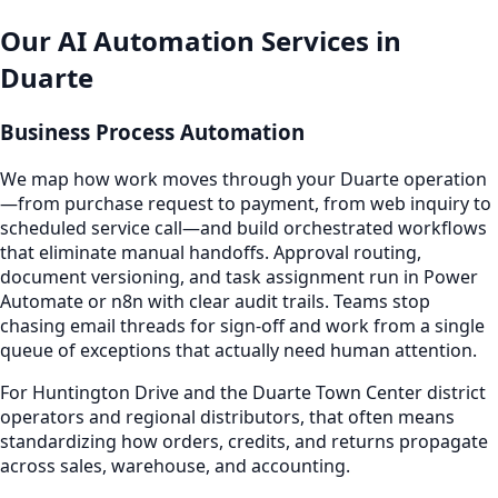
Our AI Automation Services in
Duarte
Business Process Automation
We map how work moves through your Duarte operation
—from purchase request to payment, from web inquiry to
scheduled service call—and build orchestrated workflows
that eliminate manual handoffs. Approval routing,
document versioning, and task assignment run in Power
Automate or n8n with clear audit trails. Teams stop
chasing email threads for sign-off and work from a single
queue of exceptions that actually need human attention.
For Huntington Drive and the Duarte Town Center district
operators and regional distributors, that often means
standardizing how orders, credits, and returns propagate
across sales, warehouse, and accounting.