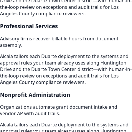
Drive and the Duarte Town Center district—with human-in-
the-loop review on exceptions and audit trails for Los
Angeles County compliance reviewers.
Professional Services
Advisory firms recover billable hours from document
assembly.
Alcala tailors each Duarte deployment to the systems and
approval rules your team already uses along Huntington
Drive and the Duarte Town Center district—with human-in-
the-loop review on exceptions and audit trails for Los
Angeles County compliance reviewers.
Nonprofit Administration
Organizations automate grant document intake and
vendor AP with audit trails.
Alcala tailors each Duarte deployment to the systems and
approval rules your team already uses along Huntington