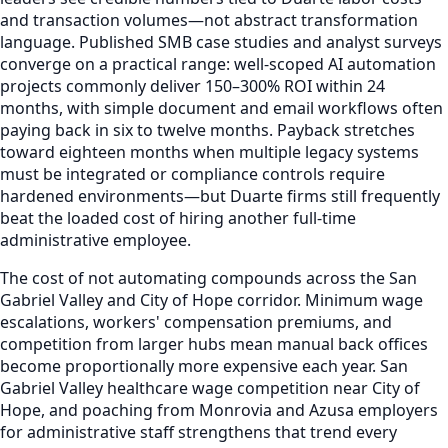
and transaction volumes—not abstract transformation
language. Published SMB case studies and analyst surveys
converge on a practical range: well-scoped AI automation
projects commonly deliver 150–300% ROI within 24
months, with simple document and email workflows often
paying back in six to twelve months. Payback stretches
toward eighteen months when multiple legacy systems
must be integrated or compliance controls require
hardened environments—but Duarte firms still frequently
beat the loaded cost of hiring another full-time
administrative employee.
The cost of not automating compounds across the San
Gabriel Valley and City of Hope corridor. Minimum wage
escalations, workers' compensation premiums, and
competition from larger hubs mean manual back offices
become proportionally more expensive each year. San
Gabriel Valley healthcare wage competition near City of
Hope, and poaching from Monrovia and Azusa employers
for administrative staff strengthens that trend every