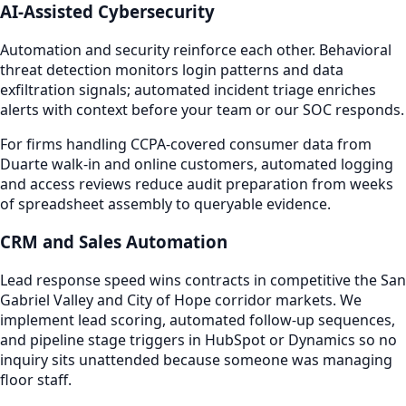
AI-Assisted Cybersecurity
Automation and security reinforce each other. Behavioral
threat detection monitors login patterns and data
exfiltration signals; automated incident triage enriches
alerts with context before your team or our SOC responds.
For firms handling CCPA-covered consumer data from
Duarte walk-in and online customers, automated logging
and access reviews reduce audit preparation from weeks
of spreadsheet assembly to queryable evidence.
CRM and Sales Automation
Lead response speed wins contracts in competitive the San
Gabriel Valley and City of Hope corridor markets. We
implement lead scoring, automated follow-up sequences,
and pipeline stage triggers in HubSpot or Dynamics so no
inquiry sits unattended because someone was managing
floor staff.