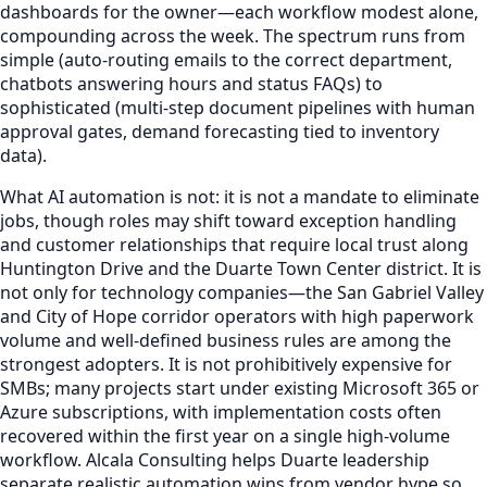
dashboards for the owner—each workflow modest alone,
compounding across the week. The spectrum runs from
simple (auto-routing emails to the correct department,
chatbots answering hours and status FAQs) to
sophisticated (multi-step document pipelines with human
approval gates, demand forecasting tied to inventory
data).
What AI automation is not: it is not a mandate to eliminate
jobs, though roles may shift toward exception handling
and customer relationships that require local trust along
Huntington Drive and the Duarte Town Center district. It is
not only for technology companies—the San Gabriel Valley
and City of Hope corridor operators with high paperwork
volume and well-defined business rules are among the
strongest adopters. It is not prohibitively expensive for
SMBs; many projects start under existing Microsoft 365 or
Azure subscriptions, with implementation costs often
recovered within the first year on a single high-volume
workflow. Alcala Consulting helps Duarte leadership
separate realistic automation wins from vendor hype so