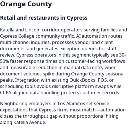
Orange County
Retail and restaurants in Cypress
Katella and Lincoln corridor operators serving families and
Cypress College community traffic. AI automation routes
multi-channel inquiries, processes vendor and client
documents, and generates exception queues for staff
review. Cypress operators in this segment typically see 30–
50% faster response times on customer-facing workflows
and measurable reduction in manual data entry when
document volumes spike during Orange County seasonal
peaks. Integration with existing QuickBooks, POS, or
scheduling tools avoids disruptive platform swaps while
CCPA-aligned data handling protects customer records.
Neighboring employers in Los Alamitos set service
expectations that Cypress firms must match—automation
closes the throughput gap without proportional hiring
along Katella Avenue.