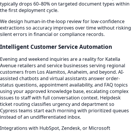
typically drops 60–80% on targeted document types within
the first deployment cycle.
We design human-in-the-loop review for low-confidence
extractions so accuracy improves over time without risking
silent errors in financial or compliance records.
Intelligent Customer Service Automation
Evening and weekend inquiries are a reality for Katella
Avenue retailers and service businesses serving regional
customers from Los Alamitos, Anaheim, and beyond. AI-
assisted chatbots and virtual assistants answer order-
status questions, appointment availability, and FAQ topics
using your approved knowledge base, escalating complex
issues to staff with full conversation context. Helpdesk
ticket routing classifies urgency and department so
Cypress teams start each morning with prioritized queues
instead of an undifferentiated inbox.
Integrations with HubSpot, Zendesk, or Microsoft