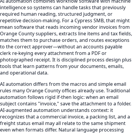
AI automation combines workflow software with machine
intelligence so systems can handle tasks that previously
required human reading, structured judgment, or
repetitive decision-making. For a Cypress SMB, that might
mean software that reads incoming vendor invoices from
Orange County suppliers, extracts line items and tax fields,
matches them to purchase orders, and routes exceptions
to the correct approver—without an accounts payable
clerk re-keying every attachment from a PDF or
photographed receipt. It is disciplined process design plus
tools that learn patterns from your documents, emails,
and operational data.
AI automation differs from the macros and simple email
rules many Orange County offices already use. Traditional
automation follows rigid if-then logic: when an email
subject contains "invoice," save the attachment to a folder.
AI-augmented automation understands context: it
recognizes that a commercial invoice, a packing list, and a
freight status email may all relate to the same shipment
even when formats differ. Natural language processing