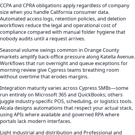
CCPA and CPRA obligations apply regardless of company
size when you handle California consumer data.
Automated access logs, retention policies, and deletion
workflows reduce the legal and operational cost of
compliance compared with manual folder hygiene that
nobody audits until a request arrives.
Seasonal volume swings common in Orange County
markets amplify back-office pressure along Katella Avenue.
Workflows that run overnight and queue exceptions for
morning review give Cypress teams breathing room
without overtime that erodes margins.
Integration maturity varies across Cypress SMBs—some
run entirely on Microsoft 365 and QuickBooks; others
juggle industry-specific POS, scheduling, or logistics tools.
Alcala designs automations that respect your actual stack,
using APIs where available and governed RPA where
portals lack modern interfaces.
Light industrial and distribution and Professional and