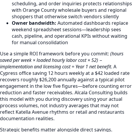
scheduling, and order inquiries protects relationships
with Orange County wholesale buyers and regional
shoppers that otherwise switch vendors silently
Owner bandwidth:
Automated dashboards replace
weekend spreadsheet sessions—leadership sees
cash, pipeline, and operational KPIs without waiting
for manual consolidation
Use a simple ROI framework before you commit:
(hours
saved per week × loaded hourly labor cost × 52) −
implementation and licensing cost = Year 1 net benefit
. A
Cypress office saving 12 hours weekly at a $42 loaded rate
recovers roughly $26,200 annually against a typical pilot
engagement in the low five figures—before counting error
reduction and faster receivables. Alcala Consulting builds
this model with you during discovery using your actual
process volumes, not industry averages that may not
reflect Katella Avenue rhythms or retail and restaurants
documentation realities.
Strategic benefits matter alongside direct savings.