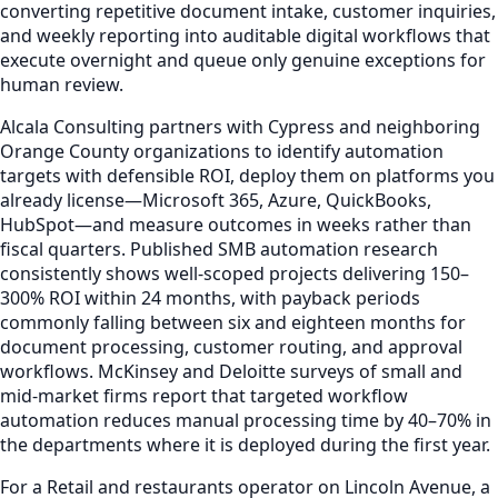
converting repetitive document intake, customer inquiries,
and weekly reporting into auditable digital workflows that
execute overnight and queue only genuine exceptions for
human review.
Alcala Consulting partners with Cypress and neighboring
Orange County organizations to identify automation
targets with defensible ROI, deploy them on platforms you
already license—Microsoft 365, Azure, QuickBooks,
HubSpot—and measure outcomes in weeks rather than
fiscal quarters. Published SMB automation research
consistently shows well-scoped projects delivering 150–
300% ROI within 24 months, with payback periods
commonly falling between six and eighteen months for
document processing, customer routing, and approval
workflows. McKinsey and Deloitte surveys of small and
mid-market firms report that targeted workflow
automation reduces manual processing time by 40–70% in
the departments where it is deployed during the first year.
For a Retail and restaurants operator on Lincoln Avenue, a