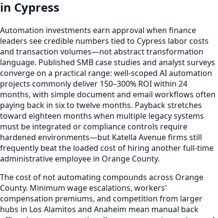
in Cypress
Automation investments earn approval when finance
leaders see credible numbers tied to Cypress labor costs
and transaction volumes—not abstract transformation
language. Published SMB case studies and analyst surveys
converge on a practical range: well-scoped AI automation
projects commonly deliver 150–300% ROI within 24
months, with simple document and email workflows often
paying back in six to twelve months. Payback stretches
toward eighteen months when multiple legacy systems
must be integrated or compliance controls require
hardened environments—but Katella Avenue firms still
frequently beat the loaded cost of hiring another full-time
administrative employee in Orange County.
The cost of not automating compounds across Orange
County. Minimum wage escalations, workers'
compensation premiums, and competition from larger
hubs in Los Alamitos and Anaheim mean manual back