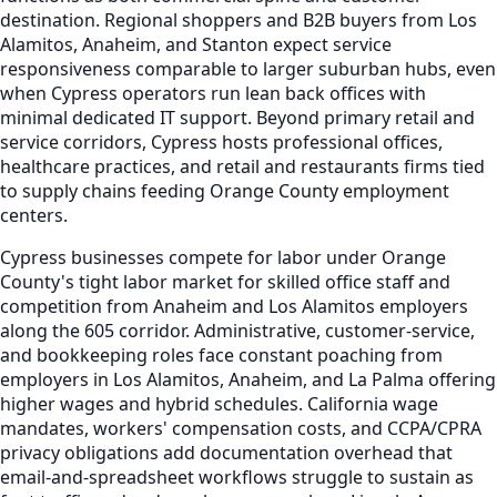
destination. Regional shoppers and B2B buyers from Los
Alamitos, Anaheim, and Stanton expect service
responsiveness comparable to larger suburban hubs, even
when Cypress operators run lean back offices with
minimal dedicated IT support. Beyond primary retail and
service corridors, Cypress hosts professional offices,
healthcare practices, and retail and restaurants firms tied
to supply chains feeding Orange County employment
centers.
Cypress businesses compete for labor under Orange
County's tight labor market for skilled office staff and
competition from Anaheim and Los Alamitos employers
along the 605 corridor. Administrative, customer-service,
and bookkeeping roles face constant poaching from
employers in Los Alamitos, Anaheim, and La Palma offering
higher wages and hybrid schedules. California wage
mandates, workers' compensation costs, and CCPA/CPRA
privacy obligations add documentation overhead that
email-and-spreadsheet workflows struggle to sustain as