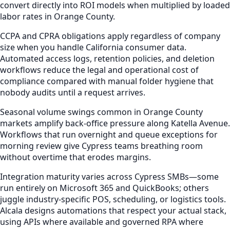
convert directly into ROI models when multiplied by loaded
labor rates in Orange County.
CCPA and CPRA obligations apply regardless of company
size when you handle California consumer data.
Automated access logs, retention policies, and deletion
workflows reduce the legal and operational cost of
compliance compared with manual folder hygiene that
nobody audits until a request arrives.
Seasonal volume swings common in Orange County
markets amplify back-office pressure along Katella Avenue.
Workflows that run overnight and queue exceptions for
morning review give Cypress teams breathing room
without overtime that erodes margins.
Integration maturity varies across Cypress SMBs—some
run entirely on Microsoft 365 and QuickBooks; others
juggle industry-specific POS, scheduling, or logistics tools.
Alcala designs automations that respect your actual stack,
using APIs where available and governed RPA where