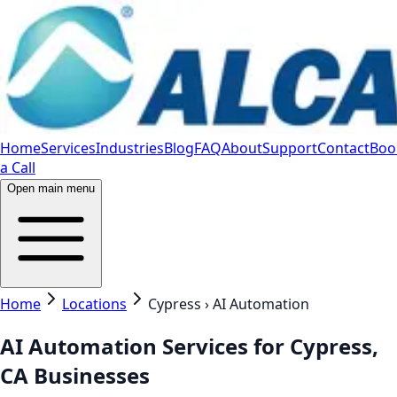
Home
Services
Industries
Blog
FAQ
About
Support
Contact
Boo
a Call
Open main menu
Home
Locations
Cypress › AI Automation
AI Automation Services for Cypress,
CA Businesses