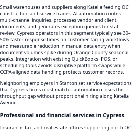
Small warehouses and suppliers along Katella feeding OC
construction and service trades. AI automation routes
multi-channel inquiries, processes vendor and client
documents, and generates exception queues for staff
review. Cypress operators in this segment typically see 30–
50% faster response times on customer-facing workflows
and measurable reduction in manual data entry when
document volumes spike during Orange County seasonal
peaks. Integration with existing QuickBooks, POS, or
scheduling tools avoids disruptive platform swaps while
CCPA-aligned data handling protects customer records.
Neighboring employers in Stanton set service expectations
that Cypress firms must match—automation closes the
throughput gap without proportional hiring along Katella
Avenue.
Professional and financial services in Cypress
Insurance, tax, and real estate offices supporting north OC