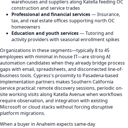
warehouses and suppliers along Katella feeding OC
construction and service trades
Professional and financial services
— Insurance,
tax, and real estate offices supporting north OC
homeowners
Education and youth services
— Tutoring and
activity providers with seasonal enrollment spikes
Organizations in these segments—typically 8 to 45
employees with minimal in-house IT—are strong AI
automation candidates when they already bridge process
gaps with email, spreadsheets, and disconnected line-of-
business tools. Cypress's proximity to Pasadena-based
implementation partners makes Southern California
service practical: remote discovery sessions, periodic on-
site working visits along Katella Avenue when workflows
require observation, and integration with existing
Microsoft or cloud stacks without forcing disruptive
platform migrations.
When a buyer in Anaheim expects same-day