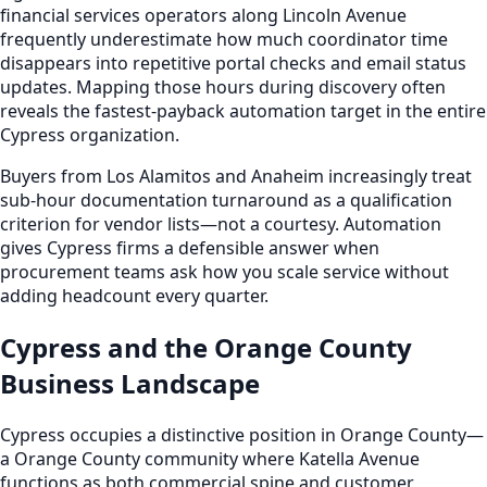
financial services operators along Lincoln Avenue
frequently underestimate how much coordinator time
disappears into repetitive portal checks and email status
updates. Mapping those hours during discovery often
reveals the fastest-payback automation target in the entire
Cypress organization.
Buyers from Los Alamitos and Anaheim increasingly treat
sub-hour documentation turnaround as a qualification
criterion for vendor lists—not a courtesy. Automation
gives Cypress firms a defensible answer when
procurement teams ask how you scale service without
adding headcount every quarter.
Cypress and the Orange County
Business Landscape
Cypress occupies a distinctive position in Orange County—
a Orange County community where Katella Avenue
functions as both commercial spine and customer