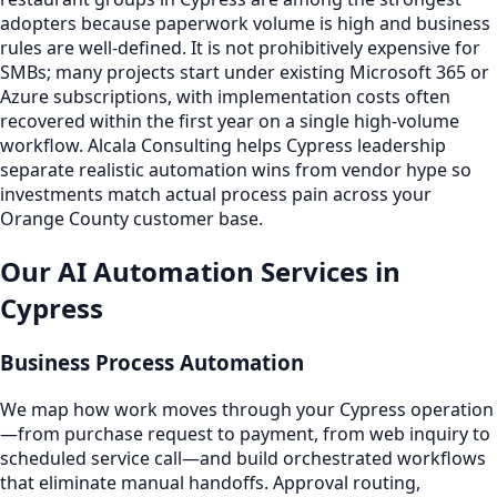
adopters because paperwork volume is high and business
rules are well-defined. It is not prohibitively expensive for
SMBs; many projects start under existing Microsoft 365 or
Azure subscriptions, with implementation costs often
recovered within the first year on a single high-volume
workflow. Alcala Consulting helps Cypress leadership
separate realistic automation wins from vendor hype so
investments match actual process pain across your
Orange County customer base.
Our AI Automation Services in
Cypress
Business Process Automation
We map how work moves through your Cypress operation
—from purchase request to payment, from web inquiry to
scheduled service call—and build orchestrated workflows
that eliminate manual handoffs. Approval routing,