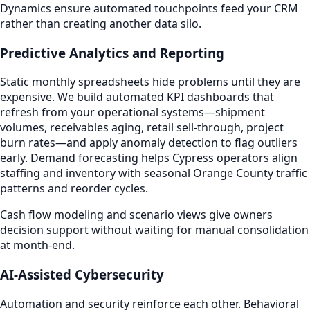
Dynamics ensure automated touchpoints feed your CRM
rather than creating another data silo.
Predictive Analytics and Reporting
Static monthly spreadsheets hide problems until they are
expensive. We build automated KPI dashboards that
refresh from your operational systems—shipment
volumes, receivables aging, retail sell-through, project
burn rates—and apply anomaly detection to flag outliers
early. Demand forecasting helps Cypress operators align
staffing and inventory with seasonal Orange County traffic
patterns and reorder cycles.
Cash flow modeling and scenario views give owners
decision support without waiting for manual consolidation
at month-end.
AI-Assisted Cybersecurity
Automation and security reinforce each other. Behavioral