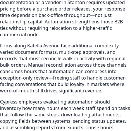
documentation or a vendor in Stanton requires updated
pricing before a purchase order releases, your response
time depends on back-office throughput—not just
relationship capital. Automation strengthens those B2B
ties without requiring relocation to a higher-traffic
commercial node.
Firms along Katella Avenue face additional complexity:
varied document formats, multi-step approvals, and
records that must reconcile walk-in activity with regional
bulk orders. Manual reconciliation across those channels
consumes hours that automation can compress into
exception-only review—freeing staff to handle customer-
facing conversations that build loyalty in markets where
word-of-mouth still drives significant revenue.
Cypress employers evaluating automation should
inventory how many hours each week staff spend on tasks
that follow the same steps: downloading attachments,
copying fields between systems, sending status updates,
and assembling reports from exports. Those hours