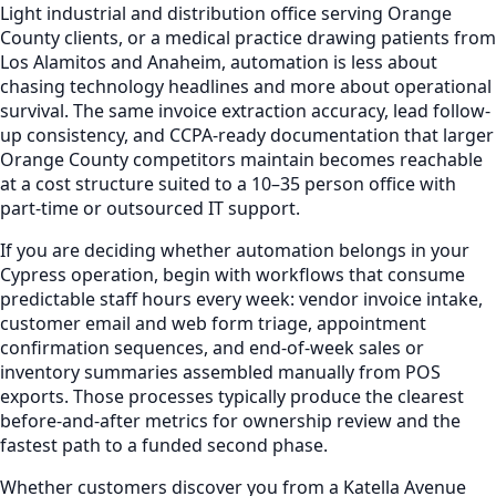
Light industrial and distribution office serving Orange
County clients, or a medical practice drawing patients from
Los Alamitos and Anaheim, automation is less about
chasing technology headlines and more about operational
survival. The same invoice extraction accuracy, lead follow-
up consistency, and CCPA-ready documentation that larger
Orange County competitors maintain becomes reachable
at a cost structure suited to a 10–35 person office with
part-time or outsourced IT support.
If you are deciding whether automation belongs in your
Cypress operation, begin with workflows that consume
predictable staff hours every week: vendor invoice intake,
customer email and web form triage, appointment
confirmation sequences, and end-of-week sales or
inventory summaries assembled manually from POS
exports. Those processes typically produce the clearest
before-and-after metrics for ownership review and the
fastest path to a funded second phase.
Whether customers discover you from a Katella Avenue