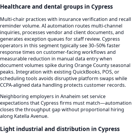
Healthcare and dental groups in Cypress
Multi-chair practices with insurance verification and recall
reminder volume. AI automation routes multi-channel
inquiries, processes vendor and client documents, and
generates exception queues for staff review. Cypress
operators in this segment typically see 30–50% faster
response times on customer-facing workflows and
measurable reduction in manual data entry when
document volumes spike during Orange County seasonal
peaks. Integration with existing QuickBooks, POS, or
scheduling tools avoids disruptive platform swaps while
CCPA-aligned data handling protects customer records.
Neighboring employers in Anaheim set service
expectations that Cypress firms must match—automation
closes the throughput gap without proportional hiring
along Katella Avenue.
Light industrial and distribution in Cypress