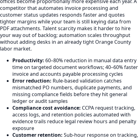
offices become proportionally more expensive each year. A
competitor that automates invoice processing and
customer status updates responds faster and quotes
tighter margins while your team is still keying data from
PDF attachments. Talent scarcity makes it harder to hire
your way out of backlog; automation scales throughput
without adding desks in an already tight Orange County
labor market.
Productivity:
60–80% reduction in manual data entry
time on targeted document workflows; 40–60% faster
invoice and accounts payable processing cycles
Error reduction:
Rule-based validation catches
mismatched PO numbers, duplicate payments, and
missing compliance fields before they hit general
ledger or audit samples
Compliance cost avoidance:
CCPA request tracking,
access logs, and retention policies automated with
evidence trails reduce legal review hours and penalty
exposure
Customer retention:
Sub-hour response on tracking,