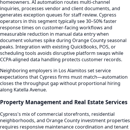
homeowners. AI automation routes multi-channel
inquiries, processes vendor and client documents, and
generates exception queues for staff review. Cypress
operators in this segment typically see 30–50% faster
response times on customer-facing workflows and
measurable reduction in manual data entry when
document volumes spike during Orange County seasonal
peaks. Integration with existing QuickBooks, POS, or
scheduling tools avoids disruptive platform swaps while
CCPA-aligned data handling protects customer records.
Neighboring employers in Los Alamitos set service
expectations that Cypress firms must match—automation
closes the throughput gap without proportional hiring
along Katella Avenue.
Property Management and Real Estate Services
Cypress's mix of commercial storefronts, residential
neighborhoods, and Orange County investment properties
requires responsive maintenance coordination and tenant