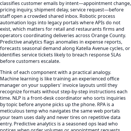
classifies customer emails by intent—appointment change,
pricing inquiry, shipment delay, service request—before
staff open a crowded shared inbox. Robotic process
automation logs into legacy portals where APIs do not
exist, which matters for retail and restaurants firms and
operators coordinating deliveries across Orange County.
Predictive analytics flags anomalies in expense reports,
forecasts seasonal demand along Katella Avenue cycles, or
identifies service tickets likely to breach response SLAs
before customers escalate.
Think of each component with a practical analogy.
Machine learning is like training an experienced office
manager on your suppliers' invoice layouts until they
recognize formats without step-by-step instructions each
time. NLP is a front-desk coordinator who sorts inquiries
by topic before anyone picks up the phone. RPA is a
meticulous temp who navigates the same web portals
your team uses daily and never tires on repetitive data
entry. Predictive analytics is a seasoned ops lead who
notices when order volumes or appointment requests