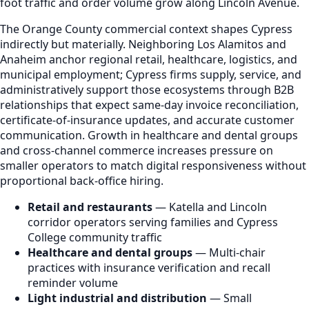
foot traffic and order volume grow along Lincoln Avenue.
The Orange County commercial context shapes Cypress
indirectly but materially. Neighboring Los Alamitos and
Anaheim anchor regional retail, healthcare, logistics, and
municipal employment; Cypress firms supply, service, and
administratively support those ecosystems through B2B
relationships that expect same-day invoice reconciliation,
certificate-of-insurance updates, and accurate customer
communication. Growth in healthcare and dental groups
and cross-channel commerce increases pressure on
smaller operators to match digital responsiveness without
proportional back-office hiring.
Retail and restaurants
— Katella and Lincoln
corridor operators serving families and Cypress
College community traffic
Healthcare and dental groups
— Multi-chair
practices with insurance verification and recall
reminder volume
Light industrial and distribution
— Small