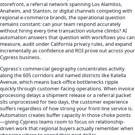
storefront, a referral network spanning Los Alamitos,
Anaheim, and Stanton, or digital channels competing with
regional e-commerce brands, the operational question
remains constant: can your team respond accurately
without hiring every time transaction volume climbs? AI
automation answers that question with workflows you can
measure, audit under California privacy rules, and expand
incrementally as confidence and ROI prove out across your
Cypress business.
Cypress's commercial geography concentrates activity
along the 605 corridors and named districts like Katella
Avenue, which means back-office bottlenecks ripple
quickly through customer-facing operations. When invoice
processing delays a shipment release or a referral packet
sits unprocessed for two days, the customer experience
suffers regardless of how strong your front-line service is.
Automation creates buffer capacity in those choke points
—giving Cypress teams room to focus on relationship-
driven work that regional buyers actually remember when
choosing where to spend their next dollar.