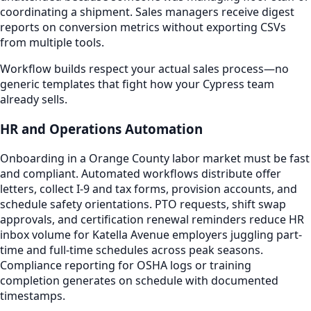
coordinating a shipment. Sales managers receive digest
reports on conversion metrics without exporting CSVs
from multiple tools.
Workflow builds respect your actual sales process—no
generic templates that fight how your Cypress team
already sells.
HR and Operations Automation
Onboarding in a Orange County labor market must be fast
and compliant. Automated workflows distribute offer
letters, collect I-9 and tax forms, provision accounts, and
schedule safety orientations. PTO requests, shift swap
approvals, and certification renewal reminders reduce HR
inbox volume for Katella Avenue employers juggling part-
time and full-time schedules across peak seasons.
Compliance reporting for OSHA logs or training
completion generates on schedule with documented
timestamps.