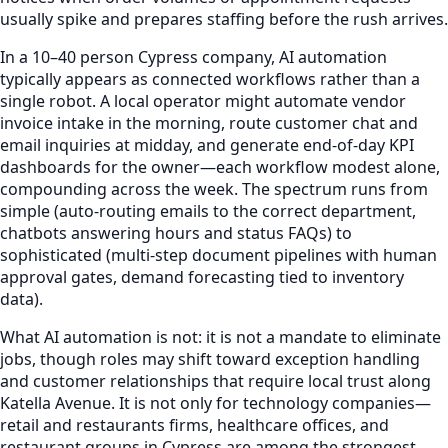
usually spike and prepares staffing before the rush arrives.
In a 10–40 person Cypress company, AI automation
typically appears as connected workflows rather than a
single robot. A local operator might automate vendor
invoice intake in the morning, route customer chat and
email inquiries at midday, and generate end-of-day KPI
dashboards for the owner—each workflow modest alone,
compounding across the week. The spectrum runs from
simple (auto-routing emails to the correct department,
chatbots answering hours and status FAQs) to
sophisticated (multi-step document pipelines with human
approval gates, demand forecasting tied to inventory
data).
What AI automation is not: it is not a mandate to eliminate
jobs, though roles may shift toward exception handling
and customer relationships that require local trust along
Katella Avenue. It is not only for technology companies—
retail and restaurants firms, healthcare offices, and
restaurant groups in Cypress are among the strongest