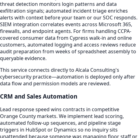
threat detection monitors login patterns and data
exfiltration signals; automated incident triage enriches
alerts with context before your team or our SOC responds.
SIEM integration correlates events across Microsoft 365,
firewalls, and endpoint agents. For firms handling CCPA-
covered consumer data from Cypress walk-in and online
customers, automated logging and access reviews reduce
audit preparation from weeks of spreadsheet assembly to
queryable evidence.
This service connects directly to Alcala Consulting's
cybersecurity practice—automation is deployed only after
data flow and permission models are reviewed.
CRM and Sales Automation
Lead response speed wins contracts in competitive
Orange County markets. We implement lead scoring,
automated follow-up sequences, and pipeline stage
triggers in HubSpot or Dynamics so no inquiry sits
unattended because someone was managing floor staff or