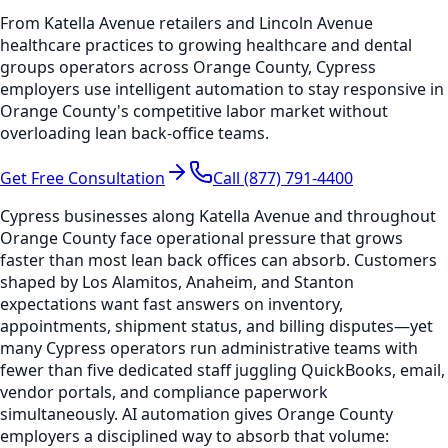
From Katella Avenue retailers and Lincoln Avenue
healthcare practices to growing healthcare and dental
groups operators across Orange County, Cypress
employers use intelligent automation to stay responsive in
Orange County's competitive labor market without
overloading lean back-office teams.
Get Free Consultation
Call (877) 791-4400
Cypress businesses along Katella Avenue and throughout
Orange County face operational pressure that grows
faster than most lean back offices can absorb. Customers
shaped by Los Alamitos, Anaheim, and Stanton
expectations want fast answers on inventory,
appointments, shipment status, and billing disputes—yet
many Cypress operators run administrative teams with
fewer than five dedicated staff juggling QuickBooks, email,
vendor portals, and compliance paperwork
simultaneously. AI automation gives Orange County
employers a disciplined way to absorb that volume: