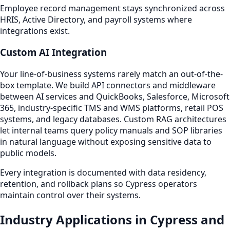
Employee record management stays synchronized across
HRIS, Active Directory, and payroll systems where
integrations exist.
Custom AI Integration
Your line-of-business systems rarely match an out-of-the-
box template. We build API connectors and middleware
between AI services and QuickBooks, Salesforce, Microsoft
365, industry-specific TMS and WMS platforms, retail POS
systems, and legacy databases. Custom RAG architectures
let internal teams query policy manuals and SOP libraries
in natural language without exposing sensitive data to
public models.
Every integration is documented with data residency,
retention, and rollback plans so Cypress operators
maintain control over their systems.
Industry Applications in Cypress and