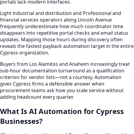
portals lack modern interfaces.
Light industrial and distribution and Professional and
financial services operators along Lincoln Avenue
frequently underestimate how much coordinator time
disappears into repetitive portal checks and email status
updates. Mapping those hours during discovery often
reveals the fastest-payback automation target in the entire
Cypress organization.
Buyers from Los Alamitos and Anaheim increasingly treat
sub-hour documentation turnaround as a qualification
criterion for vendor lists—not a courtesy. Automation
gives Cypress firms a defensible answer when
procurement teams ask how you scale service without
adding headcount every quarter.
What Is AI Automation for Cypress
Businesses?