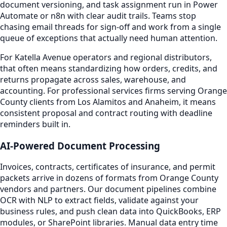
document versioning, and task assignment run in Power
Automate or n8n with clear audit trails. Teams stop
chasing email threads for sign-off and work from a single
queue of exceptions that actually need human attention.
For Katella Avenue operators and regional distributors,
that often means standardizing how orders, credits, and
returns propagate across sales, warehouse, and
accounting. For professional services firms serving Orange
County clients from Los Alamitos and Anaheim, it means
consistent proposal and contract routing with deadline
reminders built in.
AI-Powered Document Processing
Invoices, contracts, certificates of insurance, and permit
packets arrive in dozens of formats from Orange County
vendors and partners. Our document pipelines combine
OCR with NLP to extract fields, validate against your
business rules, and push clean data into QuickBooks, ERP
modules, or SharePoint libraries. Manual data entry time