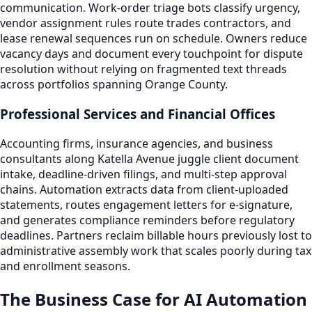
communication. Work-order triage bots classify urgency,
vendor assignment rules route trades contractors, and
lease renewal sequences run on schedule. Owners reduce
vacancy days and document every touchpoint for dispute
resolution without relying on fragmented text threads
across portfolios spanning Orange County.
Professional Services and Financial Offices
Accounting firms, insurance agencies, and business
consultants along Katella Avenue juggle client document
intake, deadline-driven filings, and multi-step approval
chains. Automation extracts data from client-uploaded
statements, routes engagement letters for e-signature,
and generates compliance reminders before regulatory
deadlines. Partners reclaim billable hours previously lost to
administrative assembly work that scales poorly during tax
and enrollment seasons.
The Business Case for AI Automation