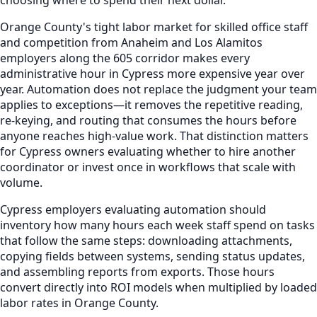
Orange County's tight labor market for skilled office staff
and competition from Anaheim and Los Alamitos
employers along the 605 corridor makes every
administrative hour in Cypress more expensive year over
year. Automation does not replace the judgment your team
applies to exceptions—it removes the repetitive reading,
re-keying, and routing that consumes the hours before
anyone reaches high-value work. That distinction matters
for Cypress owners evaluating whether to hire another
coordinator or invest once in workflows that scale with
volume.
Cypress employers evaluating automation should
inventory how many hours each week staff spend on tasks
that follow the same steps: downloading attachments,
copying fields between systems, sending status updates,
and assembling reports from exports. Those hours
convert directly into ROI models when multiplied by loaded
labor rates in Orange County.