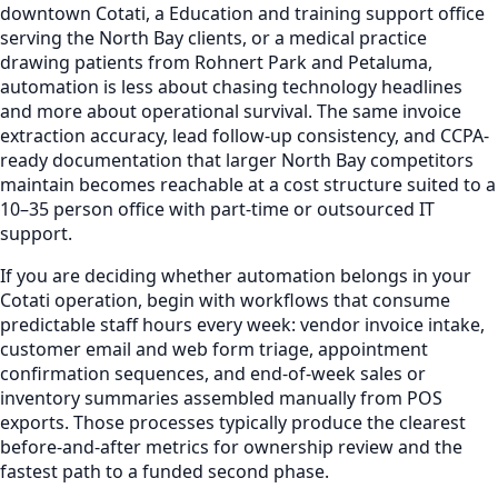
downtown Cotati, a Education and training support office
serving the North Bay clients, or a medical practice
drawing patients from Rohnert Park and Petaluma,
automation is less about chasing technology headlines
and more about operational survival. The same invoice
extraction accuracy, lead follow-up consistency, and CCPA-
ready documentation that larger North Bay competitors
maintain becomes reachable at a cost structure suited to a
10–35 person office with part-time or outsourced IT
support.
If you are deciding whether automation belongs in your
Cotati operation, begin with workflows that consume
predictable staff hours every week: vendor invoice intake,
customer email and web form triage, appointment
confirmation sequences, and end-of-week sales or
inventory summaries assembled manually from POS
exports. Those processes typically produce the clearest
before-and-after metrics for ownership review and the
fastest path to a funded second phase.