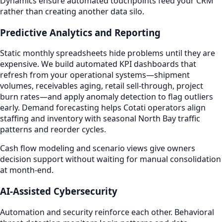
Dynamics ensure automated touchpoints feed your CRM
rather than creating another data silo.
Predictive Analytics and Reporting
Static monthly spreadsheets hide problems until they are
expensive. We build automated KPI dashboards that
refresh from your operational systems—shipment
volumes, receivables aging, retail sell-through, project
burn rates—and apply anomaly detection to flag outliers
early. Demand forecasting helps Cotati operators align
staffing and inventory with seasonal North Bay traffic
patterns and reorder cycles.
Cash flow modeling and scenario views give owners
decision support without waiting for manual consolidation
at month-end.
AI-Assisted Cybersecurity
Automation and security reinforce each other. Behavioral