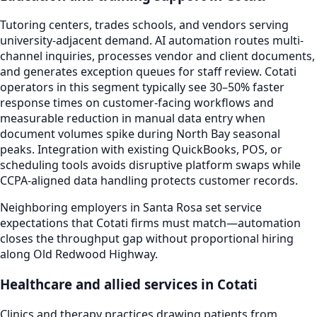
Tutoring centers, trades schools, and vendors serving
university-adjacent demand. AI automation routes multi-
channel inquiries, processes vendor and client documents,
and generates exception queues for staff review. Cotati
operators in this segment typically see 30–50% faster
response times on customer-facing workflows and
measurable reduction in manual data entry when
document volumes spike during North Bay seasonal
peaks. Integration with existing QuickBooks, POS, or
scheduling tools avoids disruptive platform swaps while
CCPA-aligned data handling protects customer records.
Neighboring employers in Santa Rosa set service
expectations that Cotati firms must match—automation
closes the throughput gap without proportional hiring
along Old Redwood Highway.
Healthcare and allied services in Cotati
Clinics and therapy practices drawing patients from