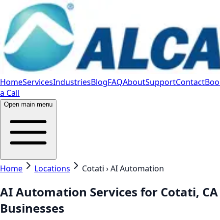
Home
Services
Industries
Blog
FAQ
About
Support
Contact
Boo
a Call
Open main menu
Home
Locations
Cotati › AI Automation
AI Automation Services for Cotati, CA
Businesses