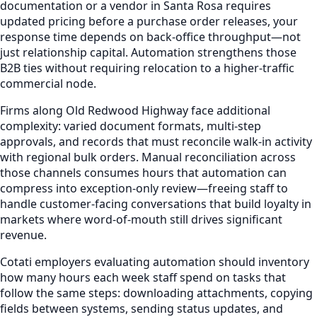
documentation or a vendor in Santa Rosa requires
updated pricing before a purchase order releases, your
response time depends on back-office throughput—not
just relationship capital. Automation strengthens those
B2B ties without requiring relocation to a higher-traffic
commercial node.
Firms along Old Redwood Highway face additional
complexity: varied document formats, multi-step
approvals, and records that must reconcile walk-in activity
with regional bulk orders. Manual reconciliation across
those channels consumes hours that automation can
compress into exception-only review—freeing staff to
handle customer-facing conversations that build loyalty in
markets where word-of-mouth still drives significant
revenue.
Cotati employers evaluating automation should inventory
how many hours each week staff spend on tasks that
follow the same steps: downloading attachments, copying
fields between systems, sending status updates, and