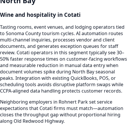
North Bay
Wine and hospitality in Cotati
Tasting rooms, event venues, and lodging operators tied
to Sonoma County tourism cycles. AI automation routes
multi-channel inquiries, processes vendor and client
documents, and generates exception queues for staff
review. Cotati operators in this segment typically see 30–
50% faster response times on customer-facing workflows
and measurable reduction in manual data entry when
document volumes spike during North Bay seasonal
peaks. Integration with existing QuickBooks, POS, or
scheduling tools avoids disruptive platform swaps while
CCPA-aligned data handling protects customer records.
Neighboring employers in Rohnert Park set service
expectations that Cotati firms must match—automation
closes the throughput gap without proportional hiring
along Old Redwood Highway.