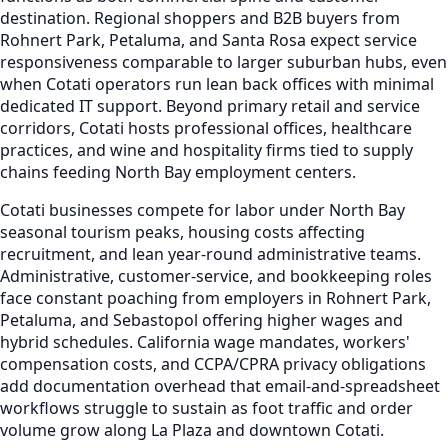
destination. Regional shoppers and B2B buyers from
Rohnert Park, Petaluma, and Santa Rosa expect service
responsiveness comparable to larger suburban hubs, even
when Cotati operators run lean back offices with minimal
dedicated IT support. Beyond primary retail and service
corridors, Cotati hosts professional offices, healthcare
practices, and wine and hospitality firms tied to supply
chains feeding North Bay employment centers.
Cotati businesses compete for labor under North Bay
seasonal tourism peaks, housing costs affecting
recruitment, and lean year-round administrative teams.
Administrative, customer-service, and bookkeeping roles
face constant poaching from employers in Rohnert Park,
Petaluma, and Sebastopol offering higher wages and
hybrid schedules. California wage mandates, workers'
compensation costs, and CCPA/CPRA privacy obligations
add documentation overhead that email-and-spreadsheet
workflows struggle to sustain as foot traffic and order
volume grow along La Plaza and downtown Cotati.