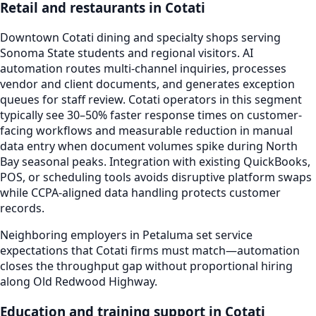
Retail and restaurants in Cotati
Downtown Cotati dining and specialty shops serving
Sonoma State students and regional visitors. AI
automation routes multi-channel inquiries, processes
vendor and client documents, and generates exception
queues for staff review. Cotati operators in this segment
typically see 30–50% faster response times on customer-
facing workflows and measurable reduction in manual
data entry when document volumes spike during North
Bay seasonal peaks. Integration with existing QuickBooks,
POS, or scheduling tools avoids disruptive platform swaps
while CCPA-aligned data handling protects customer
records.
Neighboring employers in Petaluma set service
expectations that Cotati firms must match—automation
closes the throughput gap without proportional hiring
along Old Redwood Highway.
Education and training support in Cotati