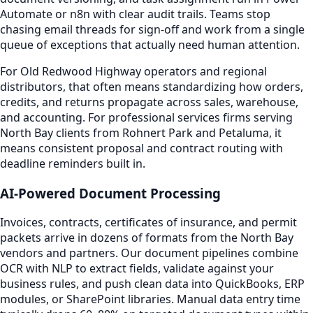
Automate or n8n with clear audit trails. Teams stop
chasing email threads for sign-off and work from a single
queue of exceptions that actually need human attention.
For Old Redwood Highway operators and regional
distributors, that often means standardizing how orders,
credits, and returns propagate across sales, warehouse,
and accounting. For professional services firms serving
North Bay clients from Rohnert Park and Petaluma, it
means consistent proposal and contract routing with
deadline reminders built in.
AI-Powered Document Processing
Invoices, contracts, certificates of insurance, and permit
packets arrive in dozens of formats from the North Bay
vendors and partners. Our document pipelines combine
OCR with NLP to extract fields, validate against your
business rules, and push clean data into QuickBooks, ERP
modules, or SharePoint libraries. Manual data entry time