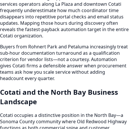
services operators along La Plaza and downtown Cotati
frequently underestimate how much coordinator time
disappears into repetitive portal checks and email status
updates. Mapping those hours during discovery often
reveals the fastest-payback automation target in the entire
Cotati organization.
Buyers from Rohnert Park and Petaluma increasingly treat
sub-hour documentation turnaround as a qualification
criterion for vendor lists—not a courtesy. Automation
gives Cotati firms a defensible answer when procurement
teams ask how you scale service without adding
headcount every quarter.
Cotati and the North Bay Business
Landscape
Cotati occupies a distinctive position in the North Bay—a
Sonoma County community where Old Redwood Highway
functions as both commercial spine and customer