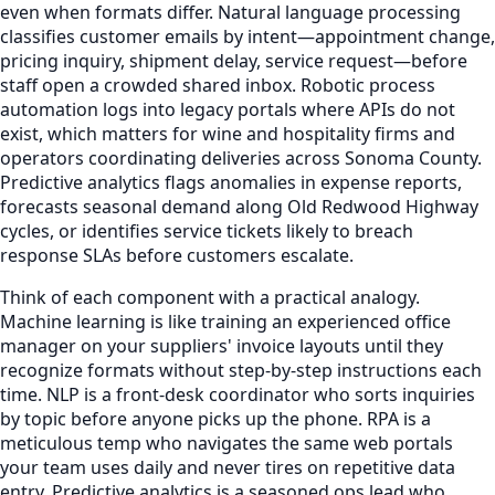
even when formats differ. Natural language processing
classifies customer emails by intent—appointment change,
pricing inquiry, shipment delay, service request—before
staff open a crowded shared inbox. Robotic process
automation logs into legacy portals where APIs do not
exist, which matters for wine and hospitality firms and
operators coordinating deliveries across Sonoma County.
Predictive analytics flags anomalies in expense reports,
forecasts seasonal demand along Old Redwood Highway
cycles, or identifies service tickets likely to breach
response SLAs before customers escalate.
Think of each component with a practical analogy.
Machine learning is like training an experienced office
manager on your suppliers' invoice layouts until they
recognize formats without step-by-step instructions each
time. NLP is a front-desk coordinator who sorts inquiries
by topic before anyone picks up the phone. RPA is a
meticulous temp who navigates the same web portals
your team uses daily and never tires on repetitive data
entry. Predictive analytics is a seasoned ops lead who