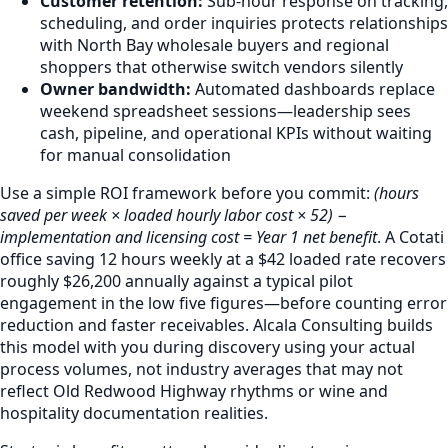
Customer retention:
Sub-hour response on tracking,
scheduling, and order inquiries protects relationships
with North Bay wholesale buyers and regional
shoppers that otherwise switch vendors silently
Owner bandwidth:
Automated dashboards replace
weekend spreadsheet sessions—leadership sees
cash, pipeline, and operational KPIs without waiting
for manual consolidation
Use a simple ROI framework before you commit:
(hours
saved per week × loaded hourly labor cost × 52) −
implementation and licensing cost = Year 1 net benefit
. A Cotati
office saving 12 hours weekly at a $42 loaded rate recovers
roughly $26,200 annually against a typical pilot
engagement in the low five figures—before counting error
reduction and faster receivables. Alcala Consulting builds
this model with you during discovery using your actual
process volumes, not industry averages that may not
reflect Old Redwood Highway rhythms or wine and
hospitality documentation realities.