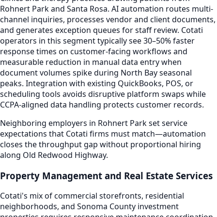
Rohnert Park and Santa Rosa. AI automation routes multi-
channel inquiries, processes vendor and client documents,
and generates exception queues for staff review. Cotati
operators in this segment typically see 30–50% faster
response times on customer-facing workflows and
measurable reduction in manual data entry when
document volumes spike during North Bay seasonal
peaks. Integration with existing QuickBooks, POS, or
scheduling tools avoids disruptive platform swaps while
CCPA-aligned data handling protects customer records.
Neighboring employers in Rohnert Park set service
expectations that Cotati firms must match—automation
closes the throughput gap without proportional hiring
along Old Redwood Highway.
Property Management and Real Estate Services
Cotati's mix of commercial storefronts, residential
neighborhoods, and Sonoma County investment