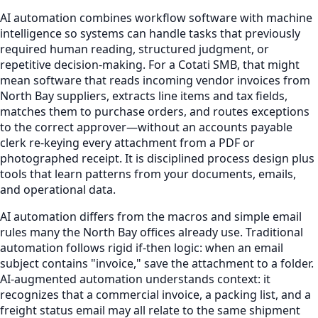
AI automation combines workflow software with machine
intelligence so systems can handle tasks that previously
required human reading, structured judgment, or
repetitive decision-making. For a Cotati SMB, that might
mean software that reads incoming vendor invoices from
North Bay suppliers, extracts line items and tax fields,
matches them to purchase orders, and routes exceptions
to the correct approver—without an accounts payable
clerk re-keying every attachment from a PDF or
photographed receipt. It is disciplined process design plus
tools that learn patterns from your documents, emails,
and operational data.
AI automation differs from the macros and simple email
rules many the North Bay offices already use. Traditional
automation follows rigid if-then logic: when an email
subject contains "invoice," save the attachment to a folder.
AI-augmented automation understands context: it
recognizes that a commercial invoice, a packing list, and a
freight status email may all relate to the same shipment