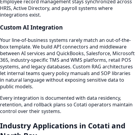
Employee record management stays synchronized across
HRIS, Active Directory, and payroll systems where
integrations exist.
Custom AI Integration
Your line-of-business systems rarely match an out-of-the-
box template. We build API connectors and middleware
between AI services and QuickBooks, Salesforce, Microsoft
365, industry-specific TMS and WMS platforms, retail POS
systems, and legacy databases. Custom RAG architectures
let internal teams query policy manuals and SOP libraries
in natural language without exposing sensitive data to
public models.
Every integration is documented with data residency,
retention, and rollback plans so Cotati operators maintain
control over their systems.
Industry Applications in Cotati and