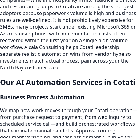
and restaurant groups in Cotati are among the strongest
adopters because paperwork volume is high and business
rules are well-defined. It is not prohibitively expensive for
SMBs; many projects start under existing Microsoft 365 or
Azure subscriptions, with implementation costs often
recovered within the first year on a single high-volume
workflow. Alcala Consulting helps Cotati leadership
separate realistic automation wins from vendor hype so
investments match actual process pain across your the
North Bay customer base.
Our AI Automation Services in Cotati
Business Process Automation
We map how work moves through your Cotati operation—
from purchase request to payment, from web inquiry to
scheduled service call—and build orchestrated workflows
that eliminate manual handoffs. Approval routing,
document versioning, and task assignment run in Power