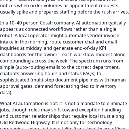
notices when order volumes or appointment requests
usually spike and prepares staffing before the rush arrives.
In a 10–40 person Cotati company, AI automation typically
appears as connected workflows rather than a single
robot. A local operator might automate vendor invoice
intake in the morning, route customer chat and email
inquiries at midday, and generate end-of-day KPI
dashboards for the owner—each workflow modest alone,
compounding across the week. The spectrum runs from
simple (auto-routing emails to the correct department,
chatbots answering hours and status FAQs) to
sophisticated (multi-step document pipelines with human
approval gates, demand forecasting tied to inventory
data).
What AI automation is not: it is not a mandate to eliminate
jobs, though roles may shift toward exception handling
and customer relationships that require local trust along
Old Redwood Highway. It is not only for technology
companies—wine and hospitality firms, healthcare offices,