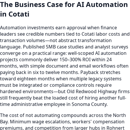
The Business Case for AI Automation
in Cotati
Automation investments earn approval when finance
leaders see credible numbers tied to Cotati labor costs and
transaction volumes—not abstract transformation
language. Published SMB case studies and analyst surveys
converge on a practical range: well-scoped AI automation
projects commonly deliver 150–300% ROI within 24
months, with simple document and email workflows often
paying back in six to twelve months. Payback stretches
toward eighteen months when multiple legacy systems
must be integrated or compliance controls require
hardened environments—but Old Redwood Highway firms
still frequently beat the loaded cost of hiring another full-
time administrative employee in Sonoma County.
The cost of not automating compounds across the North
Bay. Minimum wage escalations, workers' compensation
premiums, and competition from larger hubs in Rohnert