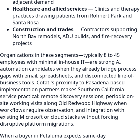
adjacent demand
Healthcare and allied services
— Clinics and therapy
practices drawing patients from Rohnert Park and
Santa Rosa
Construction and trades
— Contractors supporting
North Bay remodels, ADU builds, and fire-recovery
projects
Organizations in these segments—typically 8 to 45
employees with minimal in-house IT—are strong AI
automation candidates when they already bridge process
gaps with email, spreadsheets, and disconnected line-of-
business tools. Cotati's proximity to Pasadena-based
implementation partners makes Southern California
service practical: remote discovery sessions, periodic on-
site working visits along Old Redwood Highway when
workflows require observation, and integration with
existing Microsoft or cloud stacks without forcing
disruptive platform migrations.
When a buyer in Petaluma expects same-day