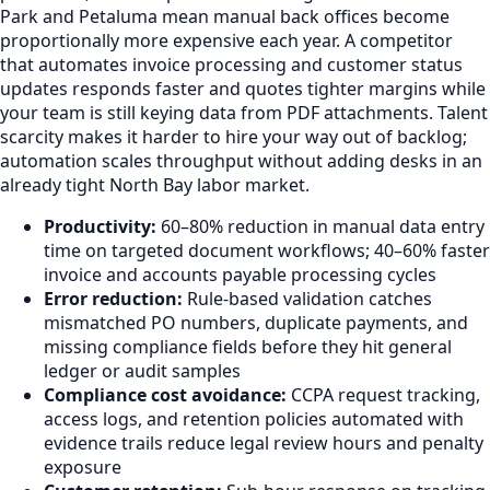
Park and Petaluma mean manual back offices become
proportionally more expensive each year. A competitor
that automates invoice processing and customer status
updates responds faster and quotes tighter margins while
your team is still keying data from PDF attachments. Talent
scarcity makes it harder to hire your way out of backlog;
automation scales throughput without adding desks in an
already tight North Bay labor market.
Productivity:
60–80% reduction in manual data entry
time on targeted document workflows; 40–60% faster
invoice and accounts payable processing cycles
Error reduction:
Rule-based validation catches
mismatched PO numbers, duplicate payments, and
missing compliance fields before they hit general
ledger or audit samples
Compliance cost avoidance:
CCPA request tracking,
access logs, and retention policies automated with
evidence trails reduce legal review hours and penalty
exposure