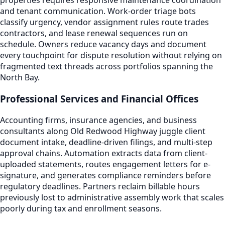
properties requires responsive maintenance coordination
and tenant communication. Work-order triage bots
classify urgency, vendor assignment rules route trades
contractors, and lease renewal sequences run on
schedule. Owners reduce vacancy days and document
every touchpoint for dispute resolution without relying on
fragmented text threads across portfolios spanning the
North Bay.
Professional Services and Financial Offices
Accounting firms, insurance agencies, and business
consultants along Old Redwood Highway juggle client
document intake, deadline-driven filings, and multi-step
approval chains. Automation extracts data from client-
uploaded statements, routes engagement letters for e-
signature, and generates compliance reminders before
regulatory deadlines. Partners reclaim billable hours
previously lost to administrative assembly work that scales
poorly during tax and enrollment seasons.