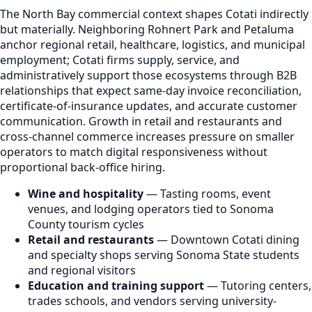
The North Bay commercial context shapes Cotati indirectly
but materially. Neighboring Rohnert Park and Petaluma
anchor regional retail, healthcare, logistics, and municipal
employment; Cotati firms supply, service, and
administratively support those ecosystems through B2B
relationships that expect same-day invoice reconciliation,
certificate-of-insurance updates, and accurate customer
communication. Growth in retail and restaurants and
cross-channel commerce increases pressure on smaller
operators to match digital responsiveness without
proportional back-office hiring.
Wine and hospitality
— Tasting rooms, event
venues, and lodging operators tied to Sonoma
County tourism cycles
Retail and restaurants
— Downtown Cotati dining
and specialty shops serving Sonoma State students
and regional visitors
Education and training support
— Tutoring centers,
trades schools, and vendors serving university-