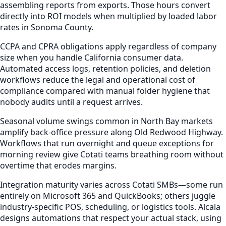
assembling reports from exports. Those hours convert
directly into ROI models when multiplied by loaded labor
rates in Sonoma County.
CCPA and CPRA obligations apply regardless of company
size when you handle California consumer data.
Automated access logs, retention policies, and deletion
workflows reduce the legal and operational cost of
compliance compared with manual folder hygiene that
nobody audits until a request arrives.
Seasonal volume swings common in North Bay markets
amplify back-office pressure along Old Redwood Highway.
Workflows that run overnight and queue exceptions for
morning review give Cotati teams breathing room without
overtime that erodes margins.
Integration maturity varies across Cotati SMBs—some run
entirely on Microsoft 365 and QuickBooks; others juggle
industry-specific POS, scheduling, or logistics tools. Alcala
designs automations that respect your actual stack, using