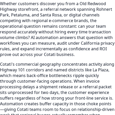
Whether customers discover you from a Old Redwood
Highway storefront, a referral network spanning Rohnert
Park, Petaluma, and Santa Rosa, or digital channels
competing with regional e-commerce brands, the
operational question remains constant: can your team
respond accurately without hiring every time transaction
volume climbs? AI automation answers that question with
workflows you can measure, audit under California privacy
rules, and expand incrementally as confidence and ROI
prove out across your Cotati business.
Cotati's commercial geography concentrates activity along
Highway 101 corridors and named districts like La Plaza,
which means back-office bottlenecks ripple quickly
through customer-facing operations. When invoice
processing delays a shipment release or a referral packet
sits unprocessed for two days, the customer experience
suffers regardless of how strong your front-line service is.
Automation creates buffer capacity in those choke points
—giving Cotati teams room to focus on relationship-driven
work that regional buyers actually remember when