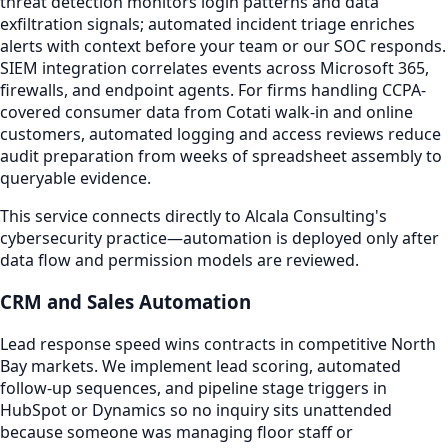
threat detection monitors login patterns and data
exfiltration signals; automated incident triage enriches
alerts with context before your team or our SOC responds.
SIEM integration correlates events across Microsoft 365,
firewalls, and endpoint agents. For firms handling CCPA-
covered consumer data from Cotati walk-in and online
customers, automated logging and access reviews reduce
audit preparation from weeks of spreadsheet assembly to
queryable evidence.
This service connects directly to Alcala Consulting's
cybersecurity practice—automation is deployed only after
data flow and permission models are reviewed.
CRM and Sales Automation
Lead response speed wins contracts in competitive North
Bay markets. We implement lead scoring, automated
follow-up sequences, and pipeline stage triggers in
HubSpot or Dynamics so no inquiry sits unattended
because someone was managing floor staff or