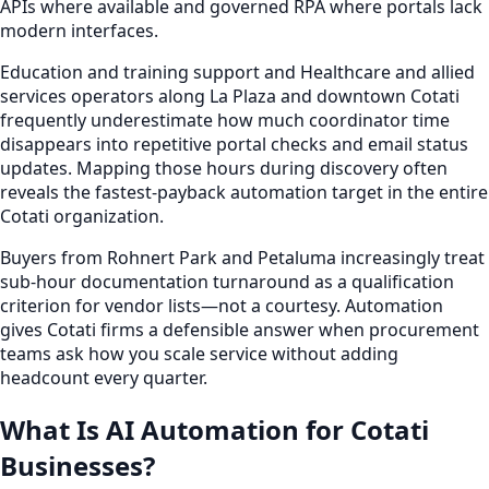
APIs where available and governed RPA where portals lack
modern interfaces.
Education and training support and Healthcare and allied
services operators along La Plaza and downtown Cotati
frequently underestimate how much coordinator time
disappears into repetitive portal checks and email status
updates. Mapping those hours during discovery often
reveals the fastest-payback automation target in the entire
Cotati organization.
Buyers from Rohnert Park and Petaluma increasingly treat
sub-hour documentation turnaround as a qualification
criterion for vendor lists—not a courtesy. Automation
gives Cotati firms a defensible answer when procurement
teams ask how you scale service without adding
headcount every quarter.
What Is AI Automation for Cotati
Businesses?