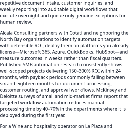
repetitive document intake, customer inquiries, and
weekly reporting into auditable digital workflows that
execute overnight and queue only genuine exceptions for
human review.
Alcala Consulting partners with Cotati and neighboring the
North Bay organizations to identify automation targets
with defensible ROI, deploy them on platforms you already
license—Microsoft 365, Azure, QuickBooks, HubSpot—and
measure outcomes in weeks rather than fiscal quarters.
Published SMB automation research consistently shows
well-scoped projects delivering 150–300% ROI within 24
months, with payback periods commonly falling between
six and eighteen months for document processing,
customer routing, and approval workflows. McKinsey and
Deloitte surveys of small and mid-market firms report that
targeted workflow automation reduces manual
processing time by 40–70% in the departments where it is
deployed during the first year.
For a Wine and hospitality operator on La Plaza and