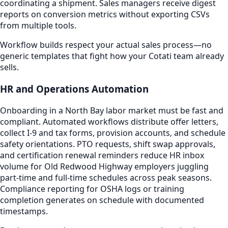
coordinating a shipment. Sales managers receive digest
reports on conversion metrics without exporting CSVs
from multiple tools.
Workflow builds respect your actual sales process—no
generic templates that fight how your Cotati team already
sells.
HR and Operations Automation
Onboarding in a North Bay labor market must be fast and
compliant. Automated workflows distribute offer letters,
collect I-9 and tax forms, provision accounts, and schedule
safety orientations. PTO requests, shift swap approvals,
and certification renewal reminders reduce HR inbox
volume for Old Redwood Highway employers juggling
part-time and full-time schedules across peak seasons.
Compliance reporting for OSHA logs or training
completion generates on schedule with documented
timestamps.