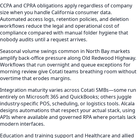
CCPA and CPRA obligations apply regardless of company
size when you handle California consumer data.
Automated access logs, retention policies, and deletion
workflows reduce the legal and operational cost of
compliance compared with manual folder hygiene that
nobody audits until a request arrives.
Seasonal volume swings common in North Bay markets
amplify back-office pressure along Old Redwood Highway.
Workflows that run overnight and queue exceptions for
morning review give Cotati teams breathing room without
overtime that erodes margins.
Integration maturity varies across Cotati SMBs—some run
entirely on Microsoft 365 and QuickBooks; others juggle
industry-specific POS, scheduling, or logistics tools. Alcala
designs automations that respect your actual stack, using
APIs where available and governed RPA where portals lack
modern interfaces.
Education and training support and Healthcare and allied