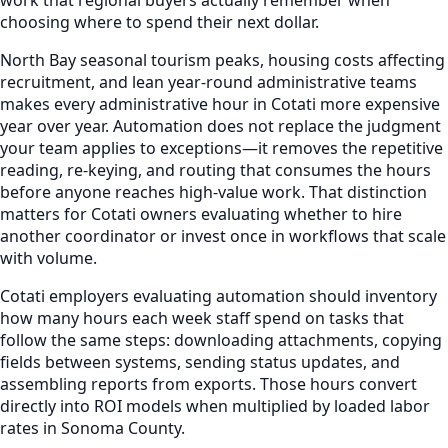
choosing where to spend their next dollar.
North Bay seasonal tourism peaks, housing costs affecting
recruitment, and lean year-round administrative teams
makes every administrative hour in Cotati more expensive
year over year. Automation does not replace the judgment
your team applies to exceptions—it removes the repetitive
reading, re-keying, and routing that consumes the hours
before anyone reaches high-value work. That distinction
matters for Cotati owners evaluating whether to hire
another coordinator or invest once in workflows that scale
with volume.
Cotati employers evaluating automation should inventory
how many hours each week staff spend on tasks that
follow the same steps: downloading attachments, copying
fields between systems, sending status updates, and
assembling reports from exports. Those hours convert
directly into ROI models when multiplied by loaded labor
rates in Sonoma County.