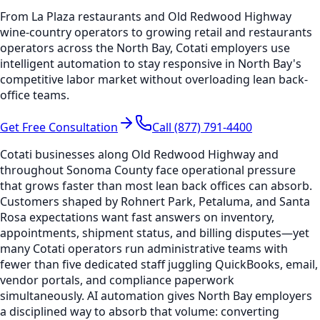
From La Plaza restaurants and Old Redwood Highway
wine-country operators to growing retail and restaurants
operators across the North Bay, Cotati employers use
intelligent automation to stay responsive in North Bay's
competitive labor market without overloading lean back-
office teams.
Get Free Consultation
Call (877) 791-4400
Cotati businesses along Old Redwood Highway and
throughout Sonoma County face operational pressure
that grows faster than most lean back offices can absorb.
Customers shaped by Rohnert Park, Petaluma, and Santa
Rosa expectations want fast answers on inventory,
appointments, shipment status, and billing disputes—yet
many Cotati operators run administrative teams with
fewer than five dedicated staff juggling QuickBooks, email,
vendor portals, and compliance paperwork
simultaneously. AI automation gives North Bay employers
a disciplined way to absorb that volume: converting