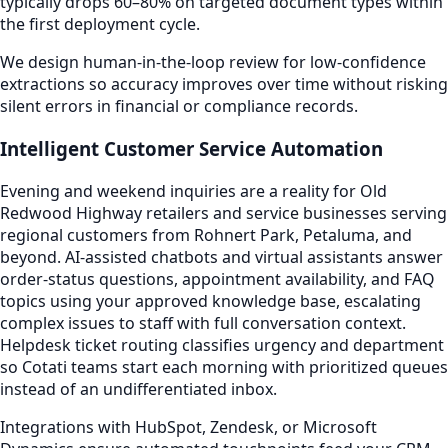
typically drops 60–80% on targeted document types within
the first deployment cycle.
We design human-in-the-loop review for low-confidence
extractions so accuracy improves over time without risking
silent errors in financial or compliance records.
Intelligent Customer Service Automation
Evening and weekend inquiries are a reality for Old
Redwood Highway retailers and service businesses serving
regional customers from Rohnert Park, Petaluma, and
beyond. AI-assisted chatbots and virtual assistants answer
order-status questions, appointment availability, and FAQ
topics using your approved knowledge base, escalating
complex issues to staff with full conversation context.
Helpdesk ticket routing classifies urgency and department
so Cotati teams start each morning with prioritized queues
instead of an undifferentiated inbox.
Integrations with HubSpot, Zendesk, or Microsoft