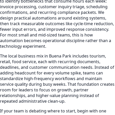
to identify bottlenecks that consume hours each week:
invoice processing, customer inquiry triage, scheduling
confirmations, and recurring compliance packets. We
design practical automations around existing systems,
then track measurable outcomes like cycle-time reduction,
fewer input errors, and improved response consistency.
For most small and mid-sized teams, this is how
automation becomes operational discipline rather than a
technology experiment.
The local business mix in Buena Park includes tourism,
retail, food service, each with recurring documents,
deadlines, and customer communication needs. Instead of
adding headcount for every volume spike, teams can
standardize high-frequency workflows and maintain
service quality during busy weeks. That foundation creates
room for leaders to focus on growth, partner
relationships, and higher-value planning instead of
repeated administrative clean-up.
If your team is debating where to start, begin with one