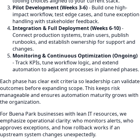
tooling choices aligned to your current stack.
Pilot Development (Weeks 3-6)
- Build one high-
impact workflow, test edge cases, and tune exception
handling with stakeholder feedback.
Integration & Full Deployment (Weeks 6-10)
-
Connect production systems, train users, publish
runbooks, and establish ownership for support and
changes.
Monitoring & Continuous Optimization (Ongoing)
- Track KPIs, tune workflow logic, and extend
automation to adjacent processes in planned phases.
Each phase has clear exit criteria so leadership can validate
outcomes before expanding scope. This keeps risk
manageable and ensures automation maturity grows with
the organization.
For Buena Park businesses with lean IT resources, we
emphasize operational clarity: who monitors alerts, who
approves exceptions, and how rollback works if an
upstream system changes unexpectedly.