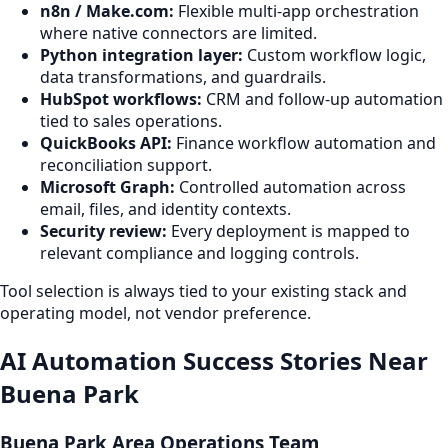
n8n / Make.com:
Flexible multi-app orchestration
where native connectors are limited.
Python integration layer:
Custom workflow logic,
data transformations, and guardrails.
HubSpot workflows:
CRM and follow-up automation
tied to sales operations.
QuickBooks API:
Finance workflow automation and
reconciliation support.
Microsoft Graph:
Controlled automation across
email, files, and identity contexts.
Security review:
Every deployment is mapped to
relevant compliance and logging controls.
Tool selection is always tied to your existing stack and
operating model, not vendor preference.
AI Automation Success Stories Near
Buena Park
Buena Park Area Operations Team