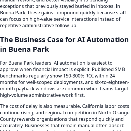
exceptions that previously stayed buried in inboxes. In
Buena Park, these gains compound quickly because staff
can focus on high-value service interactions instead of
repetitive administrative follow-up.
The Business Case for AI Automation
in Buena Park
For Buena Park leaders, AI automation is easiest to
approve when financial impact is explicit. Published SMB
benchmarks regularly show 150-300% ROI within 24
months for well-scoped deployments, and six-to-eighteen-
month payback windows are common when teams target
high-volume administrative work first.
The cost of delay is also measurable. California labor costs
continue rising, and regional competition in North Orange
County rewards organizations that respond quickly and
accurately. Businesses that remain manual often absorb