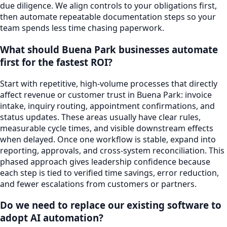
due diligence. We align controls to your obligations first,
then automate repeatable documentation steps so your
team spends less time chasing paperwork.
What should Buena Park businesses automate
first for the fastest ROI?
Start with repetitive, high-volume processes that directly
affect revenue or customer trust in Buena Park: invoice
intake, inquiry routing, appointment confirmations, and
status updates. These areas usually have clear rules,
measurable cycle times, and visible downstream effects
when delayed. Once one workflow is stable, expand into
reporting, approvals, and cross-system reconciliation. This
phased approach gives leadership confidence because
each step is tied to verified time savings, error reduction,
and fewer escalations from customers or partners.
Do we need to replace our existing software to
adopt AI automation?