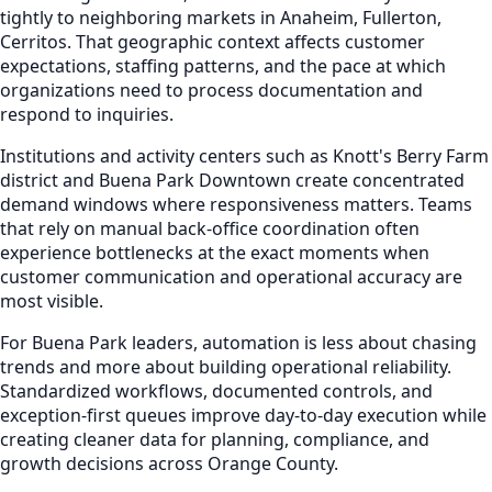
tightly to neighboring markets in Anaheim, Fullerton,
Cerritos. That geographic context affects customer
expectations, staffing patterns, and the pace at which
organizations need to process documentation and
respond to inquiries.
Institutions and activity centers such as Knott's Berry Farm
district and Buena Park Downtown create concentrated
demand windows where responsiveness matters. Teams
that rely on manual back-office coordination often
experience bottlenecks at the exact moments when
customer communication and operational accuracy are
most visible.
For Buena Park leaders, automation is less about chasing
trends and more about building operational reliability.
Standardized workflows, documented controls, and
exception-first queues improve day-to-day execution while
creating cleaner data for planning, compliance, and
growth decisions across Orange County.