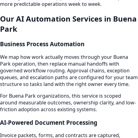
more predictable operations week to week.
Our AI Automation Services in Buena
Park
Business Process Automation
We map how work actually moves through your Buena
Park operation, then replace manual handoffs with
governed workflow routing. Approval chains, exception
queues, and escalation paths are configured for your team
structure so tasks land with the right owner every time.
For Buena Park organizations, this service is scoped
around measurable outcomes, ownership clarity, and low-
friction adoption across existing systems.
AI-Powered Document Processing
Invoice packets, forms, and contracts are captured,