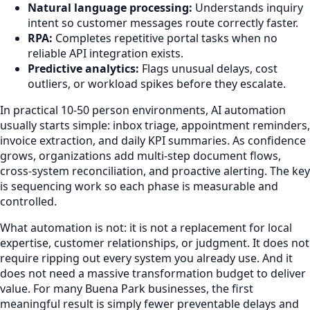
Natural language processing:
Understands inquiry
intent so customer messages route correctly faster.
RPA:
Completes repetitive portal tasks when no
reliable API integration exists.
Predictive analytics:
Flags unusual delays, cost
outliers, or workload spikes before they escalate.
In practical 10-50 person environments, AI automation
usually starts simple: inbox triage, appointment reminders,
invoice extraction, and daily KPI summaries. As confidence
grows, organizations add multi-step document flows,
cross-system reconciliation, and proactive alerting. The key
is sequencing work so each phase is measurable and
controlled.
What automation is not: it is not a replacement for local
expertise, customer relationships, or judgment. It does not
require ripping out every system you already use. And it
does not need a massive transformation budget to deliver
value. For many Buena Park businesses, the first
meaningful result is simply fewer preventable delays and