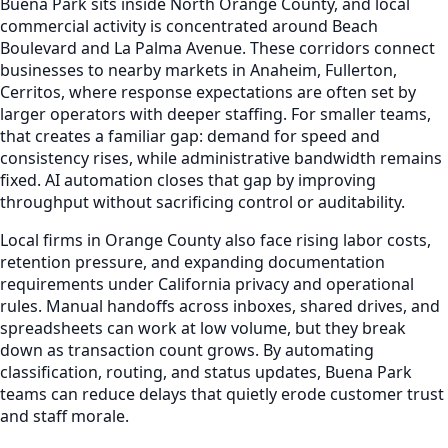
Buena Park sits inside North Orange County, and local
commercial activity is concentrated around Beach
Boulevard and La Palma Avenue. These corridors connect
businesses to nearby markets in Anaheim, Fullerton,
Cerritos, where response expectations are often set by
larger operators with deeper staffing. For smaller teams,
that creates a familiar gap: demand for speed and
consistency rises, while administrative bandwidth remains
fixed. AI automation closes that gap by improving
throughput without sacrificing control or auditability.
Local firms in Orange County also face rising labor costs,
retention pressure, and expanding documentation
requirements under California privacy and operational
rules. Manual handoffs across inboxes, shared drives, and
spreadsheets can work at low volume, but they break
down as transaction count grows. By automating
classification, routing, and status updates, Buena Park
teams can reduce delays that quietly erode customer trust
and staff morale.