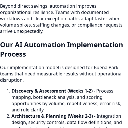
Beyond direct savings, automation improves
organizational resilience. Teams with documented
workflows and clear exception paths adapt faster when
volume spikes, staffing changes, or compliance requests
arrive unexpectedly.
Our AI Automation Implementation
Process
Our implementation model is designed for Buena Park
teams that need measurable results without operational
disruption.
Discovery & Assessment (Weeks 1-2)
- Process
mapping, bottleneck analysis, and scoring
opportunities by volume, repetitiveness, error risk,
and rule clarity.
Architecture & Planning (Weeks 2-3)
- Integration
design, security controls, data flow definitions, and