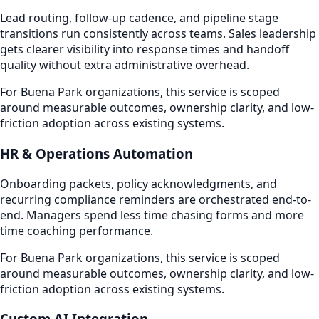
Lead routing, follow-up cadence, and pipeline stage
transitions run consistently across teams. Sales leadership
gets clearer visibility into response times and handoff
quality without extra administrative overhead.
For Buena Park organizations, this service is scoped
around measurable outcomes, ownership clarity, and low-
friction adoption across existing systems.
HR & Operations Automation
Onboarding packets, policy acknowledgments, and
recurring compliance reminders are orchestrated end-to-
end. Managers spend less time chasing forms and more
time coaching performance.
For Buena Park organizations, this service is scoped
around measurable outcomes, ownership clarity, and low-
friction adoption across existing systems.
Custom AI Integration