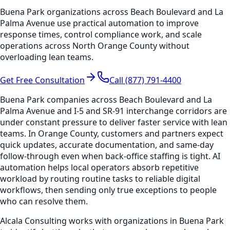
Buena Park organizations across Beach Boulevard and La
Palma Avenue use practical automation to improve
response times, control compliance work, and scale
operations across North Orange County without
overloading lean teams.
Get Free Consultation
Call (877) 791-4400
Buena Park companies across Beach Boulevard and La
Palma Avenue and I-5 and SR-91 interchange corridors are
under constant pressure to deliver faster service with lean
teams. In Orange County, customers and partners expect
quick updates, accurate documentation, and same-day
follow-through even when back-office staffing is tight. AI
automation helps local operators absorb repetitive
workload by routing routine tasks to reliable digital
workflows, then sending only true exceptions to people
who can resolve them.
Alcala Consulting works with organizations in Buena Park