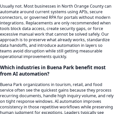
Usually not. Most businesses in North Orange County can
automate around current systems using APIs, secure
connectors, or governed RPA for portals without modern
integrations. Replacements are only recommended when
tools block data access, create security gaps, or force
excessive manual work that cannot be solved safely. Our
approach is to preserve what already works, standardize
data handoffs, and introduce automation in layers so
teams avoid disruption while still getting measurable
operational improvements quickly.
Which industries in Buena Park benefit most
from AI automation?
Buena Park organizations in tourism, retail, and food
service often see the quickest gains because they process
recurring documents, handle high inquiry volume, and rely
on tight response windows. AI automation improves
consistency in those repetitive workflows while preserving
human judgment for exceptions. Leaders typically see