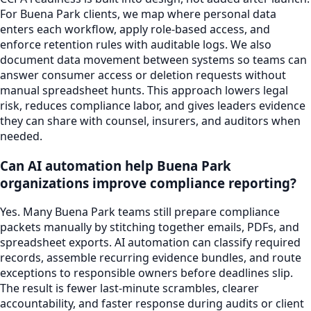
For Buena Park clients, we map where personal data
enters each workflow, apply role-based access, and
enforce retention rules with auditable logs. We also
document data movement between systems so teams can
answer consumer access or deletion requests without
manual spreadsheet hunts. This approach lowers legal
risk, reduces compliance labor, and gives leaders evidence
they can share with counsel, insurers, and auditors when
needed.
Can AI automation help Buena Park
organizations improve compliance reporting?
Yes. Many Buena Park teams still prepare compliance
packets manually by stitching together emails, PDFs, and
spreadsheet exports. AI automation can classify required
records, assemble recurring evidence bundles, and route
exceptions to responsible owners before deadlines slip.
The result is fewer last-minute scrambles, clearer
accountability, and faster response during audits or client