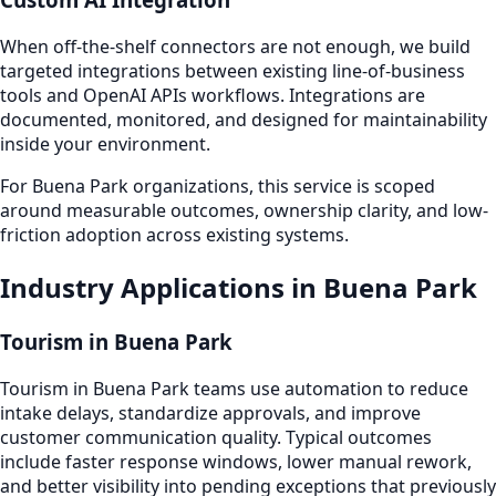
When off-the-shelf connectors are not enough, we build
targeted integrations between existing line-of-business
tools and OpenAI APIs workflows. Integrations are
documented, monitored, and designed for maintainability
inside your environment.
For Buena Park organizations, this service is scoped
around measurable outcomes, ownership clarity, and low-
friction adoption across existing systems.
Industry Applications in Buena Park
Tourism in Buena Park
Tourism in Buena Park teams use automation to reduce
intake delays, standardize approvals, and improve
customer communication quality. Typical outcomes
include faster response windows, lower manual rework,
and better visibility into pending exceptions that previously