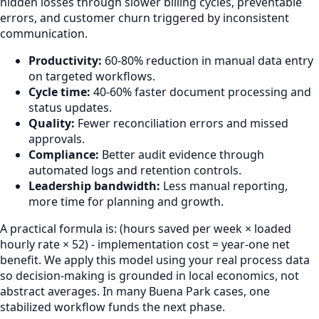
hidden losses through slower billing cycles, preventable
errors, and customer churn triggered by inconsistent
communication.
Productivity:
60-80% reduction in manual data entry
on targeted workflows.
Cycle time:
40-60% faster document processing and
status updates.
Quality:
Fewer reconciliation errors and missed
approvals.
Compliance:
Better audit evidence through
automated logs and retention controls.
Leadership bandwidth:
Less manual reporting,
more time for planning and growth.
A practical formula is: (hours saved per week × loaded
hourly rate × 52) - implementation cost = year-one net
benefit. We apply this model using your real process data
so decision-making is grounded in local economics, not
abstract averages. In many Buena Park cases, one
stabilized workflow funds the next phase.