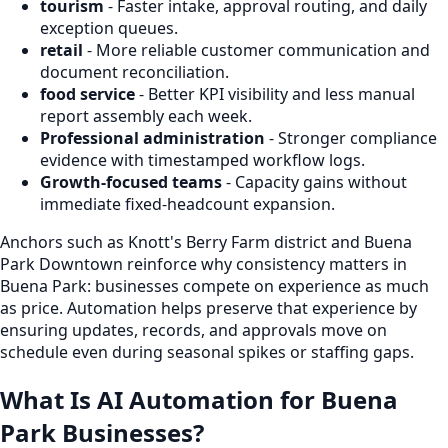
tourism
- Faster intake, approval routing, and daily
exception queues.
retail
- More reliable customer communication and
document reconciliation.
food service
- Better KPI visibility and less manual
report assembly each week.
Professional administration
- Stronger compliance
evidence with timestamped workflow logs.
Growth-focused teams
- Capacity gains without
immediate fixed-headcount expansion.
Anchors such as Knott's Berry Farm district and Buena
Park Downtown reinforce why consistency matters in
Buena Park: businesses compete on experience as much
as price. Automation helps preserve that experience by
ensuring updates, records, and approvals move on
schedule even during seasonal spikes or staffing gaps.
What Is AI Automation for Buena
Park Businesses?