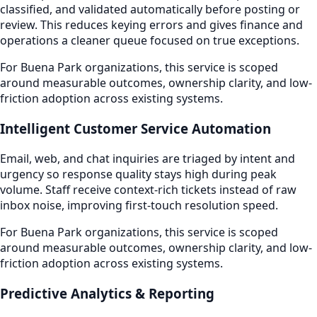
classified, and validated automatically before posting or
review. This reduces keying errors and gives finance and
operations a cleaner queue focused on true exceptions.
For Buena Park organizations, this service is scoped
around measurable outcomes, ownership clarity, and low-
friction adoption across existing systems.
Intelligent Customer Service Automation
Email, web, and chat inquiries are triaged by intent and
urgency so response quality stays high during peak
volume. Staff receive context-rich tickets instead of raw
inbox noise, improving first-touch resolution speed.
For Buena Park organizations, this service is scoped
around measurable outcomes, ownership clarity, and low-
friction adoption across existing systems.
Predictive Analytics & Reporting