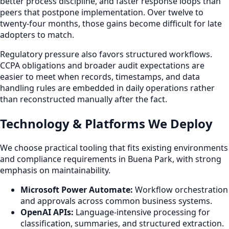
better process discipline, and faster response loops than
peers that postpone implementation. Over twelve to
twenty-four months, those gains become difficult for late
adopters to match.
Regulatory pressure also favors structured workflows.
CCPA obligations and broader audit expectations are
easier to meet when records, timestamps, and data
handling rules are embedded in daily operations rather
than reconstructed manually after the fact.
Technology & Platforms We Deploy
We choose practical tooling that fits existing environments
and compliance requirements in Buena Park, with strong
emphasis on maintainability.
Microsoft Power Automate:
Workflow orchestration
and approvals across common business systems.
OpenAI APIs:
Language-intensive processing for
classification, summaries, and structured extraction.