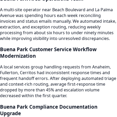
A multi-site operator near Beach Boulevard and La Palma
Avenue was spending hours each week reconciling
invoices and status emails manually. We automated intake,
extraction, and exception routing, reducing weekly
processing from about six hours to under ninety minutes
while improving visibility into unresolved discrepancies.
Buena Park Customer Service Workflow
Modernization
A local services group handling requests from Anaheim,
Fullerton, Cerritos had inconsistent response times and
frequent handoff errors. After deploying automated triage
and context-rich routing, average first-response time
dropped by more than 45% and escalation volume
decreased within the first quarter.
Buena Park Compliance Documentation
Upgrade