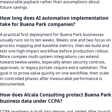
measurable payback rather than assumptions about
future savings.
How long does AI automation implementation
take for Buena Park companies?
A practical first deployment for Buena Park businesses
usually runs six to ten weeks. Weeks one and two focus on
process mapping and baseline metrics, then we build and
test one high-impact workflow before production rollout.
More complex multi-system integrations can extend
toward twelve weeks, especially when security controls,
approvals, or legacy portals require extra validation. The
goal is to prove value quickly on one workflow, then scale
in controlled phases after measurable performance is
documented.
How does Alcala Consulting protect Buena Park
business data under CCPA?
CCPA readiness is built into design, not added after launch.