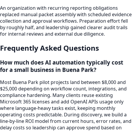
An organization with recurring reporting obligations
replaced manual packet assembly with scheduled evidence
collection and approval workflows. Preparation effort fell
by roughly half, and leadership gained clearer audit trails
for internal reviews and external due diligence.
Frequently Asked Questions
How much does AI automation typically cost
for a small business in Buena Park?
Most Buena Park pilot projects land between $8,000 and
$25,000 depending on workflow count, integrations, and
compliance hardening. Many clients reuse existing
Microsoft 365 licenses and add OpenAI APIs usage only
where language-heavy tasks exist, keeping monthly
operating costs predictable. During discovery, we build a
line-by-line ROI model from current hours, error rates, and
delay costs so leadership can approve spend based on