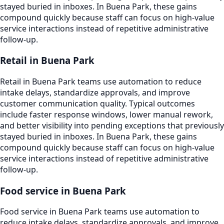
stayed buried in inboxes. In Buena Park, these gains
compound quickly because staff can focus on high-value
service interactions instead of repetitive administrative
follow-up.
Retail in Buena Park
Retail in Buena Park teams use automation to reduce
intake delays, standardize approvals, and improve
customer communication quality. Typical outcomes
include faster response windows, lower manual rework,
and better visibility into pending exceptions that previously
stayed buried in inboxes. In Buena Park, these gains
compound quickly because staff can focus on high-value
service interactions instead of repetitive administrative
follow-up.
Food service in Buena Park
Food service in Buena Park teams use automation to
reduce intake delays, standardize approvals, and improve