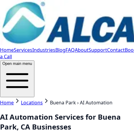
Home
Services
Industries
Blog
FAQ
About
Support
Contact
Boo
a Call
Open main menu
Home
Locations
Buena Park › AI Automation
AI Automation Services for Buena
Park, CA Businesses