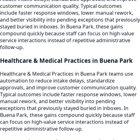
customer communication quality. Typical outcomes
include faster response windows, lower manual rework,
and better visibility into pending exceptions that previously
stayed buried in inboxes. In Buena Park, these gains
compound quickly because staff can focus on high-value
service interactions instead of repetitive administrative
follow-up.
Healthcare & Medical Practices in Buena Park
Healthcare & Medical Practices in Buena Park teams use
automation to reduce intake delays, standardize
approvals, and improve customer communication quality.
Typical outcomes include faster response windows, lower
manual rework, and better visibility into pending
exceptions that previously stayed buried in inboxes. In
Buena Park, these gains compound quickly because staff
can focus on high-value service interactions instead of
repetitive administrative follow-up.