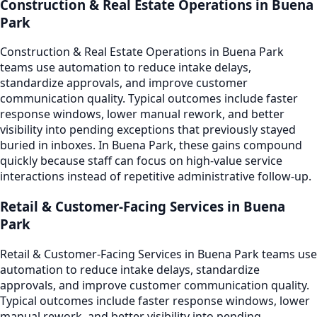
Construction & Real Estate Operations in Buena
Park
Construction & Real Estate Operations in Buena Park
teams use automation to reduce intake delays,
standardize approvals, and improve customer
communication quality. Typical outcomes include faster
response windows, lower manual rework, and better
visibility into pending exceptions that previously stayed
buried in inboxes. In Buena Park, these gains compound
quickly because staff can focus on high-value service
interactions instead of repetitive administrative follow-up.
Retail & Customer-Facing Services in Buena
Park
Retail & Customer-Facing Services in Buena Park teams use
automation to reduce intake delays, standardize
approvals, and improve customer communication quality.
Typical outcomes include faster response windows, lower
manual rework, and better visibility into pending