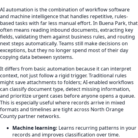
AI automation is the combination of workflow software
and machine intelligence that handles repetitive, rules-
based tasks with far less manual effort. In Buena Park, that
often means reading inbound documents, extracting key
fields, validating them against business rules, and routing
next steps automatically. Teams still make decisions on
exceptions, but they no longer spend most of their day
copying data between systems.
It differs from basic automation because it can interpret
context, not just follow a rigid trigger. Traditional rules
might save attachments to folders; AI-enabled workflows
can classify document type, detect missing information,
and prioritize urgent cases before anyone opens a queue.
This is especially useful where records arrive in mixed
formats and timelines are tight across North Orange
County partner networks.
Machine learning:
Learns recurring patterns in your
records and improves classification over time.