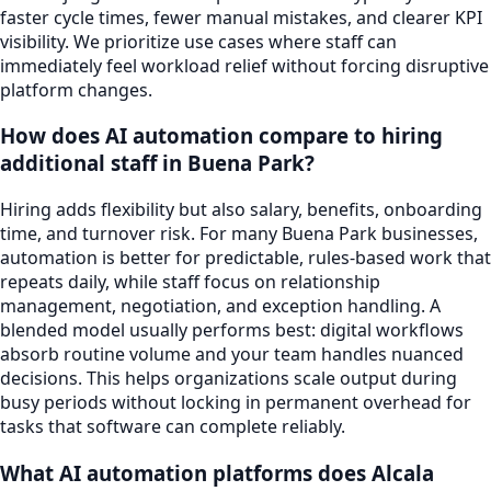
faster cycle times, fewer manual mistakes, and clearer KPI
visibility. We prioritize use cases where staff can
immediately feel workload relief without forcing disruptive
platform changes.
How does AI automation compare to hiring
additional staff in Buena Park?
Hiring adds flexibility but also salary, benefits, onboarding
time, and turnover risk. For many Buena Park businesses,
automation is better for predictable, rules-based work that
repeats daily, while staff focus on relationship
management, negotiation, and exception handling. A
blended model usually performs best: digital workflows
absorb routine volume and your team handles nuanced
decisions. This helps organizations scale output during
busy periods without locking in permanent overhead for
tasks that software can complete reliably.
What AI automation platforms does Alcala