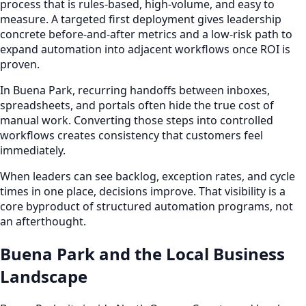
process that is rules-based, high-volume, and easy to
measure. A targeted first deployment gives leadership
concrete before-and-after metrics and a low-risk path to
expand automation into adjacent workflows once ROI is
proven.
In Buena Park, recurring handoffs between inboxes,
spreadsheets, and portals often hide the true cost of
manual work. Converting those steps into controlled
workflows creates consistency that customers feel
immediately.
When leaders can see backlog, exception rates, and cycle
times in one place, decisions improve. That visibility is a
core byproduct of structured automation programs, not
an afterthought.
Buena Park and the Local Business
Landscape