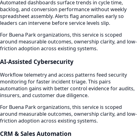
Automated dashboards surface trends in cycle time,
backlog, and conversion performance without weekly
spreadsheet assembly. Alerts flag anomalies early so
leaders can intervene before service levels slip.
For Buena Park organizations, this service is scoped
around measurable outcomes, ownership clarity, and low-
friction adoption across existing systems.
AI-Assisted Cybersecurity
Workflow telemetry and access patterns feed security
monitoring for faster incident triage. This pairs
automation gains with better control evidence for audits,
insurers, and customer due diligence.
For Buena Park organizations, this service is scoped
around measurable outcomes, ownership clarity, and low-
friction adoption across existing systems.
CRM & Sales Automation