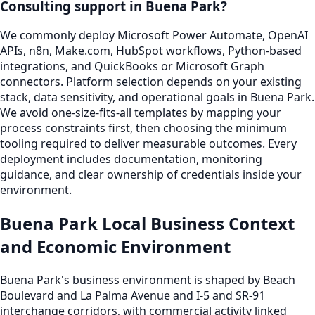
Consulting support in Buena Park?
We commonly deploy Microsoft Power Automate, OpenAI
APIs, n8n, Make.com, HubSpot workflows, Python-based
integrations, and QuickBooks or Microsoft Graph
connectors. Platform selection depends on your existing
stack, data sensitivity, and operational goals in Buena Park.
We avoid one-size-fits-all templates by mapping your
process constraints first, then choosing the minimum
tooling required to deliver measurable outcomes. Every
deployment includes documentation, monitoring
guidance, and clear ownership of credentials inside your
environment.
Buena Park Local Business Context
and Economic Environment
Buena Park's business environment is shaped by Beach
Boulevard and La Palma Avenue and I-5 and SR-91
interchange corridors, with commercial activity linked