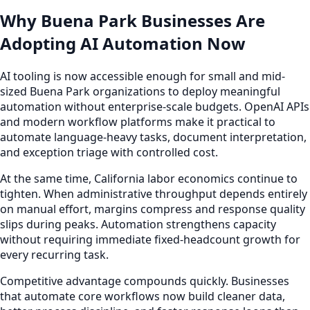
Why Buena Park Businesses Are
Adopting AI Automation Now
AI tooling is now accessible enough for small and mid-
sized Buena Park organizations to deploy meaningful
automation without enterprise-scale budgets. OpenAI APIs
and modern workflow platforms make it practical to
automate language-heavy tasks, document interpretation,
and exception triage with controlled cost.
At the same time, California labor economics continue to
tighten. When administrative throughput depends entirely
on manual effort, margins compress and response quality
slips during peaks. Automation strengthens capacity
without requiring immediate fixed-headcount growth for
every recurring task.
Competitive advantage compounds quickly. Businesses
that automate core workflows now build cleaner data,