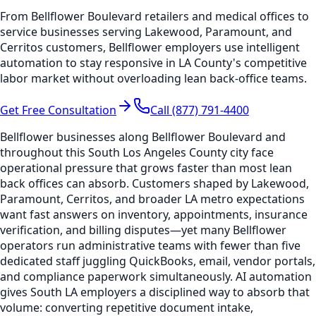
From Bellflower Boulevard retailers and medical offices to
service businesses serving Lakewood, Paramount, and
Cerritos customers, Bellflower employers use intelligent
automation to stay responsive in LA County's competitive
labor market without overloading lean back-office teams.
Get Free Consultation
Call (877) 791-4400
Bellflower businesses along Bellflower Boulevard and
throughout this South Los Angeles County city face
operational pressure that grows faster than most lean
back offices can absorb. Customers shaped by Lakewood,
Paramount, Cerritos, and broader LA metro expectations
want fast answers on inventory, appointments, insurance
verification, and billing disputes—yet many Bellflower
operators run administrative teams with fewer than five
dedicated staff juggling QuickBooks, email, vendor portals,
and compliance paperwork simultaneously. AI automation
gives South LA employers a disciplined way to absorb that
volume: converting repetitive document intake,