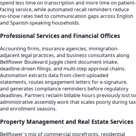
spend less time on transcription and more time on patient-
facing service, while automated recall reminders reduce
no-show rates tied to communication gaps across English
and Spanish-speaking households.
Professional Services and Financial Offices
Accounting firms, insurance agencies, immigration-
adjacent legal practices, and business consultants along
Bellflower Boulevard juggle client document intake,
deadline-driven filings, and multi-step approval chains.
Automation extracts data from client-uploaded
statements, routes engagement letters for e-signature,
and generates compliance reminders before regulatory
deadlines. Partners reclaim billable hours previously lost to
administrative assembly work that scales poorly during tax
and enrollment seasons.
Property Management and Real Estate Services
Bellflower's mix of commercial storefronts, residential