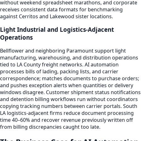
without weekend spreadsheet marathons, and corporate
receives consistent data formats for benchmarking
against Cerritos and Lakewood sister locations.
Light Industrial and Logistics-Adjacent
Operations
Bellflower and neighboring Paramount support light
manufacturing, warehousing, and distribution operations
tied to LA County freight networks. AI automation
processes bills of lading, packing lists, and carrier
correspondence; matches documents to purchase orders;
and pushes exception alerts when quantities or delivery
windows disagree. Customer shipment status notifications
and detention billing workflows run without coordinators
copying tracking numbers between carrier portals. South
LA logistics-adjacent firms reduce document processing
time 40–60% and recover revenue previously written off
from billing discrepancies caught too late.