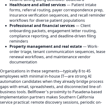
Healthcare and allied services
— Patient intake
forms, referral routing, payer correspondence prep,
insurance verification sequences, and recall reminder
workflows for diverse patient populations
Professional and financial services
— Client
onboarding packets, engagement letter routing,
compliance reporting, and deadline-driven filing
reminders
Property management and real estate
— Work-
order triage, tenant communication sequences, lease
renewal workflows, and maintenance vendor
documentation
Organizations in these segments—typically 8 to 45
employees with minimal in-house IT—are strong AI
automation candidates when they already bridge process
gaps with email, spreadsheets, and disconnected line-of-
business tools. Bellflower's proximity to Pasadena-based
implementation partners makes Southern California
service practical: remote discovery sessions, periodic on-