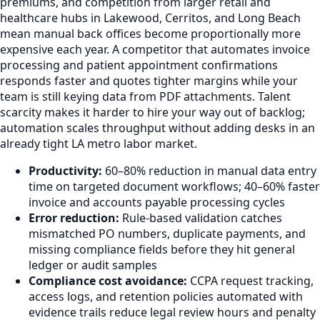
premiums, and competition from larger retail and
healthcare hubs in Lakewood, Cerritos, and Long Beach
mean manual back offices become proportionally more
expensive each year. A competitor that automates invoice
processing and patient appointment confirmations
responds faster and quotes tighter margins while your
team is still keying data from PDF attachments. Talent
scarcity makes it harder to hire your way out of backlog;
automation scales throughput without adding desks in an
already tight LA metro labor market.
Productivity:
60–80% reduction in manual data entry
time on targeted document workflows; 40–60% faster
invoice and accounts payable processing cycles
Error reduction:
Rule-based validation catches
mismatched PO numbers, duplicate payments, and
missing compliance fields before they hit general
ledger or audit samples
Compliance cost avoidance:
CCPA request tracking,
access logs, and retention policies automated with
evidence trails reduce legal review hours and penalty