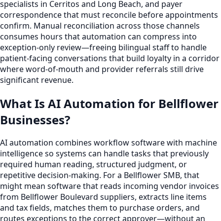
specialists in Cerritos and Long Beach, and payer
correspondence that must reconcile before appointments
confirm. Manual reconciliation across those channels
consumes hours that automation can compress into
exception-only review—freeing bilingual staff to handle
patient-facing conversations that build loyalty in a corridor
where word-of-mouth and provider referrals still drive
significant revenue.
What Is AI Automation for Bellflower
Businesses?
AI automation combines workflow software with machine
intelligence so systems can handle tasks that previously
required human reading, structured judgment, or
repetitive decision-making. For a Bellflower SMB, that
might mean software that reads incoming vendor invoices
from Bellflower Boulevard suppliers, extracts line items
and tax fields, matches them to purchase orders, and
routes exceptions to the correct approver—without an