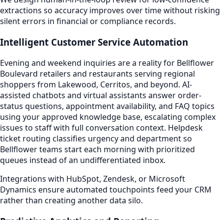
extractions so accuracy improves over time without risking
silent errors in financial or compliance records.
Intelligent Customer Service Automation
Evening and weekend inquiries are a reality for Bellflower
Boulevard retailers and restaurants serving regional
shoppers from Lakewood, Cerritos, and beyond. AI-
assisted chatbots and virtual assistants answer order-
status questions, appointment availability, and FAQ topics
using your approved knowledge base, escalating complex
issues to staff with full conversation context. Helpdesk
ticket routing classifies urgency and department so
Bellflower teams start each morning with prioritized
queues instead of an undifferentiated inbox.
Integrations with HubSpot, Zendesk, or Microsoft
Dynamics ensure automated touchpoints feed your CRM
rather than creating another data silo.