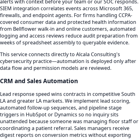
alerts with context before your team or our SOC responds.
SIEM integration correlates events across Microsoft 365,
firewalls, and endpoint agents. For firms handling CCPA-
covered consumer data and protected health information
from Bellflower walk-in and online customers, automated
logging and access reviews reduce audit preparation from
weeks of spreadsheet assembly to queryable evidence.
This service connects directly to Alcala Consulting's
cybersecurity practice—automation is deployed only after
data flow and permission models are reviewed.
CRM and Sales Automation
Lead response speed wins contracts in competitive South
LA and greater LA markets. We implement lead scoring,
automated follow-up sequences, and pipeline stage
triggers in HubSpot or Dynamics so no inquiry sits
unattended because someone was managing floor staff or
coordinating a patient referral. Sales managers receive
digest reports on conversion metrics without exporting