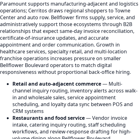
Paramount supports manufacturing-adjacent and logistics
operations; Cerritos draws regional shoppers to Towne
Center and auto row. Bellflower firms supply, service, and
administratively support those ecosystems through B2B
relationships that expect same-day invoice reconciliation,
certificate-of-insurance updates, and accurate
appointment and order communication. Growth in
healthcare services, specialty retail, and multi-location
franchise operations increases pressure on smaller
Bellflower Boulevard operators to match digital
responsiveness without proportional back-office hiring.
Retail and auto-adjacent commerce
— Multi-
channel inquiry routing, inventory alerts across walk-
in and wholesale sales, service appointment
scheduling, and loyalty data sync between POS and
CRM systems
Restaurants and food service
— Vendor invoice
intake, catering inquiry routing, staff scheduling
workflows, and review-response drafting for high-
volume dining along Bellflower Boulevard