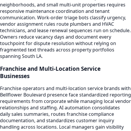
neighborhoods, and small multi-unit properties requires
responsive maintenance coordination and tenant
communication. Work-order triage bots classify urgency,
vendor assignment rules route plumbers and HVAC
technicians, and lease renewal sequences run on schedule.
Owners reduce vacancy days and document every
touchpoint for dispute resolution without relying on
fragmented text threads across property portfolios
spanning South LA.
Franchise and Multi-Location Service
Businesses
Franchise operators and multi-location service brands with
Bellflower Boulevard presence face standardized reporting
requirements from corporate while managing local vendor
relationships and staffing. AI automation consolidates
daily sales summaries, routes franchise compliance
documentation, and standardizes customer inquiry
handling across locations. Local managers gain visibility