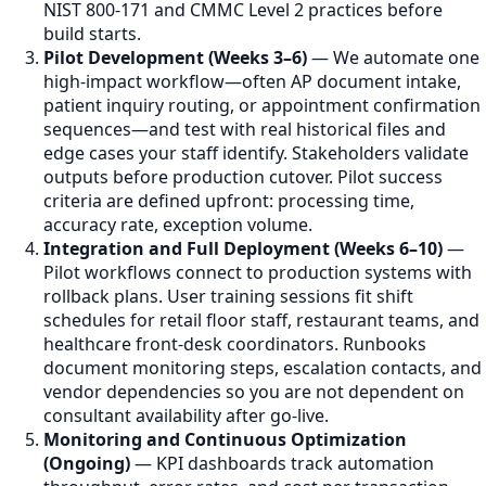
NIST 800-171 and CMMC Level 2 practices before
build starts.
Pilot Development (Weeks 3–6)
— We automate one
high-impact workflow—often AP document intake,
patient inquiry routing, or appointment confirmation
sequences—and test with real historical files and
edge cases your staff identify. Stakeholders validate
outputs before production cutover. Pilot success
criteria are defined upfront: processing time,
accuracy rate, exception volume.
Integration and Full Deployment (Weeks 6–10)
—
Pilot workflows connect to production systems with
rollback plans. User training sessions fit shift
schedules for retail floor staff, restaurant teams, and
healthcare front-desk coordinators. Runbooks
document monitoring steps, escalation contacts, and
vendor dependencies so you are not dependent on
consultant availability after go-live.
Monitoring and Continuous Optimization
(Ongoing)
— KPI dashboards track automation