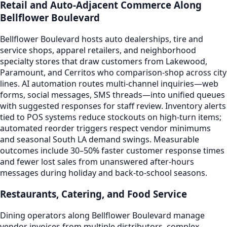
Retail and Auto-Adjacent Commerce Along
Bellflower Boulevard
Bellflower Boulevard hosts auto dealerships, tire and
service shops, apparel retailers, and neighborhood
specialty stores that draw customers from Lakewood,
Paramount, and Cerritos who comparison-shop across city
lines. AI automation routes multi-channel inquiries—web
forms, social messages, SMS threads—into unified queues
with suggested responses for staff review. Inventory alerts
tied to POS systems reduce stockouts on high-turn items;
automated reorder triggers respect vendor minimums
and seasonal South LA demand swings. Measurable
outcomes include 30–50% faster customer response times
and fewer lost sales from unanswered after-hours
messages during holiday and back-to-school seasons.
Restaurants, Catering, and Food Service
Dining operators along Bellflower Boulevard manage
vendor invoices from multiple distributors, complex