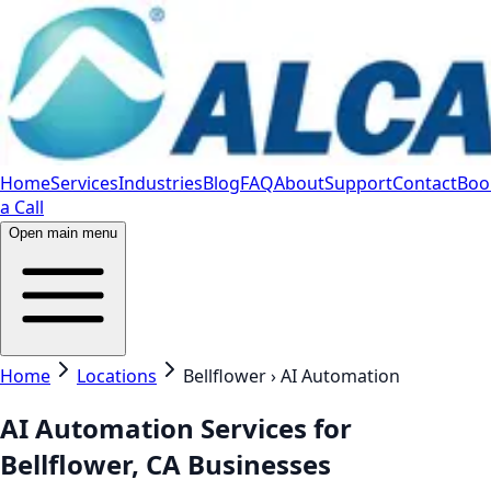
Home
Services
Industries
Blog
FAQ
About
Support
Contact
Boo
a Call
Open main menu
Home
Locations
Bellflower › AI Automation
AI Automation Services for
Bellflower, CA Businesses