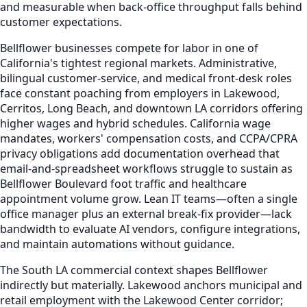
and measurable when back-office throughput falls behind
customer expectations.
Bellflower businesses compete for labor in one of
California's tightest regional markets. Administrative,
bilingual customer-service, and medical front-desk roles
face constant poaching from employers in Lakewood,
Cerritos, Long Beach, and downtown LA corridors offering
higher wages and hybrid schedules. California wage
mandates, workers' compensation costs, and CCPA/CPRA
privacy obligations add documentation overhead that
email-and-spreadsheet workflows struggle to sustain as
Bellflower Boulevard foot traffic and healthcare
appointment volume grow. Lean IT teams—often a single
office manager plus an external break-fix provider—lack
bandwidth to evaluate AI vendors, configure integrations,
and maintain automations without guidance.
The South LA commercial context shapes Bellflower
indirectly but materially. Lakewood anchors municipal and
retail employment with the Lakewood Center corridor;