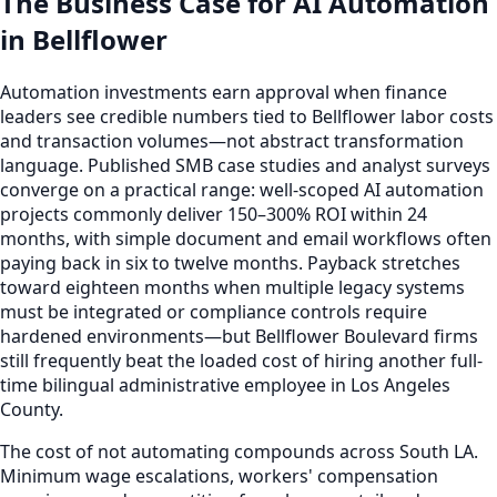
The Business Case for AI Automation
in Bellflower
Automation investments earn approval when finance
leaders see credible numbers tied to Bellflower labor costs
and transaction volumes—not abstract transformation
language. Published SMB case studies and analyst surveys
converge on a practical range: well-scoped AI automation
projects commonly deliver 150–300% ROI within 24
months, with simple document and email workflows often
paying back in six to twelve months. Payback stretches
toward eighteen months when multiple legacy systems
must be integrated or compliance controls require
hardened environments—but Bellflower Boulevard firms
still frequently beat the loaded cost of hiring another full-
time bilingual administrative employee in Los Angeles
County.
The cost of not automating compounds across South LA.
Minimum wage escalations, workers' compensation