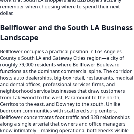
remember when choosing where to spend their next
dollar.
Bellflower and the South LA Business
Landscape
Bellflower occupies a practical position in Los Angeles
County's South LA and Gateway Cities region—a city of
roughly 79,000 residents where Bellflower Boulevard
functions as the dominant commercial spine. The corridor
hosts auto dealerships, big-box retail, restaurants, medical
and dental offices, professional services firms, and
neighborhood service businesses that draw customers
from Lakewood to the west, Paramount to the north,
Cerritos to the east, and Downey to the south. Unlike
bedroom communities with scattered strip centers,
Bellflower concentrates foot traffic and B2B relationships
along a single arterial that owners and office managers
know intimately—making operational bottlenecks visible