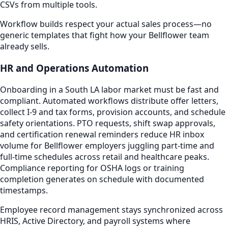
CSVs from multiple tools.
Workflow builds respect your actual sales process—no
generic templates that fight how your Bellflower team
already sells.
HR and Operations Automation
Onboarding in a South LA labor market must be fast and
compliant. Automated workflows distribute offer letters,
collect I-9 and tax forms, provision accounts, and schedule
safety orientations. PTO requests, shift swap approvals,
and certification renewal reminders reduce HR inbox
volume for Bellflower employers juggling part-time and
full-time schedules across retail and healthcare peaks.
Compliance reporting for OSHA logs or training
completion generates on schedule with documented
timestamps.
Employee record management stays synchronized across
HRIS, Active Directory, and payroll systems where