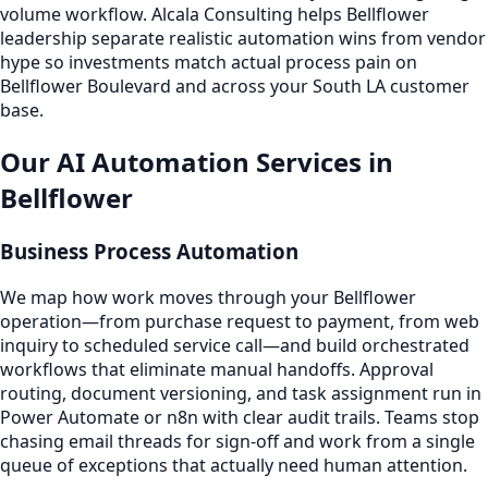
volume workflow. Alcala Consulting helps Bellflower
leadership separate realistic automation wins from vendor
hype so investments match actual process pain on
Bellflower Boulevard and across your South LA customer
base.
Our AI Automation Services in
Bellflower
Business Process Automation
We map how work moves through your Bellflower
operation—from purchase request to payment, from web
inquiry to scheduled service call—and build orchestrated
workflows that eliminate manual handoffs. Approval
routing, document versioning, and task assignment run in
Power Automate or n8n with clear audit trails. Teams stop
chasing email threads for sign-off and work from a single
queue of exceptions that actually need human attention.