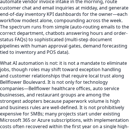
automate vendor invoice intake in the morning, route
customer chat and email inquiries at midday, and generate
end-of-day inventory KPI dashboards for the owner—each
workflow modest alone, compounding across the week.
The spectrum runs from simple (auto-routing emails to the
correct department, chatbots answering hours and order-
status FAQs) to sophisticated (multi-step document
pipelines with human approval gates, demand forecasting
tied to inventory and POS data).
What AI automation is not: it is not a mandate to eliminate
jobs, though roles may shift toward exception handling
and customer relationships that require local trust along
Bellflower Boulevard. It is not only for technology
companies—Bellflower healthcare offices, auto service
businesses, and restaurant groups are among the
strongest adopters because paperwork volume is high
and business rules are well-defined. It is not prohibitively
expensive for SMBs; many projects start under existing
Microsoft 365 or Azure subscriptions, with implementation
costs often recovered within the first year on a single high-