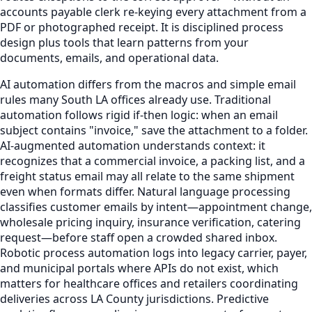
accounts payable clerk re-keying every attachment from a
PDF or photographed receipt. It is disciplined process
design plus tools that learn patterns from your
documents, emails, and operational data.
AI automation differs from the macros and simple email
rules many South LA offices already use. Traditional
automation follows rigid if-then logic: when an email
subject contains "invoice," save the attachment to a folder.
AI-augmented automation understands context: it
recognizes that a commercial invoice, a packing list, and a
freight status email may all relate to the same shipment
even when formats differ. Natural language processing
classifies customer emails by intent—appointment change,
wholesale pricing inquiry, insurance verification, catering
request—before staff open a crowded shared inbox.
Robotic process automation logs into legacy carrier, payer,
and municipal portals where APIs do not exist, which
matters for healthcare offices and retailers coordinating
deliveries across LA County jurisdictions. Predictive