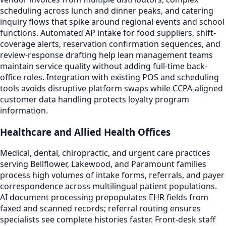
scheduling across lunch and dinner peaks, and catering
inquiry flows that spike around regional events and school
functions. Automated AP intake for food suppliers, shift-
coverage alerts, reservation confirmation sequences, and
review-response drafting help lean management teams
maintain service quality without adding full-time back-
office roles. Integration with existing POS and scheduling
tools avoids disruptive platform swaps while CCPA-aligned
customer data handling protects loyalty program
information.
Healthcare and Allied Health Offices
Medical, dental, chiropractic, and urgent care practices
serving Bellflower, Lakewood, and Paramount families
process high volumes of intake forms, referrals, and payer
correspondence across multilingual patient populations.
AI document processing prepopulates EHR fields from
faxed and scanned records; referral routing ensures
specialists see complete histories faster. Front-desk staff