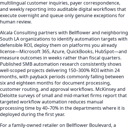
multilingual customer inquiries, payer correspondence,
and weekly reporting into auditable digital workflows that
execute overnight and queue only genuine exceptions for
human review.
Alcala Consulting partners with Bellflower and neighboring
South LA organizations to identify automation targets with
defensible ROI, deploy them on platforms you already
license—Microsoft 365, Azure, QuickBooks, HubSpot—and
measure outcomes in weeks rather than fiscal quarters.
Published SMB automation research consistently shows
well-scoped projects delivering 150–300% ROI within 24
months, with payback periods commonly falling between
six and eighteen months for document processing,
customer routing, and approval workflows. McKinsey and
Deloitte surveys of small and mid-market firms report that
targeted workflow automation reduces manual
processing time by 40–70% in the departments where it is
deployed during the first year.
For a family-owned retailer on Bellflower Boulevard, a