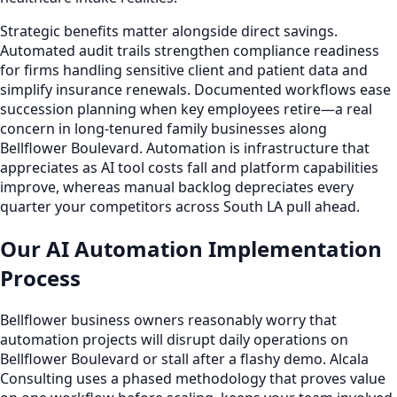
Strategic benefits matter alongside direct savings.
Automated audit trails strengthen compliance readiness
for firms handling sensitive client and patient data and
simplify insurance renewals. Documented workflows ease
succession planning when key employees retire—a real
concern in long-tenured family businesses along
Bellflower Boulevard. Automation is infrastructure that
appreciates as AI tool costs fall and platform capabilities
improve, whereas manual backlog depreciates every
quarter your competitors across South LA pull ahead.
Our AI Automation Implementation
Process
Bellflower business owners reasonably worry that
automation projects will disrupt daily operations on
Bellflower Boulevard or stall after a flashy demo. Alcala
Consulting uses a phased methodology that proves value