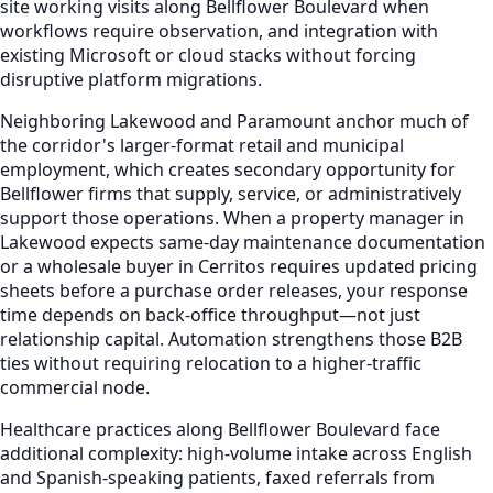
site working visits along Bellflower Boulevard when
workflows require observation, and integration with
existing Microsoft or cloud stacks without forcing
disruptive platform migrations.
Neighboring Lakewood and Paramount anchor much of
the corridor's larger-format retail and municipal
employment, which creates secondary opportunity for
Bellflower firms that supply, service, or administratively
support those operations. When a property manager in
Lakewood expects same-day maintenance documentation
or a wholesale buyer in Cerritos requires updated pricing
sheets before a purchase order releases, your response
time depends on back-office throughput—not just
relationship capital. Automation strengthens those B2B
ties without requiring relocation to a higher-traffic
commercial node.
Healthcare practices along Bellflower Boulevard face
additional complexity: high-volume intake across English
and Spanish-speaking patients, faxed referrals from