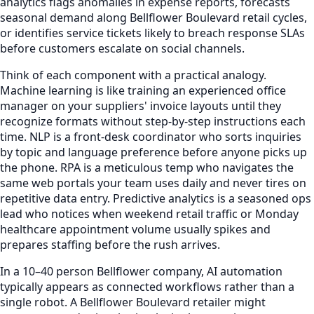
analytics flags anomalies in expense reports, forecasts
seasonal demand along Bellflower Boulevard retail cycles,
or identifies service tickets likely to breach response SLAs
before customers escalate on social channels.
Think of each component with a practical analogy.
Machine learning is like training an experienced office
manager on your suppliers' invoice layouts until they
recognize formats without step-by-step instructions each
time. NLP is a front-desk coordinator who sorts inquiries
by topic and language preference before anyone picks up
the phone. RPA is a meticulous temp who navigates the
same web portals your team uses daily and never tires on
repetitive data entry. Predictive analytics is a seasoned ops
lead who notices when weekend retail traffic or Monday
healthcare appointment volume usually spikes and
prepares staffing before the rush arrives.
In a 10–40 person Bellflower company, AI automation
typically appears as connected workflows rather than a
single robot. A Bellflower Boulevard retailer might