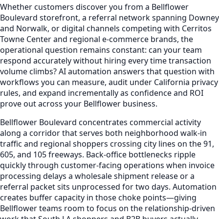
Whether customers discover you from a Bellflower
Boulevard storefront, a referral network spanning Downey
and Norwalk, or digital channels competing with Cerritos
Towne Center and regional e-commerce brands, the
operational question remains constant: can your team
respond accurately without hiring every time transaction
volume climbs? AI automation answers that question with
workflows you can measure, audit under California privacy
rules, and expand incrementally as confidence and ROI
prove out across your Bellflower business.
Bellflower Boulevard concentrates commercial activity
along a corridor that serves both neighborhood walk-in
traffic and regional shoppers crossing city lines on the 91,
605, and 105 freeways. Back-office bottlenecks ripple
quickly through customer-facing operations when invoice
processing delays a wholesale shipment release or a
referral packet sits unprocessed for two days. Automation
creates buffer capacity in those choke points—giving
Bellflower teams room to focus on the relationship-driven
work that South LA shoppers and B2B buyers actually