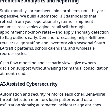
Predictive Analytics and Reporting
Static monthly spreadsheets hide problems until they are
expensive. We build automated KPI dashboards that
refresh from your operational systems—shipment
volumes, receivables aging, retail sell-through,
appointment no-show rates—and apply anomaly detection
to flag outliers early. Demand forecasting helps Bellflower
retailers align staffing and inventory with seasonal South
LA traffic patterns, school calendars, and wholesale
reorder cycles.
Cash flow modeling and scenario views give owners
decision support without waiting for manual consolidation
at month-end.
AI-Assisted Cybersecurity
Automation and security reinforce each other. Behavioral
threat detection monitors login patterns and data
exfiltration signals; automated incident triage enriches