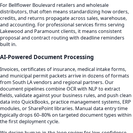
For Bellflower Boulevard retailers and wholesale
distributors, that often means standardizing how orders,
credits, and returns propagate across sales, warehouse,
and accounting. For professional services firms serving
Lakewood and Paramount clients, it means consistent
proposal and contract routing with deadline reminders
built in.
AI-Powered Document Processing
Invoices, certificates of insurance, medical intake forms,
and municipal permit packets arrive in dozens of formats
from South LA vendors and regional partners. Our
document pipelines combine OCR with NLP to extract
fields, validate against your business rules, and push clean
data into QuickBooks, practice management systems, ERP
modules, or SharePoint libraries. Manual data entry time
typically drops 60–80% on targeted document types within
the first deployment cycle.
We design human-in-the-loop review for low-confidence