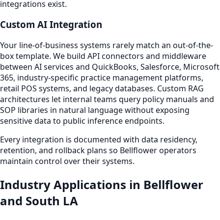
integrations exist.
Custom AI Integration
Your line-of-business systems rarely match an out-of-the-
box template. We build API connectors and middleware
between AI services and QuickBooks, Salesforce, Microsoft
365, industry-specific practice management platforms,
retail POS systems, and legacy databases. Custom RAG
architectures let internal teams query policy manuals and
SOP libraries in natural language without exposing
sensitive data to public inference endpoints.
Every integration is documented with data residency,
retention, and rollback plans so Bellflower operators
maintain control over their systems.
Industry Applications in Bellflower
and South LA