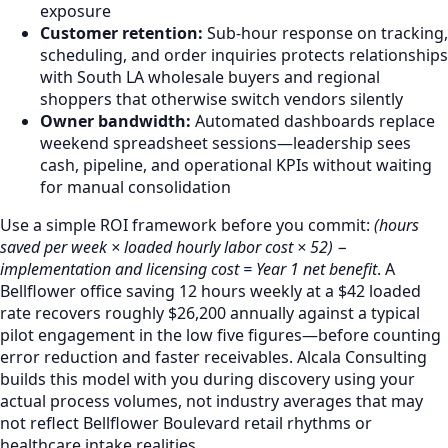
exposure
Customer retention:
Sub-hour response on tracking,
scheduling, and order inquiries protects relationships
with South LA wholesale buyers and regional
shoppers that otherwise switch vendors silently
Owner bandwidth:
Automated dashboards replace
weekend spreadsheet sessions—leadership sees
cash, pipeline, and operational KPIs without waiting
for manual consolidation
Use a simple ROI framework before you commit:
(hours
saved per week × loaded hourly labor cost × 52) −
implementation and licensing cost = Year 1 net benefit
. A
Bellflower office saving 12 hours weekly at a $42 loaded
rate recovers roughly $26,200 annually against a typical
pilot engagement in the low five figures—before counting
error reduction and faster receivables. Alcala Consulting
builds this model with you during discovery using your
actual process volumes, not industry averages that may
not reflect Bellflower Boulevard retail rhythms or
healthcare intake realities.