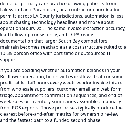
dental or primary care practice drawing patients from
Lakewood and Paramount, or a contractor coordinating
permits across LA County jurisdictions, automation is less
about chasing technology headlines and more about
operational survival. The same invoice extraction accuracy,
lead follow-up consistency, and CCPA-ready
documentation that larger South Bay competitors
maintain becomes reachable at a cost structure suited to a
10–35 person office with part-time or outsourced IT
support.
If you are deciding whether automation belongs in your
Bellflower operation, begin with workflows that consume
predictable staff hours every week: vendor invoice intake
from wholesale suppliers, customer email and web form
triage, appointment confirmation sequences, and end-of-
week sales or inventory summaries assembled manually
from POS exports. Those processes typically produce the
clearest before-and-after metrics for ownership review
and the fastest path to a funded second phase.