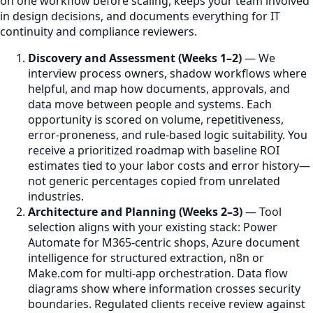
on one workflow before scaling, keeps your team involved
in design decisions, and documents everything for IT
continuity and compliance reviewers.
Discovery and Assessment (Weeks 1–2)
— We
interview process owners, shadow workflows where
helpful, and map how documents, approvals, and
data move between people and systems. Each
opportunity is scored on volume, repetitiveness,
error-proneness, and rule-based logic suitability. You
receive a prioritized roadmap with baseline ROI
estimates tied to your labor costs and error history—
not generic percentages copied from unrelated
industries.
Architecture and Planning (Weeks 2–3)
— Tool
selection aligns with your existing stack: Power
Automate for M365-centric shops, Azure document
intelligence for structured extraction, n8n or
Make.com for multi-app orchestration. Data flow
diagrams show where information crosses security
boundaries. Regulated clients receive review against