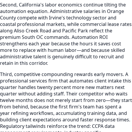
Second, California's labor economics continue tilting the
automation equation. Administrative salaries in Orange
County compete with Irvine's technology sector and
coastal professional markets, while commercial lease rates
along Aliso Creek Road and Pacific Park reflect the
premium South OC commands. Automation ROI
strengthens each year because the hours it saves cost
more to replace with human labor—and because skilled
administrative talent is genuinely difficult to recruit and
retain in this corridor.
Third, competitive compounding rewards early movers. A
professional services firm that automates client intake this
quarter handles twenty percent more new matters next
quarter without adding staff. Their competitor who waits
twelve months does not merely start from zero—they start
from behind, because the first firm's team has spent a
year refining workflows, accumulating training data, and
building client expectations around faster response times.
Regulatory tailwinds reinforce the trend: CCPA data