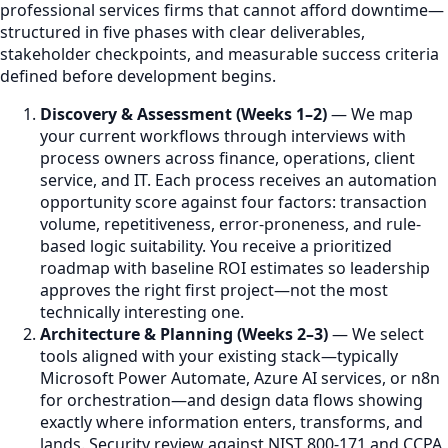
professional services firms that cannot afford downtime—
structured in five phases with clear deliverables,
stakeholder checkpoints, and measurable success criteria
defined before development begins.
Discovery & Assessment (Weeks 1–2)
— We map
your current workflows through interviews with
process owners across finance, operations, client
service, and IT. Each process receives an automation
opportunity score against four factors: transaction
volume, repetitiveness, error-proneness, and rule-
based logic suitability. You receive a prioritized
roadmap with baseline ROI estimates so leadership
approves the right first project—not the most
technically interesting one.
Architecture & Planning (Weeks 2–3)
— We select
tools aligned with your existing stack—typically
Microsoft Power Automate, Azure AI services, or n8n
for orchestration—and design data flows showing
exactly where information enters, transforms, and
lands. Security review against NIST 800-171 and CCPA