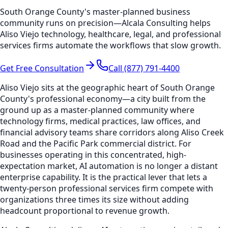
South Orange County's master-planned business
community runs on precision—Alcala Consulting helps
Aliso Viejo technology, healthcare, legal, and professional
services firms automate the workflows that slow growth.
Get Free Consultation
Call (877) 791-4400
Aliso Viejo sits at the geographic heart of South Orange
County's professional economy—a city built from the
ground up as a master-planned community where
technology firms, medical practices, law offices, and
financial advisory teams share corridors along Aliso Creek
Road and the Pacific Park commercial district. For
businesses operating in this concentrated, high-
expectation market, AI automation is no longer a distant
enterprise capability. It is the practical lever that lets a
twenty-person professional services firm compete with
organizations three times its size without adding
headcount proportional to revenue growth.