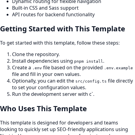
Dynamic routing for flexible navigation
Built-in CSS and Sass support
API routes for backend functionality
Getting Started with This Template
To get started with this template, follow these steps:
Clone the repository.
Install dependencies using
.
pnpm install
Create a
file based on the provided
.env
.env.example
file and fill in your own values.
Optionally, you can edit the
file directly
src/config.ts
to set your configuration values.
Run the development server with c`.
Who Uses This Template
This template is designed for developers and teams
looking to quickly set up SEO-friendly applications using