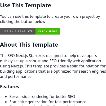
Use This Template
You can use this template to create your own project by
clicking the button below:
About This Template
The SEO Next.js Starter is designed to help developers
quickly set up a robust and SEO-friendly web application
using Next.js. This template provides a solid foundation for
building applications that are optimized for search engines
and performance.
Features
Server-side rendering for better SEO
Static site generation for fast performance