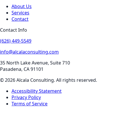
About Us
Services
Contact
Contact Info
(626) 449-5549
info@alcalaconsulting.com
35 North Lake Avenue, Suite 710
Pasadena
,
CA
91101
©
2026
Alcala Consulting
. All rights reserved.
Accessibility Statement
Privacy Policy
Terms of Service