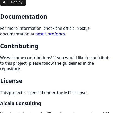
Documentation
For more information, check the official Next.js
documentation at
nextjs.org/docs
.
Contributing
We welcome contributions! If you would like to contribute
to this project, please follow the guidelines in the
repository.
License
This project is licensed under the MIT License.
Alcala Consulting