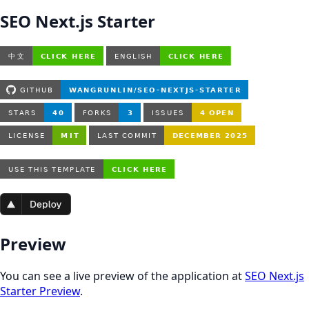
SEO Next.js Starter
Preview
You can see a live preview of the application at
SEO Next.js
Starter Preview
.