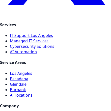
Services
IT Support Los Angeles
Managed IT Services
Cybersecurity Solutions
AI Automation
Service Areas
Los Angeles
Pasadena
Glendale
Burbank
All locations
Company