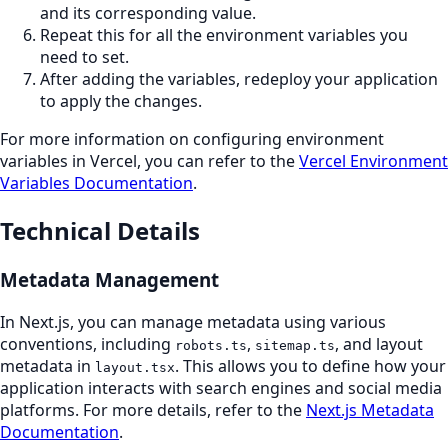
and its corresponding value.
Repeat this for all the environment variables you
need to set.
After adding the variables, redeploy your application
to apply the changes.
For more information on configuring environment
variables in Vercel, you can refer to the
Vercel Environment
Variables Documentation
.
Technical Details
Metadata Management
In Next.js, you can manage metadata using various
conventions, including
,
, and layout
robots.ts
sitemap.ts
metadata in
. This allows you to define how your
layout.tsx
application interacts with search engines and social media
platforms. For more details, refer to the
Next.js Metadata
Documentation
.