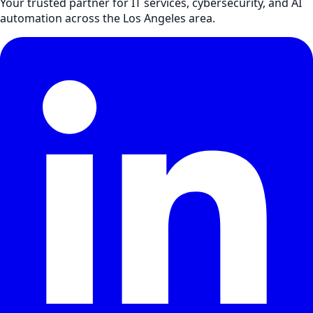
Your trusted partner for IT services, cybersecurity, and AI
automation across the Los Angeles area.