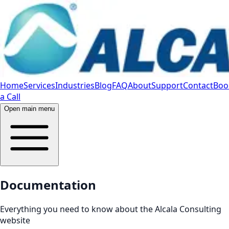
Home
Services
Industries
Blog
FAQ
About
Support
Contact
Boo
a Call
Open main menu
Documentation
Everything you need to know about the Alcala Consulting
website