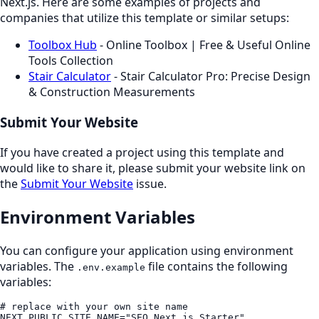
Next.js. Here are some examples of projects and
companies that utilize this template or similar setups:
Toolbox Hub
- Online Toolbox | Free & Useful Online
Tools Collection
Stair Calculator
- Stair Calculator Pro: Precise Design
& Construction Measurements
Submit Your Website
If you have created a project using this template and
would like to share it, please submit your website link on
the
Submit Your Website
issue.
Environment Variables
You can configure your application using environment
variables. The
file contains the following
.env.example
variables:
# replace with your own site name

NEXT_PUBLIC_SITE_NAME="SEO Next.js Starter"
