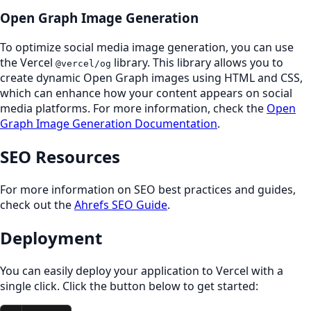
Open Graph Image Generation
To optimize social media image generation, you can use
the Vercel
library. This library allows you to
@vercel/og
create dynamic Open Graph images using HTML and CSS,
which can enhance how your content appears on social
media platforms. For more information, check the
Open
Graph Image Generation Documentation
.
SEO Resources
For more information on SEO best practices and guides,
check out the
Ahrefs SEO Guide
.
Deployment
You can easily deploy your application to Vercel with a
single click. Click the button below to get started: