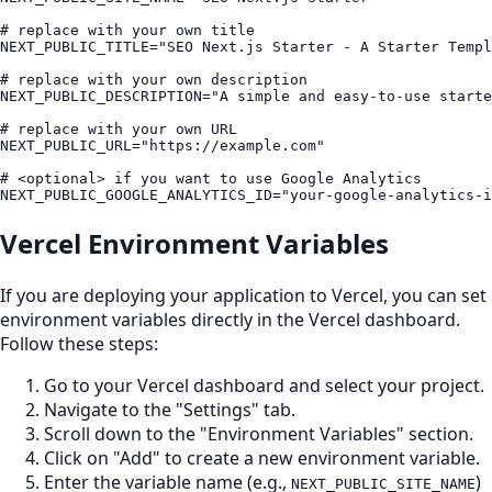
# replace with your own title

NEXT_PUBLIC_TITLE="SEO Next.js Starter - A Starter Templ
# replace with your own description

NEXT_PUBLIC_DESCRIPTION="A simple and easy-to-use starte
# replace with your own URL

NEXT_PUBLIC_URL="https://example.com"

# <optional> if you want to use Google Analytics

Vercel Environment Variables
If you are deploying your application to Vercel, you can set
environment variables directly in the Vercel dashboard.
Follow these steps:
Go to your Vercel dashboard and select your project.
Navigate to the "Settings" tab.
Scroll down to the "Environment Variables" section.
Click on "Add" to create a new environment variable.
Enter the variable name (e.g.,
)
NEXT_PUBLIC_SITE_NAME