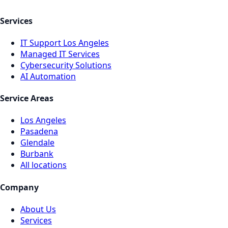
Services
IT Support Los Angeles
Managed IT Services
Cybersecurity Solutions
AI Automation
Service Areas
Los Angeles
Pasadena
Glendale
Burbank
All locations
Company
About Us
Services