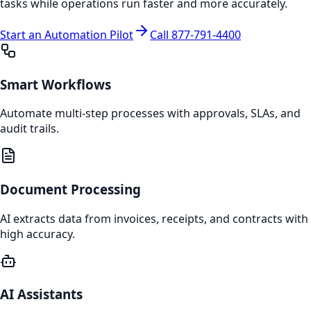
tasks while operations run faster and more accurately.
Start an Automation Pilot
Call 877‑791‑4400
Smart Workflows
Automate multi-step processes with approvals, SLAs, and
audit trails.
Document Processing
AI extracts data from invoices, receipts, and contracts with
high accuracy.
AI Assistants