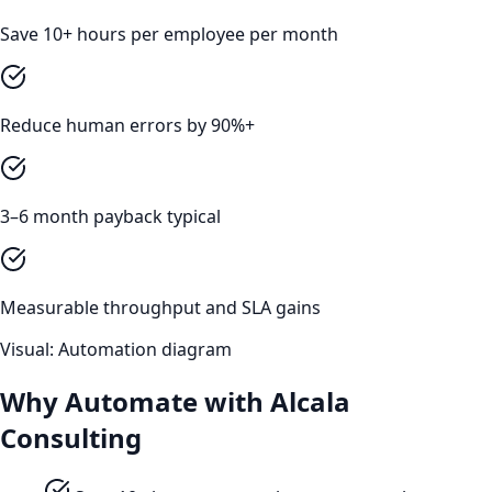
Save 10+ hours per employee per month
Reduce human errors by 90%+
3–6 month payback typical
Measurable throughput and SLA gains
Visual: Automation diagram
Why Automate with Alcala
Consulting