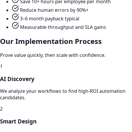
Save 10+ hours per employee per month
Reduce human errors by 90%+
3–6 month payback typical
Measurable throughput and SLA gains
Our Implementation Process
Prove value quickly, then scale with confidence.
1
AI Discovery
We analyze your workflows to find high-ROI automation
candidates.
2
Smart Design