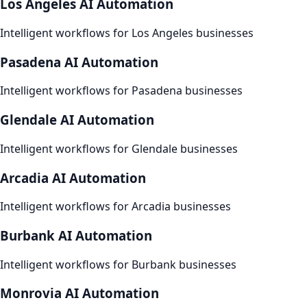
Los Angeles
AI Automation
Intelligent workflows for
Los Angeles
businesses
Pasadena
AI Automation
Intelligent workflows for
Pasadena
businesses
Glendale
AI Automation
Intelligent workflows for
Glendale
businesses
Arcadia
AI Automation
Intelligent workflows for
Arcadia
businesses
Burbank
AI Automation
Intelligent workflows for
Burbank
businesses
Monrovia
AI Automation