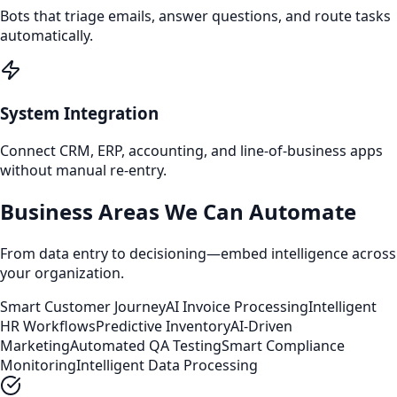
Bots that triage emails, answer questions, and route tasks
automatically.
System Integration
Connect CRM, ERP, accounting, and line‑of‑business apps
without manual re‑entry.
Business Areas We Can Automate
From data entry to decisioning—embed intelligence across
your organization.
Smart Customer Journey
AI Invoice Processing
Intelligent
HR Workflows
Predictive Inventory
AI-Driven
Marketing
Automated QA Testing
Smart Compliance
Monitoring
Intelligent Data Processing