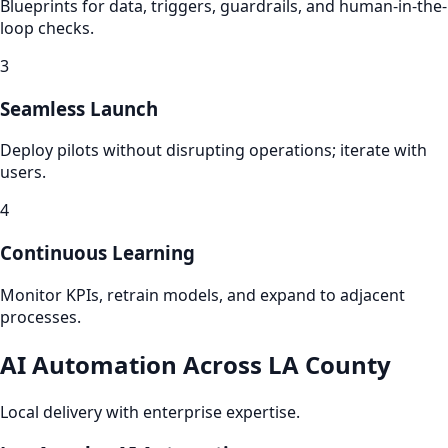
Blueprints for data, triggers, guardrails, and human-in-the-
loop checks.
3
Seamless Launch
Deploy pilots without disrupting operations; iterate with
users.
4
Continuous Learning
Monitor KPIs, retrain models, and expand to adjacent
processes.
AI Automation Across LA County
Local delivery with enterprise expertise.