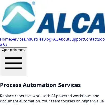
Home
Services
Industries
Blog
FAQ
About
Support
Contact
Boo
a Call
Open main menu
Process Automation Services
Replace repetitive work with AI‑powered workflows and
document automation. Your team focuses on higher‑value