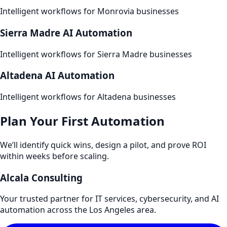
Intelligent workflows for
Monrovia
businesses
Sierra Madre
AI Automation
Intelligent workflows for
Sierra Madre
businesses
Altadena
AI Automation
Intelligent workflows for
Altadena
businesses
Plan Your First Automation
We’ll identify quick wins, design a pilot, and prove ROI
within weeks before scaling.
Alcala Consulting
Your trusted partner for IT services, cybersecurity, and AI
automation across the Los Angeles area.