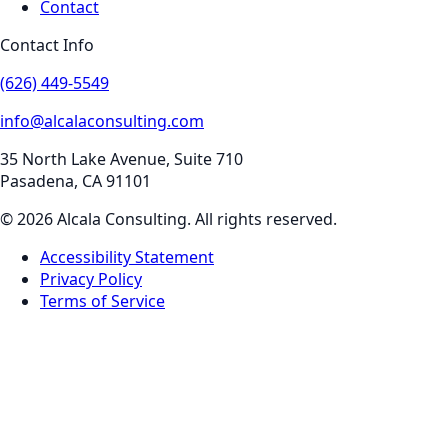
Contact
Contact Info
(626) 449-5549
info@alcalaconsulting.com
35 North Lake Avenue, Suite 710
Pasadena
,
CA
91101
©
2026
Alcala Consulting
. All rights reserved.
Accessibility Statement
Privacy Policy
Terms of Service